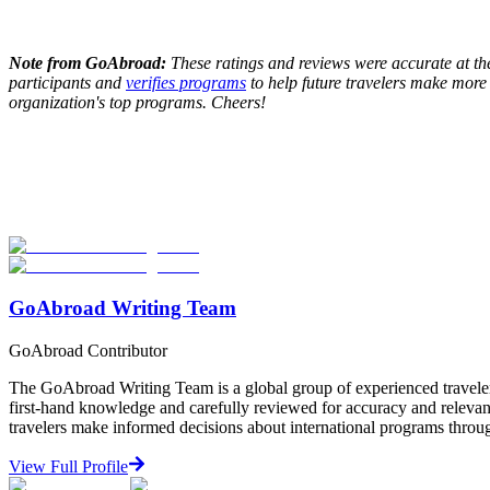
Note from GoAbroad:
These ratings and reviews were accurate at the 
participants and
verifies programs
to help future travelers make more
organization's top programs. Cheers!
Look for the Perfect Internship Program Now
Explore hundreds of meaningful internship programs abroad with verif
Start Your Search
GoAbroad Writing Team
GoAbroad Contributor
The GoAbroad Writing Team is a global group of experienced traveler
first-hand knowledge and carefully reviewed for accuracy and relevan
travelers make informed decisions about international programs through
View Full Profile