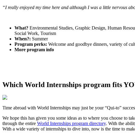
“I really enjoyed my time here and although I was a little nervous ab
What?
Environmental Studies, Graphic Design, Human Resource
Social Work, Tourism
When?:
Summer
Program perks:
Welcome and goodbye dinners, variety of cultu
More program info
Which World Internships program fits YO
Time abroad with World Internships may just be your “Qui-to” succes
We hope this has given you some ideas as to where you choose to take 
through the entire
World Internships program directory
. With the abil
With a wide variety of internships to dive into, now is the time to ma