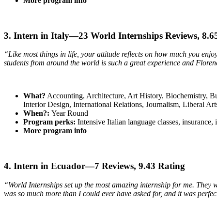
More program info
3. Intern in Italy—23 World Internships Reviews, 8.
“Like most things in life, your attitude reflects on how much you enj
students from around the world is such a great experience and Florence 
What?
Accounting, Architecture, Art History, Biochemistry, 
Interior Design, International Relations, Journalism, Liberal 
When?:
Year Round
Program perks:
Intensive Italian language classes, insurance,
More program info
4. Intern in Ecuador—7 Reviews, 9.43 Rating
“World Internships set up the most amazing internship for me. They we
was so much more than I could ever have asked for, and it was perfec