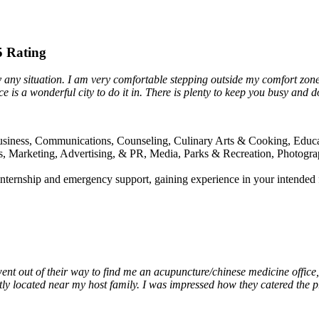
65 Rating
oy any situation. I am very comfortable stepping outside my comfort zo
is a wonderful city to do it in. There is plenty to keep you busy and don
Business, Communications, Counseling, Culinary Arts & Cooking, Educa
Arts, Marketing, Advertising, & PR, Media, Parks & Recreation, Photogr
 internship and emergency support, gaining experience in your intended 
nt out of their way to find me an acupuncture/chinese medicine office, 
tly located near my host family. I was impressed how they catered the p