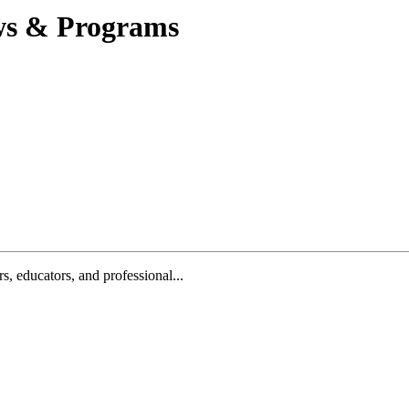
ews & Programs
, educators, and professional...