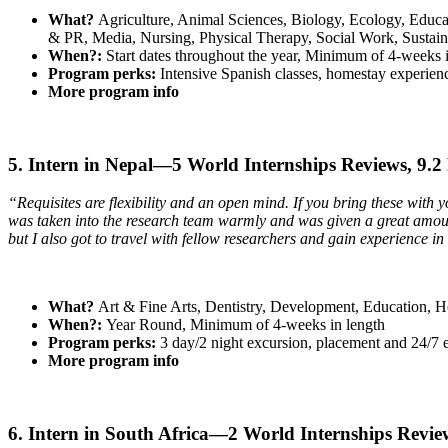
What?
Agriculture, Animal Sciences, Biology, Ecology, Educa
& PR, Media, Nursing, Physical Therapy, Social Work, Sustai
When?:
Start dates throughout the year, Minimum of 4-weeks 
Program perks:
Intensive Spanish classes, homestay experienc
More program info
5. Intern in Nepal—5 World Internships Reviews, 9.2
“Requisites are flexibility and an open mind. If you bring these with 
was taken into the research team warmly and was given a great amount 
but I also got to travel with fellow researchers and gain experience i
What?
Art & Fine Arts, Dentistry, Development, Education, H
When?:
Year Round, Minimum of 4-weeks in length
Program perks:
3 day/2 night excursion, placement and 24/7 
More program info
6. Intern in South Africa—2 World Internships Revie