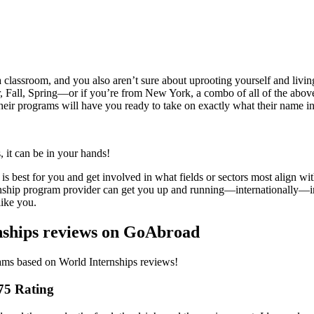
a classroom, and you also aren’t sure about uprooting yourself and livin
er, Fall, Spring—or if you’re from New York, a combo of all of the a
 their programs will have you ready to take on exactly what their 
, it can be in your hands!
best for you and get involved in what fields or sectors most align with
ernship program provider can get you up and running—internationally—in
like you.
nships reviews on GoAbroad
rams based on World Internships reviews!
.75 Rating