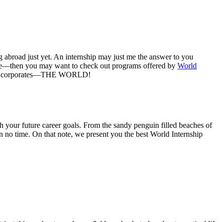
g abroad just yet. An internship may just me the answer to you
bove—then you may want to check out programs offered by
World
name incorporates—THE WORLD!
 your future career goals. From the sandy penguin filled beaches of
 no time. On that note, we present you the best World Internship