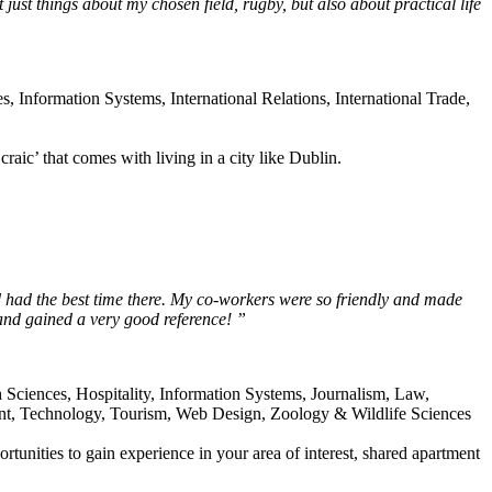
ot just things about my chosen field, rugby, but also about practical life
Information Systems, International Relations, International Trade,
raic’ that comes with living in a city like Dublin.
 had the best time there. My co-workers were so friendly and made
 and gained a very good reference! ”
 Sciences, Hospitality, Information Systems, Journalism, Law,
nt, Technology, Tourism, Web Design, Zoology & Wildlife Sciences
ortunities to gain experience in your area of interest, shared apartment