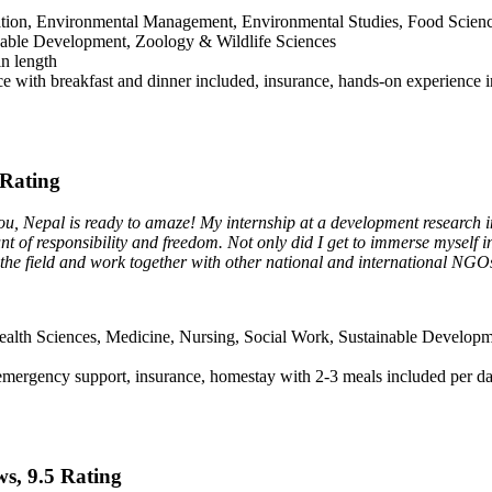
tion, Environmental Management, Environmental Studies, Food Science 
nable Development, Zoology & Wildlife Sciences
in length
e with breakfast and dinner included, insurance, hands-on experience in
 Rating
you, Nepal is ready to amaze! My internship at a development research in
of responsibility and freedom. Not only did I get to immerse myself in 
n the field and work together with other national and international NGO
ealth Sciences, Medicine, Nursing, Social Work, Sustainable Develop
emergency support, insurance, homestay with 2-3 meals included per d
ws, 9.5 Rating