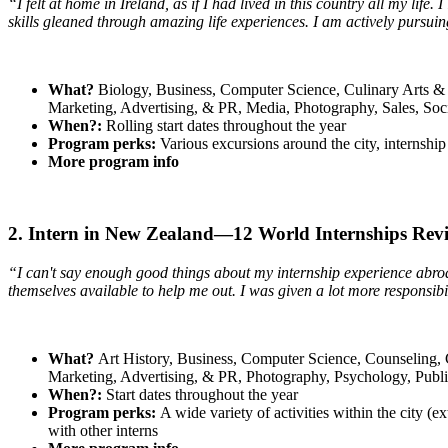
“I felt at home in Ireland, as if I had lived in this country all my life
skills gleaned through amazing life experiences. I am actively pursu
What?
Biology, Business, Computer Science, Culinary Arts & 
Marketing, Advertising, & PR, Media, Photography, Sales, So
When?:
Rolling start dates throughout the year
Program perks:
Various excursions around the city, internship 
More program info
2. Intern in New Zealand—12 World Internships Rev
“I can't say enough good things about my internship experience abro
themselves available to help me out. I was given a lot more responsibi
What?
Art History, Business, Computer Science, Counseling, C
Marketing, Advertising, & PR, Photography, Psychology, Publ
When?:
Start dates throughout the year
Program perks:
A wide variety of activities within the city (e
with other interns