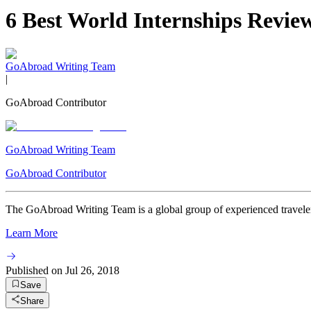
6 Best World Internships Revi
GoAbroad Writing Team
|
GoAbroad Contributor
GoAbroad Writing Team
GoAbroad Contributor
The GoAbroad Writing Team is a global group of experienced travelers
Learn More
Published on
Jul 26, 2018
Save
Share