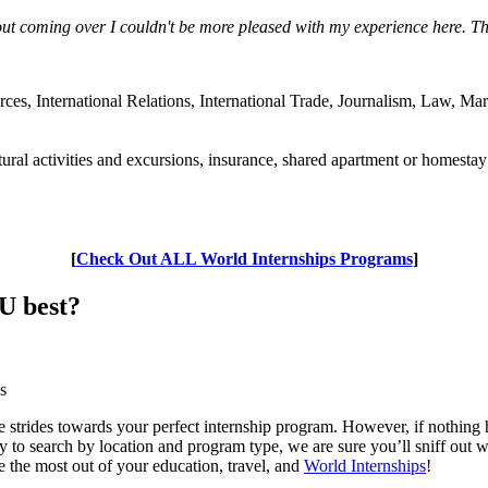
out coming over I couldn't be more pleased with my experience here. Th
s, International Relations, International Trade, Journalism, Law, Ma
ral activities and excursions, insurance, shared apartment or homestay
[
Check Out ALL World Internships Programs
]
U best?
s
strides towards your perfect internship program. However, if nothing ha
ity to search by location and program type, we are sure you’ll sniff out 
ke the most out of your education, travel, and
World Internships
!