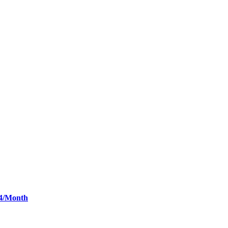
34/Month