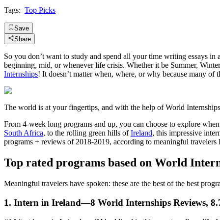
Tags:
Top Picks
Save
Share
So you don’t want to study and spend all your time writing essays in 
beginning, mid, or whenever life crisis. Whether it be Summer, Wint
Internships
! It doesn’t matter when, where, or why because many of
The world is at your fingertips, and with the help of World Internships
From 4-week long programs and up, you can choose to explore when is 
South Africa
, to the rolling green hills of
Ireland
, this impressive int
programs + reviews of 2018-2019, according to meaningful travelers 
Top rated programs based on World Inter
Meaningful travelers have spoken: these are the best of the best prog
1. Intern in Ireland—8 World Internships Reviews, 8