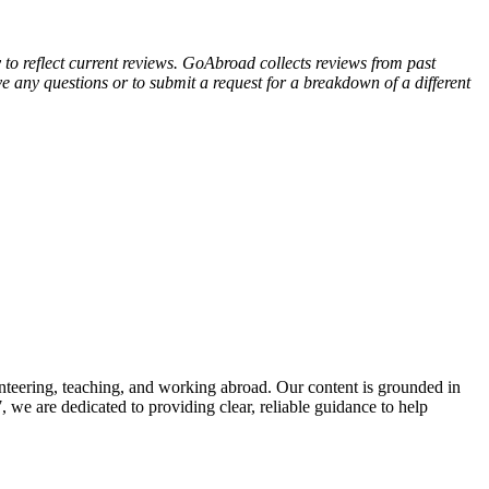
y to reflect current reviews. GoAbroad collects reviews from past
e any questions or to submit a request for a breakdown of a different
nteering, teaching, and working abroad. Our content is grounded in
we are dedicated to providing clear, reliable guidance to help