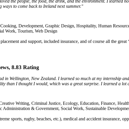
. I loved the people, the food, the drink, and the environment. I learned n
ing ways to come back to Ireland next summer."
Cooking, Development, Graphic Design, Hospitality, Human Resources, 
cial Work, Tourism, Web Design
placement and support, included insurance, and of course all the great ‘c
iews, 8.83 Rating
ad in Wellington, New Zealand. I learned so much at my internship and
lity than I thought I would, which was a great surprise. I learned a lot
reative Writing, Criminal Justice, Ecology, Education, Finance, Health
ic Administration & Government, Social Work, Sustainable Developme
xtreme sports, rugby, beaches, etc.), medical and accident insurance, opp