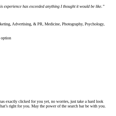
is experience has exceeded anything I thought it would be like.”
rketing, Advertising, & PR, Medicine, Photography, Psychology,
 option
s exactly clicked for you yet, no worries, just take a hard look
what’s right for you. May the power of the search bar be with you.