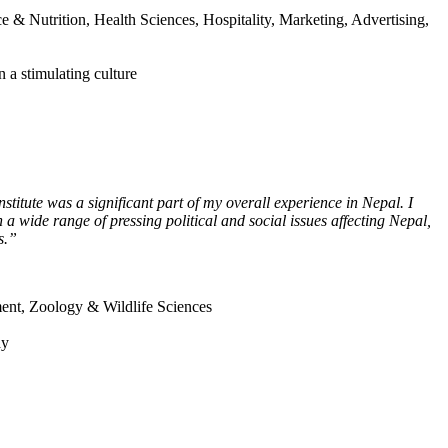
& Nutrition, Health Sciences, Hospitality, Marketing, Advertising,
 a stimulating culture
stitute was a significant part of my overall experience in Nepal. I
a wide range of pressing political and social issues affecting Nepal,
s.”
ment, Zoology & Wildlife Sciences
ay