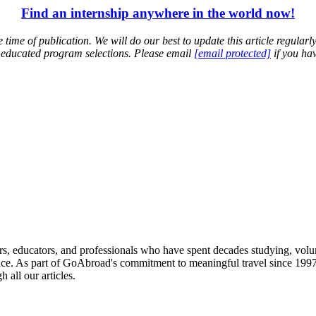
Find an internship anywhere in the world now!
time of publication. We will do our best to update this article regularl
 educated program selections. Please email
[email protected]
if you hav
ied providers worldwide. Join thousands of travelers interning abroad!
s, educators, and professionals who have spent decades studying, volu
ce. As part of GoAbroad's commitment to meaningful travel since 1997, 
 all our articles.