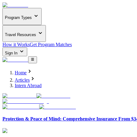
Program Types
Travel Resources
How it Works
Get Program Matches
Sign In
Home
Articles
Intern Abroad
Protection & Peace of Mind: Comprehensive Insurance From $