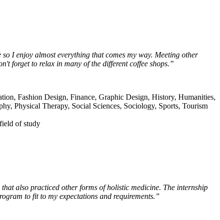
ne so I enjoy almost everything that comes my way. Meeting other
't forget to relax in many of the different coffee shops.”
tion, Fashion Design, Finance, Graphic Design, History, Humanities,
aphy, Physical Therapy, Social Sciences, Sociology, Sports, Tourism
field of study
that also practiced other forms of holistic medicine. The internship
rogram to fit to my expectations and requirements.”