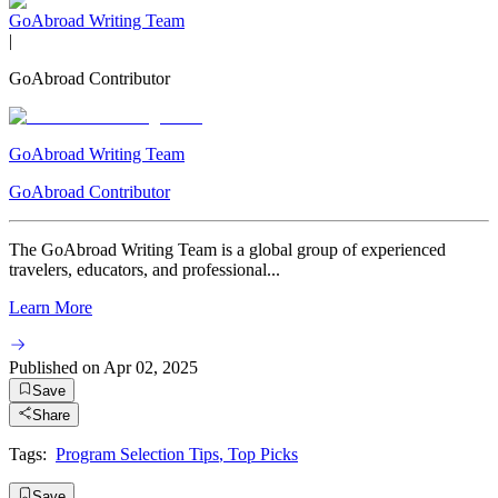
GoAbroad Writing Team
|
GoAbroad Contributor
GoAbroad Writing Team
GoAbroad Contributor
The GoAbroad Writing Team is a global group of experienced
travelers, educators, and professional...
Learn More
Published on
Apr 02, 2025
Save
Share
Tags:
Program Selection Tips
,
Top Picks
Save