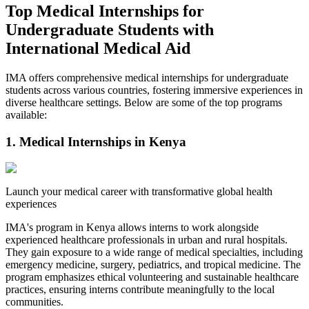
Top Medical Internships for
Undergraduate Students with
International Medical Aid
IMA offers comprehensive medical internships for undergraduate
students across various countries, fostering immersive experiences in
diverse healthcare settings. Below are some of the top programs
available:​
1. Medical Internships in Kenya
Launch your medical career with transformative global health
experiences
IMA's program in Kenya allows interns to work alongside
experienced healthcare professionals in urban and rural hospitals.
They gain exposure to a wide range of medical specialties, including
emergency medicine, surgery, pediatrics, and tropical medicine. The
program emphasizes ethical volunteering and sustainable healthcare
practices, ensuring interns contribute meaningfully to the local
communities.​