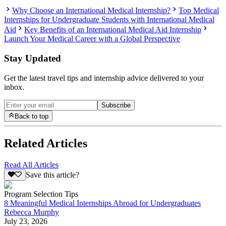
Why Choose an International Medical Internship?
Top Medical
Internships for Undergraduate Students with International Medical
Aid
Key Benefits of an International Medical Aid Internship
Launch Your Medical Career with a Global Perspective
Stay Updated
Get the latest travel tips and internship advice delivered to your
inbox.
Subscribe
Back to top
Related Articles
Read All Articles
Save this article?
Program Selection Tips
8 Meaningful Medical Internships Abroad for Undergraduates
Rebecca Murphy
July 23, 2026