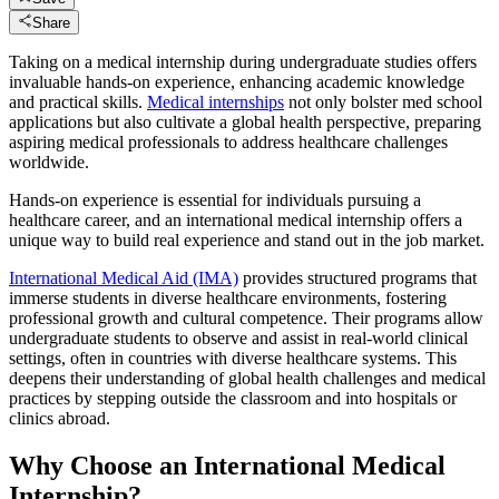
Share
Taking on a medical internship during undergraduate studies offers
invaluable hands-on experience, enhancing academic knowledge
and practical skills.
Medical internships
not only bolster med school
applications but also cultivate a global health perspective, preparing
aspiring medical professionals to address healthcare challenges
worldwide.​
Hands-on experience is essential for individuals pursuing a
healthcare career, and an international medical internship offers a
unique way to build real experience and stand out in the job market.
International Medical Aid (IMA)
provides structured programs that
immerse students in diverse healthcare environments, fostering
professional growth and cultural competence.​ Their programs allow
undergraduate students to observe and assist in real-world clinical
settings, often in countries with diverse healthcare systems. This
deepens their understanding of global health challenges and medical
practices by stepping outside the classroom and into hospitals or
clinics abroad.
Why Choose an International Medical
Internship?