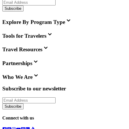
Subscribe
Explore By Program Type
Tools for Travelers
Travel Resources
Partnerships
Who We Are
Subscribe to our newsletter
Subscribe
Connect with us