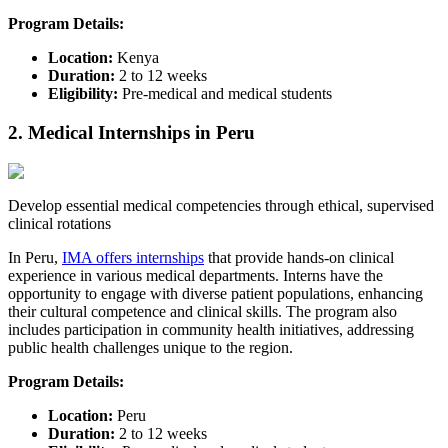
Program Details:
Location:
Kenya​
Duration:
2 to 12 weeks
Eligibility:
Pre-medical and medical students​
2. Medical Internships in Peru
Develop essential medical competencies through ethical, supervised
clinical rotations
In Peru,
IMA offers internships
that provide hands-on clinical
experience in various medical departments. Interns have the
opportunity to engage with diverse patient populations, enhancing
their cultural competence and clinical skills. The program also
includes participation in community health initiatives, addressing
public health challenges unique to the region.​
Program Details:
Location:
Peru​
Duration:
2 to 12 weeks