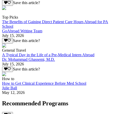
Save this article?
Top Picks
The Benefits of Gaining Direct Patient Care Hours Abroad for PA
School
GoAbroad Writing Team
July 15, 2026
Save this article?
General Travel
A Typical Day in the Life of a Pre-Medical Intern Abroad
Dr. Mohammad Ghassemi, M.D.
July 15, 2026
Save this article?
How to
How to Get Clinical Experience Before Med School
Julie Ball
May 12, 2026
Recommended Programs