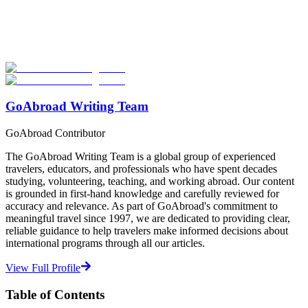
Explore hundreds of meaningful internship programs abroad with
verified providers worldwide. Join thousands of travelers interning
abroad!
Start Your Search
GoAbroad Writing Team
GoAbroad Contributor
The GoAbroad Writing Team is a global group of experienced
travelers, educators, and professionals who have spent decades
studying, volunteering, teaching, and working abroad. Our content
is grounded in first-hand knowledge and carefully reviewed for
accuracy and relevance. As part of GoAbroad's commitment to
meaningful travel since 1997, we are dedicated to providing clear,
reliable guidance to help travelers make informed decisions about
international programs through all our articles.
View Full Profile
Table of Contents