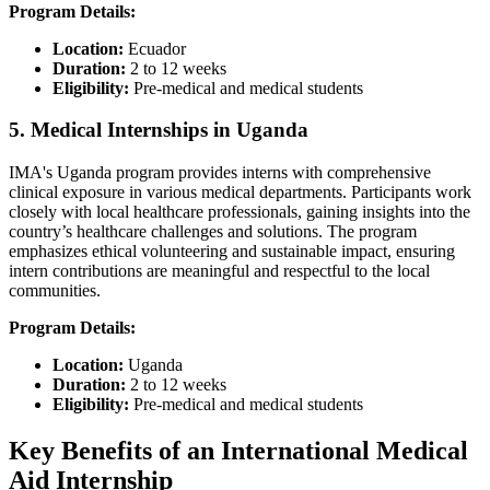
Program Details:
Location:
Ecuador​
Duration:
2 to 12 weeks​
Eligibility:
Pre-medical and medical students​
5. Medical Internships in Uganda
IMA's Uganda program provides interns with comprehensive
clinical exposure in various medical departments. Participants work
closely with local healthcare professionals, gaining insights into the
country’s healthcare challenges and solutions. The program
emphasizes ethical volunteering and sustainable impact, ensuring
intern contributions are meaningful and respectful to the local
communities.​
Program Details:
Location:
Uganda​
Duration:
2 to 12 weeks
Eligibility:
Pre-medical and medical students​
Key Benefits of an International Medical
Aid Internship