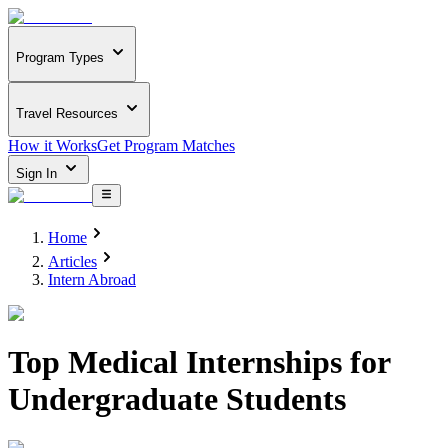
Program Types
Travel Resources
How it Works
Get Program Matches
Sign In
Home
Articles
Intern Abroad
Top Medical Internships for
Undergraduate Students