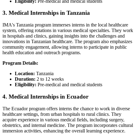
Eligibility:
Pre-medical and medical students​
3. Medical Internships in Tanzania
IMA's Tanzania program immerses interns in the local healthcare
system, offering rotations in various medical specialties. They work
in hospitals and clinics, gaining insights into the challenges and
innovations in Tanzanian healthcare. The program also emphasizes
community engagement, allowing interns to participate in public
health education and outreach programs.​
Program Details:
Location:
Tanzania​
Duration:
2 to 12 weeks
Eligibility:
Pre-medical and medical students​
4. Medical Internships in Ecuador
The Ecuador program offers interns the chance to work in diverse
healthcare settings, from urban hospitals to rural clinics. They
acquire experience in various medical fields, including surgery,
obstetrics, and internal medicine. The program incorporates cultural
immersion activities, enhancing the overall learning experience.​