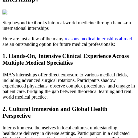
Step beyond textbooks into real-world medicine through hands-on
international internships
Here are just a few of the many
reasons medical internships abroad
are an outstanding option for future medical professionals:
1. Hands-On, Intensive Clinical Experience Across
Multiple Medical Specialties
IMA's internships offer direct exposure to various medical fields,
including advanced surgical rotations. Participants shadow
experienced physicians, observe complex procedures, and engage in
patient care, bridging the gap between theoretical learning and real-
world medical practice.
2. Cultural Immersion and Global Health
Perspective
Interns immerse themselves in local cultures, understanding
healthcare delivery in diverse settings. Participation in a dedicated