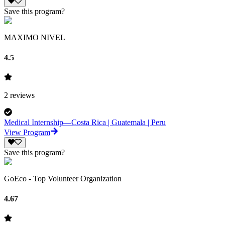
Save this program?
MAXIMO NIVEL
4.5
2
reviews
Medical Internship—Costa Rica | Guatemala | Peru
View Program
Save this program?
GoEco - Top Volunteer Organization
4.67