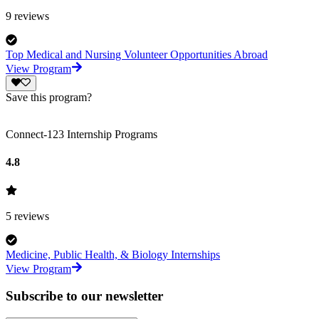
9
reviews
Top Medical and Nursing Volunteer Opportunities Abroad
View Program
Save this program?
Connect-123 Internship Programs
4.8
5
reviews
Medicine, Public Health, & Biology Internships
View Program
Subscribe to our newsletter