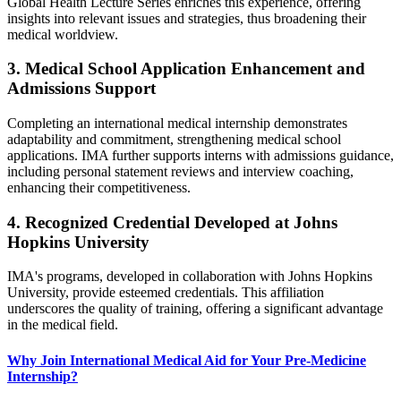
Global Health Lecture Series enriches this experience, offering
insights into relevant issues and strategies, thus broadening their
medical worldview.​
3. Medical School Application Enhancement and
Admissions Support
Completing an international medical internship demonstrates
adaptability and commitment, strengthening medical school
applications. IMA further supports interns with admissions guidance,
including personal statement reviews and interview coaching,
enhancing their competitiveness.
4. Recognized Credential Developed at Johns
Hopkins University
IMA's programs, developed in collaboration with Johns Hopkins
University, provide esteemed credentials. This affiliation
underscores the quality of training, offering a significant advantage
in the medical field.
Why Join International Medical Aid for Your Pre-Medicine
Internship?