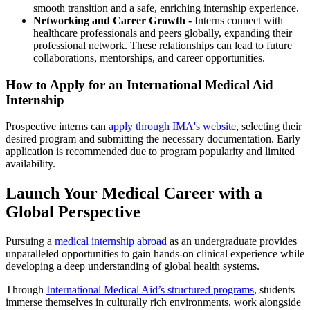
smooth transition and a safe, enriching internship experience.​
Networking and Career Growth -
Interns connect with
healthcare professionals and peers globally, expanding their
professional network. These relationships can lead to future
collaborations, mentorships, and career opportunities.
How to Apply for an International Medical Aid
Internship
Prospective interns can
apply through IMA's website
, selecting their
desired program and submitting the necessary documentation. Early
application is recommended due to program popularity and limited
availability.​
Launch Your Medical Career with a
Global Perspective
Pursuing a
medical internship abroad
as an undergraduate provides
unparalleled opportunities to gain hands-on clinical experience while
developing a deep understanding of global health systems.
Through
International Medical Aid’s structured programs
, students
immerse themselves in culturally rich environments, work alongside