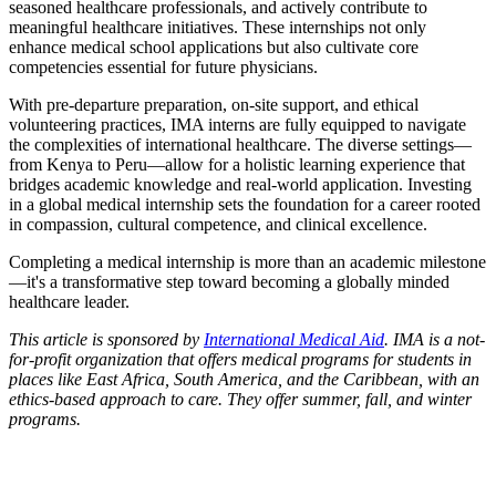
seasoned healthcare professionals, and actively contribute to
meaningful healthcare initiatives. These internships not only
enhance medical school applications but also cultivate core
competencies essential for future physicians.
With pre-departure preparation, on-site support, and ethical
volunteering practices, IMA interns are fully equipped to navigate
the complexities of international healthcare. The diverse settings—
from Kenya to Peru—allow for a holistic learning experience that
bridges academic knowledge and real-world application. Investing
in a global medical internship sets the foundation for a career rooted
in compassion, cultural competence, and clinical excellence.
Completing a medical internship is more than an academic milestone
—it's a transformative step toward becoming a globally minded
healthcare leader.
This article is sponsored by
International Medical Aid
. IMA is a not-
for-profit organization that offers medical programs for students in
places like East Africa, South America, and the Caribbean, with an
ethics-based approach to care. They offer summer, fall, and winter
programs.
Look for the Perfect Internship Program Now