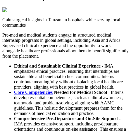
Gain surgical insights in Tanzanian hospitals while serving local
communities
Pre-med and medical students engage in structured medical
internship programs in global settings, including Asia and Africa.
Supervised clinical experience and the opportunity to work
alongside healthcare professionals allow them to benefit significantly
from the placement.
Ethical and Sustainable Clinical Experience
- IMA
emphasizes ethical practices, ensuring that internships are
sustainable and beneficial to host communities. Interns
contribute meaningfully without displacing local healthcare
providers, aligning with best practices in global health.
Core Competencies
Needed for Medical School
- Interns
develop essential competencies, such as cultural awareness,
teamwork, and problem-solving, aligning with AAMC
guidelines. This holistic development prepares them for the
demands of medical education and practice.​
Comprehensive Pre-Departure and On-Site Support
-
IMA provides extensive support, including pre-departure
orientations and continuous on-site assistance. This ensures a