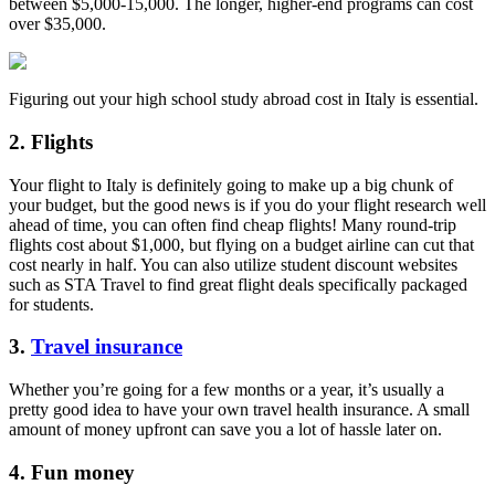
between $5,000-15,000. The longer, higher-end programs can cost
over $35,000.
Figuring out your high school study abroad cost in Italy is essential.
2. Flights
Your flight to Italy is definitely going to make up a big chunk of
your budget, but the good news is if you do your flight research well
ahead of time, you can often find cheap flights! Many round-trip
flights cost about $1,000, but flying on a budget airline can cut that
cost nearly in half. You can also utilize student discount websites
such as STA Travel to find great flight deals specifically packaged
for students.
3.
Travel insurance
Whether you’re going for a few months or a year, it’s usually a
pretty good idea to have your own travel health insurance. A small
amount of money upfront can save you a lot of hassle later on.
4. Fun money