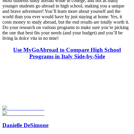
Most students study abroad while in college, and not as many
younger students go abroad in high school, making you a unique
and brave adventurer! You’ll learn more about yourself and the
world than you ever would have by just staying at home. Yes, it
costs money to study abroad, but the end results are totally worth it.
Do your research on various programs to make sure you’re picking
the one that best fits your needs (and your budget) and you’ll be
living la dolce vita in no time!
Use MyGoAbroad to Compare High School
Programs in Italy Side-by-Side
Look for the Perfect High School Program Abroad
Now
Explore hundreds of meaningful high school programs with verified
providers worldwide. Join thousands of students going abroad!
Start Your Search
Danielle DeSimone