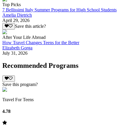
Top Picks
7 Bellissimi Italy Summer Programs for High School Students
Amelia Dietrich
April 29, 2026
Save this article?
After Your Life Abroad
How Travel Changes Teens for the Better
Elizabeth Gorga
July 31, 2026
Recommended Programs
Save this program?
Travel For Teens
4.78