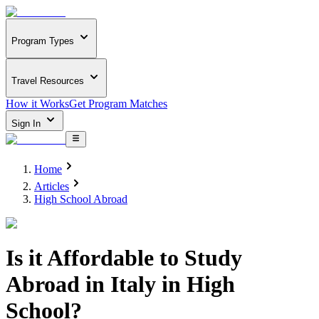
Program Types
Travel Resources
How it Works
Get Program Matches
Sign In
Home
Articles
High School Abroad
Is it Affordable to Study
Abroad in Italy in High
School?