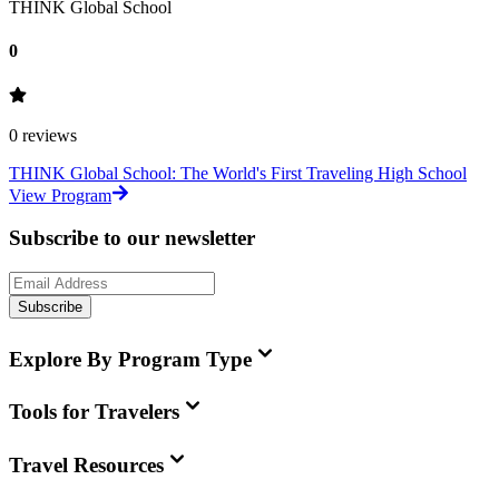
THINK Global School
0
0
reviews
THINK Global School: The World's First Traveling High School
View Program
Subscribe to our newsletter
Subscribe
Explore By Program Type
Tools for Travelers
Travel Resources