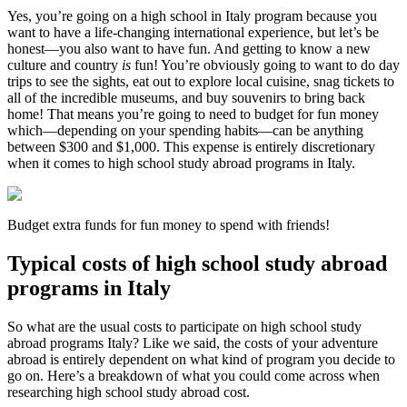
Yes, you’re going on a high school in Italy program because you
want to have a life-changing international experience, but let’s be
honest—you also want to have fun. And getting to know a new
culture and country
is
fun! You’re obviously going to want to do day
trips to see the sights, eat out to explore local cuisine, snag tickets to
all of the incredible museums, and buy souvenirs to bring back
home! That means you’re going to need to budget for fun money
which—depending on your spending habits—can be anything
between $300 and $1,000. This expense is entirely discretionary
when it comes to high school study abroad programs in Italy.
Budget extra funds for fun money to spend with friends!
Typical costs of high school study abroad
programs in Italy
So what are the usual costs to participate on high school study
abroad programs Italy? Like we said, the costs of your adventure
abroad is entirely dependent on what kind of program you decide to
go on. Here’s a breakdown of what you could come across when
researching high school study abroad cost.