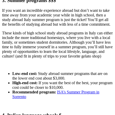
3. Summer programs $$$
If you want an incredible experience abroad but don’t want to take
time away from your academic year while in high school, then a
study abroad Italy summer program is just the ticket! You’ll get all
the benefits of studying abroad but with less of a time commitment.
These kinds of high school study abroad programs in Italy can either
include the more traditional homestays, where you live with a local
family, or sometimes student dormitories. Although you’ll have less
time to fully immerse yourself in a summer program, you’ll still have
plenty of opportunities to learn the local lifestyle, language, and
culture! (and fit in plenty of trips to your favorite gelato shop)
Low-end cost:
Study abroad summer programs that are on
the lower end cost about $3,000.
High-end cost:
If you want the best of the best, your program
cost could be closer to $10,000.
Recommended program:
ISA’s Summer Program in
Sorrento