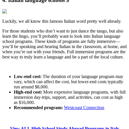
4. Italian language schools $
Luckily, we all know this famous Italian word pretty well already.
For those students who don’t want to just dance the tango, but also
learn the lingo, you’ll probably want to look into Italian language
school programs. These kinds of programs are fully immersive—
you’ll be speaking and hearing Italian in the classroom, at home, and
when you’re out with your friends. Full immersion programs are the
best way to truly learn a language and be a part of the local culture.
Low-end cost:
The duration of your language program may
vary, which can affect the cost, but lower-end costs typically
run around $8,000.
High-end cost:
More expensive language programs, with full
immersion day-trips, support, and activities, can cost as high
as $16,000.
Recommended program:
Westcoast Connection
View ALL High School Study Abroad Programs in Italy