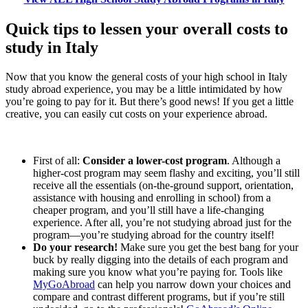
Quick tips to lessen your overall costs to
study in Italy
Now that you know the general costs of your high school in Italy
study abroad experience, you may be a little intimidated by how
you’re going to pay for it. But there’s good news! If you get a little
creative, you can easily cut costs on your experience abroad.
First of all:
Consider a lower-cost program
. Although a
higher-cost program may seem flashy and exciting, you’ll still
receive all the essentials (on-the-ground support, orientation,
assistance with housing and enrolling in school) from a
cheaper program, and you’ll still have a life-changing
experience. After all, you’re not studying abroad just for the
program—you’re studying abroad for the country itself!
Do your research!
Make sure you get the best bang for your
buck by really digging into the details of each program and
making sure you know what you’re paying for. Tools like
MyGoAbroad
can help you narrow down your choices and
compare and contrast different programs, but if you’re still