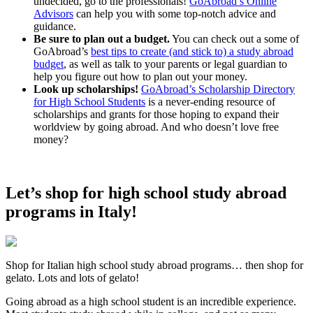
undecided, go to the professionals!
GoAbroad’s Online
Advisors
can help you with some top-notch advice and
guidance.
Be sure to plan out a budget.
You can check out a some of
GoAbroad’s
best tips to create (and stick to) a study abroad
budget
, as well as talk to your parents or legal guardian to
help you figure out how to plan out your money.
Look up scholarships!
GoAbroad’s Scholarship Directory
for High School Students
is a never-ending resource of
scholarships and grants for those hoping to expand their
worldview by going abroad. And who doesn’t love free
money?
Let’s shop for high school study abroad
programs in Italy!
Shop for Italian high school study abroad programs… then shop for
gelato. Lots and lots of gelato!
Going abroad as a high school student is an incredible experience.