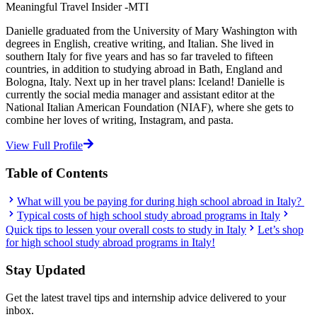
Meaningful Travel Insider -MTI
Danielle graduated from the University of Mary Washington with
degrees in English, creative writing, and Italian. She lived in
southern Italy for five years and has so far traveled to fifteen
countries, in addition to studying abroad in Bath, England and
Bologna, Italy. Next up in her travel plans: Iceland! Danielle is
currently the social media manager and assistant editor at the
National Italian American Foundation (NIAF), where she gets to
combine her loves of writing, Instagram, and pasta.
View Full Profile
Table of Contents
What will you be paying for during high school abroad in Italy?
Typical costs of high school study abroad programs in Italy
Quick tips to lessen your overall costs to study in Italy
Let’s shop
for high school study abroad programs in Italy!
Stay Updated
Get the latest travel tips and internship advice delivered to your
inbox.