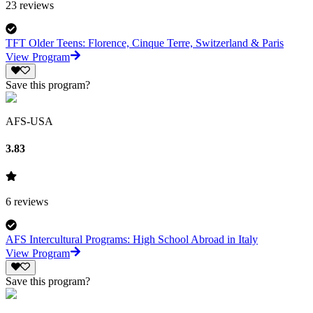
23
reviews
TFT Older Teens: Florence, Cinque Terre, Switzerland & Paris
View Program
Save this program?
AFS-USA
3.83
6
reviews
AFS Intercultural Programs: High School Abroad in Italy
View Program
Save this program?