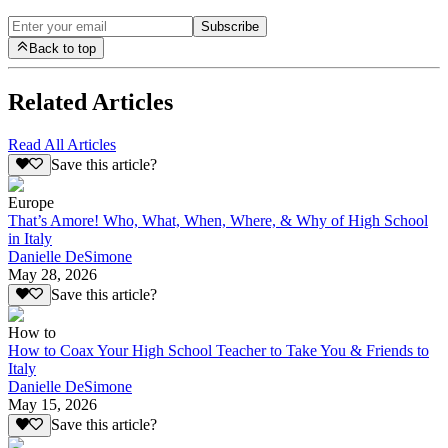
Subscribe
Back to top
Related Articles
Read All Articles
Save this article?
Europe
That’s Amore! Who, What, When, Where, & Why of High School
in Italy
Danielle DeSimone
May 28, 2026
Save this article?
How to
How to Coax Your High School Teacher to Take You & Friends to
Italy
Danielle DeSimone
May 15, 2026
Save this article?