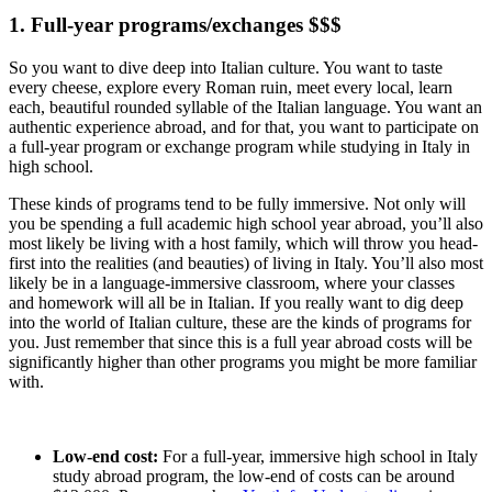
1. Full-year programs/exchanges $$$
So you want to dive deep into Italian culture. You want to taste
every cheese, explore every Roman ruin, meet every local, learn
each, beautiful rounded syllable of the Italian language. You want an
authentic experience abroad, and for that, you want to participate on
a full-year program or exchange program while studying in Italy in
high school.
These kinds of programs tend to be fully immersive. Not only will
you be spending a full academic high school year abroad, you’ll also
most likely be living with a host family, which will throw you head-
first into the realities (and beauties) of living in Italy. You’ll also most
likely be in a language-immersive classroom, where your classes
and homework will all be in Italian. If you really want to dig deep
into the world of Italian culture, these are the kinds of programs for
you. Just remember that since this is a full year abroad costs will be
significantly higher than other programs you might be more familiar
with.
Low-end cost:
For a full-year, immersive high school in Italy
study abroad program, the low-end of costs can be around