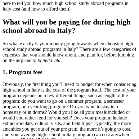
here to tell you how much high school study abroad programs in
Italy cost (and how to afford them).
What will you be paying for during high
school abroad in Italy?
So what exactly is your money going towards when choosing high
school study abroad programs in Italy? There are a few categories of
expenses that you should know about, and plan for, before jumping
on the airplane to
la bella vita
.
1. Program fees
Obviously, the first thing you’ll need to budget for when considering
high school in Italy is the cost of the program itself. The cost of your
program depends on a few different things, such as length of the
program: do you want to go on a summer program, a semester
program, or a year-long program? Do you want to stay in a
homestay or in dorms? Would you like all your meals included or
would you rather fend for yourself? Does your program include
extracurriculars, cultural visits, and field trips? Typically, the more
amenities you get out of your program, the more it’s going to cost,
and your average high school in Italy program can cost anywhere