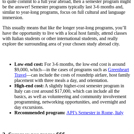
to quite commit to a full year abroad, then a semester program might
be the answer! Semester programs typically last 3-6 months and,
similar to year-long programs, focus on full cultural and language
immersion.
This usually means that like the longer year-long programs, you’ll
have the opportunity to live with a local host family, attend classes
with Italian students or other international students, and really
explore the surrounding area of your chosen study abroad city.
Low-end cost:
For 3-6 months, the low-end cost is around
$9,000, which—in the cases of programs such as
Greenheart
Travel
—can include the costs of roundtrip airfare, host family
placement with three meals a day, and orientation.
High-end cost:
A slightly higher-cost semester program in
Italy can cost around $17,000, which can include all the
basics, as well as volunteering and community involvement
programming, networking opportunities, and overnight and
day excursions.
Recommended program:
API’s Semester in Rome, Italy