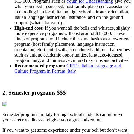
$13,000. Programs such as
Youth for Understanding
give you
what you need to succeed: host family placement, assistance
in enrolling in a local, Italian high school, airfare, orientation,
Italian language instruction, insurance, and on-the-ground-
support (whatta bargain!).
High-end cost:
If you want all the bells and whistles, slightly
more expensive programs will cost around $35,000. These
kinds of programs will include the same basics as a lower-end
program (host family placement, language instruction,
orientation, etc.), but it will also included additional amenities
such as unique academic opportunities, language-focused
programming, and immersive cultural day-trips and activities.
Recommended program:
CIEE’s Italian Language and
Culture Program in Ferrara, Italy
2. Semester programs $$$
Semester programs in Italy for high school students can improve
your career readiness and give you a great adventure.
If you want to get some experience under your belt but don’t want