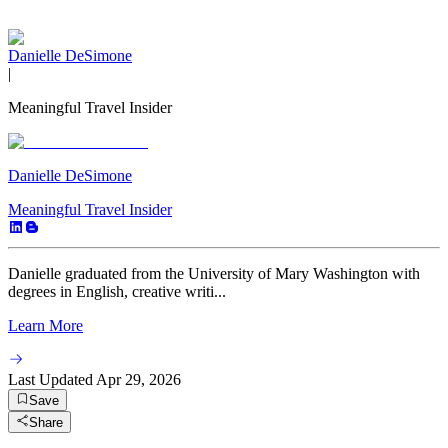
Danielle DeSimone
|
Meaningful Travel Insider
Danielle DeSimone
Meaningful Travel Insider
Danielle graduated from the University of Mary Washington with
degrees in English, creative writi...
Learn More
Last Updated
Apr 29, 2026
Save
Share