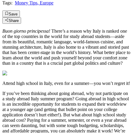
Tags:
Money Tips
,
Europe
Save
Share
Buon giorno principessa!
There’s a reason why Italy is ranked one
of the top countries in the world for study abroad students—aside
from its beautiful, romantic language, world-famous cuisine, and
stunning architecture, Italy is also home to a vibrant and storied past
that has been center-stage in the world’s history. What better place to
learn about the world and push yourself beyond your comfort zone
than in a country that is a crucial part global politics and culture?
Attend high school in Italy, even for a summer—you won’t regret it!
If you’ve been thinking about going abroad, why not participate on
a study abroad Italy summer program? Going abroad in high school
is an incredible opportunity for students to expand their worldview
at a younger age (and getting that bullet point on your college
application doesn’t hurt either!). But what about high school study
abroad cost? Paying for a summer, semester, or even a year abroad
can seem daunting, but with some tough budgeting, scholarships,
and affordable programs, you can absolutely make it work! We’re