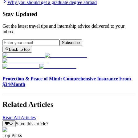
Why you should get a graduate degree abroad
Stay Updated
Get the latest travel tips and internship advice delivered to your
inbox.
Subscribe
Back to top
Protection & Peace of Mind: Comprehensive Insurance From
$34/Month
Related Articles
Read All Articles
Save this article?
Top Picks