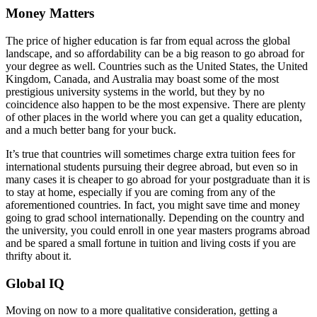
Money Matters
The price of higher education is far from equal across the global
landscape, and so affordability can be a big reason to go abroad for
your degree as well. Countries such as the United States, the United
Kingdom, Canada, and Australia may boast some of the most
prestigious university systems in the world, but they by no
coincidence also happen to be the most expensive. There are plenty
of other places in the world where you can get a quality education,
and a much better bang for your buck.
It’s true that countries will sometimes charge extra tuition fees for
international students pursuing their degree abroad, but even so in
many cases it is cheaper to go abroad for your postgraduate than it is
to stay at home, especially if you are coming from any of the
aforementioned countries. In fact, you might save time and money
going to grad school internationally. Depending on the country and
the university, you could enroll in one year masters programs abroad
and be spared a small fortune in tuition and living costs if you are
thrifty about it.
Global IQ
Moving on now to a more qualitative consideration, getting a