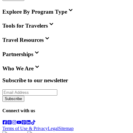
Explore By Program Type
Tools for Travelers
Travel Resources
Partnerships
Who We Are
Subscribe to our newsletter
Subscribe
Connect with us
Terms of Use & Privacy
Legal
Sitemap