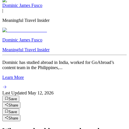
Dominic James Fusco
|
Meaningful Travel Insider
Dominic James Fusco
Meaningful Travel Insider
Dominic has studied abroad in India, worked for GoAbroad’s
content team in the Philippines,...
Learn More
Last Updated
May 12, 2026
Save
Share
Save
Share