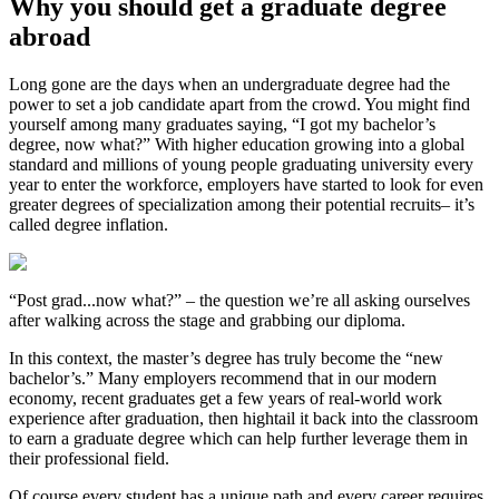
Why you should get a graduate degree
abroad
Long gone are the days when an undergraduate degree had the
power to set a job candidate apart from the crowd. You might find
yourself among many graduates saying, “I got my bachelor’s
degree, now what?” With higher education growing into a global
standard and millions of young people graduating university every
year to enter the workforce, employers have started to look for even
greater degrees of specialization among their potential recruits– it’s
called degree inflation.
“Post grad...now what?” – the question we’re all asking ourselves
after walking across the stage and grabbing our diploma.
In this context, the master’s degree has truly become the “new
bachelor’s.” Many employers recommend that in our modern
economy, recent graduates get a few years of real-world work
experience after graduation, then hightail it back into the classroom
to earn a graduate degree which can help further leverage them in
their professional field.
Of course every student has a unique path and every career requires