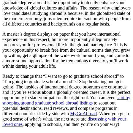
graduate degree abroad is the opportunity to deeply enhance your
knowledge of global cultures and affairs. The reason why employers
love candidates studying abroad is because, in the globalized state of
the modern economy, jobs often require interaction with people from
all different countries and backgrounds on a regular basis.
A master’s degree displays on paper that you have international
experience in this respect, but more importantly it legitimately
prepares you for professional life in the global marketplace. This is
your opportunity to break free from the cultural norms that you grew
up within, get a glimpse of the wide world around you, and come to
a more sound appreciation for the tremendous diversity you’ll work
within during your adult life.
Ready to change that “I want to go to graduate school abroad” to
“I’m going to graduate school abroad”?! Stop hesitating and get
going! The upsides of international degree programs are enormous
and if you’re serious about a globally-oriented career, it is the perfect
opportunity to start your path on the right foot. You can even
start by
snooping around graduate school abroad listings
to scout out
potential destinations, read reviews, and compare programs in
different countries side by side with
MyGoAbroad
. When you get a
good sense of what’s what, the next steps are
discussing with your
loved ones
, applying to schools, and then you’re on your way!