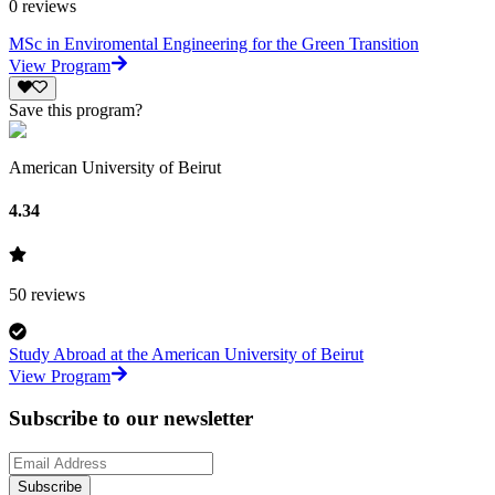
0
reviews
MSc in Enviromental Engineering for the Green Transition
View Program
Save this program?
American University of Beirut
4.34
50
reviews
Study Abroad at the American University of Beirut
View Program
Subscribe to our newsletter
Subscribe