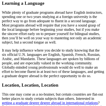
Learning a Language
While plenty of graduate programs abroad have English instructors,
spending one or two years studying at a foreign university is the
perfect way to go from adequate to fluent in a second language.
Most programs abroad will require that you have a sound grasp of
the local language before beginning your studies, but if you make
the sincere effort early on to prepare yourself for bilingual studies,
then you’ll be well on your way to mastering not only an academic
subject, but a second tongue as well.
It may help influence where you decide to study knowing that the
six official U.N. languages are English, Spanish, French, Russian,
Arabic, and Mandarin. These languages are spoken by billions of
people, and are especially valued in the working community.
Globally-minded young professionals would do well to make an
effort to become fluent in at least two of these languages, and getting
a graduate degree abroad is the perfect opportunity to do so.
Location, Location, Location
This one may come as a no-brainer, but certain countries are flat-out
better places to study certain subjects than others. Interested in
getting a graduate degree degree abroad in international relations
?