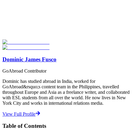
Look for the Perfect Degree Program Abroad Now
Explore hundreds of meaningful degree programs with verified
universities worldwide. Join thousands of degree seekers going
abroad!
Start Your Search
Dominic James Fusco
GoAbroad Contributor
Dominic has studied abroad in India, worked for
GoAbroad&rsquo;s content team in the Philippines, travelled
throughout Europe and Asia as a freelance writer, and collaborated
with ESL students from all over the world. He now lives in New
York City and works in international relations media.
View Full Profile
Table of Contents