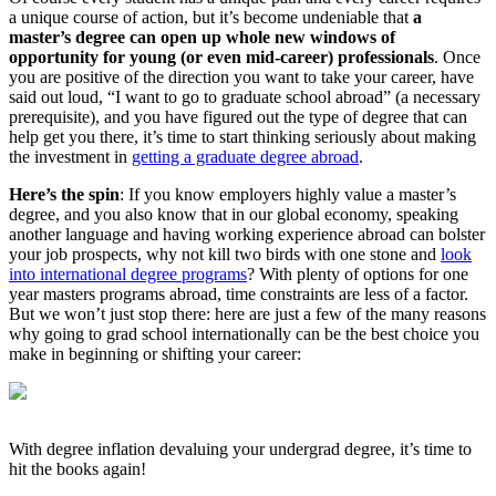
a unique course of action, but it’s become undeniable that
a
master’s degree can open up whole new windows of
opportunity for young (or even mid-career) professionals
. Once
you are positive of the direction you want to take your career, have
said out loud, “I want to go to graduate school abroad” (a necessary
prerequisite), and you have figured out the type of degree that can
help get you there, it’s time to start thinking seriously about making
the investment in
getting a graduate degree abroad
.
Here’s the spin
: If you know employers highly value a master’s
degree, and you also know that in our global economy, speaking
another language and having working experience abroad can bolster
your job prospects, why not kill two birds with one stone and
look
into international degree programs
? With plenty of options for one
year masters programs abroad, time constraints are less of a factor.
But we won’t just stop there: here are just a few of the many reasons
why going to grad school internationally can be the best choice you
make in beginning or shifting your career:
With degree inflation devaluing your undergrad degree, it’s time to
hit the books again!