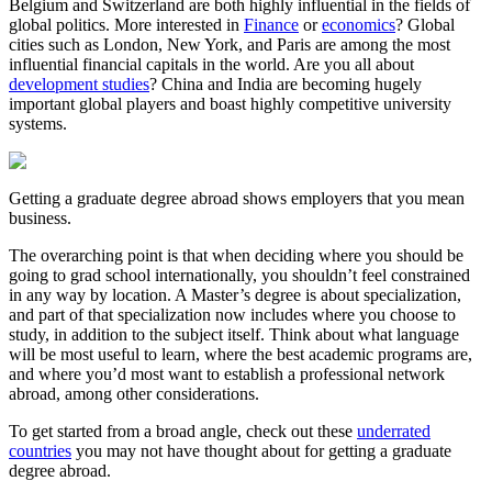
Belgium and Switzerland are both highly influential in the fields of
global politics. More interested in
Finance
or
economics
? Global
cities such as London, New York, and Paris are among the most
influential financial capitals in the world. Are you all about
development studies
? China and India are becoming hugely
important global players and boast highly competitive university
systems.
Getting a graduate degree abroad shows employers that you mean
business.
The overarching point is that when deciding where you should be
going to grad school internationally, you shouldn’t feel constrained
in any way by location. A Master’s degree is about specialization,
and part of that specialization now includes where you choose to
study, in addition to the subject itself. Think about what language
will be most useful to learn, where the best academic programs are,
and where you’d most want to establish a professional network
abroad, among other considerations.
To get started from a broad angle, check out these
underrated
countries
you may not have thought about for getting a graduate
degree abroad.