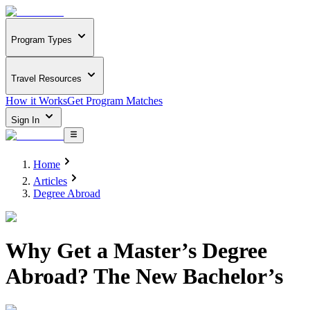
Program Types
Travel Resources
How it Works
Get Program Matches
Sign In
Home
Articles
Degree Abroad
Why Get a Master’s Degree
Abroad? The New Bachelor’s