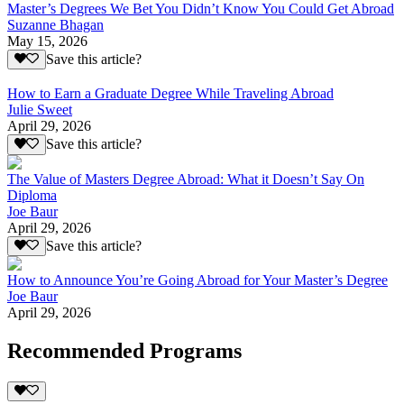
Master’s Degrees We Bet You Didn’t Know You Could Get Abroad
Suzanne Bhagan
May 15, 2026
Save this article?
How to Earn a Graduate Degree While Traveling Abroad
Julie Sweet
April 29, 2026
Save this article?
The Value of Masters Degree Abroad: What it Doesn’t Say On
Diploma
Joe Baur
April 29, 2026
Save this article?
How to Announce You’re Going Abroad for Your Master’s Degree
Joe Baur
April 29, 2026
Recommended Programs