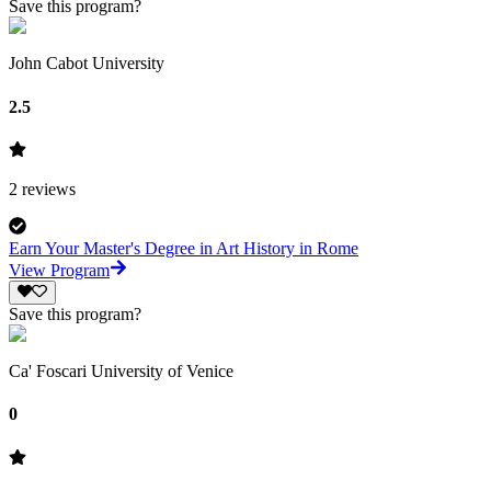
Save this program?
John Cabot University
2.5
2
reviews
Earn Your Master's Degree in Art History in Rome
View Program
Save this program?
Ca' Foscari University of Venice
0