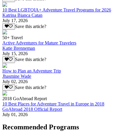
10 Best LGBTQIA+ Adventure Travel Programs for 2026
Katrina Bianca Catan
July 17, 2026
Save this article?
50+ Travel
Active Adventures for Mature Travelers
Katie Brenneman
July 15, 2026
Save this article?
How to Plan an Adventure Trip
Jhasmine Wade
July 02, 2026
Save this article?
2018 GoAbroad Report
10 Best Places for Adventure Travel in Europe in 2018
GoAbroad 2018 Official Report
July 01, 2026
Recommended Programs