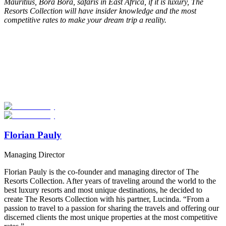
Mauritius, Bora Bora, safaris in East Africa, if it is luxury, The
Resorts Collection will have insider knowledge and the most
competitive rates to make your dream trip a reality.
Look for the Perfect Adventure Travel Program
Now
Explore hundreds of meaningful adventure programs with verified
providers worldwide. Join thousands of travelers abroad!
Start Your Search
Florian Pauly
Managing Director
Florian Pauly is the co-founder and managing director of The
Resorts Collection. After years of traveling around the world to the
best luxury resorts and most unique destinations, he decided to
create The Resorts Collection with his partner, Lucinda. “From a
passion to travel to a passion for sharing the travels and offering our
discerned clients the most unique properties at the most competitive