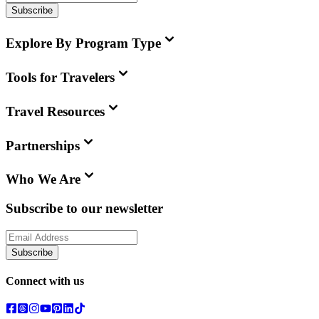
Subscribe
Explore By Program Type
Tools for Travelers
Travel Resources
Partnerships
Who We Are
Subscribe to our newsletter
Subscribe
Connect with us