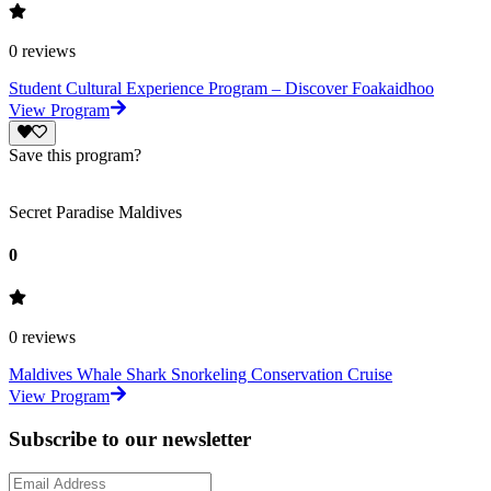
0
reviews
Student Cultural Experience Program – Discover Foakaidhoo
View Program
Save this program?
Secret Paradise Maldives
0
0
reviews
Maldives Whale Shark Snorkeling Conservation Cruise
View Program
Subscribe to our newsletter