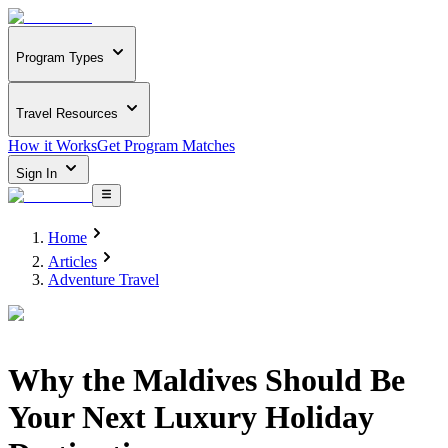
Program Types
Travel Resources
How it Works
Get Program Matches
Sign In
Home
Articles
Adventure Travel
Why the Maldives Should Be
Your Next Luxury Holiday