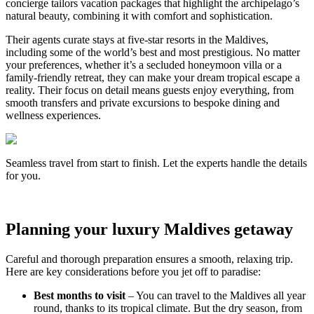
concierge tailors vacation packages that highlight the archipelago’s
natural beauty, combining it with comfort and sophistication.
Their agents curate stays at five-star resorts in the Maldives,
including some of the world’s best and most prestigious. No matter
your preferences, whether it’s a secluded honeymoon villa or a
family-friendly retreat, they can make your dream tropical escape a
reality. Their focus on detail means guests enjoy everything, from
smooth transfers and private excursions to bespoke dining and
wellness experiences.
Seamless travel from start to finish. Let the experts handle the details
for you.
Planning your luxury Maldives getaway
Careful and thorough preparation ensures a smooth, relaxing trip.
Here are key considerations before you jet off to paradise:
Best months to visit
– You can travel to the Maldives all year
round, thanks to its tropical climate. But the dry season, from