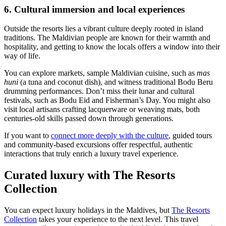
6. Cultural immersion and local experiences
Outside the resorts lies a vibrant culture deeply rooted in island
traditions. The Maldivian people are known for their warmth and
hospitality, and getting to know the locals offers a window into their
way of life.
You can explore markets, sample Maldivian cuisine, such as
mas
huni
(a tuna and coconut dish), and witness traditional Bodu Beru
drumming performances. Don’t miss their lunar and cultural
festivals, such as Bodu Eid and Fisherman’s Day. You might also
visit local artisans crafting lacquerware or weaving mats, both
centuries-old skills passed down through generations.
If you want to
connect more deeply with the culture
, guided tours
and community-based excursions offer respectful, authentic
interactions that truly enrich a luxury travel experience.
Curated luxury with The Resorts
Collection
You can expect luxury holidays in the Maldives, but
The
Resorts
Collection
takes your experience to the next level. This travel