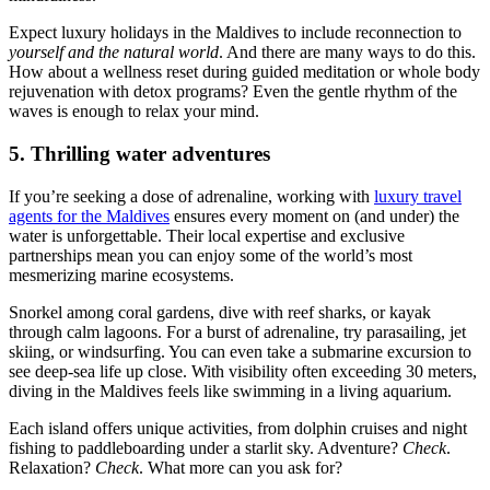
Expect luxury holidays in the Maldives to include reconnection to
yourself and the natural world
. And there are many ways to do this.
How about a wellness reset during guided meditation or whole body
rejuvenation with detox programs? Even the gentle rhythm of the
waves is enough to relax your mind.
5. Thrilling water adventures
If you’re seeking a dose of adrenaline, working with
luxury travel
agents for the Maldives
ensures every moment on (and under) the
water is unforgettable. Their local expertise and exclusive
partnerships mean you can enjoy some of the world’s most
mesmerizing marine ecosystems.
Snorkel among coral gardens, dive with reef sharks, or kayak
through calm lagoons. For a burst of adrenaline, try parasailing, jet
skiing, or windsurfing. You can even take a submarine excursion to
see deep-sea life up close. With visibility often exceeding 30 meters,
diving in the Maldives feels like swimming in a living aquarium.
Each island offers unique activities, from dolphin cruises and night
fishing to paddleboarding under a starlit sky. Adventure?
Check
.
Relaxation?
Check
. What more can you ask for?