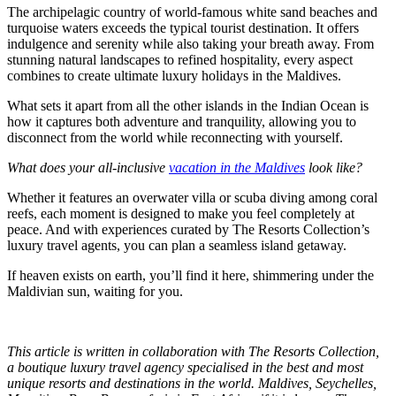
The archipelagic country of world-famous white sand beaches and
turquoise waters exceeds the typical tourist destination. It offers
indulgence and serenity while also taking your breath away. From
stunning natural landscapes to refined hospitality, every aspect
combines to create ultimate luxury holidays in the Maldives.
What sets it apart from all the other islands in the Indian Ocean is
how it captures both adventure and tranquility, allowing you to
disconnect from the world while reconnecting with yourself.
What does your all-inclusive
vacation in the Maldives
look like?
Whether it features an overwater villa or scuba diving among coral
reefs, each moment is designed to make you feel completely at
peace. And with experiences curated by The Resorts Collection’s
luxury travel agents, you can plan a seamless island getaway.
If heaven exists on earth, you’ll find it here, shimmering under the
Maldivian sun, waiting for you.
This article is written in collaboration with The Resorts Collection,
a boutique luxury travel agency specialised in the best and most
unique resorts and destinations in the world. Maldives, Seychelles,