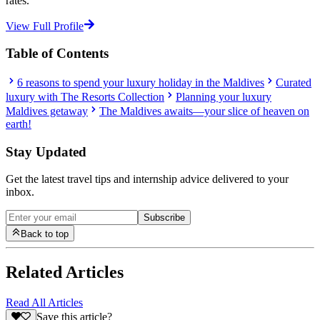
rates.”
View Full Profile
Table of Contents
6 reasons to spend your luxury holiday in the Maldives
Curated
luxury with The Resorts Collection
Planning your luxury
Maldives getaway
The Maldives awaits—your slice of heaven on
earth!
Stay Updated
Get the latest travel tips and internship advice delivered to your
inbox.
Subscribe
Back to top
Related Articles
Read All Articles
Save this article?