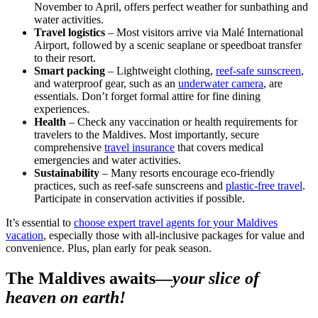
November to April, offers perfect weather for sunbathing and
water activities.
Travel logistics
– Most visitors arrive via Malé International
Airport, followed by a scenic seaplane or speedboat transfer
to their resort.
Smart packing
– Lightweight clothing,
reef-safe sunscreen
,
and waterproof gear, such as an
underwater camera
, are
essentials. Don’t forget formal attire for fine dining
experiences.
Health
– Check any vaccination or health requirements for
travelers to the Maldives. Most importantly, secure
comprehensive
travel insurance
that covers medical
emergencies and water activities.
Sustainability
– Many resorts encourage eco-friendly
practices, such as reef-safe sunscreens and
plastic-free travel
.
Participate in conservation activities if possible.
It’s essential to
choose expert travel agents ​​for your Maldives
vacation
, especially those with all-inclusive packages for value and
convenience. Plus, plan early for peak season.
The Maldives awaits—
your slice of
heaven on earth!