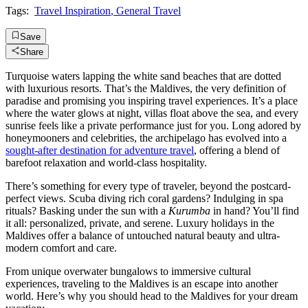
Tags:
Travel Inspiration
,
General Travel
Save
Share
Turquoise waters lapping the white sand beaches that are dotted
with luxurious resorts. That’s the Maldives, the very definition of
paradise and promising you inspiring travel experiences. It’s a place
where the water glows at night, villas float above the sea, and every
sunrise feels like a private performance just for you. Long adored by
honeymooners and celebrities, the archipelago has evolved into a
sought-after destination for adventure travel
, offering a blend of
barefoot relaxation and world-class hospitality.
There’s something for every type of traveler, beyond the postcard-
perfect views. Scuba diving rich coral gardens? Indulging in spa
rituals? Basking under the sun with a
Kurumba
in hand? You’ll find
it all: personalized, private, and serene. Luxury holidays in the
Maldives offer a balance of untouched natural beauty and ultra-
modern comfort and care.
From unique overwater bungalows to immersive cultural
experiences, traveling to the Maldives is an escape into another
world. Here’s why you should head to the Maldives for your dream