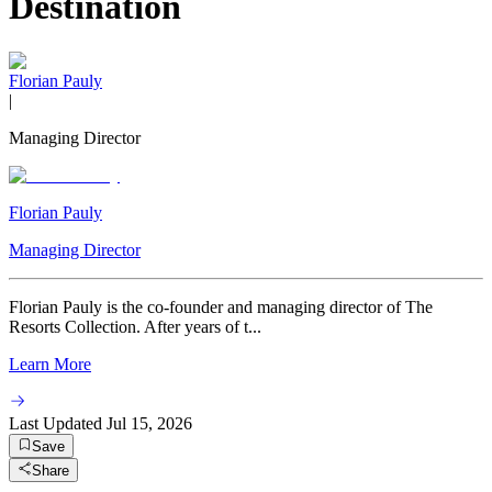
Destination
Florian Pauly
|
Managing Director
Florian Pauly
Managing Director
Florian Pauly is the co-founder and managing director of The
Resorts Collection. After years of t...
Learn More
Last Updated
Jul 15, 2026
Save
Share