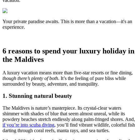
vacation:
Your private paradise awaits. This is more than a vacation—it's an
experience.
6 reasons to spend your luxury holiday in
the Maldives
A luxury vacation means more than five-star resorts or fine dining,
though there’s plenty of both
. It’s the feeling of pure bliss while
surrounded by beauty, adventure, and tranquility.
1. Stunning natural beauty
The Maldives is nature’s masterpiece. Its crystal-clear waters
shimmer with shades of blue that seem almost unreal, while its
powdery beaches stretch endlessly along palm-fringed shores. And,
if you’re into scuba diving
, you’ll find vibrant wildlife, colorful fish
darting through coral reefs, manta rays, and sea turtles.