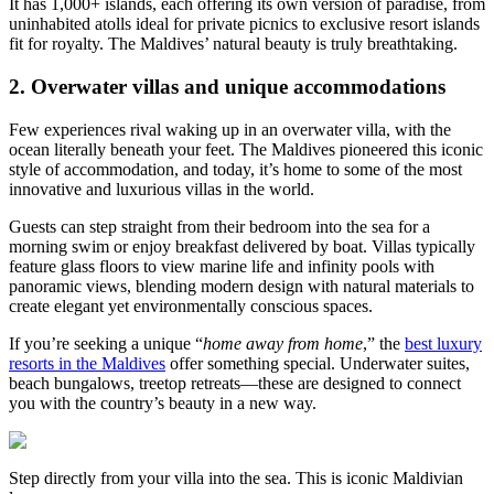
It has 1,000+ islands, each offering its own version of paradise, from
uninhabited atolls ideal for private picnics to exclusive resort islands
fit for royalty. The Maldives’ natural beauty is truly breathtaking.
2. Overwater villas and unique accommodations
Few experiences rival waking up in an overwater villa, with the
ocean literally beneath your feet. The Maldives pioneered this iconic
style of accommodation, and today, it’s home to some of the most
innovative and luxurious villas in the world.
Guests can step straight from their bedroom into the sea for a
morning swim or enjoy breakfast delivered by boat. Villas typically
feature glass floors to view marine life and infinity pools with
panoramic views, blending modern design with natural materials to
create elegant yet environmentally conscious spaces.
If you’re seeking a unique “
home away from home
,” the
best luxury
resorts in the Maldives
offer something special. Underwater suites,
beach bungalows, treetop retreats—these are designed to connect
you with the country’s beauty in a new way.
Step directly from your villa into the sea. This is iconic Maldivian