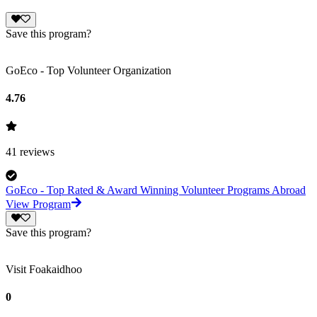
Save this program?
GoEco - Top Volunteer Organization
4.76
41
reviews
GoEco - Top Rated & Award Winning Volunteer Programs Abroad
View Program
Save this program?
Visit Foakaidhoo
0