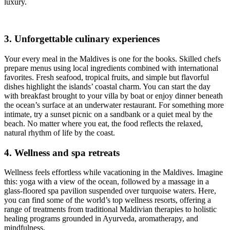
luxury.
3. Unforgettable culinary experiences
Your every meal in the Maldives is one for the books. Skilled chefs
prepare menus using local ingredients combined with international
favorites. Fresh seafood, tropical fruits, and simple but flavorful
dishes highlight the islands’ coastal charm. You can start the day
with breakfast brought to your villa by boat or enjoy dinner beneath
the ocean’s surface at an underwater restaurant. For something more
intimate, try a sunset picnic on a sandbank or a quiet meal by the
beach. No matter where you eat, the food reflects the relaxed,
natural rhythm of life by the coast.
4. Wellness and spa retreats
Wellness feels effortless while vacationing in the Maldives. Imagine
this: yoga with a view of the ocean, followed by a massage in a
glass-floored spa pavilion suspended over turquoise waters. Here,
you can find some of the world’s top wellness resorts, offering a
range of treatments from traditional Maldivian therapies to holistic
healing programs grounded in Ayurveda, aromatherapy, and
mindfulness.