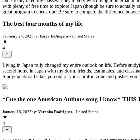
and I really liked my classes. They're very welcoming to international
with plenty of free time to explore Japan (though be sure to actually a
great program to check out! Be sure to compare the difference betw
The best four months of my life
February 24, 2025
by:
Kaya DeAngelis
- United States
4
Living in Japan truly changed my entire outlook on life. Before study
second home in Japan with my dorm, friends, teammates, and classmat
Studying abroad takes you out of your comfort zone and pushes you to
*Cue the one American Authors song I know* TH
January 16, 2025
by:
Varenka Rodriguez
- United States
4