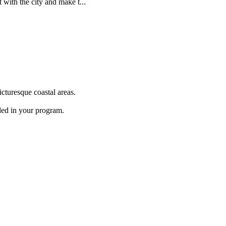
 with the city and make t...
cturesque coastal areas.
ded in your program.