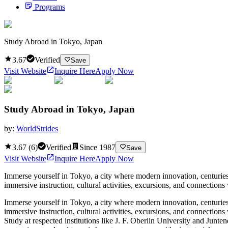
Programs
Study Abroad in Tokyo, Japan
3.67
Verified
Save
Visit Website
Inquire Here
Apply Now
Study Abroad in Tokyo, Japan
by:
WorldStrides
3.67
(
6
)
Verified
Since
1987
Save
Visit Website
Inquire Here
Apply Now
Immerse yourself in Tokyo, a city where modern innovation, centuries
immersive instruction, cultural activities, excursions, and connection
Immerse yourself in Tokyo, a city where modern innovation, centuries
immersive instruction, cultural activities, excursions, and connection
Study at respected institutions like J. F. Oberlin University and Junte