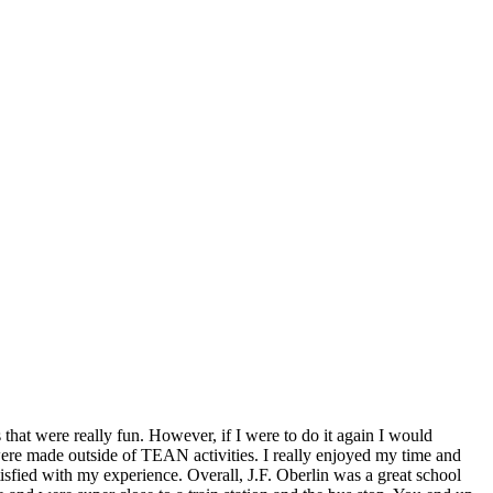
hat were really fun. However, if I were to do it again I would
re made outside of TEAN activities. I really enjoyed my time and
tisfied with my experience. Overall, J.F. Oberlin was a great school