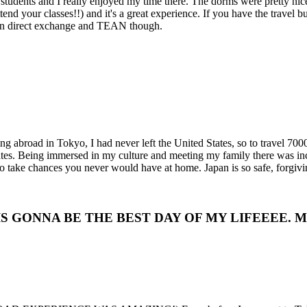
 students and I really enjoyed my time there. The dorms were pretty nice
ttend your classes!!) and it's a great experience. If you have the travel
een direct exchange and TEAN though.
ing abroad in Tokyo, I had never left the United States, so to travel 70
es. Being immersed in my culture and meeting my family there was inc
 take chances you never would have at home. Japan is so safe, forgivin
IS IS GONNA BE THE BEST DAY OF MY LIFEEEE. MY L