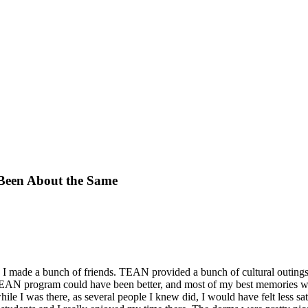
 Been About the Same
 I made a bunch of friends. TEAN provided a bunch of cultural outings t
 TEAN program could have been better, and most of my best memories we
hile I was there, as several people I knew did, I would have felt less sa