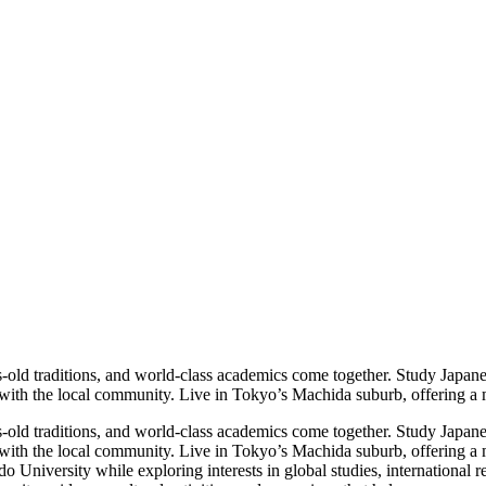
-old traditions, and world-class academics come together. Study Japane
s with the local community. Live in Tokyo’s Machida suburb, offering a 
-old traditions, and world-class academics come together. Study Japane
s with the local community. Live in Tokyo’s Machida suburb, offering a 
ndo University while exploring interests in global studies, internationa