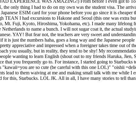
MAZING!) From before I even got to Tokyo to the time I 
 the only thing I had to do on my own was the student visa. The arri
apanese ESIM card for your phone before you go since it is cheaper 
hrough TEAN I had excursions to Hakone and Seoul (this one was extr
o, Mt. Fuji, Kyoto, Hiroshima, Yokohama, etc). I made many lifelong fr
 Netherlands to name a bunch. I will not sugar coat it, the actual study
 Japanese. YAY! But fear not, the teachers are very sweet and understandi
ven if it is just the numbers haha, goes a long way and the Japanese pe
reciative and impressed when a foreigner takes time out of their 
oach you usually, but in reality, they tend to be shy! My recommendatio
people wanting to learn English (shout out to my friends Haruka, Jien, 
ce that you frequently go to. For instance, I started going to Starbucks
as "kawaii=you are so cute (be careful with this one LOL)" "oishii =de
lead to them waiving at me and making small talk with me while I e
d for this, Starbucks. LOL JK. All in all, I have many stories to tell t