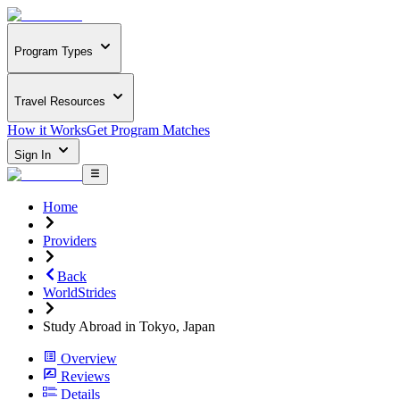
Program Types
Travel Resources
How it Works
Get Program Matches
Sign In
Home
Providers
Back
WorldStrides
Study Abroad in Tokyo, Japan
Overview
Reviews
Details