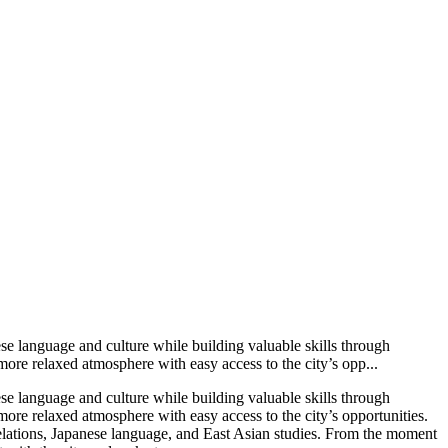
se language and culture while building valuable skills through
more relaxed atmosphere with easy access to the city’s opp...
se language and culture while building valuable skills through
more relaxed atmosphere with easy access to the city’s opportunities.
l relations, Japanese language, and East Asian studies. From the moment