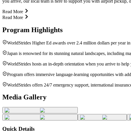
you arrive, our local team is here to support you with airport pickup, o
Read More
Read More
Program Highlights
WorldStrides Higher Ed awards over 2.4 million dollars per year in
Japan is renowned for its stunning natural landscapes, including ma
WorldStrides hosts an in-depth orientation when you arrive to help
Program offers immersive language-learning opportunities with addi
WorldStrides offers 24/7 emergency support, international insurance
Media Gallery
Quick Details