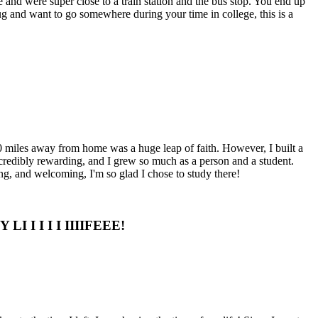
 and were super close to a train station and the bus stop. You end up
 bug and want to go somewhere during your time in college, this is a
00 miles away from home was a huge leap of faith. However, I built a
redibly rewarding, and I grew so much as a person and a student.
g, and welcoming, I'm so glad I chose to study there!
I I I I I IIIIFEEE!