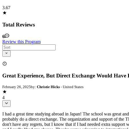
3.67
Total Reviews
6
Review this Program
Great Experience, But Direct Exchange Would Have
February 26, 2025
by:
Christie Hicks
- United States
4
I had a great time studying abroad in Japan! The school was great and
probably do a direct exchange. The organization and support of the
don't have any regrets, but I know that if I had needed extra support w