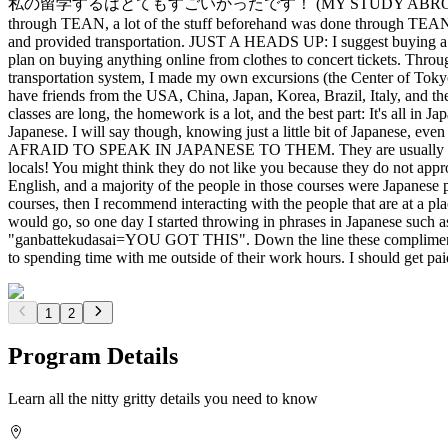
私の留学するはとてもすごいかったです！ (MY STUDY ABROAD EXPERIENCE WAS A
through TEAN, a lot of the stuff beforehand was done through TEAN,
and provided transportation. JUST A HEADS UP: I suggest buying a J
plan on buying anything online from clothes to concert tickets. T
transportation system, I made my own excursions (the Center of Toky
have friends from the USA, China, Japan, Korea, Brazil, Italy, and the
classes are long, the homework is a lot, and the best part: It's all in
Japanese. I will say though, knowing just a little bit of Japanese, e
AFRAID TO SPEAK IN JAPANESE TO THEM. They are usually pretty app
locals! You might think they do not like you because they do not appr
English, and a majority of the people in those courses were Japanese 
courses, then I recommend interacting with the people that are at a pla
would go, so one day I started throwing in phrases in Japanese such 
"ganbattekudasai=YOU GOT THIS". Down the line these compliments 
to spending time with me outside of their work hours. I should get pai
1
2
Program Details
Learn all the nitty gritty details you need to know