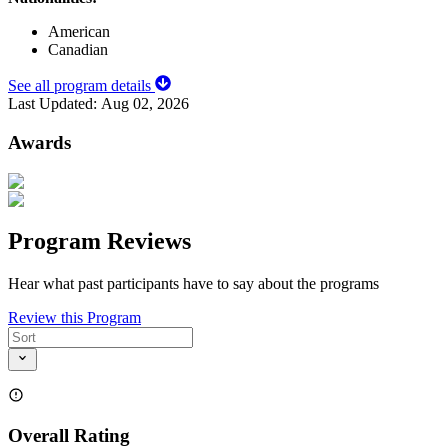
American
Canadian
See all program details
Last Updated:
Aug 02, 2026
Awards
Program Reviews
Hear what past participants have to say about the programs
Review this Program
Overall Rating