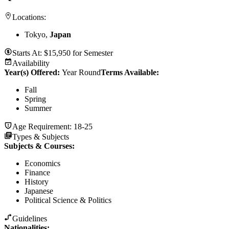
Locations:
Tokyo,
Japan
Starts At:
$
15,950
for
Semester
Availability
Year(s) Offered:
Year Round
Terms Available:
Fall
Spring
Summer
Age Requirement:
18-25
Types & Subjects
Subjects & Courses
:
Economics
Finance
History
Japanese
Political Science & Politics
Guidelines
Nationalities: