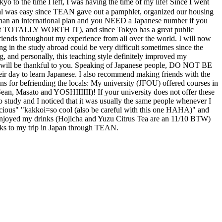
left, I was having the time of my life! Since I went
val was easy since TEAN gave out a pamphlet, organized our housing
than an international plan and you NEED a Japanese number if you
a but TOTALLY WORTH IT), and since Tokyo has a great public
iends throughout my experience from all over the world. I will now
ing in the study abroad could be very difficult sometimes since the
ng, and personally, this teaching style definitely improved my
ople will be thankful to you. Speaking of Japanese people, DO NOT BE
day to learn Japanese. I also recommend making friends with the
ns for befriending the locals: My university (JFOU) offered courses in
Sean, Masato and YOSHIIIIII)! If your university does not offer these
 to study and I noticed that it was usually the same people whenever I
licious" "kakkoi=so cool (also be careful with this one HAHA)" and
njoyed my drinks (Hojicha and Yuzu Citrus Tea are an 11/10 BTW)
hanks to my trip in Japan through TEAN.