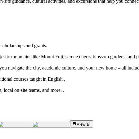
n-site guidance, cultural activities, and excursions that help you connect
 scholarships and grants.
jestic mountains like Mount Fuji, serene cherry blossom gardens, and pi
 you navigate the city, academic culture, and your new home – all inclu
tional courses taught in English .
, local on-site teams, and more. .
View all