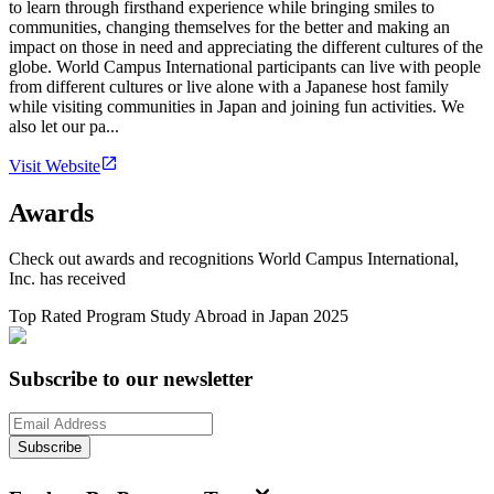
to learn through firsthand experience while bringing smiles to
communities, changing themselves for the better and making an
impact on those in need and appreciating the different cultures of the
globe. World Campus International participants can live with people
from different cultures or live alone with a Japanese host family
while visiting communities in Japan and joining fun activities. We
also let our pa...
Visit Website
Awards
Check out awards and recognitions
World Campus International,
Inc.
has received
Top Rated Program Study Abroad in Japan 2025
Subscribe to our newsletter
Subscribe