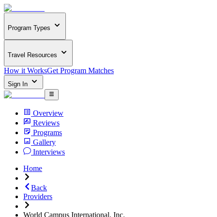
Program Types
Travel Resources
How it Works
Get Program Matches
Sign In
Overview
Reviews
Programs
Gallery
Interviews
Home
Back
Providers
World Campus International, Inc.