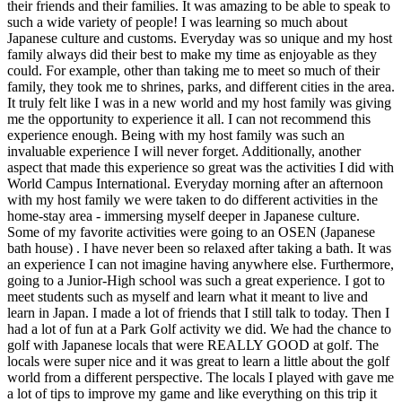
their friends and their families. It was amazing to be able to speak to
such a wide variety of people! I was learning so much about
Japanese culture and customs. Everyday was so unique and my host
family always did their best to make my time as enjoyable as they
could. For example, other than taking me to meet so much of their
family, they took me to shrines, parks, and different cities in the area.
It truly felt like I was in a new world and my host family was giving
me the opportunity to experience it all. I can not recommend this
experience enough. Being with my host family was such an
invaluable experience I will never forget. Additionally, another
aspect that made this experience so great was the activities I did with
World Campus International. Everyday morning after an afternoon
with my host family we were taken to do different activities in the
home-stay area - immersing myself deeper in Japanese culture.
Some of my favorite activities were going to an OSEN (Japanese
bath house) . I have never been so relaxed after taking a bath. It was
an experience I can not imagine having anywhere else. Furthermore,
going to a Junior-High school was such a great experience. I got to
meet students such as myself and learn what it meant to live and
learn in Japan. I made a lot of friends that I still talk to today. Then I
had a lot of fun at a Park Golf activity we did. We had the chance to
golf with Japanese locals that were REALLY GOOD at golf. The
locals were super nice and it was great to learn a little about the golf
world from a different perspective. The locals I played with gave me
a lot of tips to improve my game and like everything on this trip it