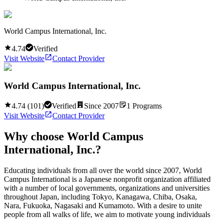
World Campus International, Inc.
4.74
Verified
Visit Website
Contact Provider
World Campus International, Inc.
4.74
(
101
)
Verified
Since
2007
1
Programs
Visit Website
Contact Provider
Why choose
World Campus
International, Inc.
?
Educating individuals from all over the world since 2007, World
Campus International is a Japanese nonprofit organization affiliated
with a number of local governments, organizations and universities
throughout Japan, including Tokyo, Kanagawa, Chiba, Osaka,
Nara, Fukuoka, Nagasaki and Kumamoto. With a desire to unite
people from all walks of life, we aim to motivate young individuals