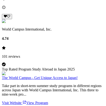
World Campus International, Inc.
4.74
101
reviews
Top Rated Program Study Abroad in Japan 2025
The World Campus - Get Unique Access to Japan!
Take part in short-term summer study programs in different regions
across Japan with World Campus International, Inc. This three to
nine-week pro...
Visit Website
View Program