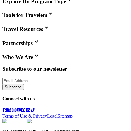
Explore By Program Type
Tools for Travelers
Travel Resources
Partnerships
Who We Are
Subscribe to our newsletter
Subscribe
Connect with us
Terms of Use & Privacy
Legal
Sitemap