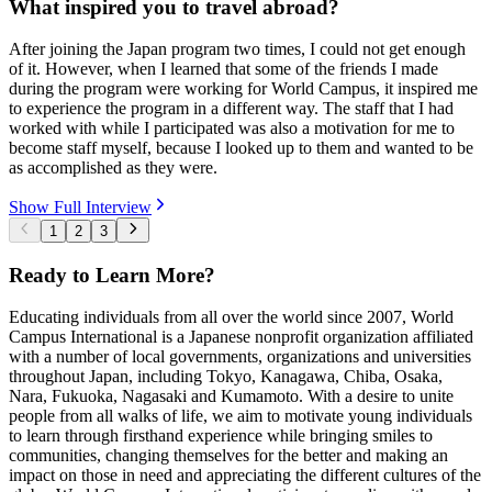
What inspired you to travel abroad?
After joining the Japan program two times, I could not get enough
of it. However, when I learned that some of the friends I made
during the program were working for World Campus, it inspired me
to experience the program in a different way. The staff that I had
worked with while I participated was also a motivation for me to
become staff myself, because I looked up to them and wanted to be
as accomplished as they were.
Show Full Interview
1
2
3
Ready to Learn More?
Educating individuals from all over the world since 2007, World
Campus International is a Japanese nonprofit organization affiliated
with a number of local governments, organizations and universities
throughout Japan, including Tokyo, Kanagawa, Chiba, Osaka,
Nara, Fukuoka, Nagasaki and Kumamoto. With a desire to unite
people from all walks of life, we aim to motivate young individuals
to learn through firsthand experience while bringing smiles to
communities, changing themselves for the better and making an
impact on those in need and appreciating the different cultures of the