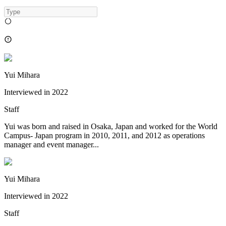
Yui Mihara
Interviewed in
2022
Staff
Yui was born and raised in Osaka, Japan and worked for the World
Campus- Japan program in 2010, 2011, and 2012 as operations
manager and event manager...
Yui Mihara
Interviewed in
2022
Staff