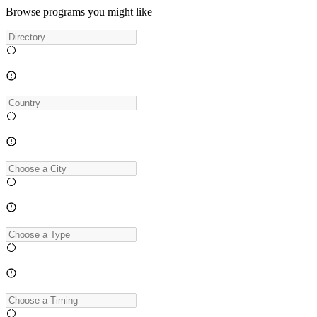
Browse programs you might like