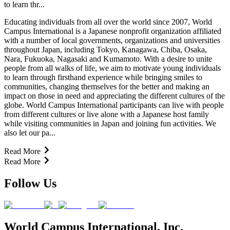
to learn thr...
Educating individuals from all over the world since 2007, World
Campus International is a Japanese nonprofit organization affiliated
with a number of local governments, organizations and universities
throughout Japan, including Tokyo, Kanagawa, Chiba, Osaka,
Nara, Fukuoka, Nagasaki and Kumamoto. With a desire to unite
people from all walks of life, we aim to motivate young individuals
to learn through firsthand experience while bringing smiles to
communities, changing themselves for the better and making an
impact on those in need and appreciating the different cultures of the
globe. World Campus International participants can live with people
from different cultures or live alone with a Japanese host family
while visiting communities in Japan and joining fun activities. We
also let our pa...
Read More
Read More
Follow Us
World Campus International, Inc.