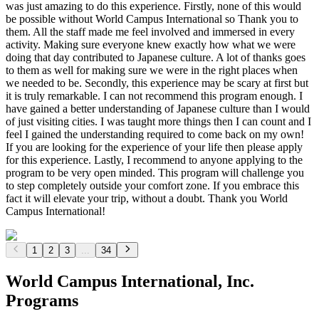
was just amazing to do this experience. Firstly, none of this would
be possible without World Campus International so Thank you to
them. All the staff made me feel involved and immersed in every
activity. Making sure everyone knew exactly how what we were
doing that day contributed to Japanese culture. A lot of thanks goes
to them as well for making sure we were in the right places when
we needed to be. Secondly, this experience may be scary at first but
it is truly remarkable. I can not recommend this program enough. I
have gained a better understanding of Japanese culture than I would
of just visiting cities. I was taught more things then I can count and I
feel I gained the understanding required to come back on my own!
If you are looking for the experience of your life then please apply
for this experience. Lastly, I recommend to anyone applying to the
program to be very open minded. This program will challenge you
to step completely outside your comfort zone. If you embrace this
fact it will elevate your trip, without a doubt. Thank you World
Campus International!
1
2
3
...
34
World Campus International, Inc.
Programs