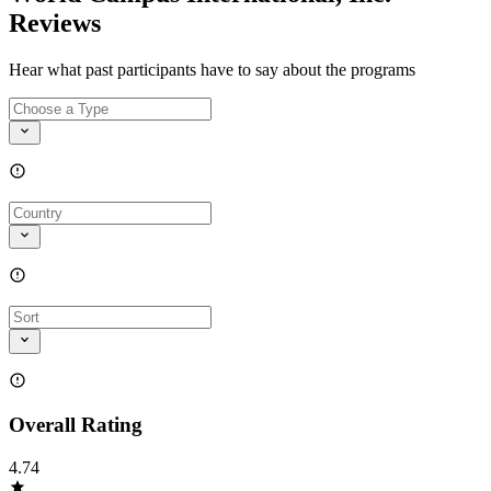
Reviews
Hear what past participants have to say about the programs
Overall Rating
4.74