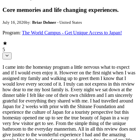
Core memories and life changing experiences.
July 16, 2026
by:
Briar Dohner
- United States
Program:
The World Campus - Get Unique Access to Japan!
5
I came into the homestay program a little nervous what to expect
and if I would even enjoy it. However on the first night when I was
assigned my family and walking up to greet them I know that I
would love every second of it. I truly can not express in this review
how dear to me my host family is. Every night we sat down at the
dinner table I felt like one of their own children and I am sincerely
grateful for everything they shared with me. I had travelled around
Japan for 2 weeks with prior with the Shirane Foundation and
experience the culture of Japan for a touristy perspective but this
homestay opened me up to see the true beauty of Japan in a way
very few visitor get to see. From the simple thing of the unique
bathroom to the everyday mannerism. All in all this review does not
give justice to the wonderful experience I had and the amazing