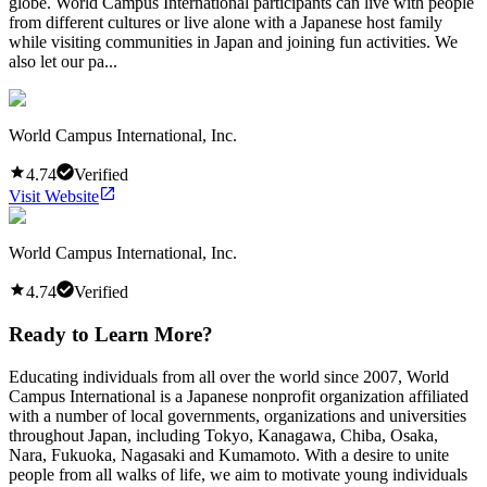
globe. World Campus International participants can live with people
from different cultures or live alone with a Japanese host family
while visiting communities in Japan and joining fun activities. We
also let our pa...
World Campus International, Inc.
4.74
Verified
Visit Website
World Campus International, Inc.
4.74
Verified
Ready to Learn More?
Educating individuals from all over the world since 2007, World
Campus International is a Japanese nonprofit organization affiliated
with a number of local governments, organizations and universities
throughout Japan, including Tokyo, Kanagawa, Chiba, Osaka,
Nara, Fukuoka, Nagasaki and Kumamoto. With a desire to unite
people from all walks of life, we aim to motivate young individuals