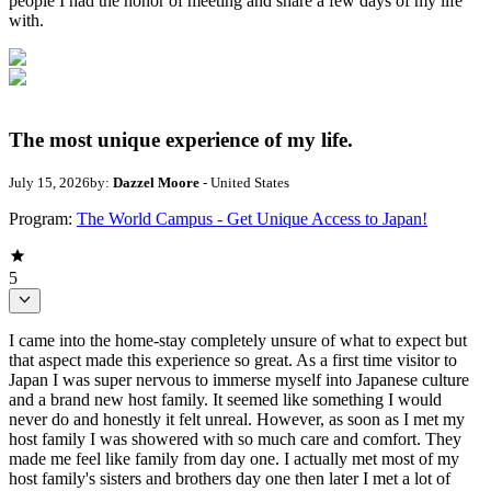
people I had the honor of meeting and share a few days of my life
with.
The most unique experience of my life.
July 15, 2026
by:
Dazzel Moore
- United States
Program:
The World Campus - Get Unique Access to Japan!
5
I came into the home-stay completely unsure of what to expect but
that aspect made this experience so great. As a first time visitor to
Japan I was super nervous to immerse myself into Japanese culture
and a brand new host family. It seemed like something I would
never do and honestly it felt unreal. However, as soon as I met my
host family I was showered with so much care and comfort. They
made me feel like family from day one. I actually met most of my
host family's sisters and brothers day one then later I met a lot of