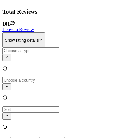
Total Reviews
101
Leave a Review
Show rating details