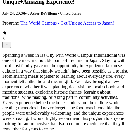
Unique+Amazing Experience!
July 24, 2026
by:
Asher DeVillena
- United States
Program:
The World Campus - Get Unique Access to Japan!
5
Spending a week in Isa City with World Campus International was
one of the most memorable parts of my time in Japan. Staying with a
local host family gave me the opportunity to experience Japanese
culture in a way that simply wouldn't have been possible as a tourist.
From sharing meals together to learning about everyday life, every
moment felt authentic and meaningful. Each day brought a new
experience, whether it was planting rice, visiting local schools and
meeting students, exploring historic shrines, learning about
traditional wine-making, or taking part in community activities.
Every experience helped me better understand the culture while
creating memories I'll never forget. The food was incredible, the
people were unbelievably welcoming, and the unique experiences
were amazing. I would highly recommend this program to anyone
looking for an immersive, hands-on cultural experience that they'll
remember for years to come.