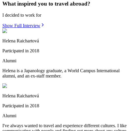
What inspired you to travel abroad?
I decided to work for
Show Full Interview
Helena Raichartová
Participated in
2018
Alumni
Helena is a Japanology graduate, a World Campus International
alumni, and an ex-staff member.
Helena Raichartová
Participated in
2018
Alumni
I've always wanted to travel and experience different cultures. I like
communicating with people and finding out more about any culture