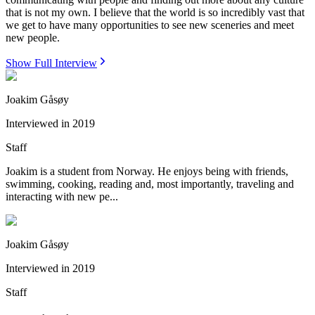
that is not my own. I believe that the world is so incredibly vast that
we get to have many opportunities to see new sceneries and meet
new people.
Show Full Interview
Joakim Gåsøy
Interviewed in
2019
Staff
Joakim is a student from Norway. He enjoys being with friends,
swimming, cooking, reading and, most importantly, traveling and
interacting with new pe...
Joakim Gåsøy
Interviewed in
2019
Staff