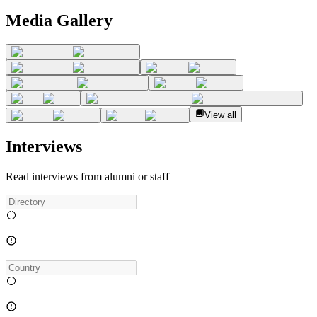
Media Gallery
View all
Interviews
Read interviews from alumni or staff