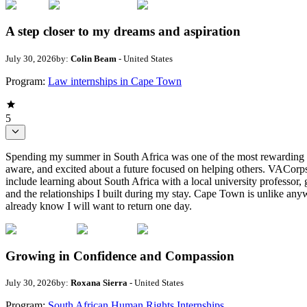
A step closer to my dreams and aspiration
July 30, 2026
by:
Colin Beam
- United States
Program:
Law internships in Cape Town
5
Spending my summer in South Africa was one of the most rewarding de
aware, and excited about a future focused on helping others. VACorps 
include learning about South Africa with a local university professor, 
and the relationships I built during my stay. Cape Town is unlike an
already know I will want to return one day.
Growing in Confidence and Compassion
July 30, 2026
by:
Roxana Sierra
- United States
Program:
South African Human Rights Internships