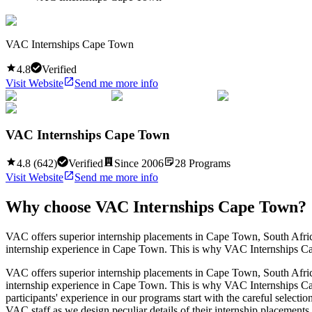
VAC Internships Cape Town
4.8
Verified
Visit Website
Send me more info
VAC Internships Cape Town
4.8
(
642
)
Verified
Since
2006
28
Programs
Visit Website
Send me more info
Why choose
VAC Internships Cape Town
?
VAC offers superior internship placements in Cape Town, South Africa
internship experience in Cape Town. This is why VAC Internships Cape 
VAC offers superior internship placements in Cape Town, South Africa
internship experience in Cape Town. This is why VAC Internships Cape 
participants' experience in our programs start with the careful select
VAC staff as we design peculiar details of their internship placements