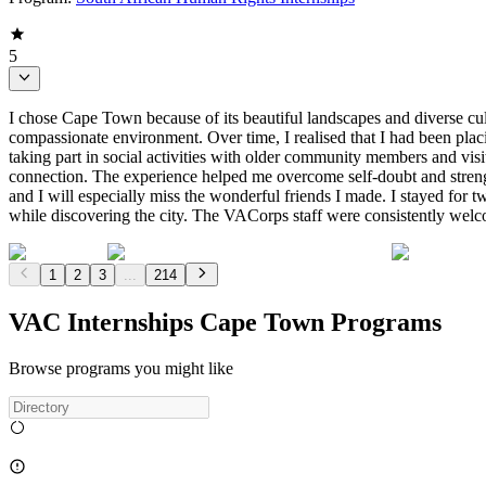
5
I chose Cape Town because of its beautiful landscapes and diverse cu
compassionate environment. Over time, I realised that I had been pl
taking part in social activities with older community members and visi
connection. The experience helped me overcome self-doubt and strengt
and I will especially miss the wonderful friends I made. I stayed for
while discovering the city. The VACorps staff were consistently welco
1
2
3
...
214
VAC Internships Cape Town Programs
Browse programs you might like