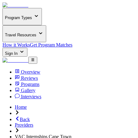
Program Types
Travel Resources
How it Works
Get Program Matches
Sign In
Overview
Reviews
Programs
Gallery
Interviews
Home
Back
Providers
VAC Internships Cape Town