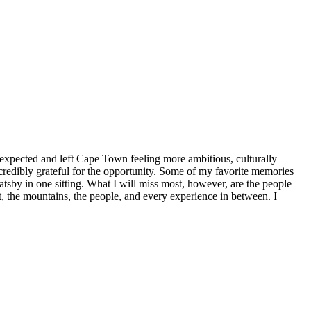
xpected and left Cape Town feeling more ambitious, culturally
credibly grateful for the opportunity. Some of my favorite memories
Gatsby in one sitting. What I will miss most, however, are the people
, the mountains, the people, and every experience in between. I