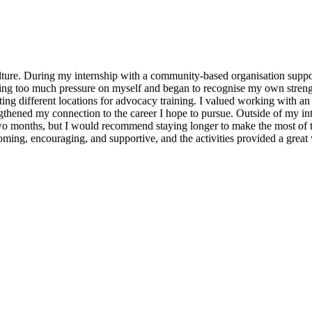
lture. During my internship with a community-based organisation suppo
acing too much pressure on myself and began to recognise my own stre
ting different locations for advocacy training. I valued working with an
hened my connection to the career I hope to pursue. Outside of my inte
 two months, but I would recommend staying longer to make the most of 
ming, encouraging, and supportive, and the activities provided a great 