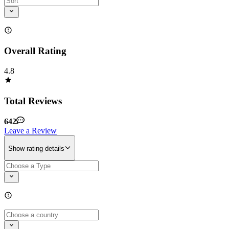
Overall Rating
4.8
Total Reviews
642
Leave a Review
Show rating details