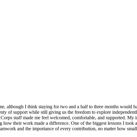
 although I think staying for two and a half to three months would ha
ty of support while still giving us the freedom to explore independent
VACorps staff made me feel welcomed, comfortable, and supported. My 
g how their work made a difference. One of the biggest lessons I took 
teamwork and the importance of every contribution, no matter how small