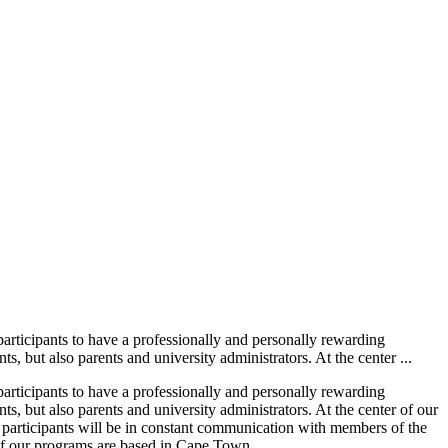
rticipants to have a professionally and personally rewarding
but also parents and university administrators. At the center ...
rticipants to have a professionally and personally rewarding
 but also parents and university administrators. At the center of our
n, participants will be in constant communication with members of the
l of our programs are based in Cape Town...