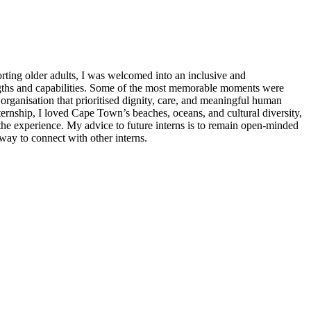
rting older adults, I was welcomed into an inclusive and
ngths and capabilities. Some of the most memorable moments were
 organisation that prioritised dignity, care, and meaningful human
rnship, I loved Cape Town’s beaches, oceans, and cultural diversity,
the experience. My advice to future interns is to remain open-minded
way to connect with other interns.