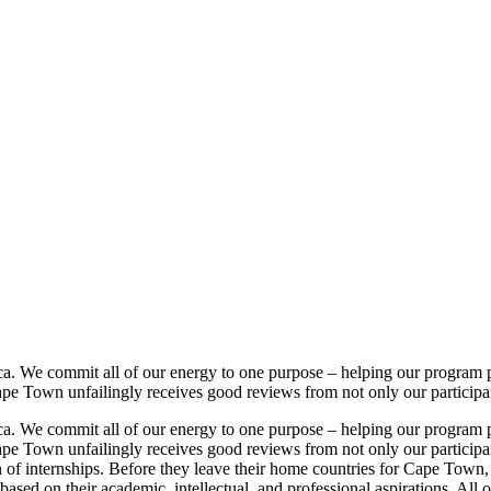
. We commit all of our energy to one purpose – helping our program pa
Town unfailingly receives good reviews from not only our participants, 
. We commit all of our energy to one purpose – helping our program pa
Town unfailingly receives good reviews from not only our participants,
ion of internships. Before they leave their home countries for Cape Tow
 based on their academic, intellectual, and professional aspirations. Al