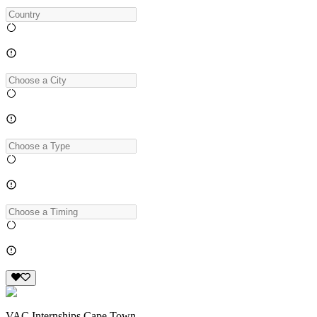
VAC Internships Cape Town