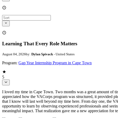
Learning That Every Role Matters
August 04, 2026
by:
Dylan Spivack
- United States
Program:
Gap Year Internship Program in Cape Town
5
I loved my time in Cape Town. Two months was a great amount of time,
appreciated how the VACorps program was structured, it provided plen
that I know will last well beyond my time here. From day one, the 
opportunity to learn by observing experienced professionals and seein
meaningful impact. That realization gave me a new appreciation for 