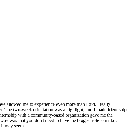
ve allowed me to experience even more than I did. I really
ly. The two-week orientation was a highlight, and I made friendships
internship with a community-based organization gave me the
away was that you don't need to have the biggest role to make a
 it may seem.