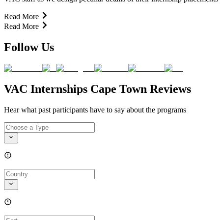
Read More
Read More
Follow Us
VAC Internships Cape Town Reviews
Hear what past participants have to say about the programs