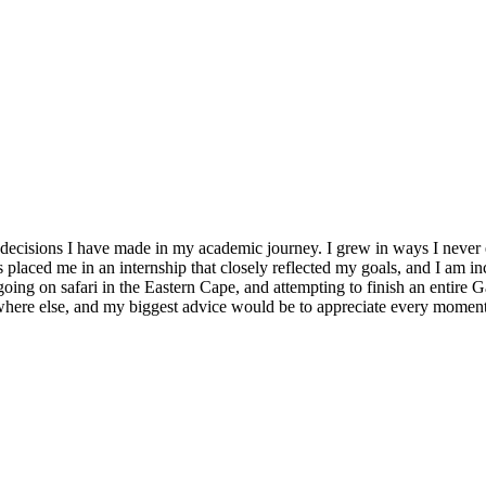
cisions I have made in my academic journey. I grew in ways I never e
placed me in an internship that closely reflected my goals, and I am in
going on safari in the Eastern Cape, and attempting to finish an entire 
ywhere else, and my biggest advice would be to appreciate every moment