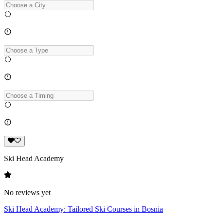
Ski Head Academy
No reviews yet
Ski Head Academy: Tailored Ski Courses in Bosnia