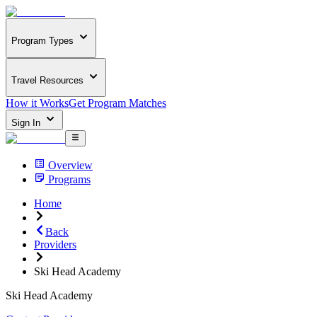
Program Types
Travel Resources
How it Works
Get Program Matches
Sign In
Overview
Programs
Home
Back
Providers
Ski Head Academy
Ski Head Academy