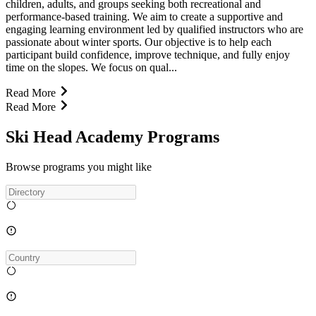
children, adults, and groups seeking both recreational and
performance-based training. We aim to create a supportive and
engaging learning environment led by qualified instructors who are
passionate about winter sports. Our objective is to help each
participant build confidence, improve technique, and fully enjoy
time on the slopes. We focus on qual...
Read More
Read More
Ski Head Academy Programs
Browse programs you might like