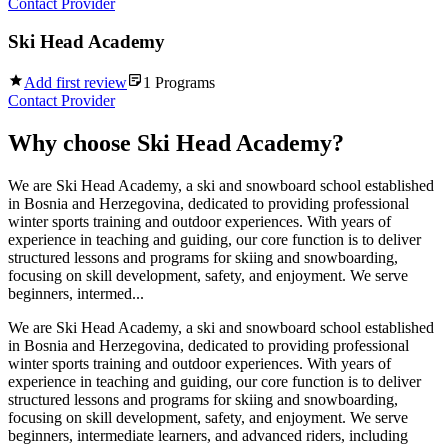
Contact Provider
Ski Head Academy
Add first review
1
Programs
Contact Provider
Why choose
Ski Head Academy
?
We are Ski Head Academy, a ski and snowboard school established
in Bosnia and Herzegovina, dedicated to providing professional
winter sports training and outdoor experiences. With years of
experience in teaching and guiding, our core function is to deliver
structured lessons and programs for skiing and snowboarding,
focusing on skill development, safety, and enjoyment. We serve
beginners, intermed...
We are Ski Head Academy, a ski and snowboard school established
in Bosnia and Herzegovina, dedicated to providing professional
winter sports training and outdoor experiences. With years of
experience in teaching and guiding, our core function is to deliver
structured lessons and programs for skiing and snowboarding,
focusing on skill development, safety, and enjoyment. We serve
beginners, intermediate learners, and advanced riders, including