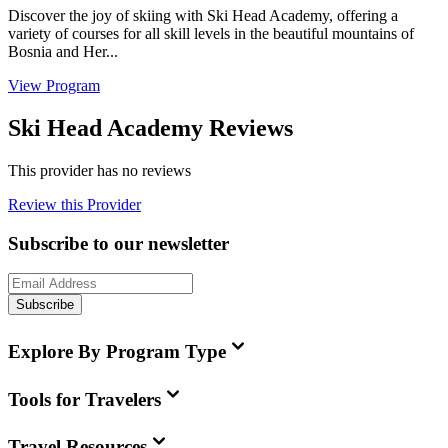
Discover the joy of skiing with Ski Head Academy, offering a
variety of courses for all skill levels in the beautiful mountains of
Bosnia and Her...
View Program
Ski Head Academy Reviews
This provider has no reviews
Review this Provider
Subscribe to our newsletter
Subscribe
Explore By Program Type
Tools for Travelers
Travel Resources