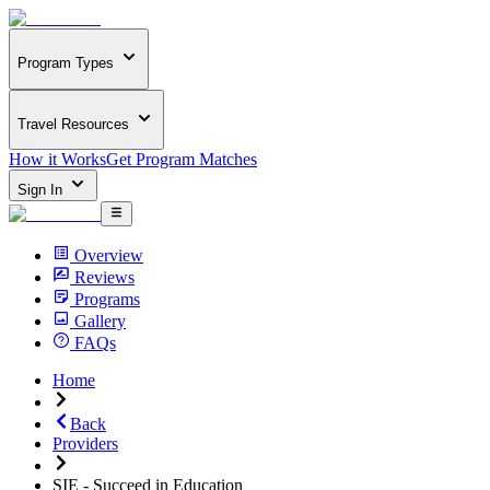
Program Types
Travel Resources
How it Works
Get Program Matches
Sign In
Overview
Reviews
Programs
Gallery
FAQs
Home
Back
Providers
SIE - Succeed in Education