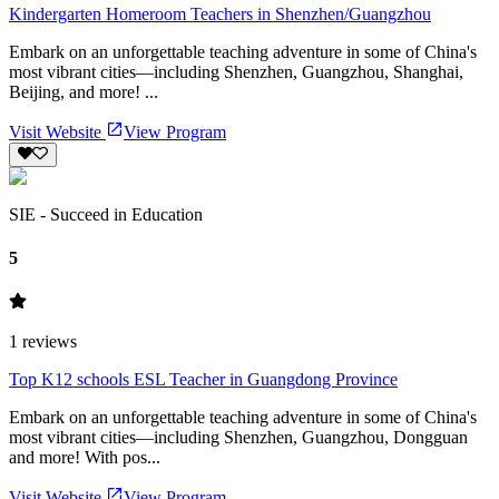
Kindergarten Homeroom Teachers in Shenzhen/Guangzhou
Embark on an unforgettable teaching adventure in some of China's
most vibrant cities—including Shenzhen, Guangzhou, Shanghai,
Beijing, and more! ...
Visit Website
View Program
SIE - Succeed in Education
5
1
reviews
Top K12 schools ESL Teacher in Guangdong Province
Embark on an unforgettable teaching adventure in some of China's
most vibrant cities—including Shenzhen, Guangzhou, Dongguan
and more! With pos...
Visit Website
View Program