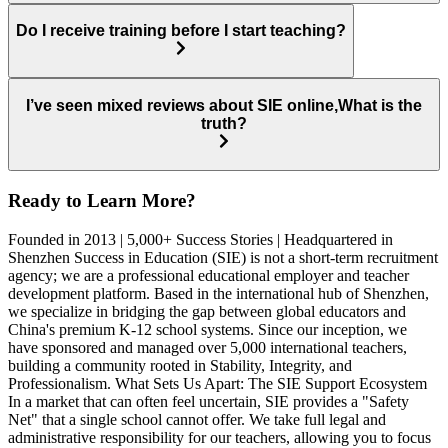
Do I receive training before I start teaching?
I’ve seen mixed reviews about SIE online,What is the
truth?
Ready to Learn More?
Founded in 2013 | 5,000+ Success Stories | Headquartered in
Shenzhen Success in Education (SIE) is not a short-term recruitment
agency; we are a professional educational employer and teacher
development platform. Based in the international hub of Shenzhen,
we specialize in bridging the gap between global educators and
China's premium K-12 school systems. Since our inception, we
have sponsored and managed over 5,000 international teachers,
building a community rooted in Stability, Integrity, and
Professionalism. What Sets Us Apart: The SIE Support Ecosystem
In a market that can often feel uncertain, SIE provides a "Safety
Net" that a single school cannot offer. We take full legal and
administrative responsibility for our teachers, allowing you to focus