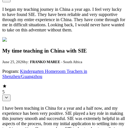
I began my teaching journey in China a year ago. I feel very lucky
to have found SIE. They have been reliable and very supportive
through my entire experience in China. They have come through for
me in difficult situations. Looking back, I would never have wanted
to take on this adventure without them.
My time teaching in China with SIE
June 25, 2026
by:
FRANKO MAREE
- South Africa
Program:
Kindergarten Homeroom Teachers in
Shenzhen/Guangzhou
5
I have been teaching in China for a year and a half now, and my
experience has been very positive. SIE played a key role in making
this journey smooth and successful. SIE was extremely helpful in all
aspects of the process, from my initial application to settling into my