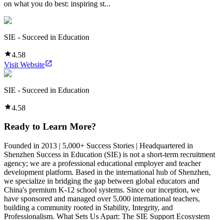
on what you do best: inspiring st...
SIE - Succeed in Education
4.58
Visit Website
SIE - Succeed in Education
4.58
Ready to Learn More?
Founded in 2013 | 5,000+ Success Stories | Headquartered in
Shenzhen Success in Education (SIE) is not a short-term recruitment
agency; we are a professional educational employer and teacher
development platform. Based in the international hub of Shenzhen,
we specialize in bridging the gap between global educators and
China's premium K-12 school systems. Since our inception, we
have sponsored and managed over 5,000 international teachers,
building a community rooted in Stability, Integrity, and
Professionalism. What Sets Us Apart: The SIE Support Ecosystem