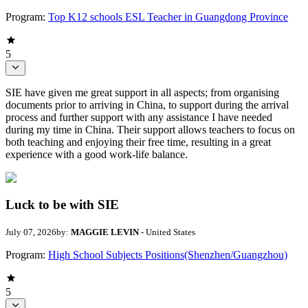
Program:
Top K12 schools ESL Teacher in Guangdong Province
5
SIE have given me great support in all aspects; from organising
documents prior to arriving in China, to support during the arrival
process and further support with any assistance I have needed
during my time in China. Their support allows teachers to focus on
both teaching and enjoying their free time, resulting in a great
experience with a good work-life balance.
Luck to be with SIE
July 07, 2026
by:
MAGGIE LEVIN
- United States
Program:
High School Subjects Positions(Shenzhen/Guangzhou)
5