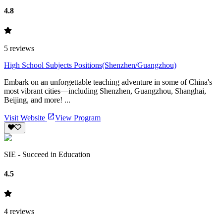
4.8
5
reviews
High School Subjects Positions(Shenzhen/Guangzhou)
Embark on an unforgettable teaching adventure in some of China's
most vibrant cities—including Shenzhen, Guangzhou, Shanghai,
Beijing, and more! ...
Visit Website
View Program
SIE - Succeed in Education
4.5
4
reviews