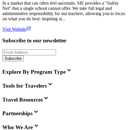
In a market that can often feel uncertain, SIE provides a "Safety
Net" that a single school cannot offer. We take full legal and
administrative responsibility for our teachers, allowing you to focus
on what you do best: inspiring st...
Visit Website
Subscribe to our newsletter
Subscribe
Explore By Program Type
Tools for Travelers
Travel Resources
Partnerships
Who We Are