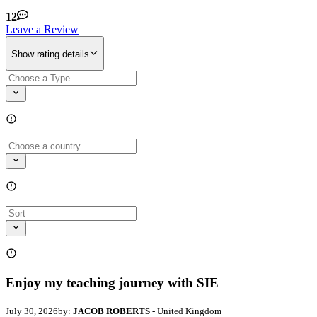
12
Leave a Review
Show rating details
Enjoy my teaching journey with SIE
July 30, 2026
by:
JACOB ROBERTS
- United Kingdom