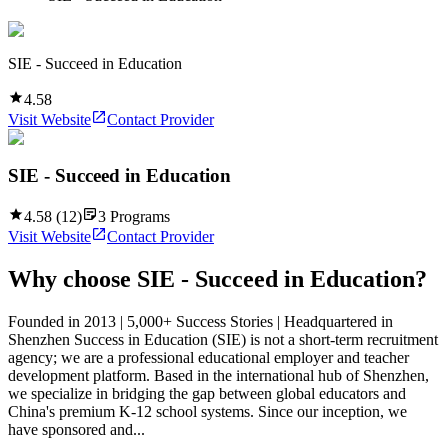
SIE - Succeed in Education
4.58
Visit Website
Contact Provider
SIE - Succeed in Education
4.58
(
12
)
3
Programs
Visit Website
Contact Provider
Why choose
SIE - Succeed in Education
?
Founded in 2013 | 5,000+ Success Stories | Headquartered in
Shenzhen Success in Education (SIE) is not a short-term recruitment
agency; we are a professional educational employer and teacher
development platform. Based in the international hub of Shenzhen,
we specialize in bridging the gap between global educators and
China's premium K-12 school systems. Since our inception, we
have sponsored and...