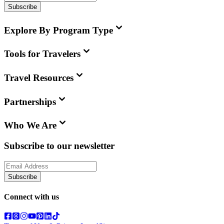
Subscribe
Explore By Program Type
Tools for Travelers
Travel Resources
Partnerships
Who We Are
Subscribe to our newsletter
Subscribe
Connect with us