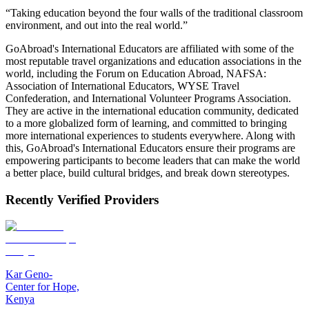
“Taking education beyond the four walls of the traditional classroom
environment, and out into the real world.”
GoAbroad's International Educators are affiliated with some of the
most reputable travel organizations and education associations in the
world, including the Forum on Education Abroad, NAFSA:
Association of International Educators, WYSE Travel
Confederation, and International Volunteer Programs Association.
They are active in the international education community, dedicated
to a more globalized form of learning, and committed to bringing
more international experiences to students everywhere. Along with
this, GoAbroad's International Educators ensure their programs are
empowering participants to become leaders that can make the world
a better place, build cultural bridges, and break down stereotypes.
Recently Verified Providers
Kar Geno-
Center for Hope,
Kenya