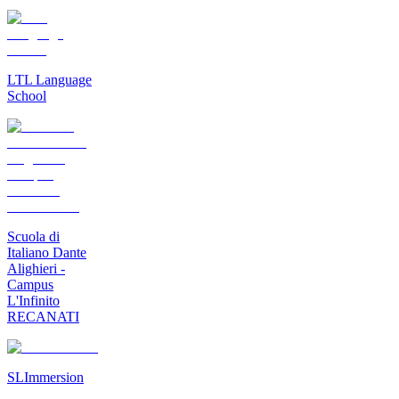
LTL Language
School
Scuola di
Italiano Dante
Alighieri -
Campus
L'Infinito
RECANATI
SLImmersion