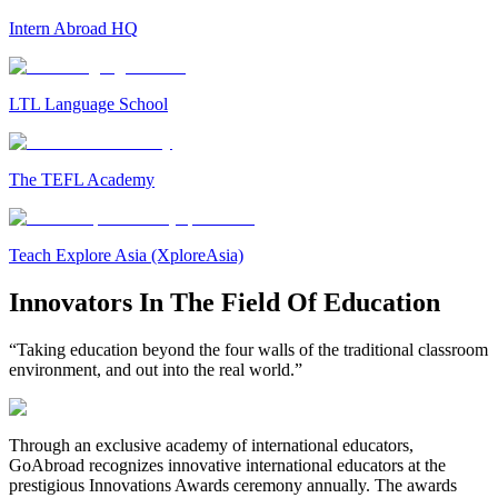
Intern Abroad HQ
LTL Language School
The TEFL Academy
Teach Explore Asia (XploreAsia)
Innovators In The Field Of Education
“Taking education beyond the four walls of the traditional classroom
environment, and out into the real world.”
Through an exclusive academy of international educators,
GoAbroad recognizes innovative international educators at the
prestigious Innovations Awards ceremony annually. The awards