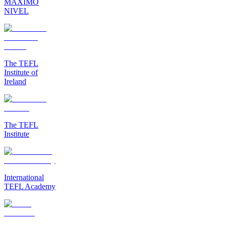
MAXIMO
NIVEL
The TEFL
Institute of
Ireland
The TEFL
Institute
International
TEFL Academy