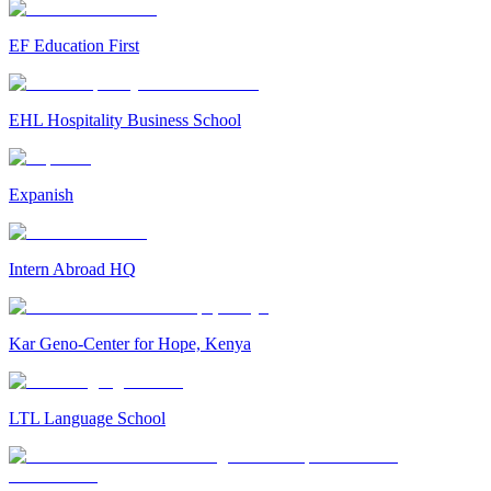
EF Education First
EHL Hospitality Business School
Expanish
Intern Abroad HQ
Kar Geno-Center for Hope, Kenya
LTL Language School