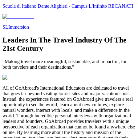
Scuola di Italiano Dante Alighieri - Campus L'Infinito RECANATI
SLImmersion
Leaders In The Travel Industry Of The
21st Century
“Making travel more meaningful, sustainable, and impactful, for
both travelers and their destinations.”
All of GoAbroad's International Educators are dedicated to travel
that goes far beyond visiting tourist sites and major vacation spots.
Instead, the experiences featured on GoAbroad give travelers a real
opportunity to see the world, learn about new cultures, explore
natural wonders, interact with locals, and make a difference in the
world. Through incredible personal interviews with organizational
leaders and founders, GoAbroad provides travelers with a unique
perspective of each organization that cannot be found anywhere else
online. By learning more about the history and mission of the
organization, travelers can better select programs that match their