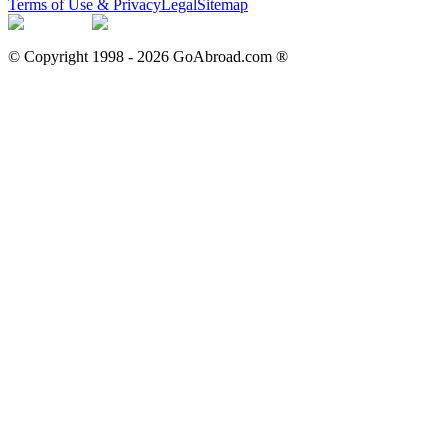
Terms of Use & Privacy
Legal
Sitemap
© Copyright 1998 -
2026
GoAbroad.com ®