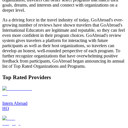
goals, dreams, and interests and connect with organizations on a
deeper level.
As a driving force in the travel industry of today, GoAbroad's ever-
growing number of reviews have shown travelers that GoAbroad's
International Educators are legitimate and reputable, so they can feel
even more confident in their program choices. GoAbroad's review
system gives travelers a platform for interacting with future
participants as well as their host organizations, so travelers can
develop an honest, well-rounded perspective of each program. To
further recognize organizations that have overwhelming positive
feedback from participants, GoAbroad began announcing its annual
list of Top Rated Organizations and Programs.
Top Rated Providers
Intern Abroad
HQ