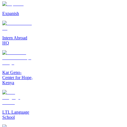
Expanish
Intern Abroad
HQ
Kar Geno-
Center for Hope,
Kenya
LTL Language
School