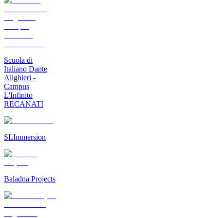
Scuola di
Italiano Dante
Alighieri -
Campus
L'Infinito
RECANATI
SLImmersion
Baladna Projects