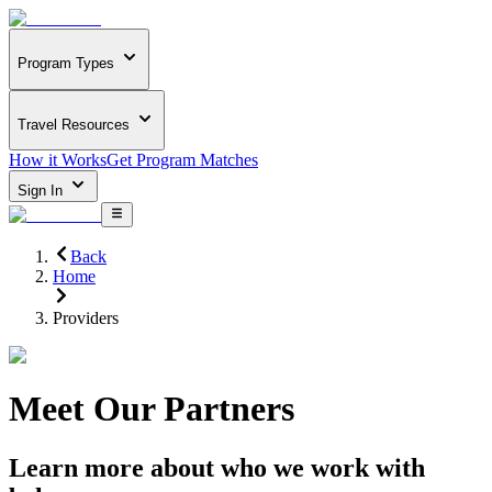
Program Types
Travel Resources
How it Works
Get Program Matches
Sign In
Back
Home
Providers
Meet Our Partners
Learn more about who we work with