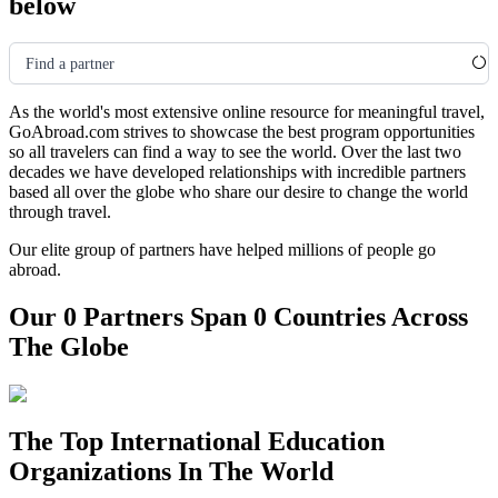
below
Find a partner
As the world's most extensive online resource for meaningful travel,
GoAbroad.com strives to showcase the best program opportunities
so all travelers can find a way to see the world. Over the last two
decades we have developed relationships with incredible partners
based all over the globe who share our desire to change the world
through travel.
Our elite group of partners have helped millions of people go
abroad.
Our 0 Partners Span 0 Countries Across
The Globe
The Top International Education
Organizations In The World