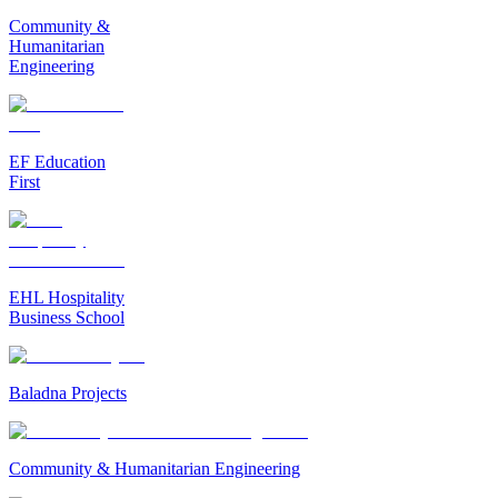
Community &
Humanitarian
Engineering
EF Education
First
EHL Hospitality
Business School
Baladna Projects
Community & Humanitarian Engineering