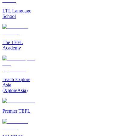
LTL Language
School
The TEFL
Academy
Teach Explore
Asia
(XploreAsia)
Premier TEFL