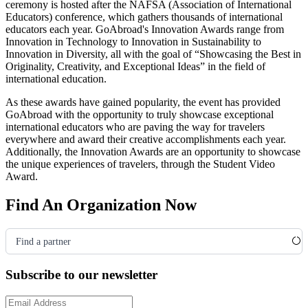
ceremony is hosted after the NAFSA
(Association of International
Educators)
conference, which gathers thousands of international
educators each year. GoAbroad's Innovation Awards range from
Innovation in Technology to Innovation in Sustainability to
Innovation in Diversity, all with the goal of “Showcasing the Best in
Originality, Creativity, and Exceptional Ideas” in the field of
international education.
As these awards have gained popularity, the event has provided
GoAbroad with the opportunity to truly showcase exceptional
international educators who are paving the way for travelers
everywhere and award their creative accomplishments each year.
Additionally, the Innovation Awards are an opportunity to showcase
the unique experiences of travelers, through the Student Video
Award.
Find An Organization Now
Find a partner
Subscribe to our newsletter