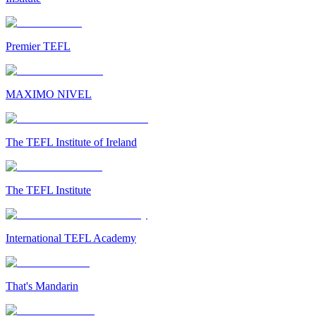
Premier TEFL
MAXIMO NIVEL
The TEFL Institute of Ireland
The TEFL Institute
International TEFL Academy
That's Mandarin