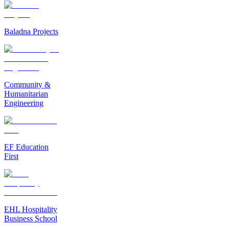
Baladna Projects
Community &
Humanitarian
Engineering
EF Education
First
EHL Hospitality
Business School