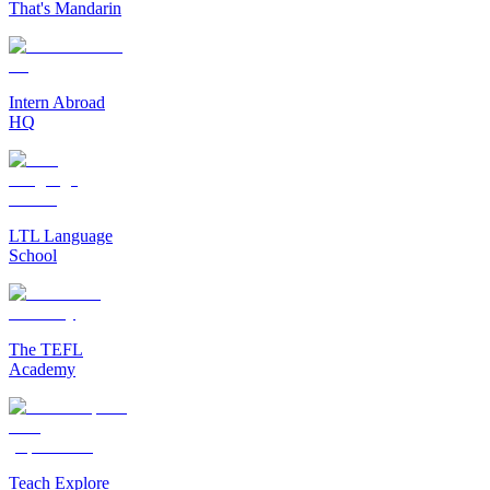
That's Mandarin
Intern Abroad
HQ
LTL Language
School
The TEFL
Academy
Teach Explore