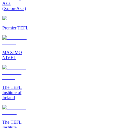
Asia
(XploreAsia)
Premier TEFL
MAXIMO
NIVEL
The TEFL
Institute of
Ireland
The TEFL
Institute