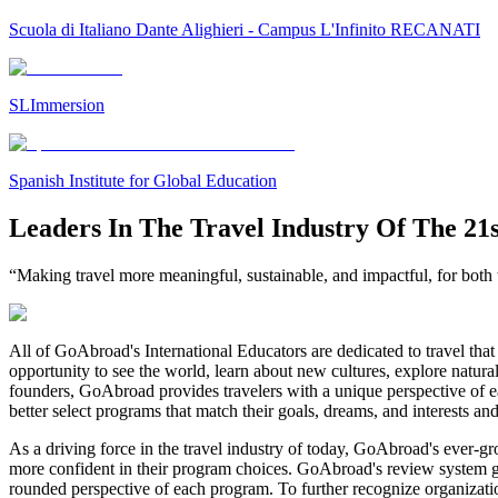
Scuola di Italiano Dante Alighieri - Campus L'Infinito RECANATI
SLImmersion
Spanish Institute for Global Education
Leaders In The Travel Industry Of The 21
“Making travel more meaningful, sustainable, and impactful, for both t
All of GoAbroad's International Educators are dedicated to travel that 
opportunity to see the world, learn about new cultures, explore natura
founders, GoAbroad provides travelers with a unique perspective of ea
better select programs that match their goals, dreams, and interests an
As a driving force in the travel industry of today, GoAbroad's ever-g
more confident in their program choices. GoAbroad's review system gives
rounded perspective of each program. To further recognize organizat