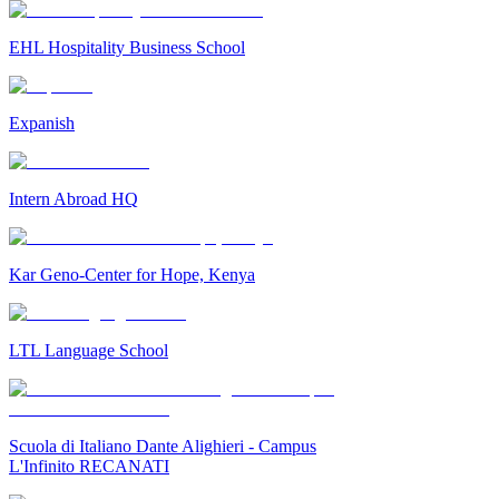
EHL Hospitality Business School
Expanish
Intern Abroad HQ
Kar Geno-Center for Hope, Kenya
LTL Language School
Scuola di Italiano Dante Alighieri - Campus
L'Infinito RECANATI