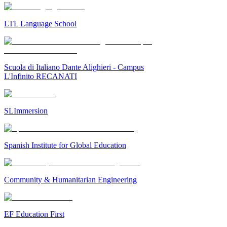
LTL Language School
Scuola di Italiano Dante Alighieri - Campus
L'Infinito RECANATI
SLImmersion
Spanish Institute for Global Education
Community & Humanitarian Engineering
EF Education First