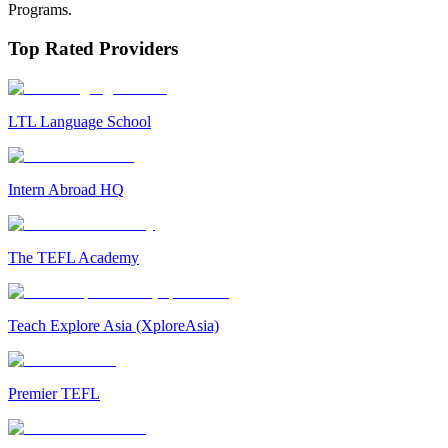
Programs.
Top Rated Providers
LTL Language School
Intern Abroad HQ
The TEFL Academy
Teach Explore Asia (XploreAsia)
Premier TEFL