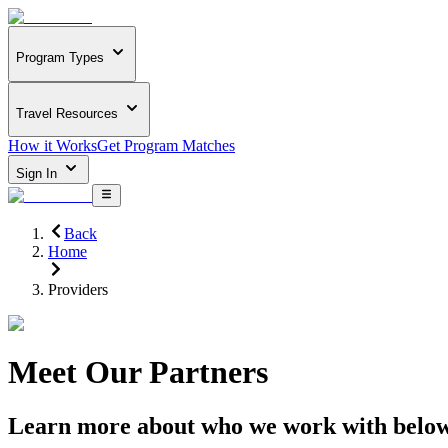
Program Types
Travel Resources
How it Works
Get Program Matches
Sign In
Back
Home
Providers
Meet Our Partners
Learn more about who we work with belo