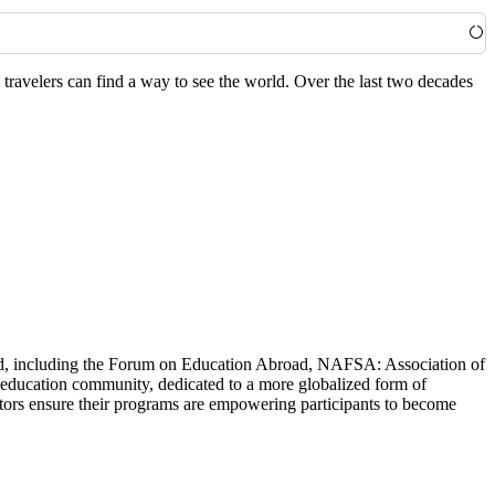
travelers can find a way to see the world. Over the last two decades
world, including the Forum on Education Abroad, NAFSA: Association of
 education community, dedicated to a more globalized form of
ators ensure their programs are empowering participants to become