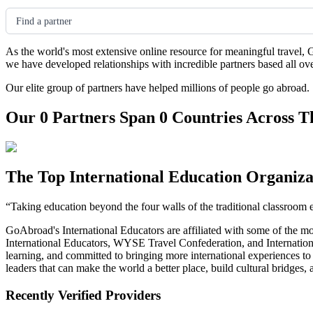
Find a partner
As the world's most extensive online resource for meaningful travel, 
we have developed relationships with incredible partners based all ov
Our elite group of partners have helped millions of people go abroad.
Our 0 Partners Span 0 Countries Across T
The Top International Education Organiza
“Taking education beyond the four walls of the traditional classroom 
GoAbroad's International Educators are affiliated with some of the m
International Educators, WYSE Travel Confederation, and Internationa
learning, and committed to bringing more international experiences t
leaders that can make the world a better place, build cultural bridges
Recently Verified Providers