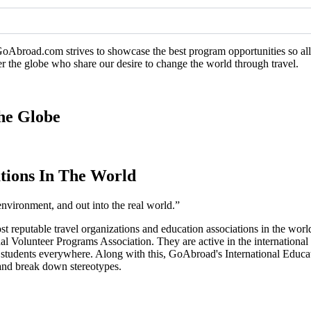
GoAbroad.com strives to showcase the best program opportunities so all 
er the globe who share our desire to change the world through travel.
he Globe
tions In The World
environment, and out into the real world.”
ost reputable travel organizations and education associations in the 
l Volunteer Programs Association. They are active in the international
o students everywhere. Along with this, GoAbroad's International Educ
, and break down stereotypes.