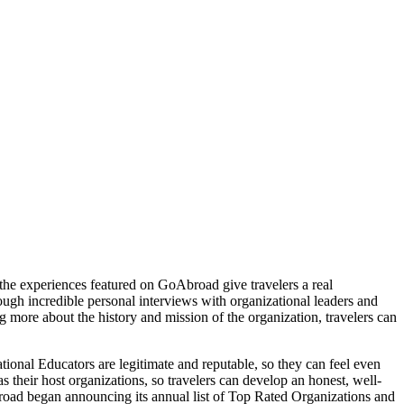
, the experiences featured on GoAbroad give travelers a real
rough incredible personal interviews with organizational leaders and
 more about the history and mission of the organization, travelers can
ional Educators are legitimate and reputable, so they can feel even
s their host organizations, so travelers can develop an honest, well-
road began announcing its annual list of Top Rated Organizations and