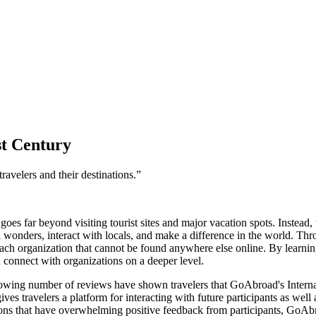
st Century
ravelers and their destinations.”
goes far beyond visiting tourist sites and major vacation spots. Instead
l wonders, interact with locals, and make a difference in the world. Th
ch organization that cannot be found anywhere else online. By learning
d connect with organizations on a deeper level.
rowing number of reviews have shown travelers that GoAbroad's Internat
 travelers a platform for interacting with future participants as well a
ions that have overwhelming positive feedback from participants, GoAb