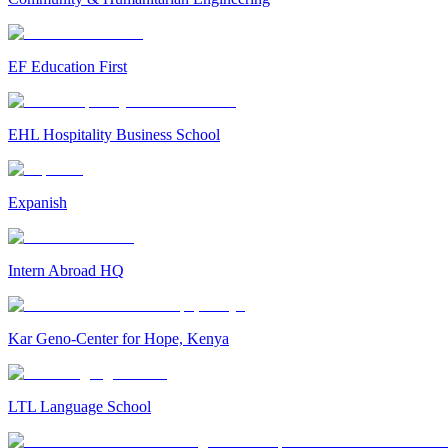
EF Education First
EHL Hospitality Business School
Expanish
Intern Abroad HQ
Kar Geno-Center for Hope, Kenya
LTL Language School