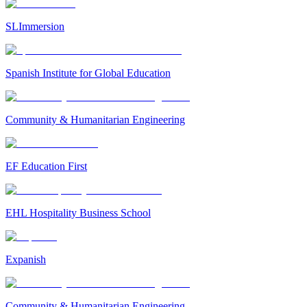
SLImmersion
Spanish Institute for Global Education
Community & Humanitarian Engineering
EF Education First
EHL Hospitality Business School
Expanish
Community & Humanitarian Engineering