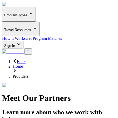
Program Types
Travel Resources
How it Works
Get Program Matches
Sign In
Back
Home
Providers
Meet Our Partners
Learn more about who we work with