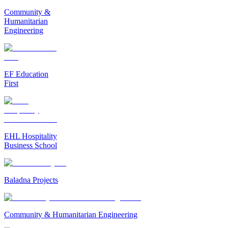
Community &
Humanitarian
Engineering
EF Education
First
EHL Hospitality
Business School
Baladna Projects
Community & Humanitarian Engineering