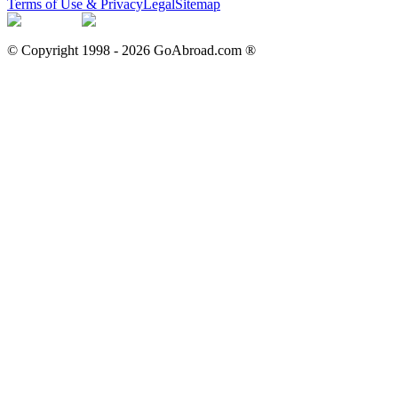
Terms of Use & Privacy
Legal
Sitemap
© Copyright 1998 -
2026
GoAbroad.com ®