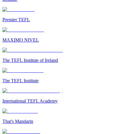
Premier TEFL
MAXIMO NIVEL
The TEFL Institute of Ireland
The TEFL Institute
International TEFL Academy
That's Mandarin