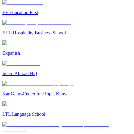
EF Education First
EHL Hospitality Business School
Expanish
Intern Abroad HQ
Kar Geno-Center for Hope, Kenya
LTL Language School