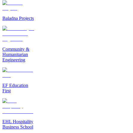
Baladna Projects
Community &
Humanitarian
Engineering
EF Education
First
EHL Hospitality
Business School