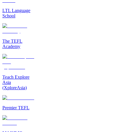
LTL Language
School
The TEFL
Academy
Teach Explore
Asia
(XploreAsia)
Premier TEFL