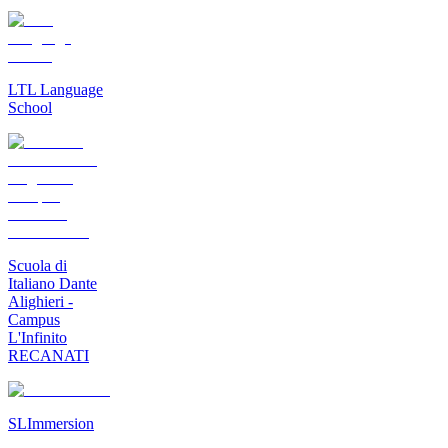
LTL Language
School
Scuola di
Italiano Dante
Alighieri -
Campus
L'Infinito
RECANATI
SLImmersion