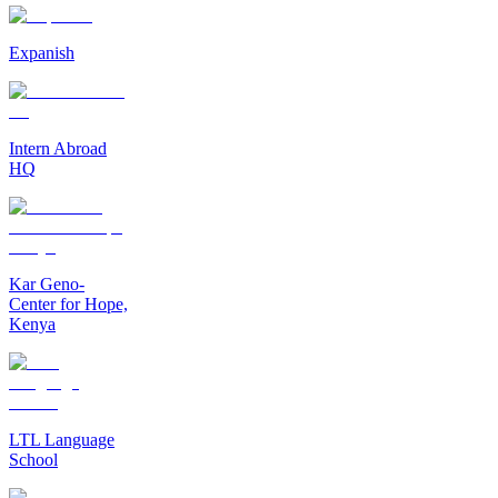
Expanish
Intern Abroad
HQ
Kar Geno-
Center for Hope,
Kenya
LTL Language
School