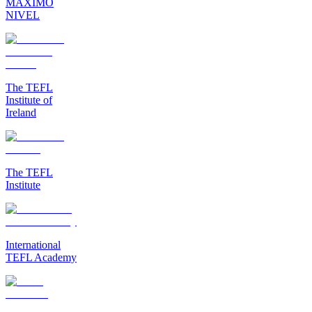
MAXIMO
NIVEL
The TEFL
Institute of
Ireland
The TEFL
Institute
International
TEFL Academy