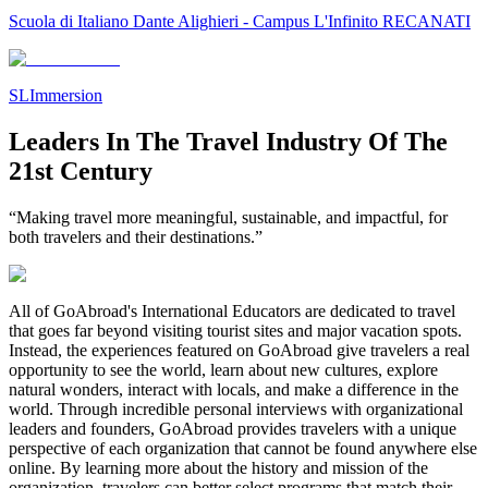
Scuola di Italiano Dante Alighieri - Campus L'Infinito RECANATI
SLImmersion
Leaders In The Travel Industry Of The
21st Century
“Making travel more meaningful, sustainable, and impactful, for
both travelers and their destinations.”
All of GoAbroad's International Educators are dedicated to travel
that goes far beyond visiting tourist sites and major vacation spots.
Instead, the experiences featured on GoAbroad give travelers a real
opportunity to see the world, learn about new cultures, explore
natural wonders, interact with locals, and make a difference in the
world. Through incredible personal interviews with organizational
leaders and founders, GoAbroad provides travelers with a unique
perspective of each organization that cannot be found anywhere else
online. By learning more about the history and mission of the
organization, travelers can better select programs that match their