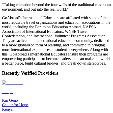
“Taking education beyond the four walls of the traditional classroom
environment, and out into the real world.”
GoAbroad's International Educators are affiliated with some of the
most reputable travel organizations and education associations in the
world, including the Forum on Education Abroad, NAFSA:
Association of International Educators, WYSE Travel
Confederation, and International Volunteer Programs Association.
They are active in the international education community, dedicated
to a more globalized form of learning, and committed to bringing
more international experiences to students everywhere. Along with
this, GoAbroad's International Educators ensure their programs are
empowering participants to become leaders that can make the world
a better place, build cultural bridges, and break down stereotypes.
Recently Verified Providers
Kar Geno-
Center for Hope,
Kenya