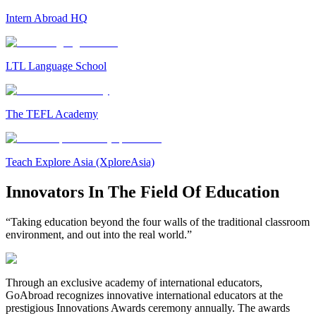
Intern Abroad HQ
LTL Language School
The TEFL Academy
Teach Explore Asia (XploreAsia)
Innovators In The Field Of Education
“Taking education beyond the four walls of the traditional classroom
environment, and out into the real world.”
Through an exclusive academy of international educators,
GoAbroad recognizes innovative international educators at the
prestigious Innovations Awards ceremony annually. The awards