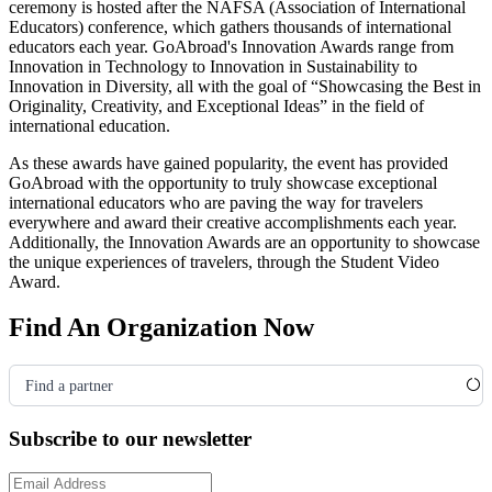
ceremony is hosted after the NAFSA
(Association of International
Educators)
conference, which gathers thousands of international
educators each year. GoAbroad's Innovation Awards range from
Innovation in Technology to Innovation in Sustainability to
Innovation in Diversity, all with the goal of “Showcasing the Best in
Originality, Creativity, and Exceptional Ideas” in the field of
international education.
As these awards have gained popularity, the event has provided
GoAbroad with the opportunity to truly showcase exceptional
international educators who are paving the way for travelers
everywhere and award their creative accomplishments each year.
Additionally, the Innovation Awards are an opportunity to showcase
the unique experiences of travelers, through the Student Video
Award.
Find An Organization Now
Find a partner
Subscribe to our newsletter