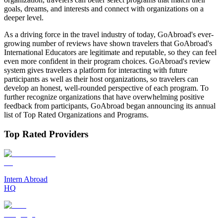
goals, dreams, and interests and connect with organizations on a
deeper level.
As a driving force in the travel industry of today, GoAbroad's ever-
growing number of reviews have shown travelers that GoAbroad's
International Educators are legitimate and reputable, so they can feel
even more confident in their program choices. GoAbroad's review
system gives travelers a platform for interacting with future
participants as well as their host organizations, so travelers can
develop an honest, well-rounded perspective of each program. To
further recognize organizations that have overwhelming positive
feedback from participants, GoAbroad began announcing its annual
list of Top Rated Organizations and Programs.
Top Rated Providers
Intern Abroad
HQ