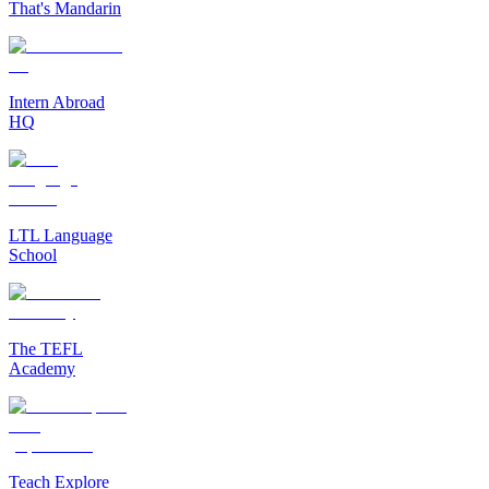
That's Mandarin
Intern Abroad
HQ
LTL Language
School
The TEFL
Academy
Teach Explore