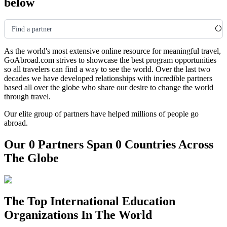
below
Find a partner
As the world's most extensive online resource for meaningful travel,
GoAbroad.com strives to showcase the best program opportunities
so all travelers can find a way to see the world. Over the last two
decades we have developed relationships with incredible partners
based all over the globe who share our desire to change the world
through travel.
Our elite group of partners have helped millions of people go
abroad.
Our 0 Partners Span 0 Countries Across
The Globe
The Top International Education
Organizations In The World