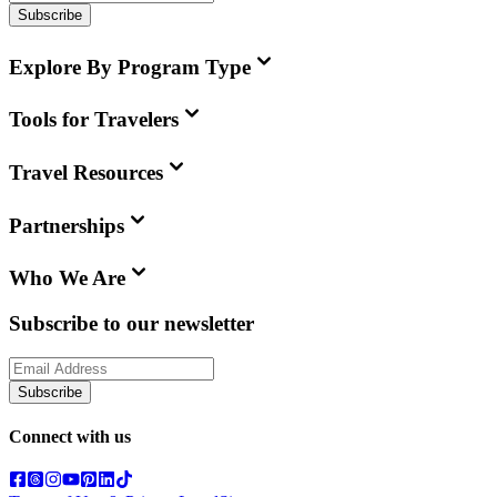
Subscribe
Explore By Program Type
Tools for Travelers
Travel Resources
Partnerships
Who We Are
Subscribe to our newsletter
Subscribe
Connect with us