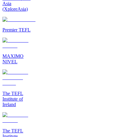
Asia
(XploreAsia)
Premier TEFL
MAXIMO
NIVEL
The TEFL
Institute of
Ireland
The TEFL
Institute