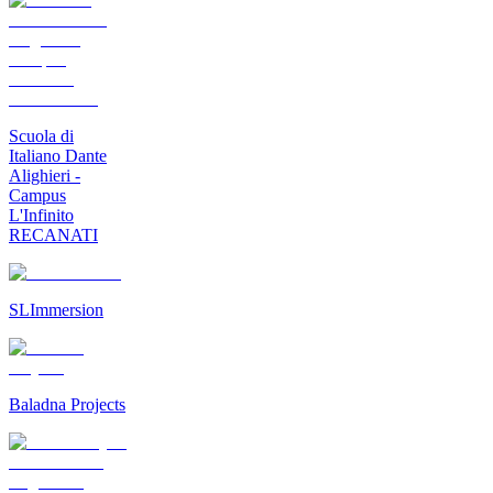
Scuola di
Italiano Dante
Alighieri -
Campus
L'Infinito
RECANATI
SLImmersion
Baladna Projects