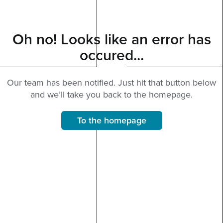
Oh no! Looks like an error has
occured...
Our team has been notified. Just hit that button below
and we’ll take you back to the homepage.
To the homepage