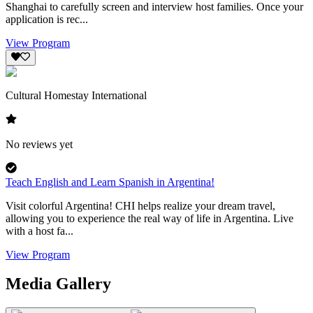
Shanghai to carefully screen and interview host families. Once your
application is rec...
View Program
Cultural Homestay International
No reviews yet
Teach English and Learn Spanish in Argentina!
Visit colorful Argentina! CHI helps realize your dream travel,
allowing you to experience the real way of life in Argentina. Live
with a host fa...
View Program
Media Gallery