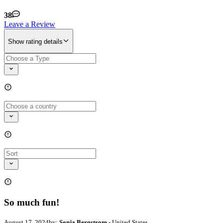
38
Leave a Review
Show rating details
So much fun!
August 17, 2024
by:
Sonja Bergstrom
- United States