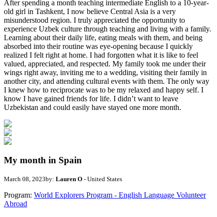
After spending a month teaching intermediate English to a 10-year-
old girl in Tashkent, I now believe Central Asia is a very
misunderstood region. I truly appreciated the opportunity to
experience Uzbek culture through teaching and living with a family.
Learning about their daily life, eating meals with them, and being
absorbed into their routine was eye-opening because I quickly
realized I felt right at home. I had forgotten what it is like to feel
valued, appreciated, and respected. My family took me under their
wings right away, inviting me to a wedding, visiting their family in
another city, and attending cultural events with them. The only way
I knew how to reciprocate was to be my relaxed and happy self. I
know I have gained friends for life. I didn’t want to leave
Uzbekistan and could easily have stayed one more month.
My month in Spain
March 08, 2023
by:
Lauren O
- United States
Program:
World Explorers Program - English Language Volunteer
Abroad