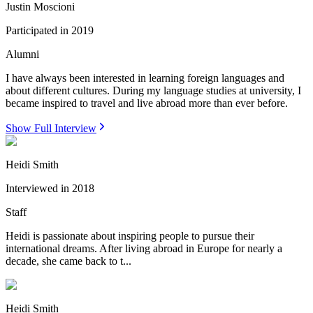
Justin Moscioni
Participated in
2019
Alumni
I have always been interested in learning foreign languages and
about different cultures. During my language studies at university, I
became inspired to travel and live abroad more than ever before.
Show Full Interview
Heidi Smith
Interviewed in
2018
Staff
Heidi is passionate about inspiring people to pursue their
international dreams. After living abroad in Europe for nearly a
decade, she came back to t...
Heidi Smith