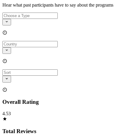
Hear what past participants have to say about the programs
Overall Rating
4.53
Total Reviews