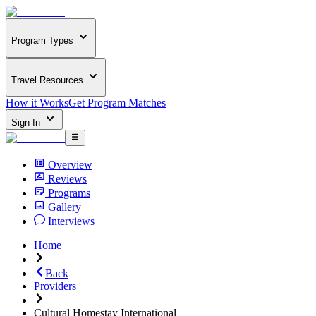
Program Types
Travel Resources
How it Works
Get Program Matches
Sign In
Overview
Reviews
Programs
Gallery
Interviews
Home
Back
Providers
Cultural Homestay International