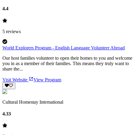
4.4
5
reviews
World Explorers Program - English Language Volunteer Abroad
Our host families volunteer to open their homes to you and welcome
you in as a member of their families. This means they truly want to
share the...
Visit Website
View Program
Cultural Homestay International
4.33