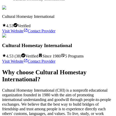
Cultural Homestay International
4.53
Verified
Visit Website
Contact Provider
Cultural Homestay International
4.53
(
38
)
Verified
Since
1980
5
Programs
Visit Website
Contact Provider
Why choose
Cultural Homestay
International
?
Cultural Homestay International (CHI) is a nonprofit educational
organization founded in 1980 with the aim of promoting
international understanding and goodwill through people-to-people
exchanges. We believe that the best way to build bridges of
friendship and trust among people is to experience directly each
others' customs, languages, and values. To live, study, or work