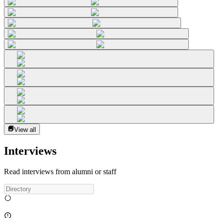
View all
Interviews
Read interviews from alumni or staff