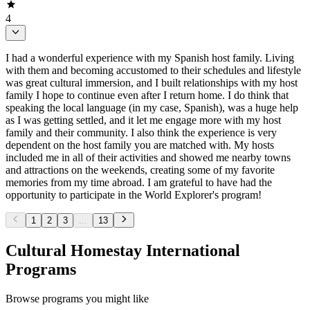
4
I had a wonderful experience with my Spanish host family. Living
with them and becoming accustomed to their schedules and lifestyle
was great cultural immersion, and I built relationships with my host
family I hope to continue even after I return home. I do think that
speaking the local language (in my case, Spanish), was a huge help
as I was getting settled, and it let me engage more with my host
family and their community. I also think the experience is very
dependent on the host family you are matched with. My hosts
included me in all of their activities and showed me nearby towns
and attractions on the weekends, creating some of my favorite
memories from my time abroad. I am grateful to have had the
opportunity to participate in the World Explorer's program!
1
2
3
...
13
Cultural Homestay International
Programs
Browse programs you might like