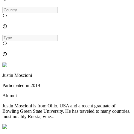
Justin Moscioni
Participated in
2019
Alumni
Justin Moscioni is from Ohio, USA and a recent graduate of
Bowling Green State University. He has traveled to many countries,
most notably Russia, whe...