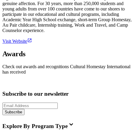
genuine affection. For 30 years, more than 250,000 students and
young adults from over 100 countries have come to our shores to
participate in our educational and cultural programs, including
Academic Year High School exchange, short-term Group Homestay,
Au Pair childcare, Internship training, Work and Travel, and Camp
Counselor experience.
Visit Website
Awards
Check out awards and recognitions
Cultural Homestay International
has received
Subscribe to our newsletter
Subscribe
Explore By Program Type