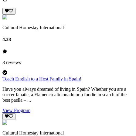
Cultural Homestay International
4.38
8
reviews
Teach English to a Host Family in Spain!
Have you always dreamed of living in Spain? Whether you are a
soccer fanatic, a Flamenco aficionado or a foodie in search of the
best paella – ...
View Program
Cultural Homestay International