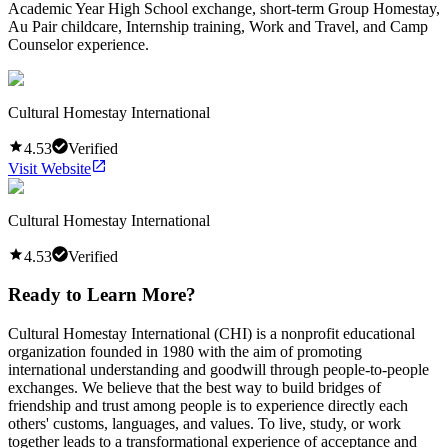
Academic Year High School exchange, short-term Group Homestay,
Au Pair childcare, Internship training, Work and Travel, and Camp
Counselor experience.
Cultural Homestay International
4.53
Verified
Visit Website
Cultural Homestay International
4.53
Verified
Ready to Learn More?
Cultural Homestay International (CHI) is a nonprofit educational
organization founded in 1980 with the aim of promoting
international understanding and goodwill through people-to-people
exchanges. We believe that the best way to build bridges of
friendship and trust among people is to experience directly each
others' customs, languages, and values. To live, study, or work
together leads to a transformational experience of acceptance and