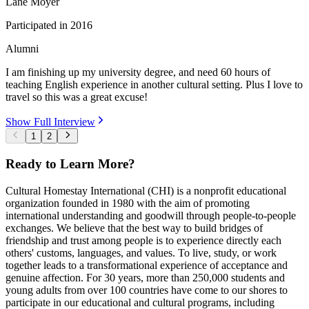
Lane Moyer
Participated in
2016
Alumni
I am finishing up my university degree, and need 60 hours of
teaching English experience in another cultural setting. Plus I love to
travel so this was a great excuse!
Show Full Interview
1
2
Ready to Learn More?
Cultural Homestay International (CHI) is a nonprofit educational
organization founded in 1980 with the aim of promoting
international understanding and goodwill through people-to-people
exchanges. We believe that the best way to build bridges of
friendship and trust among people is to experience directly each
others' customs, languages, and values. To live, study, or work
together leads to a transformational experience of acceptance and
genuine affection. For 30 years, more than 250,000 students and
young adults from over 100 countries have come to our shores to
participate in our educational and cultural programs, including