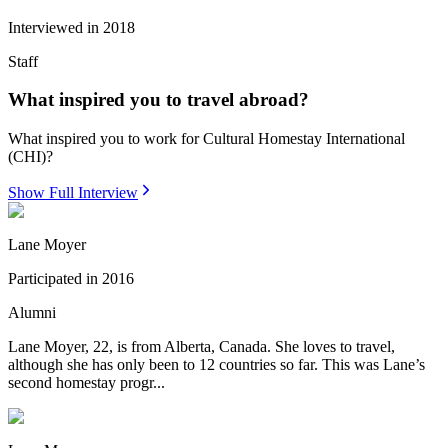
Interviewed in
2018
Staff
What inspired you to travel abroad?
What inspired you to work for Cultural Homestay International
(CHI)?
Show Full Interview
Lane Moyer
Participated in
2016
Alumni
Lane Moyer, 22, is from Alberta, Canada. She loves to travel,
although she has only been to 12 countries so far. This was Lane’s
second homestay progr...