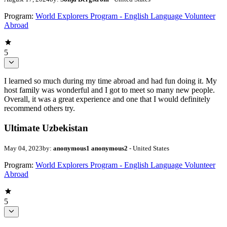
Program:
World Explorers Program - English Language Volunteer
Abroad
5
I learned so much during my time abroad and had fun doing it. My
host family was wonderful and I got to meet so many new people.
Overall, it was a great experience and one that I would definitely
recommend others try.
Ultimate Uzbekistan
May 04, 2023
by:
anonymous1 anonymous2
- United States
Program:
World Explorers Program - English Language Volunteer
Abroad
5