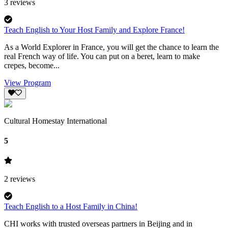
3
reviews
Teach English to Your Host Family and Explore France!
As a World Explorer in France, you will get the chance to learn the
real French way of life. You can put on a beret, learn to make
crepes, become...
View Program
Cultural Homestay International
5
2
reviews
Teach English to a Host Family in China!
CHI works with trusted overseas partners in Beijing and in