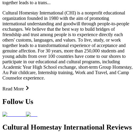
together leads to a trans...
Cultural Homestay International (CHI) is a nonprofit educational
organization founded in 1980 with the aim of promoting
international understanding and goodwill through people-to-people
exchanges. We believe that the best way to build bridges of
friendship and trust among people is to experience directly each
others' customs, languages, and values. To live, study, or work
together leads to a transformational experience of acceptance and
genuine affection. For 30 years, more than 250,000 students and
young adults from over 100 countries have come to our shores to
participate in our educational and cultural programs, including
Academic Year High School exchange, short-term Group Homestay,
Au Pair childcare, Internship training, Work and Travel, and Camp
Counselor experience.
Read More
Follow Us
Cultural Homestay International Reviews