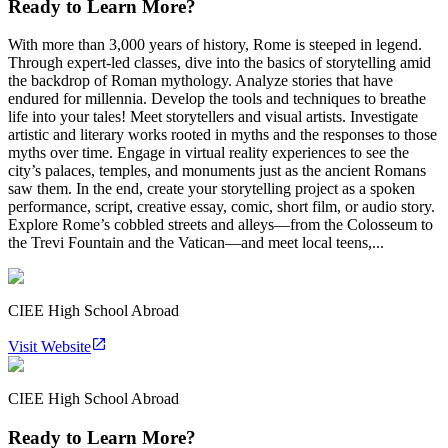
Ready to Learn More?
With more than 3,000 years of history, Rome is steeped in legend.
Through expert-led classes, dive into the basics of storytelling amid
the backdrop of Roman mythology. Analyze stories that have
endured for millennia. Develop the tools and techniques to breathe
life into your tales! Meet storytellers and visual artists. Investigate
artistic and literary works rooted in myths and the responses to those
myths over time. Engage in virtual reality experiences to see the
city’s palaces, temples, and monuments just as the ancient Romans
saw them. In the end, create your storytelling project as a spoken
performance, script, creative essay, comic, short film, or audio story.
Explore Rome’s cobbled streets and alleys—from the Colosseum to
the Trevi Fountain and the Vatican—and meet local teens,...
CIEE High School Abroad
Visit Website
CIEE High School Abroad
Ready to Learn More?