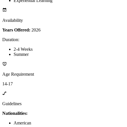
Experiential Learning
Availability
Years Offered:
2026
Duration
:
2-4 Weeks
Summer
Age Requirement
14-17
Guidelines
Nationalities:
American