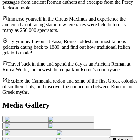
passages from ancient Roman authors and excerpts from the Percy
Jackson books.
Immerse yourself in the Circus Maximus and experience the
ancient chariot racing stadium where races were held before as
many as 250,000 spectators.
Try yummy flavors at Fassi, Rome's oldest and most famous
gelateria dating back to 1880, and find out how traditional Italian
gelato is made!
Travel back in time and spend the day as an Ancient Roman at
Roma World, the newest theme park in Rome’s countryside.
Explore the Campania region and some of the first Greek colonies
of southern Italy, and discover the connection between Roman and
Greek myths.
Media Gallery