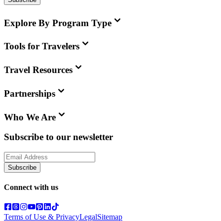
Explore By Program Type
Tools for Travelers
Travel Resources
Partnerships
Who We Are
Subscribe to our newsletter
Subscribe
Connect with us
Terms of Use & Privacy
Legal
Sitemap