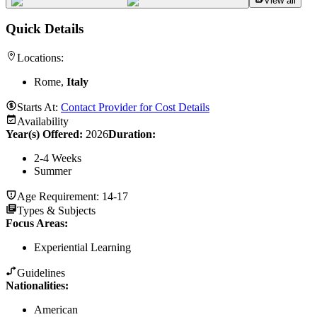
View all
Quick Details
Locations:
Rome,
Italy
Starts At:
Contact Provider for Cost Details
Availability
Year(s) Offered:
2026
Duration
:
2-4 Weeks
Summer
Age Requirement:
14-17
Types & Subjects
Focus Areas
:
Experiential Learning
Guidelines
Nationalities:
American