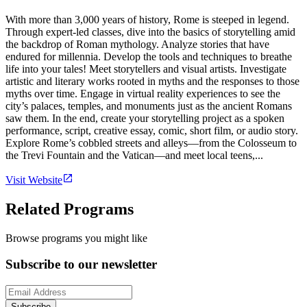
With more than 3,000 years of history, Rome is steeped in legend.
Through expert-led classes, dive into the basics of storytelling amid
the backdrop of Roman mythology. Analyze stories that have
endured for millennia. Develop the tools and techniques to breathe
life into your tales! Meet storytellers and visual artists. Investigate
artistic and literary works rooted in myths and the responses to those
myths over time. Engage in virtual reality experiences to see the
city’s palaces, temples, and monuments just as the ancient Romans
saw them. In the end, create your storytelling project as a spoken
performance, script, creative essay, comic, short film, or audio story.
Explore Rome’s cobbled streets and alleys—from the Colosseum to
the Trevi Fountain and the Vatican—and meet local teens,...
Visit Website
Related Programs
Browse programs you might like
Subscribe to our newsletter
Subscribe