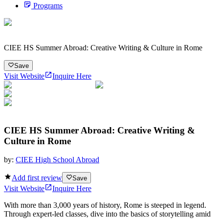
Programs
CIEE HS Summer Abroad: Creative Writing & Culture in Rome
Save
Visit Website
Inquire Here
CIEE HS Summer Abroad: Creative Writing &
Culture in Rome
by:
CIEE High School Abroad
Add first review
Save
Visit Website
Inquire Here
With more than 3,000 years of history, Rome is steeped in legend.
Through expert-led classes, dive into the basics of storytelling amid