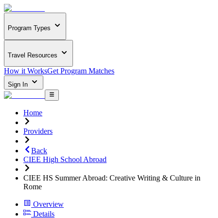
Program Types
Travel Resources
How it Works
Get Program Matches
Sign In
Home
Providers
Back
CIEE High School Abroad
CIEE HS Summer Abroad: Creative Writing & Culture in
Rome
Overview
Details