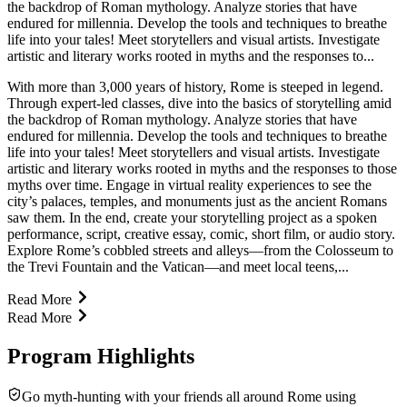
the backdrop of Roman mythology. Analyze stories that have
endured for millennia. Develop the tools and techniques to breathe
life into your tales! Meet storytellers and visual artists. Investigate
artistic and literary works rooted in myths and the responses to...
With more than 3,000 years of history, Rome is steeped in legend.
Through expert-led classes, dive into the basics of storytelling amid
the backdrop of Roman mythology. Analyze stories that have
endured for millennia. Develop the tools and techniques to breathe
life into your tales! Meet storytellers and visual artists. Investigate
artistic and literary works rooted in myths and the responses to those
myths over time. Engage in virtual reality experiences to see the
city’s palaces, temples, and monuments just as the ancient Romans
saw them. In the end, create your storytelling project as a spoken
performance, script, creative essay, comic, short film, or audio story.
Explore Rome’s cobbled streets and alleys—from the Colosseum to
the Trevi Fountain and the Vatican—and meet local teens,...
Read More
Read More
Program Highlights
Go myth-hunting with your friends all around Rome using