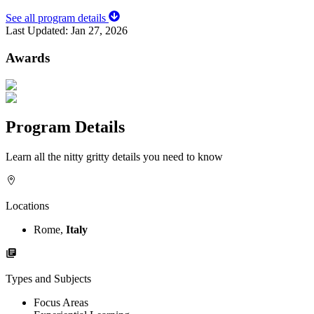
See all program details
Last Updated:
Jan 27, 2026
Awards
Program Details
Learn all the nitty gritty details you need to know
Locations
Rome,
Italy
Types and Subjects
Focus Areas