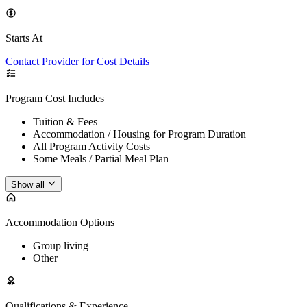
Starts At
Contact Provider for Cost Details
Program Cost Includes
Tuition & Fees
Accommodation / Housing for Program Duration
All Program Activity Costs
Some Meals / Partial Meal Plan
Show all
Accommodation Options
Group living
Other
Qualifications & Experience