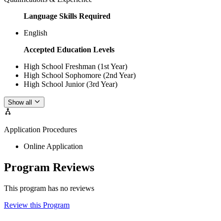
Language Skills Required
English
Accepted Education Levels
High School Freshman (1st Year)
High School Sophomore (2nd Year)
High School Junior (3rd Year)
Show all
Application Procedures
Online Application
Program Reviews
This program has no reviews
Review this Program