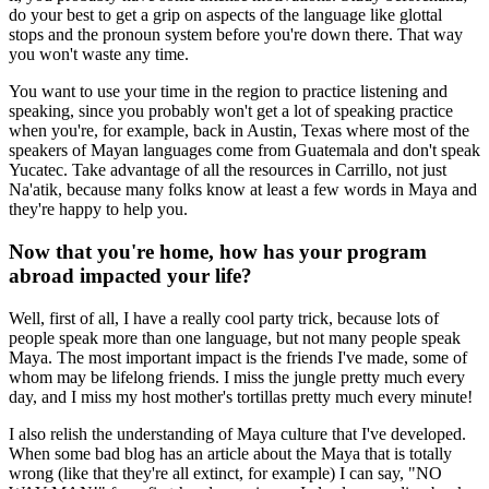
do your best to get a grip on aspects of the language like glottal
stops and the pronoun system before you're down there. That way
you won't waste any time.
You want to use your time in the region to practice listening and
speaking, since you probably won't get a lot of speaking practice
when you're, for example, back in Austin, Texas where most of the
speakers of Mayan languages come from Guatemala and don't speak
Yucatec. Take advantage of all the resources in Carrillo, not just
Na'atik, because many folks know at least a few words in Maya and
they're happy to help you.
Now that you're home, how has your program
abroad impacted your life?
Well, first of all, I have a really cool party trick, because lots of
people speak more than one language, but not many people speak
Maya. The most important impact is the friends I've made, some of
whom may be lifelong friends. I miss the jungle pretty much every
day, and I miss my host mother's tortillas pretty much every minute!
I also relish the understanding of Maya culture that I've developed.
When some bad blog has an article about the Maya that is totally
wrong (like that they're all extinct, for example) I can say, "NO