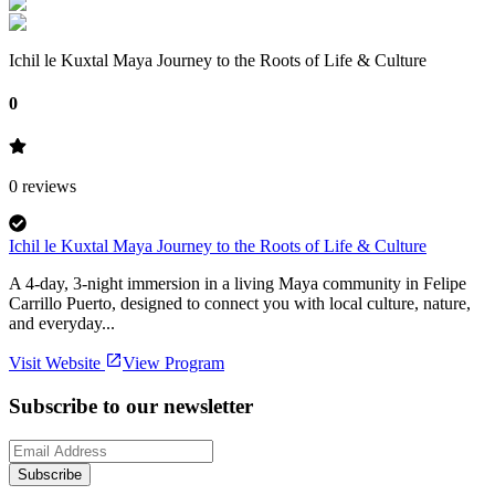
Ichil le Kuxtal Maya Journey to the Roots of Life & Culture
0
0
reviews
Ichil le Kuxtal Maya Journey to the Roots of Life & Culture
A 4-day, 3-night immersion in a living Maya community in Felipe
Carrillo Puerto, designed to connect you with local culture, nature,
and everyday...
Visit Website
View Program
Subscribe to our newsletter
Subscribe