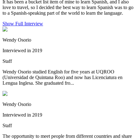
It has been a bucket list item of mine to learn Spanish, and I also
love to travel, so I decided the best way to learn Spanish was to go
to a Spanish-speaking part of the world to learn the language.
Show Full Interview
Wendy Osorio
Interviewed in 2019
Staff
Wendy Osorio studied English for five years at UQROO
(Universidad de Quintana Roo) and now has Licenciatura en
Lengua Inglesa. She graduated fro...
Wendy Osorio
Interviewed in 2019
Staff
The opportunity to meet people from different countries and share