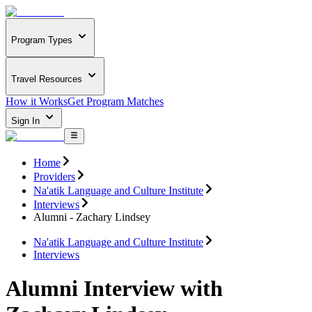
Program Types
Travel Resources
How it Works
Get Program Matches
Sign In
Home
Providers
Na'atik Language and Culture Institute
Interviews
Alumni - Zachary Lindsey
Na'atik Language and Culture Institute
Interviews
Alumni Interview with