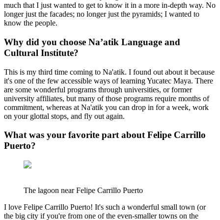
much that I just wanted to get to know it in a more in-depth way. No
longer just the facades; no longer just the pyramids; I wanted to
know the people.
Why did you choose Na’atik Language and
Cultural Institute?
This is my third time coming to Na'atik. I found out about it because
it's one of the few accessible ways of learning Yucatec Maya. There
are some wonderful programs through universities, or former
university affiliates, but many of those programs require months of
commitment, whereas at Na'atik you can drop in for a week, work
on your glottal stops, and fly out again.
What was your favorite part about Felipe Carrillo
Puerto?
The lagoon near Felipe Carrillo Puerto
I love Felipe Carrillo Puerto! It's such a wonderful small town (or
the big city if you're from one of the even-smaller towns on the