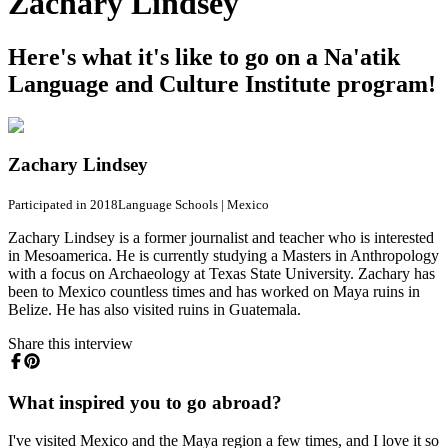
Zachary Lindsey
Here's what it's like to go on a Na'atik
Language and Culture Institute program!
Zachary Lindsey
Participated in 2018
Language Schools
|
Mexico
Zachary Lindsey is a former journalist and teacher who is interested
in Mesoamerica. He is currently studying a Masters in Anthropology
with a focus on Archaeology at Texas State University. Zachary has
been to Mexico countless times and has worked on Maya ruins in
Belize. He has also visited ruins in Guatemala.
Share this interview
What inspired you to go abroad?
I've visited Mexico and the Maya region a few times, and I love it so