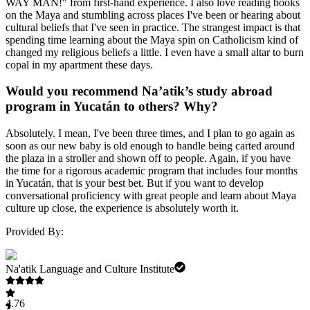
WAY MAN!" from first-hand experience. I also love reading books
on the Maya and stumbling across places I've been or hearing about
cultural beliefs that I've seen in practice. The strangest impact is that
spending time learning about the Maya spin on Catholicism kind of
changed my religious beliefs a little. I even have a small altar to burn
copal in my apartment these days.
Would you recommend Na’atik’s study abroad
program in Yucatán to others? Why?
Absolutely. I mean, I've been three times, and I plan to go again as
soon as our new baby is old enough to handle being carted around
the plaza in a stroller and shown off to people. Again, if you have
the time for a rigorous academic program that includes four months
in Yucatán, that is your best bet. But if you want to develop
conversational proficiency with great people and learn about Maya
culture up close, the experience is absolutely worth it.
Provided By:
Na'atik Language and Culture Institute
4.76