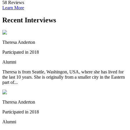
58
Reviews
Learn More
Recent Interviews
Theresa Anderton
Participated in 2018
Alumni
Theresa is from Seattle, Washingon, USA, where she has lived for
the last 10 years. She is originally from a smaller city in the Eastern
part of...
Theresa Anderton
Participated in 2018
Alumni