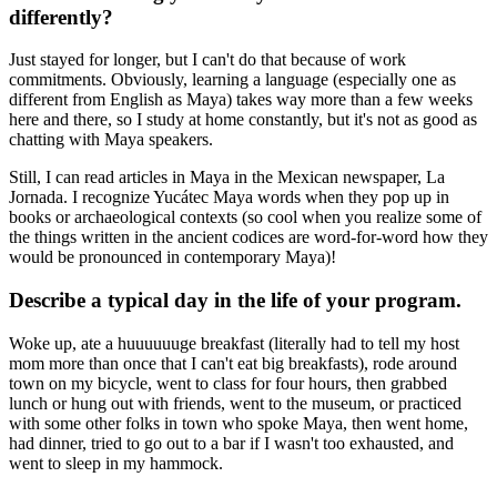
differently?
Just stayed for longer, but I can't do that because of work
commitments. Obviously, learning a language (especially one as
different from English as Maya) takes way more than a few weeks
here and there, so I study at home constantly, but it's not as good as
chatting with Maya speakers.
Still, I can read articles in Maya in the Mexican newspaper, La
Jornada. I recognize Yucátec Maya words when they pop up in
books or archaeological contexts (so cool when you realize some of
the things written in the ancient codices are word-for-word how they
would be pronounced in contemporary Maya)!
Describe a typical day in the life of your program.
Woke up, ate a huuuuuuge breakfast (literally had to tell my host
mom more than once that I can't eat big breakfasts), rode around
town on my bicycle, went to class for four hours, then grabbed
lunch or hung out with friends, went to the museum, or practiced
with some other folks in town who spoke Maya, then went home,
had dinner, tried to go out to a bar if I wasn't too exhausted, and
went to sleep in my hammock.