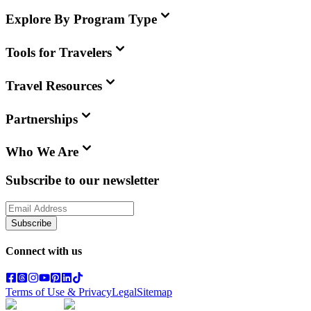
Explore By Program Type
Tools for Travelers
Travel Resources
Partnerships
Who We Are
Subscribe to our newsletter
Subscribe
Connect with us
Terms of Use & Privacy
Legal
Sitemap