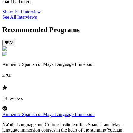
that I had to go.
Show Full Interview
See All Interviews
Recommended Programs
Authentic Spanish or Maya Language Immersion
4.74
53
reviews
Authentic Spanish or Maya Language Immersion
Na'atik Language and Culture Institute offers Spanish and Maya
language immersion courses in the heart of the stunning Yucatan