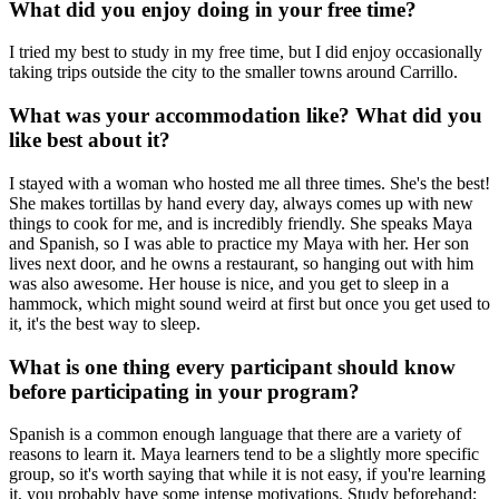
What did you enjoy doing in your free time?
I tried my best to study in my free time, but I did enjoy occasionally
taking trips outside the city to the smaller towns around Carrillo.
What was your accommodation like? What did you
like best about it?
I stayed with a woman who hosted me all three times. She's the best!
She makes tortillas by hand every day, always comes up with new
things to cook for me, and is incredibly friendly. She speaks Maya
and Spanish, so I was able to practice my Maya with her. Her son
lives next door, and he owns a restaurant, so hanging out with him
was also awesome. Her house is nice, and you get to sleep in a
hammock, which might sound weird at first but once you get used to
it, it's the best way to sleep.
What is one thing every participant should know
before participating in your program?
Spanish is a common enough language that there are a variety of
reasons to learn it. Maya learners tend to be a slightly more specific
group, so it's worth saying that while it is not easy, if you're learning
it, you probably have some intense motivations. Study beforehand;