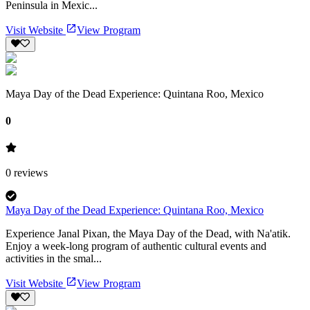
Peninsula in Mexic...
Visit Website
View Program
Maya Day of the Dead Experience: Quintana Roo, Mexico
0
0
reviews
Maya Day of the Dead Experience: Quintana Roo, Mexico
Experience Janal Pixan, the Maya Day of the Dead, with Na'atik.
Enjoy a week-long program of authentic cultural events and
activities in the smal...
Visit Website
View Program