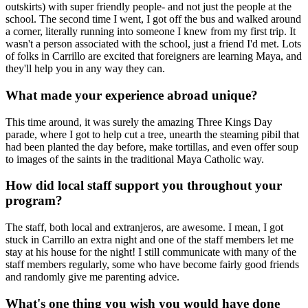
outskirts) with super friendly people- and not just the people at the
school. The second time I went, I got off the bus and walked around
a corner, literally running into someone I knew from my first trip. It
wasn't a person associated with the school, just a friend I'd met. Lots
of folks in Carrillo are excited that foreigners are learning Maya, and
they'll help you in any way they can.
What made your experience abroad unique?
This time around, it was surely the amazing Three Kings Day
parade, where I got to help cut a tree, unearth the steaming pibil that
had been planted the day before, make tortillas, and even offer soup
to images of the saints in the traditional Maya Catholic way.
How did local staff support you throughout your
program?
The staff, both local and extranjeros, are awesome. I mean, I got
stuck in Carrillo an extra night and one of the staff members let me
stay at his house for the night! I still communicate with many of the
staff members regularly, some who have become fairly good friends
and randomly give me parenting advice.
What's one thing you wish you would have done