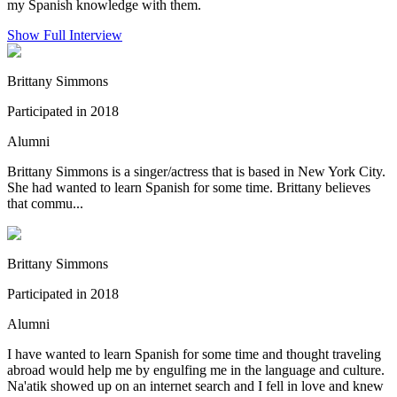
my Spanish knowledge with them.
Show Full Interview
Brittany Simmons
Participated in 2018
Alumni
Brittany Simmons is a singer/actress that is based in New York City.
She had wanted to learn Spanish for some time. Brittany believes
that commu...
Brittany Simmons
Participated in 2018
Alumni
I have wanted to learn Spanish for some time and thought traveling
abroad would help me by engulfing me in the language and culture.
Na'atik showed up on an internet search and I fell in love and knew