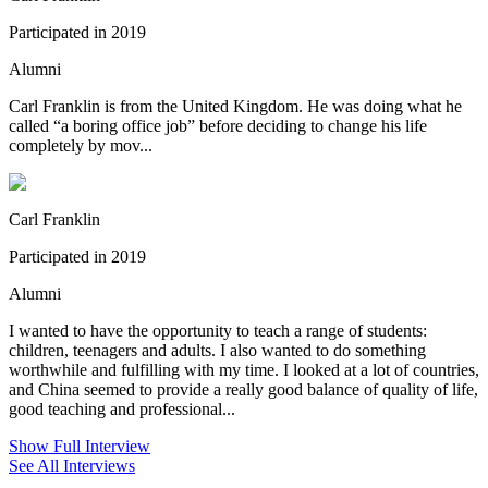
Participated in 2019
Alumni
Carl Franklin is from the United Kingdom. He was doing what he
called “a boring office job” before deciding to change his life
completely by mov...
Carl Franklin
Participated in 2019
Alumni
I wanted to have the opportunity to teach a range of students:
children, teenagers and adults. I also wanted to do something
worthwhile and fulfilling with my time. I looked at a lot of countries,
and China seemed to provide a really good balance of quality of life,
good teaching and professional...
Show Full Interview
See All Interviews