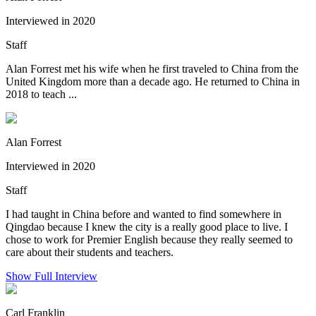
Interviewed in 2020
Staff
Alan Forrest met his wife when he first traveled to China from the
United Kingdom more than a decade ago. He returned to China in
2018 to teach ...
Alan Forrest
Interviewed in 2020
Staff
I had taught in China before and wanted to find somewhere in
Qingdao because I knew the city is a really good place to live. I
chose to work for Premier English because they really seemed to
care about their students and teachers.
Show Full Interview
Carl Franklin