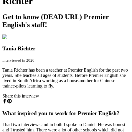
Richter
Get to know (DEAD URL) Premier
English's staff!
Tania Richter
Interviewed in 2020
Tania Richter has been a teacher at Premier English for the past two
years. She teaches all ages of students. Before Premier English she
lived in South Africa working as a house-mother for Chinese
trainee-pilots learning to fly.
Share this interview
What inspired you to work for Premier English?
I had two interviews and in both I spoke to Daniel. He was honest
and I trusted him. There were a lot of other schools which did not