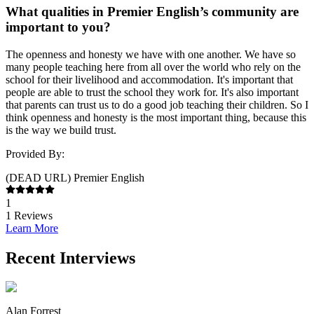
What qualities in Premier English’s community are
important to you?
The openness and honesty we have with one another. We have so
many people teaching here from all over the world who rely on the
school for their livelihood and accommodation. It's important that
people are able to trust the school they work for. It's also important
that parents can trust us to do a good job teaching their children. So I
think openness and honesty is the most important thing, because this
is the way we build trust.
Provided By:
(DEAD URL) Premier English
1
1
Reviews
Learn More
Recent Interviews
Alan Forrest