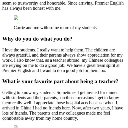
seem so trustworthy and honorable. Since arriving, Premier English
has always been honest with me.
Carrie and me with some more of my students
Why do you do what you do?
I love the students. I really want to help them. The children are
always grateful, and their parents always show appreciation for my
work. I also know that, as a teacher abroad, my Chinese colleagues
are relying on me to do a good job. We have a great team spirit at
Premier English and I want to do a good job for them too.
What is your favorite part about being a teacher?
Getting to know my students. Sometimes I get invited for dinner
with students and their parents, on those occasions I get to know
them really well. I appreciate those hospital acts because when I
arrived in China I had no friends here. Now, after two years, I have
lots of friends. The parents and my colleagues made me feel
comfortable away from my home country.