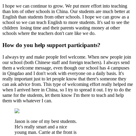
I hope we can continue to grow. We put more effort into teaching
than lots of other schools in China. Our students are much better at
English than students from other schools. I hope we can grow as a
school so we can teach English to more students. It's sad to see the
children losing time and their parents wasting money at other
schools where the teachers don't care like we do.
How do you help support participants?
I always try and make people feel welcome. When new people join
our school (both Chinese staff and foreign teachers). I always send
them a welcome message, even though our school has 4 campuses
in Qingdao and I don't work with everyone on a daily basis. It's
really important just to let people know that there's someone they
can ask advice from. This type of welcoming effort really helped me
when I arrived here in China, so I try to spread it out. I try to do the
same for the students, let them know I'm there to teach and help
them with whatever I can.
Jason is one of my best students.
He's really smart and a nice
young man. Carrie at the front is