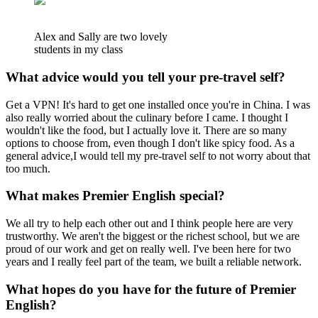
Alex and Sally are two lovely
students in my class
What advice would you tell your pre-travel self?
Get a VPN! It's hard to get one installed once you're in China. I was
also really worried about the culinary before I came. I thought I
wouldn't like the food, but I actually love it. There are so many
options to choose from, even though I don't like spicy food. As a
general advice,I would tell my pre-travel self to not worry about that
too much.
What makes Premier English special?
We all try to help each other out and I think people here are very
trustworthy. We aren't the biggest or the richest school, but we are
proud of our work and get on really well. I've been here for two
years and I really feel part of the team, we built a reliable network.
What hopes do you have for the future of Premier
English?