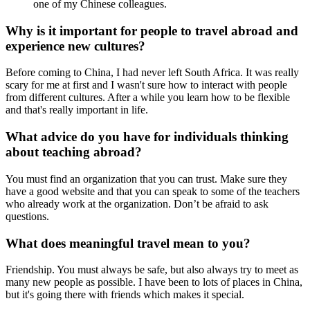
one of my Chinese colleagues.
Why is it important for people to travel abroad and
experience new cultures?
Before coming to China, I had never left South Africa. It was really
scary for me at first and I wasn't sure how to interact with people
from different cultures. After a while you learn how to be flexible
and that's really important in life.
What advice do you have for individuals thinking
about teaching abroad?
You must find an organization that you can trust. Make sure they
have a good website and that you can speak to some of the teachers
who already work at the organization. Don’t be afraid to ask
questions.
What does meaningful travel mean to you?
Friendship. You must always be safe, but also always try to meet as
many new people as possible. I have been to lots of places in China,
but it's going there with friends which makes it special.