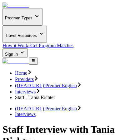
Program Types
Travel Resources
How it Works
Get Program Matches
Sign In
Home
Providers
(DEAD URL) Premier English
Interviews
Staff - Tania Richter
(DEAD URL) Premier English
Interviews
Staff Interview with Tania