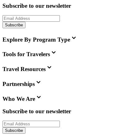
Subscribe to our newsletter
Subscribe
Explore By Program Type
Tools for Travelers
Travel Resources
Partnerships
Who We Are
Subscribe to our newsletter
Subscribe