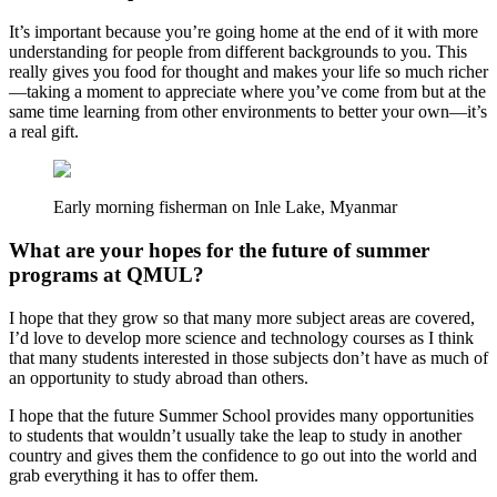
It’s important because you’re going home at the end of it with more
understanding for people from different backgrounds to you. This
really gives you food for thought and makes your life so much richer
—taking a moment to appreciate where you’ve come from but at the
same time learning from other environments to better your own—it’s
a real gift.
Early morning fisherman on Inle Lake, Myanmar
What are your hopes for the future of summer
programs at QMUL?
I hope that they grow so that many more subject areas are covered,
I’d love to develop more science and technology courses as I think
that many students interested in those subjects don’t have as much of
an opportunity to study abroad than others.
I hope that the future Summer School provides many opportunities
to students that wouldn’t usually take the leap to study in another
country and gives them the confidence to go out into the world and
grab everything it has to offer them.