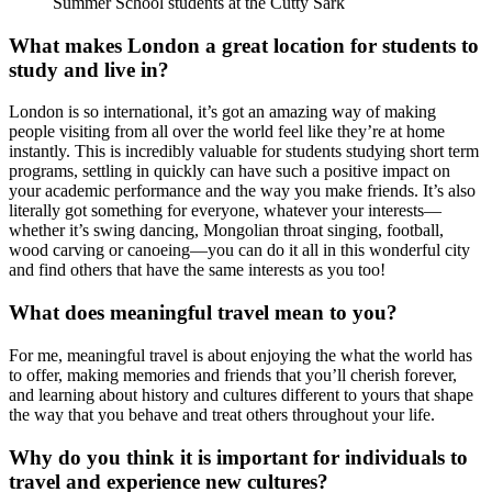
Summer School students at the Cutty Sark
What makes London a great location for students to
study and live in?
London is so international, it’s got an amazing way of making
people visiting from all over the world feel like they’re at home
instantly. This is incredibly valuable for students studying short term
programs, settling in quickly can have such a positive impact on
your academic performance and the way you make friends. It’s also
literally got something for everyone, whatever your interests—
whether it’s swing dancing, Mongolian throat singing, football,
wood carving or canoeing—you can do it all in this wonderful city
and find others that have the same interests as you too!
What does meaningful travel mean to you?
For me, meaningful travel is about enjoying the what the world has
to offer, making memories and friends that you’ll cherish forever,
and learning about history and cultures different to yours that shape
the way that you behave and treat others throughout your life.
Why do you think it is important for individuals to
travel and experience new cultures?