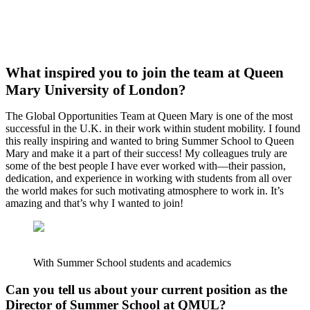
What inspired you to join the team at Queen
Mary University of London?
The Global Opportunities Team at Queen Mary is one of the most
successful in the U.K. in their work within student mobility. I found
this really inspiring and wanted to bring Summer School to Queen
Mary and make it a part of their success! My colleagues truly are
some of the best people I have ever worked with—their passion,
dedication, and experience in working with students from all over
the world makes for such motivating atmosphere to work in. It’s
amazing and that’s why I wanted to join!
With Summer School students and academics
Can you tell us about your current position as the
Director of Summer School at QMUL?