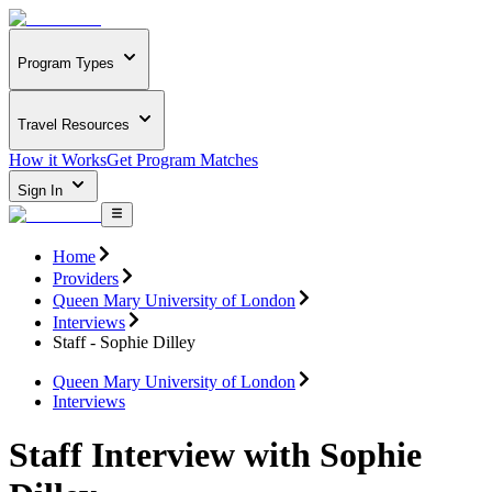
Program Types
Travel Resources
How it Works
Get Program Matches
Sign In
Home
Providers
Queen Mary University of London
Interviews
Staff - Sophie Dilley
Queen Mary University of London
Interviews
Staff Interview with Sophie