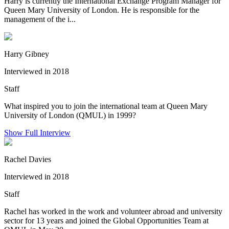
Harry is currently the International Exchange Program Manager for
Queen Mary University of London. He is responsible for the
management of the i...
Harry Gibney
Interviewed in 2018
Staff
What inspired you to join the international team at Queen Mary
University of London (QMUL) in 1999?
Show Full Interview
Rachel Davies
Interviewed in 2018
Staff
Rachel has worked in the work and volunteer abroad and university
sector for 13 years and joined the Global Opportunities Team at