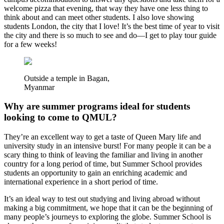
welcome pizza that evening, that way they have one less thing to
think about and can meet other students. I also love showing
students London, the city that I love! It’s the best time of year to visit
the city and there is so much to see and do—I get to play tour guide
for a few weeks!
Outside a temple in Bagan,
Myanmar
Why are summer programs ideal for students
looking to come to QMUL?
They’re an excellent way to get a taste of Queen Mary life and
university study in an intensive burst! For many people it can be a
scary thing to think of leaving the familiar and living in another
country for a long period of time, but Summer School provides
students an opportunity to gain an enriching academic and
international experience in a short period of time.
It’s an ideal way to test out studying and living abroad without
making a big commitment, we hope that it can be the beginning of
many people’s journeys to exploring the globe. Summer School is