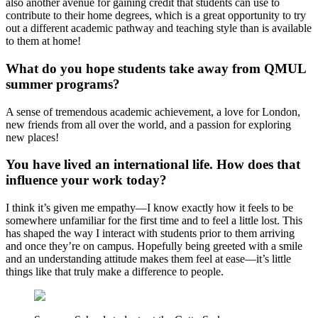
also another avenue for gaining credit that students can use to
contribute to their home degrees, which is a great opportunity to try
out a different academic pathway and teaching style than is available
to them at home!
What do you hope students take away from QMUL
summer programs?
A sense of tremendous academic achievement, a love for London,
new friends from all over the world, and a passion for exploring
new places!
You have lived an international life. How does that
influence your work today?
I think it’s given me empathy—I know exactly how it feels to be
somewhere unfamiliar for the first time and to feel a little lost. This
has shaped the way I interact with students prior to them arriving
and once they’re on campus. Hopefully being greeted with a smile
and an understanding attitude makes them feel at ease—it’s little
things like that truly make a difference to people.