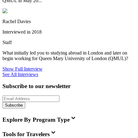
QMUL in May 20...
Rachel Davies
Interviewed in 2018
Staff
What initially led you to studying abroad in London and later on
begin working for Queen Mary University of London (QMUL)?
Show Full Interview
See All Interviews
Subscribe to our newsletter
Subscribe
Explore By Program Type
Tools for Travelers