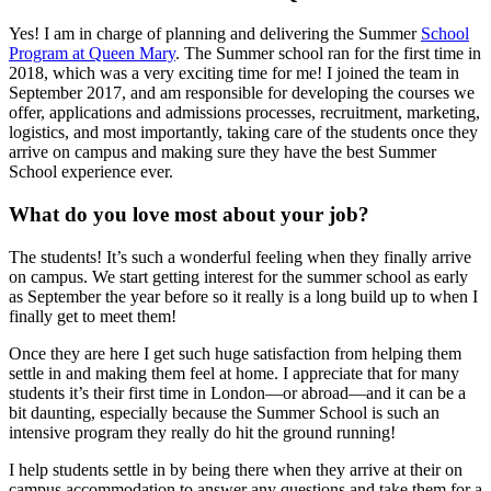
Yes! I am in charge of planning and delivering the Summer
School
Program at Queen Mary
. The Summer school ran for the first time in
2018, which was a very exciting time for me! I joined the team in
September 2017, and am responsible for developing the courses we
offer, applications and admissions processes, recruitment, marketing,
logistics, and most importantly, taking care of the students once they
arrive on campus and making sure they have the best Summer
School experience ever.
What do you love most about your job?
The students! It’s such a wonderful feeling when they finally arrive
on campus. We start getting interest for the summer school as early
as September the year before so it really is a long build up to when I
finally get to meet them!
Once they are here I get such huge satisfaction from helping them
settle in and making them feel at home. I appreciate that for many
students it’s their first time in London—or abroad—and it can be a
bit daunting, especially because the Summer School is such an
intensive program they really do hit the ground running!
I help students settle in by being there when they arrive at their on
campus accommodation to answer any questions and take them for a