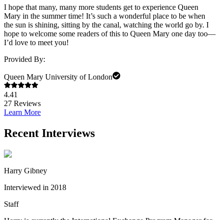
I hope that many, many more students get to experience Queen
Mary in the summer time! It’s such a wonderful place to be when
the sun is shining, sitting by the canal, watching the world go by. I
hope to welcome some readers of this to Queen Mary one day too—
I’d love to meet you!
Provided By:
Queen Mary University of London
4.41
27
Reviews
Learn More
Recent Interviews
Harry Gibney
Interviewed in 2018
Staff