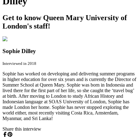
Dilley
Get to know Queen Mary University of
London's staff!
Sophie Dilley
Interviewed in 2018
Sophie has worked on developing and delivering summer programs
in higher education for over six years and is currently the Director of
Summer School at Queen Mary. Sophie was born in Indonesia and
lived there for the first part of her life, so she caught the ‘travel bug’
at birth. After moving to London to study African History and
Indonesian language at SOAS University of London, Sophie has
made London her home. Sophie has never stopped exploring the
world either, most recently visiting Costa Rica, Amsterdam,
Myanmar, and Sri Lanka!
Share this interview