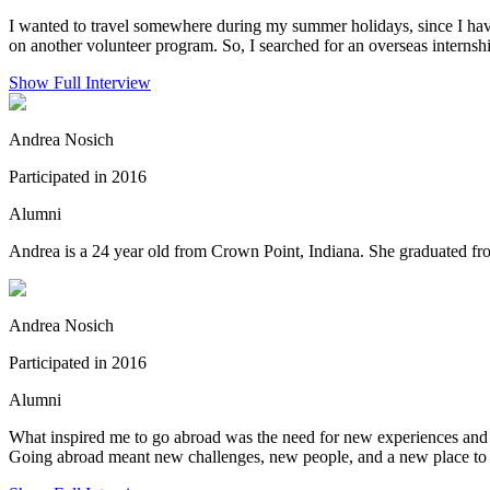
I wanted to travel somewhere during my summer holidays, since I ha
on another volunteer program. So, I searched for an overseas internsh
Show Full Interview
Andrea Nosich
Participated in 2016
Alumni
Andrea is a 24 year old from Crown Point, Indiana. She graduated fro
Andrea Nosich
Participated in 2016
Alumni
What inspired me to go abroad was the need for new experiences and t
Going abroad meant new challenges, new people, and a new place to l