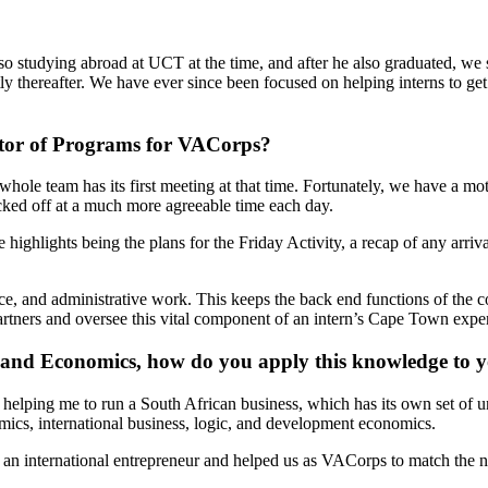
so studying abroad at UCT at the time, and after he also graduated, we
tly thereafter. We have ever since been focused on helping interns to g
ector of Programs for VACorps?
le team has its first meeting at that time. Fortunately, we have a mot
ked off at a much more agreeable time each day.
highlights being the plans for the Friday Activity, a recap of any arri
ance, and administrative work. This keeps the back end functions of th
artners and oversee this vital component of an intern’s Cape Town expe
s, and Economics, how do you apply this knowledge to
helping me to run a South African business, which has its own set of 
cs, international business, logic, and development economics.
n international entrepreneur and helped us as VACorps to match the ne