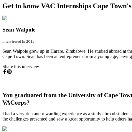
Get to know VAC Internships Cape Town's 
Sean Walpole
Interviewed in 2015
Sean Walpole grew up in Harare, Zimbabwe. He studied abroad at th
Cape Town. Sean has been an entrepreneur from a young age, havin
Share this interview
You graduated from the University of Cape Town
VACorps?
I had a very rich and rewarding experience as a study abroad student a
the challenges presented and saw a great opportunity to help others h