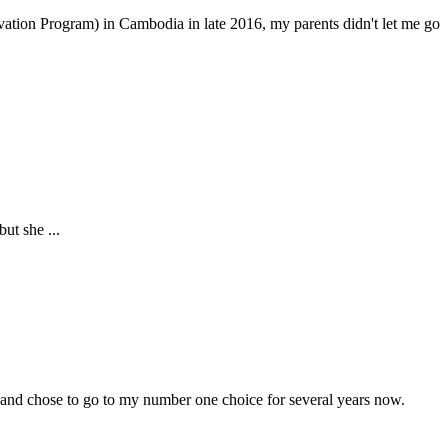
tion Program) in Cambodia in late 2016, my parents didn't let me go
ut she ...
 and chose to go to my number one choice for several years now.