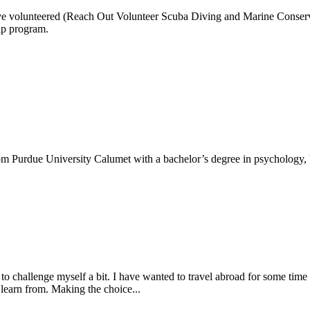
ve volunteered (Reach Out Volunteer Scuba Diving and Marine Conserva
ip program.
m Purdue University Calumet with a bachelor’s degree in psychology, b
o challenge myself a bit. I have wanted to travel abroad for some time
earn from. Making the choice...