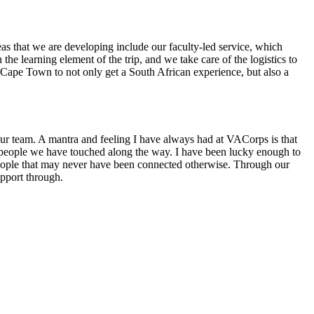
as that we are developing include our faculty-led service, which
he learning element of the trip, and we take care of the logistics to
 Cape Town to not only get a South African experience, but also a
 our team. A mantra and feeling I have always had at VACorps is that
 people we have touched along the way. I have been lucky enough to
people that may never have been connected otherwise. Through our
support through.