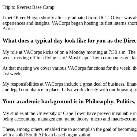
Trip to Everest Base Camp
I met Oliver Hagan shortly after I graduated from UCT. Oliver was al
experiences and insights, VACorps began hosting its first interns shor
Africa.
What does a typical day look like for you as the Dir
My role at VACorps kicks of on a Monday morning at 7:30 a.m. The who
week moving off to a flying start! Most Cape Town companies get kic
At that meeting we cover various VACorps functions for the week, the 
last week.
My responsibilities at VACorps include a great deal of business, fin
and legal compliance in place. I also work closely with our housing p
Your academic background is in Philosophy, Politic
My studies at the
University of Cape Town
have proved invaluable in 
being accounting, management, game theory, micro and macro-economi
These, among others, enabled me to accomplish the goal of becoming a
with a solid South African based organization.