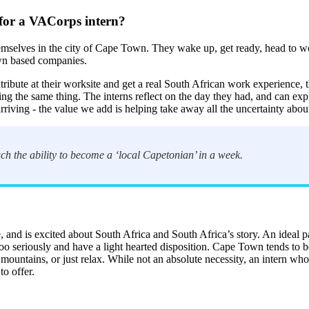
 for a VACorps intern?
emselves in the city of Cape Town. They wake up, get ready, head to wo
own based companies.
ntribute at their worksite and get a real South African work experience
ng the same thing. The interns reflect on the day they had, and can ex
f arriving - the value we add is helping take away all the uncertainty ab
ch the ability to become a ‘local Capetonian’ in a week.
and is excited about South Africa and South Africa’s story. An ideal part
o seriously and have a light hearted disposition. Cape Town tends to be a
 mountains, or just relax. While not an absolute necessity, an intern wh
o offer.