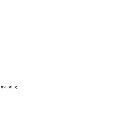
majoring...