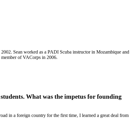
n 2002. Sean worked as a PADI Scuba instructor in Mozambique and
ng member of VACorps in 2006.
 students. What was the impetus for founding
 in a foreign country for the first time, I learned a great deal from