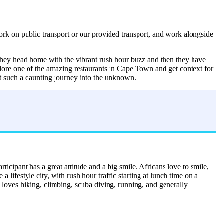
rk on public transport or our provided transport, and work alongside
, they head home with the vibrant rush hour buzz and then they have
plore one of the amazing restaurants in Cape Town and get context for
out such a daunting journey into the unknown.
icipant has a great attitude and a big smile. Africans love to smile,
 lifestyle city, with rush hour traffic starting at lunch time on a
o loves hiking, climbing, scuba diving, running, and generally