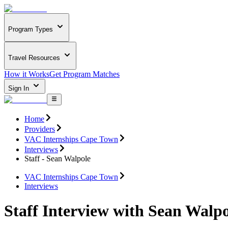
Program Types
Travel Resources
How it Works
Get Program Matches
Sign In
Home
Providers
VAC Internships Cape Town
Interviews
Staff - Sean Walpole
VAC Internships Cape Town
Interviews
Staff Interview with Sean Walpo