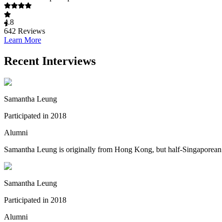
4.8
642
Reviews
Learn More
Recent Interviews
Samantha Leung
Participated in 2018
Alumni
Samantha Leung is originally from Hong Kong, but half-Singaporean (
Samantha Leung
Participated in 2018
Alumni