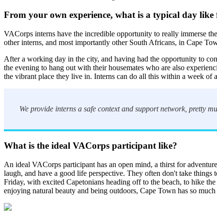
F
rom your own experience, what is a typical day like
VACorps interns have the incredible opportunity to really immerse th
other interns, and most importantly other South Africans, in Cape T
After a working day in the city, and having had the opportunity to co
the evening to hang out with their housemates who are also experienci
the vibrant place they live in. Interns can do all this within a week o
We provide interns a safe context and support network, pretty mu
What is the ideal VACorps participant like?
An ideal VACorps participant has an open mind, a thirst for adventure, 
laugh, and have a good life perspective. They often don't take things to
Friday, with excited Capetonians heading off to the beach, to hike the
enjoying natural beauty and being outdoors, Cape Town has so much t