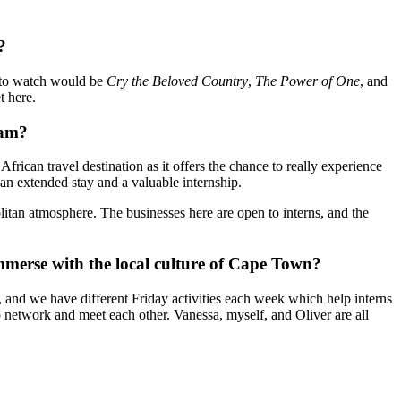
?
to watch would be
Cry the Beloved Country
,
The Power of One
, and
t here.
ram?
an travel destination as it offers the chance to really experience
 an extended stay and a valuable internship.
olitan atmosphere. The businesses here are open to interns, and the
mmerse with the local culture of Cape Town?
and we have different Friday activities each week which help interns
o network and meet each other. Vanessa, myself, and Oliver are all