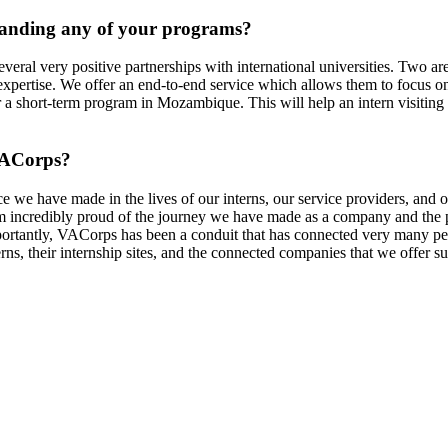
panding any of your programs?
al very positive partnerships with international universities. Two are
expertise. We offer an end-to-end service which allows them to focus on t
 a short-term program in Mozambique. This will help an intern visiting
ACorps
?
ce we have made in the lives of our interns, our service providers, and
 am incredibly proud of the journey we have made as a company and the
mportantly, VACorps has been a conduit that has connected very many 
erns, their internship sites, and the connected companies that we offer 