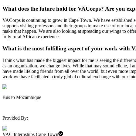
What does the future hold for VACorps? Are you ex
VACorps is continuing to grow in Cape Town. We have established sever
supports visiting professors and their groups to make use of our local 
make that happen. We are also looking at spreading our wings to offer
truly rural African experience.
What is the most fulfilling aspect of your work with
V
I think what has made the biggest impact for me is seeing the differen
as an organization, we change lives. While that may sound cliche, I
have made lifelong friends from all over the world, but even more i
work we have facilitated a truly global cultural exchange with our int
Bus to Mozambique
Provided By:
VAC Internships Cape Town