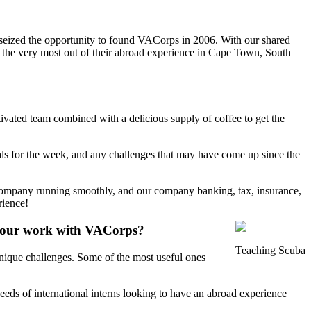
 seized the opportunity to found VACorps in 2006. With our shared
et the very most out of their abroad experience in Cape Town, South
ivated team combined with a delicious supply of coffee to get the
vals for the week, and any challenges that may have come up since the
e company running smoothly, and our company banking, tax, insurance,
rience!
 your work with VACorps?
Teaching Scuba
unique challenges. Some of the most useful ones
eds of international interns looking to have an abroad experience