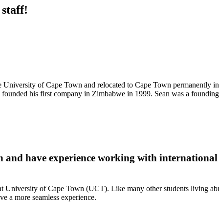
staff!
e University of Cape Town and relocated to Cape Town permanently i
g founded his first company in Zimbabwe in 1999. Sean was a foundi
 and have experience working with international
t University of Cape Town (UCT). Like many other students living abroad
ave a more seamless experience.