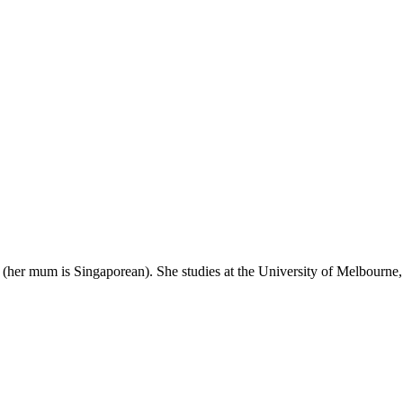
her mum is Singaporean). She studies at the University of Melbourne, 