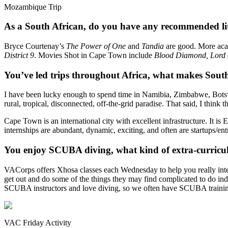
Mozambique Trip
As a South African, do you have any recommended lite
Bryce Courtenay’s
The Power of One
and
Tandia
are good. More ac
District 9
. Movies Shot in Cape Town include
Blood Diamond, Lord 
You’ve led trips throughout Africa, what makes South
I have been lucky enough to spend time in Namibia, Zimbabwe, Botswa
rural, tropical, disconnected, off-the-grid paradise. That said, I thin
Cape Town is an international city with excellent infrastructure. It i
internships are abundant, dynamic, exciting, and often are startups/en
You enjoy SCUBA diving, what kind of extra-curricula
VACorps offers Xhosa classes each Wednesday to help you really inte
get out and do some of the things they may find complicated to do inde
SCUBA instructors and love diving, so we often have SCUBA trainin
VAC Friday Activity