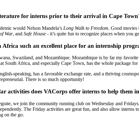
rature for interns prior to their arrival in Cape Town
ademic would Nelson Mandela’s
Long Walk to Freedom
. Good movies 
of War
, and
Safe House
- it’s quite fun to recognize places when you ge
 Africa such an excellent place for an internship prog
na, Swaziland, and Mozambique. Mozambique is by far my favorite Afric
k that South Africa, and especially Cape Town, has the whole package for
s English-speaking, has a favorable exchange rate, and a thriving cosmop
trepreneurial. There is so much opportunity!
r activities does VACorps offer interns to help them i
grate, we join the community running club on Wednesday and Fridays, 
pendently. The Friday activities are great fun, and also allow interns t
g on the go.