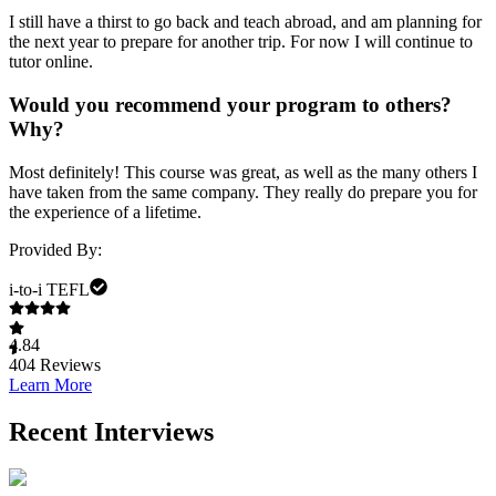
I still have a thirst to go back and teach abroad, and am planning for
the next year to prepare for another trip. For now I will continue to
tutor online.
Would you recommend your program to others?
Why?
Most definitely! This course was great, as well as the many others I
have taken from the same company. They really do prepare you for
the experience of a lifetime.
Provided By:
i-to-i TEFL
4.84
404
Reviews
Learn More
Recent Interviews