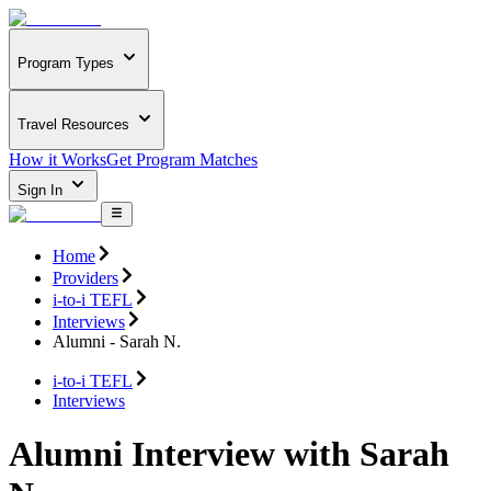
Program Types
Travel Resources
How it Works
Get Program Matches
Sign In
Home
Providers
i-to-i TEFL
Interviews
Alumni - Sarah N.
i-to-i TEFL
Interviews
Alumni Interview with Sarah