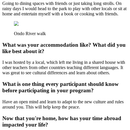
Going to dining spaces with friends or just taking long strolls. On
rainy days I would head to the park to play with other locals or sit at
home and entertain myself with a book or cooking with friends.
Ondo River walk
What was your accommodation like? What did you
like best about it?
I was hosted by a local, which left me living in a shared house with
other teachers from other countries teaching different languages. It
was great to see cultural differences and learn about others.
What is one thing every participant should know
before participating in your program?
Have an open mind and learn to adapt to the new culture and rules
around you. This will help keep the peace.
Now that you're home, how has your time abroad
impacted your life?