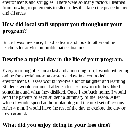
environments and struggles. There were so many factors I learned,
from bowing requirements to silent rules that keep the peace in any
and all areas.
How did local staff support you throughout your
program?
Since I was freelance, I had to learn and look to other online
teachers for advice on problematic situations.
Describe a typical day in the life of your program.
Every morning after breakfast and a morning run, I would either log
online for special tutoring or start a class in a controlled
environment. Classes would involve a lot of laughter and learning.
Students would comment after each class how much they liked
something and what they disliked. Once I got back home, I would
send the parents of each student a summary of the lesson. After
which I would spend an hour planning out the next set of lessons.
After 4 p.m. I would have the rest of the day to explore the city or
town around.
What did you enjoy doing in your free time?