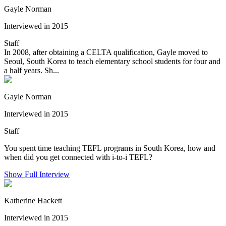
Gayle Norman
Interviewed in 2015
Staff
In 2008, after obtaining a CELTA qualification, Gayle moved to
Seoul, South Korea to teach elementary school students for four and
a half years. Sh...
Gayle Norman
Interviewed in 2015
Staff
You spent time teaching TEFL programs in South Korea, how and
when did you get connected with i-to-i TEFL?
Show Full Interview
Katherine Hackett
Interviewed in 2015