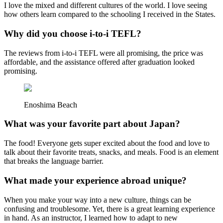
I love the mixed and different cultures of the world. I love seeing
how others learn compared to the schooling I received in the States.
Why did you choose i-to-i TEFL?
The reviews from i-to-i TEFL were all promising, the price was
affordable, and the assistance offered after graduation looked
promising.
Enoshima Beach
What was your favorite part about Japan?
The food! Everyone gets super excited about the food and love to
talk about their favorite treats, snacks, and meals. Food is an element
that breaks the language barrier.
What made your experience abroad unique?
When you make your way into a new culture, things can be
confusing and troublesome. Yet, there is a great learning experience
in hand. As an instructor, I learned how to adapt to new