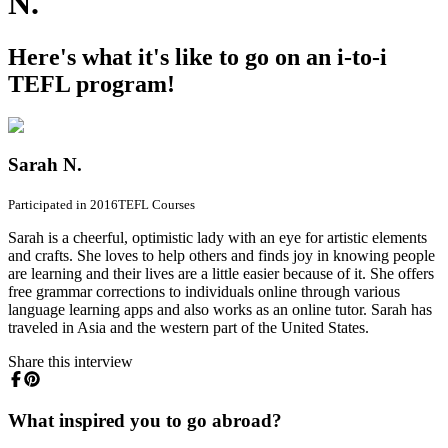
N.
Here's what it's like to go on an i-to-i
TEFL program!
Sarah N.
Participated in 2016
TEFL Courses
Sarah is a cheerful, optimistic lady with an eye for artistic elements
and crafts. She loves to help others and finds joy in knowing people
are learning and their lives are a little easier because of it. She offers
free grammar corrections to individuals online through various
language learning apps and also works as an online tutor. Sarah has
traveled in Asia and the western part of the United States.
Share this interview
What inspired you to go abroad?