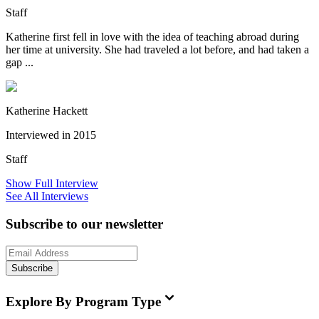
Staff
Katherine first fell in love with the idea of teaching abroad during
her time at university. She had traveled a lot before, and had taken a
gap ...
Katherine Hackett
Interviewed in 2015
Staff
Show Full Interview
See All Interviews
Subscribe to our newsletter
Subscribe
Explore By Program Type