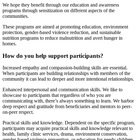
We hope they benefit through our education and awareness
programs through sensitization on different aspects of the
communities.
These programs are aimed at promoting education, environment
protection, gender-based violence reduction, and sustainable
nutrition programs to reduce malnutrition and avert hunger in
homes.
How do you help support participants?
Increased empathy and compassion-building skills are essential.
When participants are building relationships with members of the
community it can lead to deeper and more intentional relationships.
Enhanced interpersonal and communication skills. We like to
showcase to participants that regardless of who you are
communicating with, there’s always something to learn. We harbor
deep respect and gratitude from beneficiaries and mentors to peer-
on-peer respect.
Practical skills and knowledge. Dependent on the specific program,
participants may acquire practical skills and knowledge relevant to
health, family clinic services, drama, environment conservation,
gender-based violence prevention, or education for needy children.