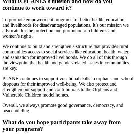
What is PLANES's mission and how do you
continue to work toward it?
To promote empowerment programs for better health, education,
and livelihoods for disadvantaged populations. It’s our mission we
advocate for the protection and promotion of children's and
women’s rights.
We continue to build and strengthen a structure that provides rural
communities access to social services like education, health, water,
and sanitation for improved livelihoods. We do all of this through
the viewpoint that health and gender-related issues in communities
are key.
PLANE continues to support vocational skills to orphans and school
dropouts for their improved well-being. We also protect and
strengthen our support and contributions to the Orphans and
Vulnerable Children model homes.
Overall, we always promote good governance, democracy, and
peacebuilding.
What do you hope participants take away from
your programs?