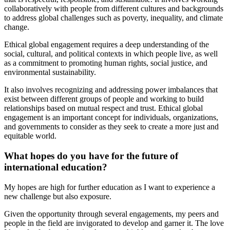
collaboratively with people from different cultures and backgrounds
to address global challenges such as poverty, inequality, and climate
change.
Ethical global engagement requires a deep understanding of the
social, cultural, and political contexts in which people live, as well
as a commitment to promoting human rights, social justice, and
environmental sustainability.
It also involves recognizing and addressing power imbalances that
exist between different groups of people and working to build
relationships based on mutual respect and trust. Ethical global
engagement is an important concept for individuals, organizations,
and governments to consider as they seek to create a more just and
equitable world.
What hopes do you have for the future of
international education?
My hopes are high for further education as I want to experience a
new challenge but also exposure.
Given the opportunity through several engagements, my peers and
people in the field are invigorated to develop and garner it. The love