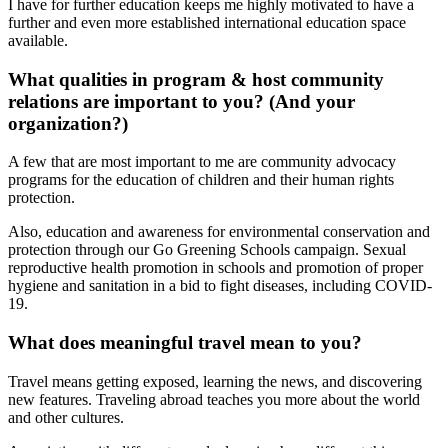
I have for further education keeps me highly motivated to have a
further and even more established international education space
available.
What qualities in program & host community
relations are important to you? (And your
organization?)
A few that are most important to me are community advocacy
programs for the education of children and their human rights
protection.
Also, education and awareness for environmental conservation and
protection through our Go Greening Schools campaign. Sexual
reproductive health promotion in schools and promotion of proper
hygiene and sanitation in a bid to fight diseases, including COVID-
19.
What does meaningful travel mean to you?
Travel means getting exposed, learning the news, and discovering
new features. Traveling abroad teaches you more about the world
and other cultures.