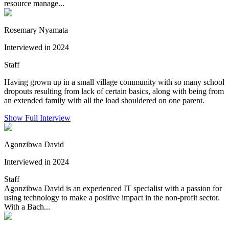
resource manage...
Rosemary Nyamata
Interviewed in 2024
Staff
Having grown up in a small village community with so many school
dropouts resulting from lack of certain basics, along with being from
an extended family with all the load shouldered on one parent.
Show Full Interview
Agonzibwa David
Interviewed in 2024
Staff
Agonzibwa David is an experienced IT specialist with a passion for
using technology to make a positive impact in the non-profit sector.
With a Bach...