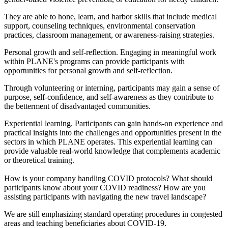
They are able to hone, learn, and harbor skills that include medical
support, counseling techniques, environmental conservation
practices, classroom management, or awareness-raising strategies.
Personal growth and self-reflection. Engaging in meaningful work
within PLANE's programs can provide participants with
opportunities for personal growth and self-reflection.
Through volunteering or interning, participants may gain a sense of
purpose, self-confidence, and self-awareness as they contribute to
the betterment of disadvantaged communities.
Experiential learning. Participants can gain hands-on experience and
practical insights into the challenges and opportunities present in the
sectors in which PLANE operates. This experiential learning can
provide valuable real-world knowledge that complements academic
or theoretical training.
How is your company handling COVID protocols? What should
participants know about your COVID readiness? How are you
assisting participants with navigating the new travel landscape?
We are still emphasizing standard operating procedures in congested
areas and teaching beneficiaries about COVID-19.