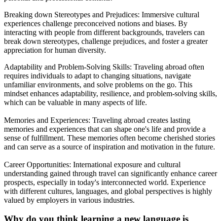
Breaking down Stereotypes and Prejudices: Immersive cultural
experiences challenge preconceived notions and biases. By
interacting with people from different backgrounds, travelers can
break down stereotypes, challenge prejudices, and foster a greater
appreciation for human diversity.
Adaptability and Problem-Solving Skills: Traveling abroad often
requires individuals to adapt to changing situations, navigate
unfamiliar environments, and solve problems on the go. This
mindset enhances adaptability, resilience, and problem-solving skills,
which can be valuable in many aspects of life.
Memories and Experiences: Traveling abroad creates lasting
memories and experiences that can shape one's life and provide a
sense of fulfillment. These memories often become cherished stories
and can serve as a source of inspiration and motivation in the future.
Career Opportunities: International exposure and cultural
understanding gained through travel can significantly enhance career
prospects, especially in today's interconnected world. Experience
with different cultures, languages, and global perspectives is highly
valued by employers in various industries.
Why do you think learning a new language is