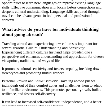
opportunities to learn new languages or improve existing language
skills. Effective communication with locals fosters connections and
deepens cultural understanding. Language skills acquired through
travel can be advantageous in both personal and professional
contexts.
What advice do you have for individuals thinking
about going abroad?
Traveling abroad and experiencing new cultures is important for
several reasons. Cultural Understanding and Sensitivity:
Experiencing different cultures firsthand helps broaden one's
perspective and enhances understanding and appreciation for diverse
viewpoints, traditions, and ways of life.
It promotes cultural sensitivity and fosters empathy, breaking down
stereotypes and promoting mutual respect.
Personal Growth and Self-Discovery: Traveling abroad pushes
individuals out of their comfort zones and challenges them to adapt
to unfamiliar environments. This promotes personal growth, builds
resilience, and fosters self-discovery.
It can lead to increased self-confidence, independence, and a better