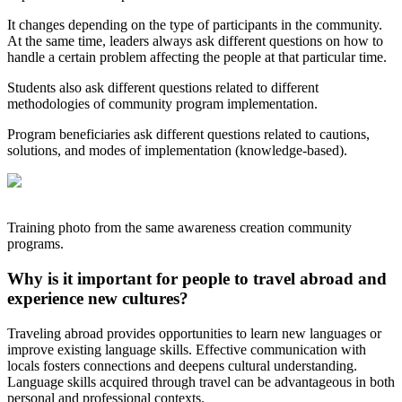
It changes depending on the type of participants in the community.
At the same time, leaders always ask different questions on how to
handle a certain problem affecting the people at that particular time.
Students also ask different questions related to different
methodologies of community program implementation.
Program beneficiaries ask different questions related to cautions,
solutions, and modes of implementation (knowledge-based).
Training photo from the same awareness creation community
programs.
Why is it important for people to travel abroad and
experience new cultures?
Traveling abroad provides opportunities to learn new languages or
improve existing language skills. Effective communication with
locals fosters connections and deepens cultural understanding.
Language skills acquired through travel can be advantageous in both
personal and professional contexts.