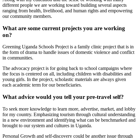
different people we are working toward building several aspects
ranging from health, livelihood, and human rights and empowering
our community members.
What are some current projects you are working
on?
Greening Uganda Schools Project is a family clinic project that is in
the form of drama to handle issues of domestic violence and conflict
in communities.
The advocacy project is for going back to school campaigns where
the focus is centered on all, including children with disabilities and
young girls. In the project, scholastic materials are always given
each academic term for our beneficiaries.
What advice would you tell your pre-travel self?
To seek more knowledge to learn more, advertise, market, and lobby
for my country. Emphasizing tourism through cultural understanding
in a new environment and identifying what can be benchmarked and
brought to our system and cultures in Uganda.
Personal Growth and self-discovery could be another issue through