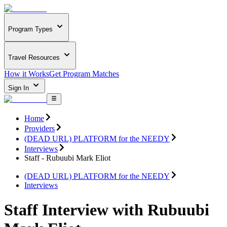
Program Types
Travel Resources
How it Works
Get Program Matches
Sign In
Home
Providers
(DEAD URL) PLATFORM for the NEEDY
Interviews
Staff - Rubuubi Mark Eliot
(DEAD URL) PLATFORM for the NEEDY
Interviews
Staff Interview with Rubuubi