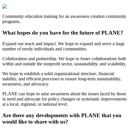
Community education training for an awareness creation community
programs.
What hopes do you have for the future of PLANE?
Expand our reach and impact. We hope to expand and serve a large
number of needy individuals and communities.
Collaboration and partnership. We hope to foster collaborations both
within and outside the nonprofit sector, sustainability, and scalability.
We hope to establish a solid organizational structure, financial
stability, and efficient processes to ensure long-term sustainability,
awareness, and advocacy.
PLANE can hope to raise awareness about the issues faced by those
in need and advocate for policy changes or systematic improvements
at a local, regional, or national level.
Are there any developments with PLANE that you
would like to share with us?