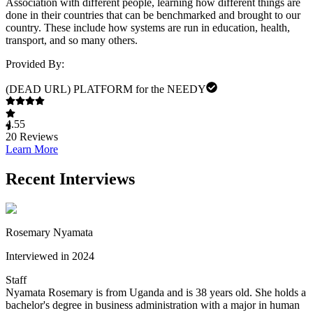
Association with different people, learning how different things are
done in their countries that can be benchmarked and brought to our
country. These include how systems are run in education, health,
transport, and so many others.
Provided By:
(DEAD URL) PLATFORM for the NEEDY
4.55
20
Reviews
Learn More
Recent Interviews
Rosemary Nyamata
Interviewed in 2024
Staff
Nyamata Rosemary is from Uganda and is 38 years old. She holds a
bachelor's degree in business administration with a major in human