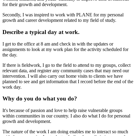
for their growth and development.
Secondly, I was inspired to work with PLANE for my personal
growth and career development related to my field of study.
Describe a typical day at work.
I get to the office at 8 am and check in with the updates or
assignments to look at my work plan for the activity scheduled for
the day.
If there is fieldwork, I go to the field to attend to my groups, collect
relevant data, and register any community cases that may need our
intervention. I will also carry out home visits to clients we have
planned to see and get information that I record before the end of the
work day.
Why do you do what you do?
It's because of passion and love to help raise vulnerable groups
within communities in our country. I also do what I do for personal
growth and development.
The nature of the work I am doing enables me to interact so much