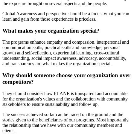
the exposure brought on several aspects and the people.
Global Awareness and perspective should be a focus–what you can
learn and gain from those experiences is priceless.
What makes your organization special?
The programs enhance empathy and compassion, interpersonal and
communication skills, practical skills and knowledge, personal
growth and self-reflection, experiential learning, cross-cultural
understanding, social impact awareness, advocacy, accountability,
and transparency are what makes the organization special.
Why should someone choose your organization over
competitors?
They should consider how PLANE is transparent and accountable
for the organization's values and the collaboration with community
stakeholders to ensure sustainability and follow-up.
The success achieved so far can be traced on the ground and the
stories given to the beneficiaries of our programs. Most importantly,
the relationship that we have with our community members and
clients.