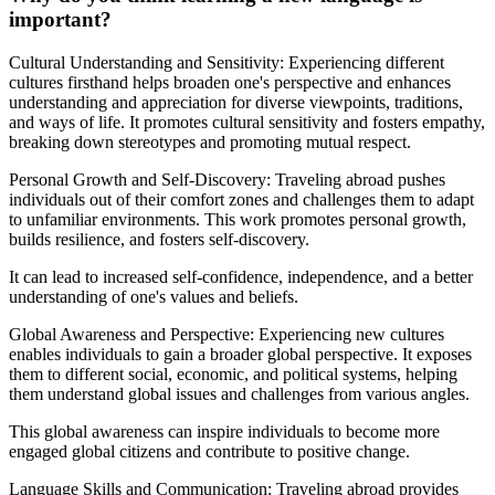
important?
Cultural Understanding and Sensitivity: Experiencing different
cultures firsthand helps broaden one's perspective and enhances
understanding and appreciation for diverse viewpoints, traditions,
and ways of life. It promotes cultural sensitivity and fosters empathy,
breaking down stereotypes and promoting mutual respect.
Personal Growth and Self-Discovery: Traveling abroad pushes
individuals out of their comfort zones and challenges them to adapt
to unfamiliar environments. This work promotes personal growth,
builds resilience, and fosters self-discovery.
It can lead to increased self-confidence, independence, and a better
understanding of one's values and beliefs.
Global Awareness and Perspective: Experiencing new cultures
enables individuals to gain a broader global perspective. It exposes
them to different social, economic, and political systems, helping
them understand global issues and challenges from various angles.
This global awareness can inspire individuals to become more
engaged global citizens and contribute to positive change.
Language Skills and Communication: Traveling abroad provides