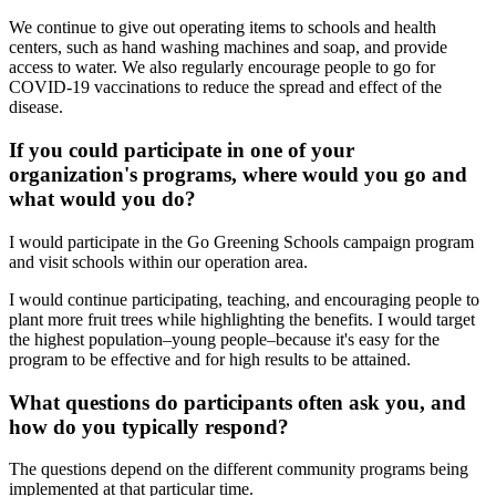
We continue to give out operating items to schools and health
centers, such as hand washing machines and soap, and provide
access to water. We also regularly encourage people to go for
COVID-19 vaccinations to reduce the spread and effect of the
disease.
If you could participate in one of your
organization's programs, where would you go and
what would you do?
I would participate in the Go Greening Schools campaign program
and visit schools within our operation area.
I would continue participating, teaching, and encouraging people to
plant more fruit trees while highlighting the benefits. I would target
the highest population–young people–because it's easy for the
program to be effective and for high results to be attained.
What questions do participants often ask you, and
how do you typically respond?
The questions depend on the different community programs being
implemented at that particular time.