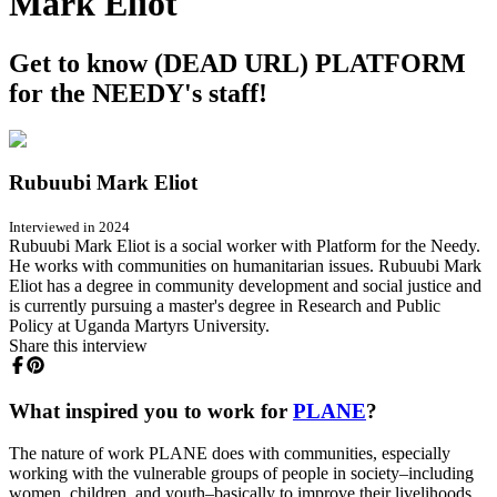
Mark Eliot
Get to know (DEAD URL) PLATFORM
for the NEEDY's staff!
Rubuubi Mark Eliot
Interviewed in 2024
Rubuubi Mark Eliot is a social worker with Platform for the Needy.
He works with communities on humanitarian issues. Rubuubi Mark
Eliot has a degree in community development and social justice and
is currently pursuing a master's degree in Research and Public
Policy at Uganda Martyrs University.
Share this interview
What inspired you to work for
PLANE
?
The nature of work PLANE does with communities, especially
working with the vulnerable groups of people in society–including
women, children, and youth–basically to improve their livelihoods