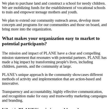
We plan to purchase land and construct a school for needy children.
We are mobilizing funds for the establishment of vocational schools
to train and empower teenage mothers and youth.
We plan to extend our community outreach areas, develop more
concepts and programs for our communities and those on board, and
bring more into the organization.
What makes your organization easy to market to
potential participants?
The mission and impact of PLANE have a clear and compelling
mission statement that resonates with potential partners. PLANE has
made a big impact by transforming people's lives, including
children, parents, and the community at large.
PLANE’s unique approach in the community showcases different
methods of activity and implementation that are action-based and
innovative.
Transparency and accountability, highly effective communication,
and recognition make for easy and trustworthy marketing campaigns
and branding.