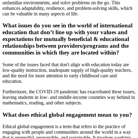
unfamiliar environments, and solve problems on the go. This
enhances adaptability, resilience, and problem-solving skills, which
can be valuable in many aspects of life.
What issues do you see in the world of international
education that don’t line up with your values and
expectations for mutually beneficial & educational
relationships between providers/programs and the
communities in which they are located within?
Some of the issues faced that don't align with education today are
low-quality instruction, inadequate supply of high-quality teachers,
and the need for more attention to early childhood care and
education.
Furthermore, the COVID-19 pandemic has exacerbated these issues,
leaving students in low- and middle-income countries way behind in
mathematics, reading, and other subjects.
What does ethical global engagement mean to you?
Ethical global engagement is a term that refers to the practice of
engaging with people and communities around the world in a way
that is respectful, responsible, and sustainable. It involves working