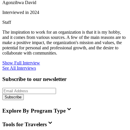
Agonzibwa David
Interviewed in 2024
Staff
The inspiration to work for an organization is that it is my hobby,
and it comes from various sources. A few of the main reasons are to
make a positive impact, the organization's mission and values, the
potential for personal and professional growth, and the desire to
collaborate with communities.
Show Full Interview
See All Interviews
Subscribe to our newsletter
Subscribe
Explore By Program Type
Tools for Travelers