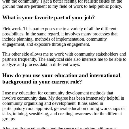
with the community. I get a better feeling for realistic issues on the
ground that are pertinent to my field of work to help public policy.
What is your favorite part of your job?
Fieldwork. This part exposes me to a variety of all the different
possibilities. In the same regard, it involves many processes that
include planning, methods of implementation, community
engagement, and exposure through engagement.
This other side allows me to work with community stakeholders and
partners frequently. The analytical side also interests me to be able to
analyze and process data in different ways.
How do you use your education and international
background in your current role?
I use my education for community development methods that
involve community data. My degree has been immensely helpful in
community organizing and development. It has aided in
participatory rural appraisal, general education during workshops or
talks, training, sensitizing, and creating awareness for the different
groups.
Along with my education and the sense of working with many