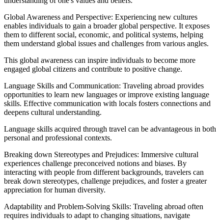
understanding of one's values and beliefs.
Global Awareness and Perspective: Experiencing new cultures
enables individuals to gain a broader global perspective. It exposes
them to different social, economic, and political systems, helping
them understand global issues and challenges from various angles.
This global awareness can inspire individuals to become more
engaged global citizens and contribute to positive change.
Language Skills and Communication: Traveling abroad provides
opportunities to learn new languages or improve existing language
skills. Effective communication with locals fosters connections and
deepens cultural understanding.
Language skills acquired through travel can be advantageous in both
personal and professional contexts.
Breaking down Stereotypes and Prejudices: Immersive cultural
experiences challenge preconceived notions and biases. By
interacting with people from different backgrounds, travelers can
break down stereotypes, challenge prejudices, and foster a greater
appreciation for human diversity.
Adaptability and Problem-Solving Skills: Traveling abroad often
requires individuals to adapt to changing situations, navigate