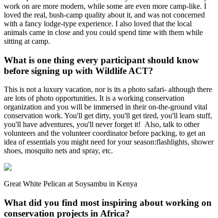
work on are more modern, while some are even more camp-like. I
loved the real, bush-camp quality about it, and was not concerned
with a fancy lodge-type experience. I also loved that the local
animals came in close and you could spend time with them while
sitting at camp.
What is one thing every participant should know
before signing up with Wildlife ACT?
This is not a luxury vacation, nor is its a photo safari- although there
are lots of photo opportunities. It is a working conservation
organization and you will be immersed in their on-the-ground vital
conservation work. You'll get dirty, you'll get tired, you'll learn stuff,
you'll have adventures, you'll never forget it! Also, talk to other
volunteers and the volunteer coordinator before packing, to get an
idea of essentials you might need for your season:flashlights, shower
shoes, mosquito nets and spray, etc.
Great White Pelican at Soysambu in Kenya
What did you find most inspiring about working on
conservation projects in Africa?