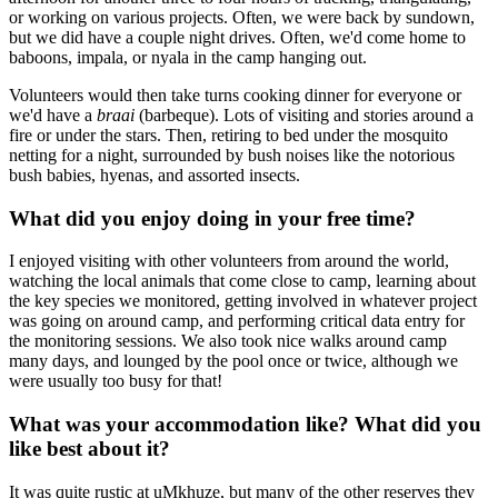
or working on various projects. Often, we were back by sundown,
but we did have a couple night drives. Often, we'd come home to
baboons, impala, or nyala in the camp hanging out.
Volunteers would then take turns cooking dinner for everyone or
we'd have a
braai
(barbeque). Lots of visiting and stories around a
fire or under the stars. Then, retiring to bed under the mosquito
netting for a night, surrounded by bush noises like the notorious
bush babies, hyenas, and assorted insects.
What did you enjoy doing in your free time?
I enjoyed visiting with other volunteers from around the world,
watching the local animals that come close to camp, learning about
the key species we monitored, getting involved in whatever project
was going on around camp, and performing critical data entry for
the monitoring sessions. We also took nice walks around camp
many days, and lounged by the pool once or twice, although we
were usually too busy for that!
What was your accommodation like? What did you
like best about it?
It was quite rustic at uMkhuze, but many of the other reserves they