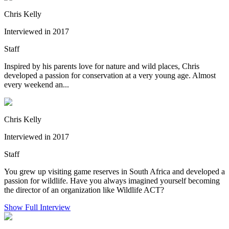
Chris Kelly
Interviewed in 2017
Staff
Inspired by his parents love for nature and wild places, Chris
developed a passion for conservation at a very young age. Almost
every weekend an...
Chris Kelly
Interviewed in 2017
Staff
You grew up visiting game reserves in South Africa and developed a
passion for wildlife. Have you always imagined yourself becoming
the director of an organization like Wildlife ACT?
Show Full Interview