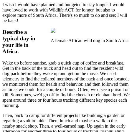
I wish I would have planned and budgeted to stay longer. I would
have loved to work with Wildlife ACT for longer, but also to
explore more of South Africa. There's so much to do and see; I will
be back!
Describe a
typical day in
A female African wild dog in South Africa
your life in
Africa.
Wake up before sunrise, grab a quick cup of coffee and breakfast.
Get in the back of the truck and head out to find the resident wild
dog pack before they wake up and get on the move. We used
telemetry to find the collared members of the pack and once located,
we monitored them for health and behavior, and then followed them
as far as we could for a couple of hours. Often, we'd see a pursuit or
kill. Sometimes, we'd go off to find the cheetah or elephant herd. We
spent around three or four hours tracking different key species each
morning.
Then, back to camp for different projects like building a garden or
repairing a vulture hide. Then, lunch and maybe a walk to the
nearby snack shop. Then, a well-earned nap. Up again in the early
afternoon for another three to four hours of tracking, triangulating,