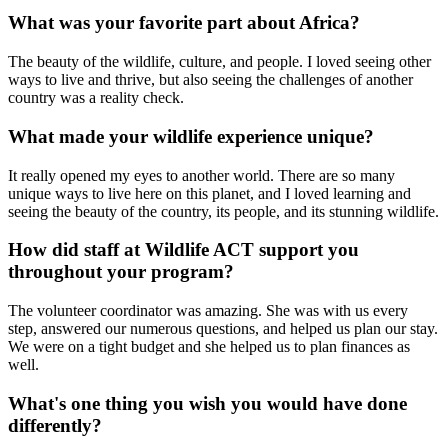
What was your favorite part about Africa?
The beauty of the wildlife, culture, and people. I loved seeing other
ways to live and thrive, but also seeing the challenges of another
country was a reality check.
What made your wildlife experience unique?
It really opened my eyes to another world. There are so many
unique ways to live here on this planet, and I loved learning and
seeing the beauty of the country, its people, and its stunning wildlife.
How did staff at Wildlife ACT support you
throughout your program?
The volunteer coordinator was amazing. She was with us every
step, answered our numerous questions, and helped us plan our stay.
We were on a tight budget and she helped us to plan finances as
well.
What's one thing you wish you would have done
differently?