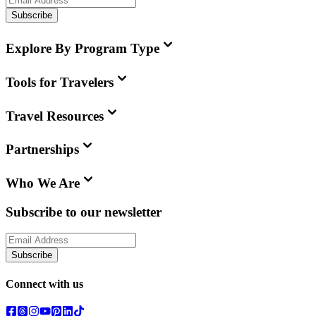
Subscribe
Explore By Program Type
Tools for Travelers
Travel Resources
Partnerships
Who We Are
Subscribe to our newsletter
Subscribe
Connect with us