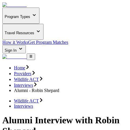
Program Types
Travel Resources
How it Works
Get Program Matches
Sign In
Home
Providers
Wildlife ACT
Interviews
Alumni - Robin Shepard
Wildlife ACT
Interviews
Alumni Interview with Robin