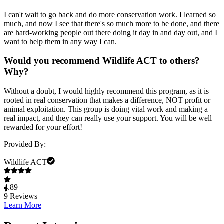
I can't wait to go back and do more conservation work. I learned so
much, and now I see that there's so much more to be done, and there
are hard-working people out there doing it day in and day out, and I
want to help them in any way I can.
Would you recommend Wildlife ACT to others?
Why?
Without a doubt, I would highly recommend this program, as it is
rooted in real conservation that makes a difference, NOT profit or
animal exploitation. This group is doing vital work and making a
real impact, and they can really use your support. You will be well
rewarded for your effort!
Provided By:
Wildlife ACT
4.89
9
Reviews
Learn More