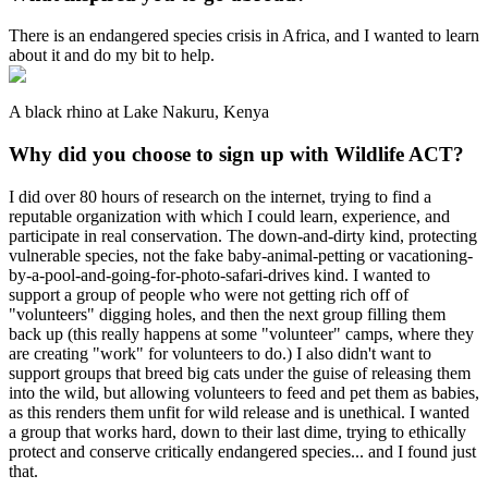
There is an endangered species crisis in Africa, and I wanted to learn
about it and do my bit to help.
A black rhino at Lake Nakuru, Kenya
Why did you choose to sign up with Wildlife ACT?
I did over 80 hours of research on the internet, trying to find a
reputable organization with which I could learn, experience, and
participate in real conservation. The down-and-dirty kind, protecting
vulnerable species, not the fake baby-animal-petting or vacationing-
by-a-pool-and-going-for-photo-safari-drives kind. I wanted to
support a group of people who were not getting rich off of
"volunteers" digging holes, and then the next group filling them
back up (this really happens at some "volunteer" camps, where they
are creating "work" for volunteers to do.) I also didn't want to
support groups that breed big cats under the guise of releasing them
into the wild, but allowing volunteers to feed and pet them as babies,
as this renders them unfit for wild release and is unethical. I wanted
a group that works hard, down to their last dime, trying to ethically
protect and conserve critically endangered species... and I found just
that.