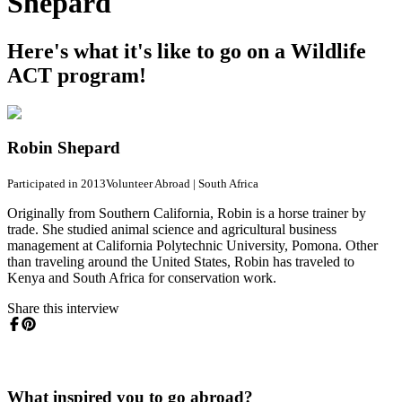
Shepard
Here's what it's like to go on a Wildlife
ACT program!
Robin Shepard
Participated in 2013
Volunteer Abroad
|
South Africa
Originally from Southern California, Robin is a horse trainer by
trade. She studied animal science and agricultural business
management at California Polytechnic University, Pomona. Other
than traveling around the United States, Robin has traveled to
Kenya and South Africa for conservation work.
Share this interview
What inspired you to go abroad?