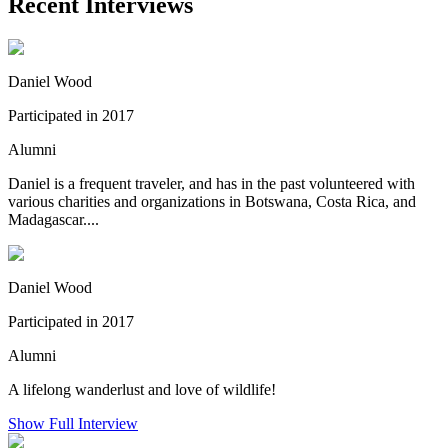
Recent Interviews
Daniel Wood
Participated in 2017
Alumni
Daniel is a frequent traveler, and has in the past volunteered with
various charities and organizations in Botswana, Costa Rica, and
Madagascar....
Daniel Wood
Participated in 2017
Alumni
A lifelong wanderlust and love of wildlife!
Show Full Interview