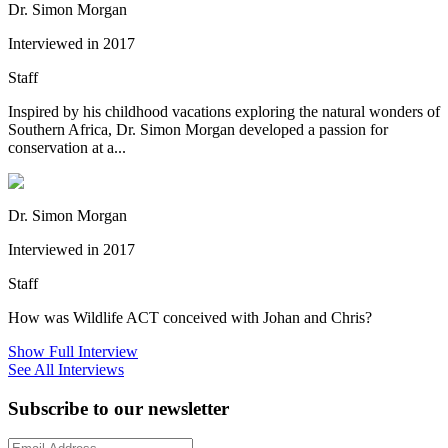
Dr. Simon Morgan
Interviewed in 2017
Staff
Inspired by his childhood vacations exploring the natural wonders of
Southern Africa, Dr. Simon Morgan developed a passion for
conservation at a...
Dr. Simon Morgan
Interviewed in 2017
Staff
How was Wildlife ACT conceived with Johan and Chris?
Show Full Interview
See All Interviews
Subscribe to our newsletter