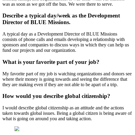
was as soon as we got off the bus. We were there to serve.
Describe a typical day/week as the Development
Director of BLUE Missions.
A typical day as a Development Director of BLUE Missions
consists of phone calls and emails developing a relationship with
sponsors and companies to discuss ways in which they can help us
fund our projects and our organization.
What is your favorite part of your job?
My favorite part of my job is watching organizations and donors see
where their money is going towards and seeing the difference that
they are making even if they are not able to be apart of a trip.
How would you describe global citizenship?
I would describe global citizenship as an attitude and the actions
taken towards global issues. Being a global citizen is being aware of
what is going on around you and taking action.