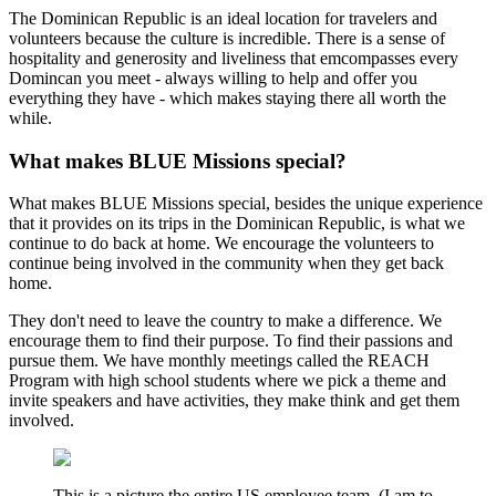
The Dominican Republic is an ideal location for travelers and
volunteers because the culture is incredible. There is a sense of
hospitality and generosity and liveliness that emcompasses every
Domincan you meet - always willing to help and offer you
everything they have - which makes staying there all worth the
while.
What makes BLUE Missions special?
What makes BLUE Missions special, besides the unique experience
that it provides on its trips in the Dominican Republic, is what we
continue to do back at home. We encourage the volunteers to
continue being involved in the community when they get back
home.
They don't need to leave the country to make a difference. We
encourage them to find their purpose. To find their passions and
pursue them. We have monthly meetings called the REACH
Program with high school students where we pick a theme and
invite speakers and have activities, they make think and get them
involved.
This is a picture the entire US employee team. (I am to