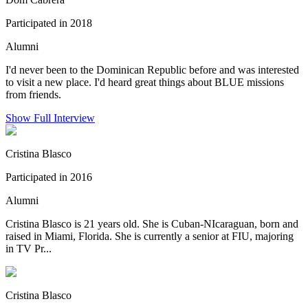
Participated in 2018
Alumni
I'd never been to the Dominican Republic before and was interested
to visit a new place. I'd heard great things about BLUE missions
from friends.
Show Full Interview
Cristina Blasco
Participated in 2016
Alumni
Cristina Blasco is 21 years old. She is Cuban-NIcaraguan, born and
raised in Miami, Florida. She is currently a senior at FIU, majoring
in TV Pr...
Cristina Blasco