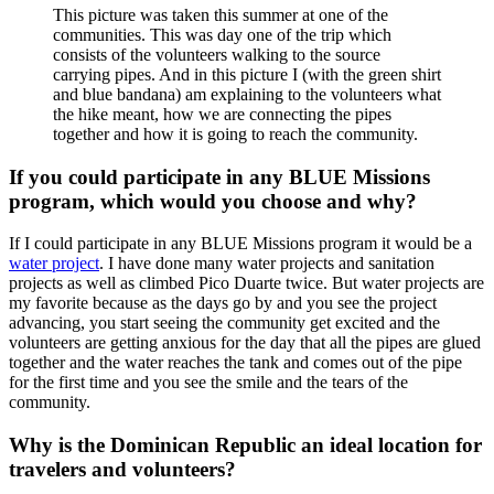
This picture was taken this summer at one of the
communities. This was day one of the trip which
consists of the volunteers walking to the source
carrying pipes. And in this picture I (with the green shirt
and blue bandana) am explaining to the volunteers what
the hike meant, how we are connecting the pipes
together and how it is going to reach the community.
If you could participate in any BLUE Missions
program, which would you choose and why?
If I could participate in any BLUE Missions program it would be a
water project
. I have done many water projects and sanitation
projects as well as climbed Pico Duarte twice. But water projects are
my favorite because as the days go by and you see the project
advancing, you start seeing the community get excited and the
volunteers are getting anxious for the day that all the pipes are glued
together and the water reaches the tank and comes out of the pipe
for the first time and you see the smile and the tears of the
community.
Why is the Dominican Republic an ideal location for
travelers and volunteers?