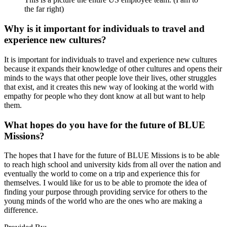
the far right)
Why is it important for individuals to travel and
experience new cultures?
It is important for individuals to travel and experience new cultures
because it expands their knowledge of other cultures and opens their
minds to the ways that other people love their lives, other struggles
that exist, and it creates this new way of looking at the world with
empathy for people who they dont know at all but want to help
them.
What hopes do you have for the future of BLUE
Missions?
The hopes that I have for the future of BLUE Missions is to be able
to reach high school and university kids from all over the nation and
eventually the world to come on a trip and experience this for
themselves. I would like for us to be able to promote the idea of
finding your purpose through providing service for others to the
young minds of the world who are the ones who are making a
difference.