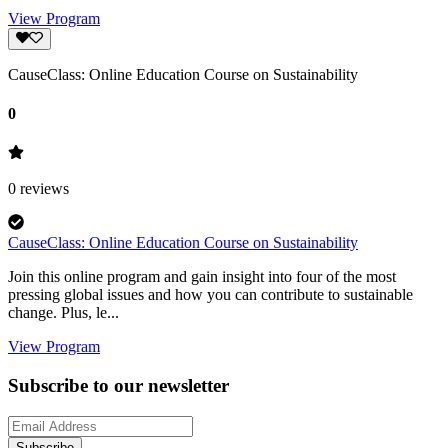
View Program
CauseClass: Online Education Course on Sustainability
0
0
reviews
CauseClass: Online Education Course on Sustainability
Join this online program and gain insight into four of the most
pressing global issues and how you can contribute to sustainable
change. Plus, le...
View Program
Subscribe to our newsletter
Subscribe