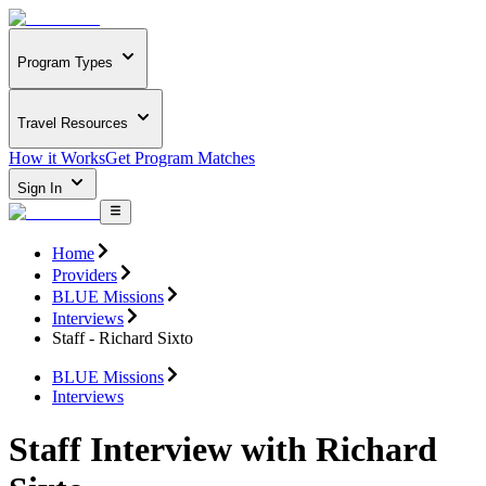
Program Types
Travel Resources
How it Works
Get Program Matches
Sign In
Home
Providers
BLUE Missions
Interviews
Staff - Richard Sixto
BLUE Missions
Interviews
Staff Interview with Richard