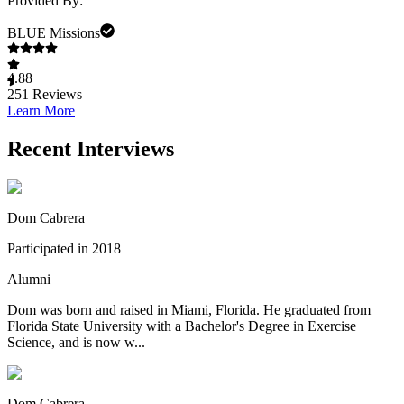
Provided By:
BLUE Missions
4.88
251
Reviews
Learn More
Recent Interviews
Dom Cabrera
Participated in 2018
Alumni
Dom was born and raised in Miami, Florida. He graduated from
Florida State University with a Bachelor's Degree in Exercise
Science, and is now w...
Dom Cabrera