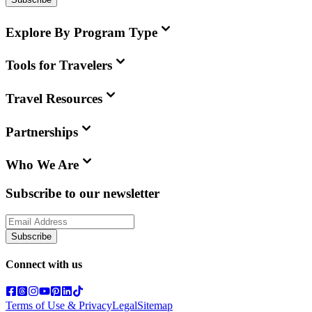
Explore By Program Type
Tools for Travelers
Travel Resources
Partnerships
Who We Are
Subscribe to our newsletter
Subscribe
Connect with us
Terms of Use & Privacy
Legal
Sitemap