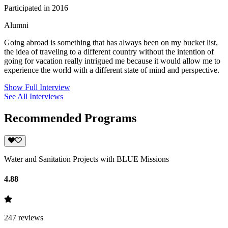
Participated in 2016
Alumni
Going abroad is something that has always been on my bucket list,
the idea of traveling to a different country without the intention of
going for vacation really intrigued me because it would allow me to
experience the world with a different state of mind and perspective.
Show Full Interview
See All Interviews
Recommended Programs
Water and Sanitation Projects with BLUE Missions
4.88
247
reviews