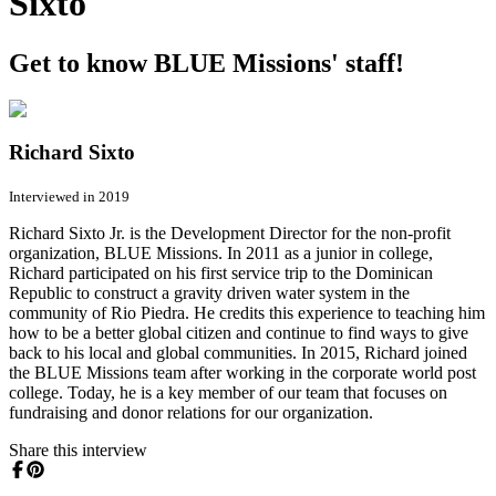
Sixto
Get to know BLUE Missions' staff!
Richard Sixto
Interviewed in 2019
Richard Sixto Jr. is the Development Director for the non-profit
organization, BLUE Missions. In 2011 as a junior in college,
Richard participated on his first service trip to the Dominican
Republic to construct a gravity driven water system in the
community of Rio Piedra. He credits this experience to teaching him
how to be a better global citizen and continue to find ways to give
back to his local and global communities. In 2015, Richard joined
the BLUE Missions team after working in the corporate world post
college. Today, he is a key member of our team that focuses on
fundraising and donor relations for our organization.
Share this interview