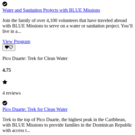
Water and Sanitation Projects with BLUE Missions
Join the family of over 4,100 volunteers that have traveled abroad
with BLUE Missions to serve on a water or sanitation project. You’ll
live in a...
View Program
Pico Duarte: Trek for Clean Water
4.75
4
reviews
Pico Duarte: Trek for Clean Water
Trek to the top of Pico Duarte, the highest peak in the Caribbean,
with BLUE Missions to provide families in the Dominican Republic
with access t...