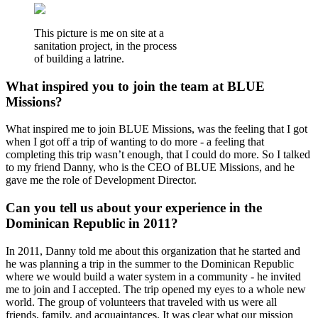
This picture is me on site at a
sanitation project, in the process
of building a latrine.
What inspired you to join the team at BLUE
Missions?
What inspired me to join BLUE Missions, was the feeling that I got
when I got off a trip of wanting to do more - a feeling that
completing this trip wasn’t enough, that I could do more. So I talked
to my friend Danny, who is the CEO of BLUE Missions, and he
gave me the role of Development Director.
Can you tell us about your experience in the
Dominican Republic in 2011?
In 2011, Danny told me about this organization that he started and
he was planning a trip in the summer to the Dominican Republic
where we would build a water system in a community - he invited
me to join and I accepted. The trip opened my eyes to a whole new
world. The group of volunteers that traveled with us were all
friends, family, and acquaintances. It was clear what our mission