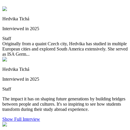
Hedvika Tichá
Interviewed in 2025
Staff
Originally from a quaint Czech city, Hedvika has studied in multiple
European cities and explored South America extensively. She served
as ISA Germ...
Hedvika Tichá
Interviewed in 2025
Staff
The impact it has on shaping future generations by building bridges
between people and cultures. It's so inspiring to see how students
transform during their study abroad experience.
Show Full Interview