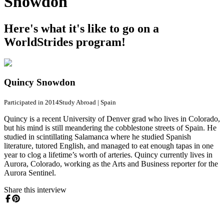
Snowdon
Here's what it's like to go on a
WorldStrides program!
Quincy Snowdon
Participated in 2014
Study Abroad
|
Spain
Quincy is a recent University of Denver grad who lives in Colorado,
but his mind is still meandering the cobblestone streets of Spain. He
studied in scintillating Salamanca where he studied Spanish
literature, tutored English, and managed to eat enough tapas in one
year to clog a lifetime’s worth of arteries. Quincy currently lives in
Aurora, Colorado, working as the Arts and Business reporter for the
Aurora Sentinel.
Share this interview