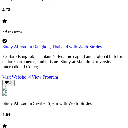
4.78
79
reviews
Study Abroad in Bangkok, Thailand with WorldStrides
Explore Bangkok, Thailand’s dynamic capital and a global hub for
culture, commerce, and cuisine. Study at Mahidol University
International Colleg...
Visit Website
View Program
Study Abroad in Seville, Spain with WorldStrides
4.64