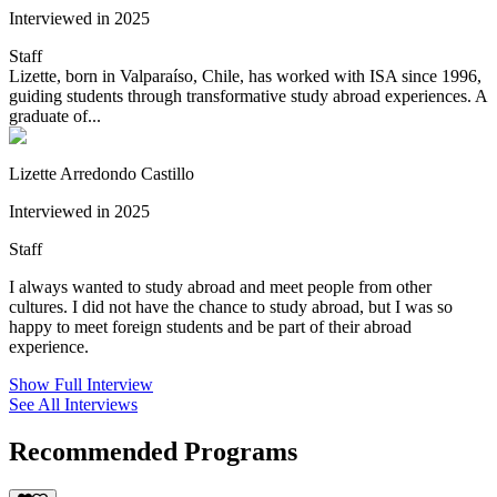
Interviewed in 2025
Staff
Lizette, born in Valparaíso, Chile, has worked with ISA since 1996,
guiding students through transformative study abroad experiences. A
graduate of...
Lizette Arredondo Castillo
Interviewed in 2025
Staff
I always wanted to study abroad and meet people from other
cultures. I did not have the chance to study abroad, but I was so
happy to meet foreign students and be part of their abroad
experience.
Show Full Interview
See All Interviews
Recommended Programs