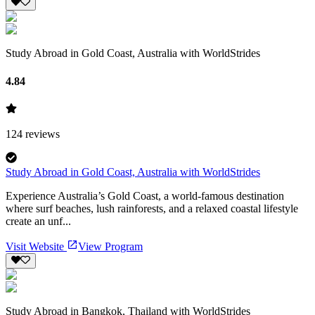
Study Abroad in Gold Coast, Australia with WorldStrides
4.84
124
reviews
Study Abroad in Gold Coast, Australia with WorldStrides
Experience Australia’s Gold Coast, a world-famous destination
where surf beaches, lush rainforests, and a relaxed coastal lifestyle
create an unf...
Visit Website
View Program
Study Abroad in Bangkok, Thailand with WorldStrides