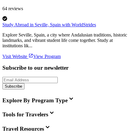
64
reviews
Study Abroad in Seville, Spain with WorldStrides
Explore Seville, Spain, a city where Andalusian traditions, historic
landmarks, and vibrant student life come together. Study at
institutions lik...
Visit Website
View Program
Subscribe to our newsletter
Subscribe
Explore By Program Type
Tools for Travelers
Travel Resources