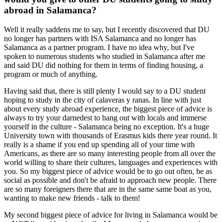
abroad in Salamanca?
Well it really saddens me to say, but I recently discovered that DU
no longer has partners with ISA Salamanca and no longer has
Salamanca as a partner program. I have no idea why, but I've
spoken to numerous students who studied in Salamanca after me
and said DU did nothing for them in terms of finding housing, a
program or much of anything.
Having said that, there is still plenty I would say to a DU student
hoping to study in the city of calaveras y ranas. In line with just
about every study abroad experience, the biggest piece of advice is
always to try your darnedest to hang out with locals and immerse
yourself in the culture - Salamanca being no exception. It's a huge
University town with thousands of Erasmus kids there year round. It
really is a shame if you end up spending all of your time with
Americans, as there are so many interesting people from all over the
world willing to share their cultures, languages and experiences with
you. So my biggest piece of advice would be to go out often, be as
social as possible and don't be afraid to approach new people. There
are so many foreigners there that are in the same same boat as you,
wanting to make new friends - talk to them!
My second biggest piece of advice for living in Salamanca would be