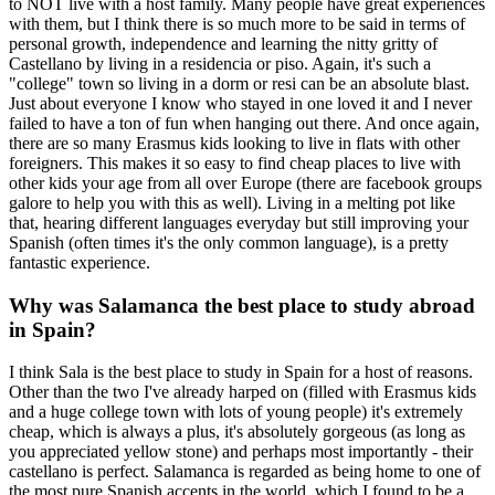
to NOT live with a host family. Many people have great experiences
with them, but I think there is so much more to be said in terms of
personal growth, independence and learning the nitty gritty of
Castellano by living in a residencia or piso. Again, it's such a
"college" town so living in a dorm or resi can be an absolute blast.
Just about everyone I know who stayed in one loved it and I never
failed to have a ton of fun when hanging out there. And once again,
there are so many Erasmus kids looking to live in flats with other
foreigners. This makes it so easy to find cheap places to live with
other kids your age from all over Europe (there are facebook groups
galore to help you with this as well). Living in a melting pot like
that, hearing different languages everyday but still improving your
Spanish (often times it's the only common language), is a pretty
fantastic experience.
Why was Salamanca the best place to study abroad
in Spain?
I think Sala is the best place to study in Spain for a host of reasons.
Other than the two I've already harped on (filled with Erasmus kids
and a huge college town with lots of young people) it's extremely
cheap, which is always a plus, it's absolutely gorgeous (as long as
you appreciated yellow stone) and perhaps most importantly - their
castellano is perfect. Salamanca is regarded as being home to one of
the most pure Spanish accents in the world, which I found to be a