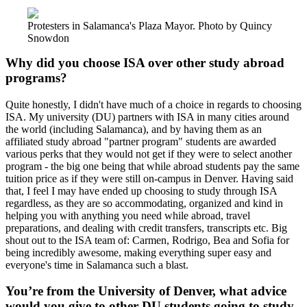
Protesters in Salamanca's Plaza Mayor. Photo by Quincy
Snowdon
Why did you choose ISA over other study abroad
programs?
Quite honestly, I didn't have much of a choice in regards to choosing
ISA. My university (DU) partners with ISA in many cities around
the world (including Salamanca), and by having them as an
affiliated study abroad "partner program" students are awarded
various perks that they would not get if they were to select another
program - the big one being that while abroad students pay the same
tuition price as if they were still on-campus in Denver. Having said
that, I feel I may have ended up choosing to study through ISA
regardless, as they are so accommodating, organized and kind in
helping you with anything you need while abroad, travel
preparations, and dealing with credit transfers, transcripts etc. Big
shout out to the ISA team of: Carmen, Rodrigo, Bea and Sofia for
being incredibly awesome, making everything super easy and
everyone's time in Salamanca such a blast.
You’re from the University of Denver, what advice
would you give to other DU students going to study