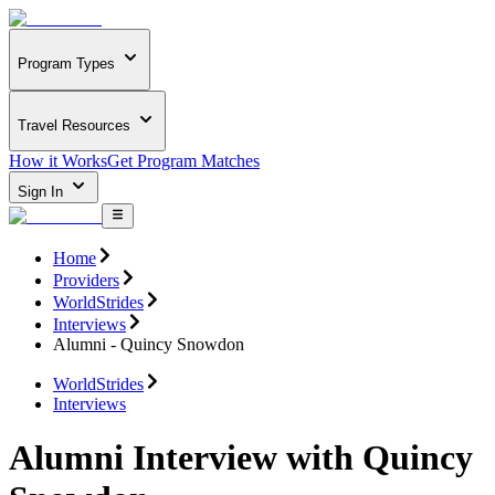
Program Types
Travel Resources
How it Works
Get Program Matches
Sign In
Home
Providers
WorldStrides
Interviews
Alumni - Quincy Snowdon
WorldStrides
Interviews
Alumni Interview with Quincy