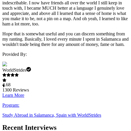
indescribable. I now have friends all over the world I still keep in
touch with, I became MUCH better at a language I genuinely love
and appreciate, and above all I learned that a sense of home is what
you make it to be, not a pin on a map. And oh yeah, I learned to like
ham a lot more, too.
Hope that is somewhat useful and you can discern something from
my ranting. Basically, I loved every minute I spent in Salamanca and
wouldn't trade being there for any amount of money, fame or ham.
Provided By:
WorldStrides
4.68
1300
Reviews
Learn More
Program:
Study Abroad in Salamanca, Spain with WorldStrides
Recent Interviews