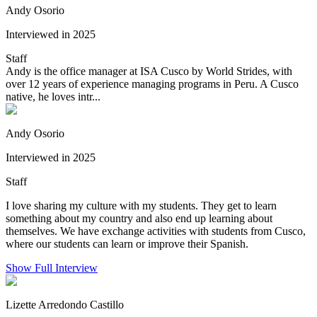
Andy Osorio
Interviewed in 2025
Staff
Andy is the office manager at ISA Cusco by World Strides, with
over 12 years of experience managing programs in Peru. A Cusco
native, he loves intr...
Andy Osorio
Interviewed in 2025
Staff
I love sharing my culture with my students. They get to learn
something about my country and also end up learning about
themselves. We have exchange activities with students from Cusco,
where our students can learn or improve their Spanish.
Show Full Interview
Lizette Arredondo Castillo