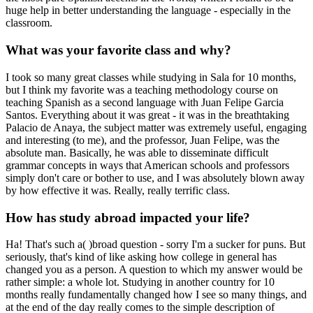
huge help in better understanding the language - especially in the
classroom.
What was your favorite class and why?
I took so many great classes while studying in Sala for 10 months,
but I think my favorite was a teaching methodology course on
teaching Spanish as a second language with Juan Felipe Garcia
Santos. Everything about it was great - it was in the breathtaking
Palacio de Anaya, the subject matter was extremely useful, engaging
and interesting (to me), and the professor, Juan Felipe, was the
absolute man. Basically, he was able to disseminate difficult
grammar concepts in ways that American schools and professors
simply don't care or bother to use, and I was absolutely blown away
by how effective it was. Really, really terrific class.
How has study abroad impacted your life?
Ha! That's such a( )broad question - sorry I'm a sucker for puns. But
seriously, that's kind of like asking how college in general has
changed you as a person. A question to which my answer would be
rather simple: a whole lot. Studying in another country for 10
months really fundamentally changed how I see so many things, and
at the end of the day really comes to the simple description of