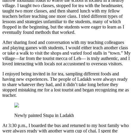
narrow mountain roads to where the school is located in a nearby
village. I taught two classes, stopped for tea with the headmaster,
taught two more classes, and then shared lunch with my fellow
teachers before teaching one more class. I tried different types of
lessons and strategies unfamiliar to the students, many of which
flopped in the beginning, but the students were eager to learn as I
eventually found methods that worked.
After sharing food and conversation with my teaching colleagues
and playing games with students, I would either teach another class
or take a walk to visit the shops and varied food stalls in “town.” My
village—far from the tourist mecca of Leh— is truly authentic, and I
loved interacting with locals not accustomed to overseas visitors.
I enjoyed being invited in for tea, sampling different foods and
having new experiences. The people of Ladakh were always ready
to share whatever they had, and it didn’t take long before they
stopped mistaking me for a lost tourist and began recognizing me as
teacher.
Newly painted Stupa in Ladakh
At 3:30 p.m., I boarded the bus and returned to my host family who
were always ready with another warm cup of chai. I spent the