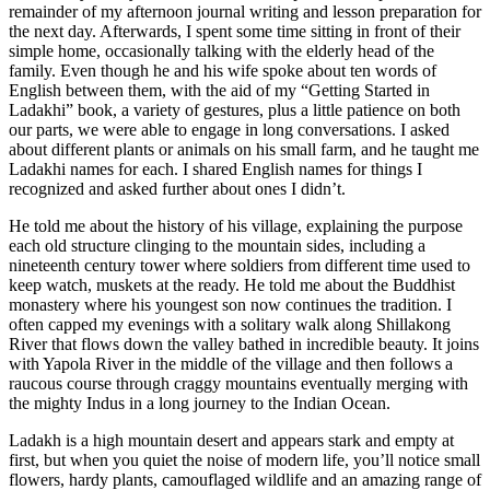
remainder of my afternoon journal writing and lesson preparation for
the next day. Afterwards, I spent some time sitting in front of their
simple home, occasionally talking with the elderly head of the
family. Even though he and his wife spoke about ten words of
English between them, with the aid of my “Getting Started in
Ladakhi” book, a variety of gestures, plus a little patience on both
our parts, we were able to engage in long conversations. I asked
about different plants or animals on his small farm, and he taught me
Ladakhi names for each. I shared English names for things I
recognized and asked further about ones I didn’t.
He told me about the history of his village, explaining the purpose
each old structure clinging to the mountain sides, including a
nineteenth century tower where soldiers from different time used to
keep watch, muskets at the ready. He told me about the Buddhist
monastery where his youngest son now continues the tradition. I
often capped my evenings with a solitary walk along Shillakong
River that flows down the valley bathed in incredible beauty. It joins
with Yapola River in the middle of the village and then follows a
raucous course through craggy mountains eventually merging with
the mighty Indus in a long journey to the Indian Ocean.
Ladakh is a high mountain desert and appears stark and empty at
first, but when you quiet the noise of modern life, you’ll notice small
flowers, hardy plants, camouflaged wildlife and an amazing range of