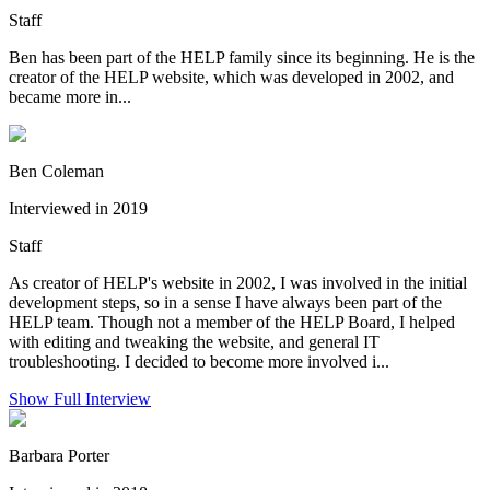
Staff
Ben has been part of the HELP family since its beginning. He is the
creator of the HELP website, which was developed in 2002, and
became more in...
Ben Coleman
Interviewed in 2019
Staff
As creator of HELP's website in 2002, I was involved in the initial
development steps, so in a sense I have always been part of the
HELP team. Though not a member of the HELP Board, I helped
with editing and tweaking the website, and general IT
troubleshooting. I decided to become more involved i...
Show Full Interview
Barbara Porter