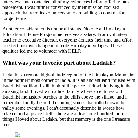
interviews and contacted all of my references before offering me a
placement. I was further convinced by their mission-focused
approach that recruits volunteers who are willing to commit for
longer terms.
Another consideration is nonprofit status. No one at Himalayan
Education Lifeline Programme receives a salary. From volunteer
teacher to executive director, everyone donates their time and effort
to effect positive change in remote Himalayan villages. These
qualities led me to volunteer with HELP.
What was your favorite part about Ladakh?
Ladakh is a remote high-altitude region of the Himalayan Mountains
in the northernmost corner of India. It is an ancient land infused with
Buddhist tradition. I still think of the peace I felt while living in that
amazing land. I lived with a host family where a centuries-old
Buddhist monastery perches in the cliffs above the village, and I
remember fondly beautiful chanting voices that rolled down the
valley some evenings. I can't accurately describe in words how
relaxed and at peace I felt. There are at least one hundred more
things I loved about Ladakh, but that memory is the one I treasure
most.