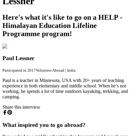
Lessner
Here's what it's like to go on a HELP -
Himalayan Education Lifeline
Programme program!
Paul Lessner
Participated in 2017
Volunteer Abroad
|
India
Paul is a teacher in Minnesota, USA with 20+ years of teaching
experience in both elementary and middle school. When he’s not
working, he spends a lot of time outdoors kayaking, trekking, and
camping.
Share this interview
What inspired you to go abroad?