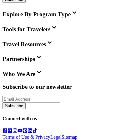
Explore By Program Type
Tools for Travelers
Travel Resources
Partnerships
Who We Are
Subscribe to our newsletter
Subscribe
Connect with us
Terms of Use & Privacy
Legal
Sitemap