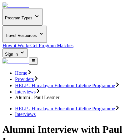
Program Types
Travel Resources
How it Works
Get Program Matches
Sign In
Home
Providers
HELP - Himalayan Education Lifeline Programme
Interviews
Alumni - Paul Lessner
HELP - Himalayan Education Lifeline Programme
Interviews
Alumni Interview with Paul