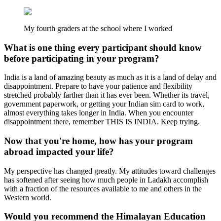
My fourth graders at the school where I worked
What is one thing every participant should know
before participating in your program?
India is a land of amazing beauty as much as it is a land of delay and
disappointment. Prepare to have your patience and flexibility
stretched probably farther than it has ever been. Whether its travel,
government paperwork, or getting your Indian sim card to work,
almost everything takes longer in India. When you encounter
disappointment there, remember THIS IS INDIA. Keep trying.
Now that you're home, how has your program
abroad impacted your life?
My perspective has changed greatly. My attitudes toward challenges
has softened after seeing how much people in Ladakh accomplish
with a fraction of the resources available to me and others in the
Western world.
Would you recommend the Himalayan Education