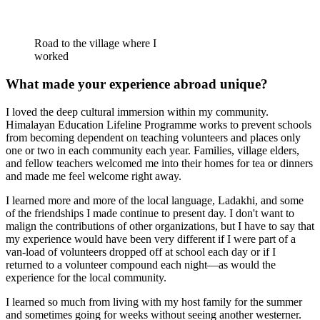
Road to the village where I
worked
What made your experience abroad unique?
I loved the deep cultural immersion within my community.
Himalayan Education Lifeline Programme works to prevent schools
from becoming dependent on teaching volunteers and places only
one or two in each community each year. Families, village elders,
and fellow teachers welcomed me into their homes for tea or dinners
and made me feel welcome right away.
I learned more and more of the local language, Ladakhi, and some
of the friendships I made continue to present day. I don't want to
malign the contributions of other organizations, but I have to say that
my experience would have been very different if I were part of a
van-load of volunteers dropped off at school each day or if I
returned to a volunteer compound each night—as would the
experience for the local community.
I learned so much from living with my host family for the summer
and sometimes going for weeks without seeing another westerner.