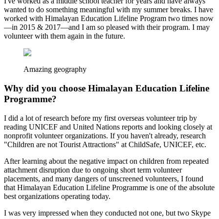
I've worked as a middle school teacher for years and have always
wanted to do something meaningful with my summer breaks. I have
worked with Himalayan Education Lifeline Program two times now
—in 2015 & 2017—and I am so pleased with their program. I may
volunteer with them again in the future.
Amazing geography
Why did you choose Himalayan Education Lifeline
Programme?
I did a lot of research before my first overseas volunteer trip by
reading UNICEF and United Nations reports and looking closely at
nonprofit volunteer organizations. If you haven't already, research
"Children are not Tourist Attractions" at ChildSafe, UNICEF, etc.
After learning about the negative impact on children from repeated
attachment disruption due to ongoing short term volunteer
placements, and many dangers of unscreened volunteers, I found
that Himalayan Education Lifeline Programme is one of the absolute
best organizations operating today.
I was very impressed when they conducted not one, but two Skype