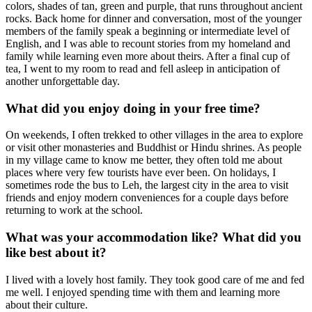
colors, shades of tan, green and purple, that runs throughout ancient
rocks. Back home for dinner and conversation, most of the younger
members of the family speak a beginning or intermediate level of
English, and I was able to recount stories from my homeland and
family while learning even more about theirs. After a final cup of
tea, I went to my room to read and fell asleep in anticipation of
another unforgettable day.
What did you enjoy doing in your free time?
On weekends, I often trekked to other villages in the area to explore
or visit other monasteries and Buddhist or Hindu shrines. As people
in my village came to know me better, they often told me about
places where very few tourists have ever been. On holidays, I
sometimes rode the bus to Leh, the largest city in the area to visit
friends and enjoy modern conveniences for a couple days before
returning to work at the school.
What was your accommodation like? What did you
like best about it?
I lived with a lovely host family. They took good care of me and fed
me well. I enjoyed spending time with them and learning more
about their culture.