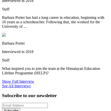
Interviewed in 2018
Staff
Barbara Porter has had a long career in education, beginning with
16 years as a schoolteacher. Following that, she worked for the
University of ...
Barbara Porter
Interviewed in 2018
Staff
What inspired you to join the team at the Himalayan Education
Lifeline Programme (HELP)?
Show Full Interview
See All Interviews
Subscribe to our newsletter
Subscribe