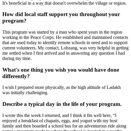
It's beneficial in a way that doesn't overwhelm the village or region.
How did local staff support you throughout your
program?
This program was started by a man who spent years in the region
working in the Peace Corps. He established and maintained contacts
that are used today to identify remote schools in need and to support
current volunteers. My contact, Lobzang, was very helpful in getting
me settled when I first arrived and in answering any question I had
during my time.
What's one thing you wish you would have done
differently?
I wish I prepared more physically, as the high altitude of Ladakh
was initially challenging.
Describe a typical day in the life of your program.
I wrote this the week I returned, and I think it fits well here, “I
enjoyed a breakfast of chapatis, eggs, and yogurt with my host
family and then boarded a school bus for an adventurous ride along