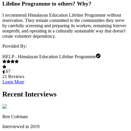
Lifeline Programme to others? Why?
I recommend Himalayan Education Lifeline Programme without
reservation. They remain committed to the communities they serve
by carefully screening and preparing its workers, remaining forever
nonprofit, and operating in a culturally sustainable way that doesn't
create volunteer dependency.
Provided By:
HELP - Himalayan Education Lifeline Programme
4.67
21
Reviews
Learn More
Recent Interviews
Ben Coleman
Interviewed in 2019