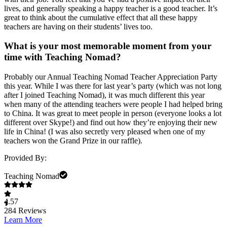
lives, and generally speaking a happy teacher is a good teacher. It’s
great to think about the cumulative effect that all these happy
teachers are having on their students’ lives too.
What is your most memorable moment from your
time with Teaching Nomad?
Probably our Annual Teaching Nomad Teacher Appreciation Party
this year. While I was there for last year’s party (which was not long
after I joined Teaching Nomad), it was much different this year
when many of the attending teachers were people I had helped bring
to China. It was great to meet people in person (everyone looks a lot
different over Skype!) and find out how they’re enjoying their new
life in China! (I was also secretly very pleased when one of my
teachers won the Grand Prize in our raffle).
Provided By:
Teaching Nomad
4.57
284
Reviews
Learn More