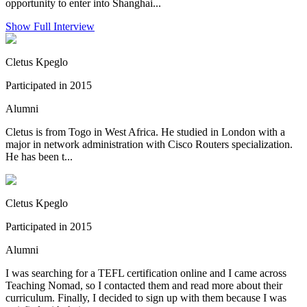
opportunity to enter into Shanghai...
Show Full Interview
Cletus Kpeglo
Participated in 2015
Alumni
Cletus is from Togo in West Africa. He studied in London with a
major in network administration with Cisco Routers specialization.
He has been t...
Cletus Kpeglo
Participated in 2015
Alumni
I was searching for a TEFL certification online and I came across
Teaching Nomad, so I contacted them and read more about their
curriculum. Finally, I decided to sign up with them because I was