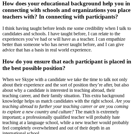
How does your educational background help you in
connecting with schools and organizations you place
teachers with? In connecting with participants?
I think having taught before lends me some credibility when I talk to
candidates and schools. I have taught before, I can relate to the
experiences you’ve had or will have as a teacher. I can empathize
better than someone who has never taught before, and I can give
advice that has a basis in real world experience.
How do you ensure that each participant is placed in
the best possible position?
When we Skype with a candidate we take the time to talk not only
about their experience and the sort of position they’re after, but also
about why a candidate is interested in teaching abroad, their
teaching career, and their family situation. This extra background
knowledge helps us match candidates with the right school.
Are you
teaching abroad to further your teaching career or are you coming
to explore a new country and culture?
The match is extremely
important; a professionally qualified teacher will probably hate
teaching at a language school, while a new teacher would probably
feel completely overwhelmed and out of their depth in an
international school.