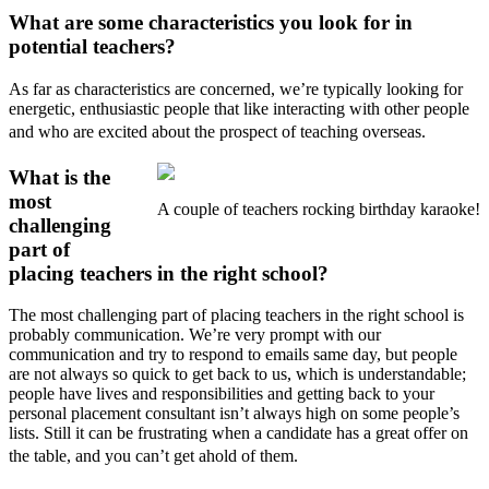
What are some characteristics you look for in
potential teachers?
As far as characteristics are concerned, we’re typically looking for
energetic, enthusiastic people that like interacting with other people
and who are excited about the prospect of teaching overseas.
What is the
most
A couple of teachers rocking birthday karaoke!
challenging
part of
placing teachers in the right school?
The most challenging part of placing teachers in the right school is
probably communication. We’re very prompt with our
communication and try to respond to emails same day, but people
are not always so quick to get back to us, which is understandable;
people have lives and responsibilities and getting back to your
personal placement consultant isn’t always high on some people’s
lists. Still it can be frustrating when a candidate has a great offer on
the table, and you can’t get ahold of them.