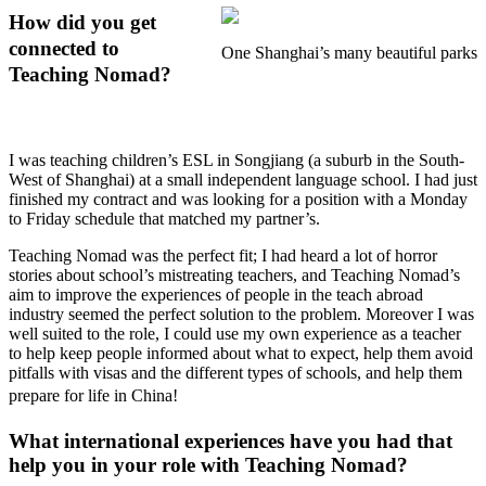
How did you get
connected to
One Shanghai’s many beautiful parks
Teaching Nomad?
I was teaching children’s ESL in Songjiang (a suburb in the South-
West of Shanghai) at a small independent language school. I had just
finished my contract and was looking for a position with a Monday
to Friday schedule that matched my partner’s.
Teaching Nomad was the perfect fit; I had heard a lot of horror
stories about school’s mistreating teachers, and Teaching Nomad’s
aim to improve the experiences of people in the teach abroad
industry seemed the perfect solution to the problem. Moreover I was
well suited to the role, I could use my own experience as a teacher
to help keep people informed about what to expect, help them avoid
pitfalls with visas and the different types of schools, and help them
prepare for life in China!
What international experiences have you had that
help you in your role with Teaching Nomad?