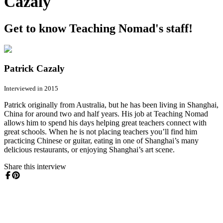
Cazaly
Get to know Teaching Nomad's staff!
Patrick Cazaly
Interviewed in 2015
Patrick originally from Australia, but he has been living in Shanghai,
China for around two and half years. His job at Teaching Nomad
allows him to spend his days helping great teachers connect with
great schools. When he is not placing teachers you’ll find him
practicing Chinese or guitar, eating in one of Shanghai’s many
delicious restaurants, or enjoying Shanghai’s art scene.
Share this interview