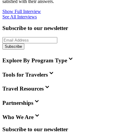
satisfied with their answers.
Show Full Interview
See All Interviews
Subscribe to our newsletter
Subscribe
Explore By Program Type
Tools for Travelers
Travel Resources
Partnerships
Who We Are
Subscribe to our newsletter