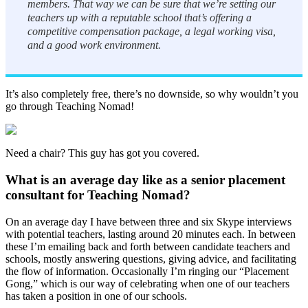
members. That way we can be sure that we’re setting our
teachers up with a reputable school that’s offering a
competitive compensation package, a legal working visa,
and a good work environment.
It’s also completely free, there’s no downside, so why wouldn’t you
go through Teaching Nomad!
Need a chair? This guy has got you covered.
What is an average day like as a senior placement
consultant for Teaching Nomad?
On an average day I have between three and six Skype interviews
with potential teachers, lasting around 20 minutes each. In between
these I’m emailing back and forth between candidate teachers and
schools, mostly answering questions, giving advice, and facilitating
the flow of information. Occasionally I’m ringing our “Placement
Gong,” which is our way of celebrating when one of our teachers
has taken a position in one of our schools.