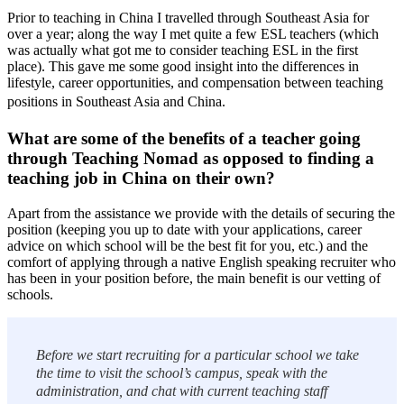
Prior to teaching in China I travelled through Southeast Asia for
over a year; along the way I met quite a few ESL teachers (which
was actually what got me to consider teaching ESL in the first
place). This gave me some good insight into the differences in
lifestyle, career opportunities, and compensation between teaching
positions in Southeast Asia and China.
What are some of the benefits of a teacher going
through Teaching Nomad as opposed to finding a
teaching job in China on their own?
Apart from the assistance we provide with the details of securing the
position (keeping you up to date with your applications, career
advice on which school will be the best fit for you, etc.) and the
comfort of applying through a native English speaking recruiter who
has been in your position before, the main benefit is our vetting of
schools.
Before we start recruiting for a particular school we take
the time to visit the school’s campus, speak with the
administration, and chat with current teaching staff