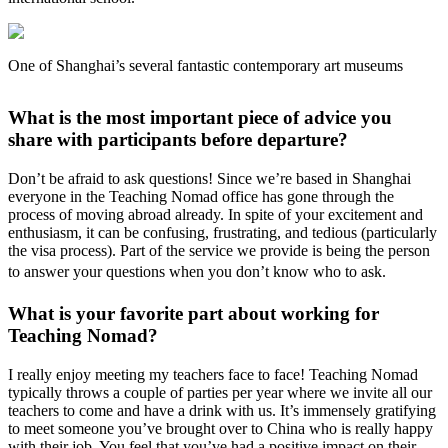
One of Shanghai’s several fantastic contemporary art museums
What is the most important piece of advice you
share with participants before departure?
Don’t be afraid to ask questions! Since we’re based in Shanghai
everyone in the Teaching Nomad office has gone through the
process of moving abroad already. In spite of your excitement and
enthusiasm, it can be confusing, frustrating, and tedious (particularly
the visa process). Part of the service we provide is being the person
to answer your questions when you don’t know who to ask.
What is your favorite part about working for
Teaching Nomad?
I really enjoy meeting my teachers face to face! Teaching Nomad
typically throws a couple of parties per year where we invite all our
teachers to come and have a drink with us. It’s immensely gratifying
to meet someone you’ve brought over to China who is really happy
with their job. You feel that you’ve had a positive impact on their