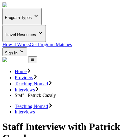
Program Types
Travel Resources
How it Works
Get Program Matches
Sign In
Home
Providers
Teaching Nomad
Interviews
Staff - Patrick Cazaly
Teaching Nomad
Interviews
Staff Interview with Patrick