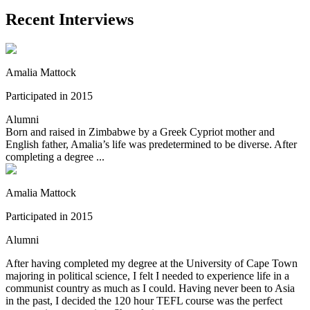
Recent Interviews
Amalia Mattock
Participated in 2015
Alumni
Born and raised in Zimbabwe by a Greek Cypriot mother and
English father, Amalia’s life was predetermined to be diverse. After
completing a degree ...
Amalia Mattock
Participated in 2015
Alumni
After having completed my degree at the University of Cape Town
majoring in political science, I felt I needed to experience life in a
communist country as much as I could. Having never been to Asia
in the past, I decided the 120 hour TEFL course was the perfect