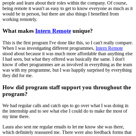
people and learn about their roles within the company. Of course,
being remote it wasn't as easy to get to know everyone as much as it
would be in person, but there are also things I benefited from
working remotely.
What makes
Intern Remote
unique?
This is the first program I've done like this, so I can't really compare.
When I was investigating different programmes,
Intern Remote
stood about because it was much more affordable than anything else
I had seen, but what they offered was basically the same. I don't
know if other programmes are as involved in everything as the team
was with my programme, but I was happily surprised by everything
they did for me.
How did program staff support you throughout the
program?
We had regular calls and catch ups to go over what I was doing in
the internship and to see what else I could do to make the most of
my time there.
Laura also sent me regular emails to let me know she was there,
which definitely reassured me. There were also feedback forms that