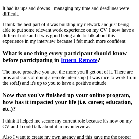
It had its ups and downs - managing my time and deadlines were
difficult.
I think the best part of it was building my network and just being
able to put some relevant work experience on my CV. I now have a
different role and it was good being able to talk about this
experience in my interview because I felt much more confident.
What is one thing every participant should know
before participating in
Intern Remote
?
The more proactive you are, the more you'll get out of it. There are
pros and cons of doing a remote internship (it was nice to work from
the sofa!) and it's up to you to have a positive attitude.
Now that you've finished up your online program,
how has it impacted your life (i.e. career, education,
etc.)?
I think it helped me secure my current role because it's now on my
CV and I could talk about it in my interview.
Also I want to create my own agency and this gave me the proper