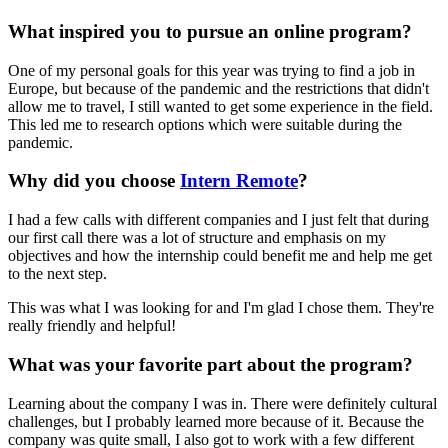
What inspired you to pursue an online program?
One of my personal goals for this year was trying to find a job in
Europe, but because of the pandemic and the restrictions that didn't
allow me to travel, I still wanted to get some experience in the field.
This led me to research options which were suitable during the
pandemic.
Why did you choose
Intern Remote
?
I had a few calls with different companies and I just felt that during
our first call there was a lot of structure and emphasis on my
objectives and how the internship could benefit me and help me get
to the next step.
This was what I was looking for and I'm glad I chose them. They're
really friendly and helpful!
What was your favorite part about the program?
Learning about the company I was in. There were definitely cultural
challenges, but I probably learned more because of it. Because the
company was quite small, I also got to work with a few different