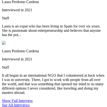
Laura Perdomo Cardena
Interviewed in 2021
Staff
Laura is an expat who has been living in Spain for over six years.
She is passionate about entrepreneurship and believes that anyone
has the pot...
Laura Perdomo Cardena
Interviewed in 2021
Staff
It all began in an international NGO that I volunteered at back when
I was in university. There, I got to work with people from all over
the world, and that was something that opened my mind to so many
different options I never considered, like traveling and doing my
masters abroad.
Show Full Interview
See All Interviews