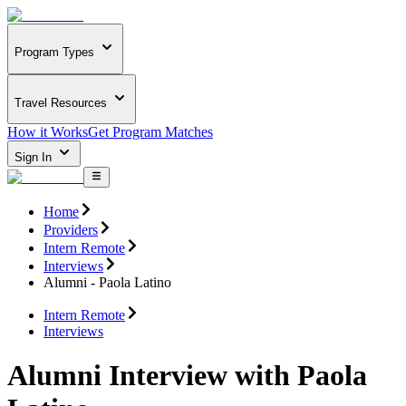
Program Types
Travel Resources
How it Works
Get Program Matches
Sign In
Home
Providers
Intern Remote
Interviews
Alumni - Paola Latino
Intern Remote
Interviews
Alumni Interview with Paola