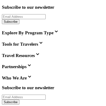
Subscribe to our newsletter
Subscribe
Explore By Program Type
Tools for Travelers
Travel Resources
Partnerships
Who We Are
Subscribe to our newsletter
Subscribe