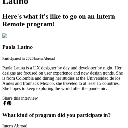
Latino
Here's what it's like to go on an Intern
Remote program!
Paola Latino
Participated in 2020
Intern Abroad
Paola Latina is a UX designer by day and developer by night. Her
designs are focused on user experience and new design trends. She
is from Colombia and during her studies at the Universidad de los
Andes and Ironhack Mexico, she traveled to at least 15 countries.
She hopes to keep exploring the world after the pandemic.
Share this interview
What kind of program did you participate in?
Intern Abroad