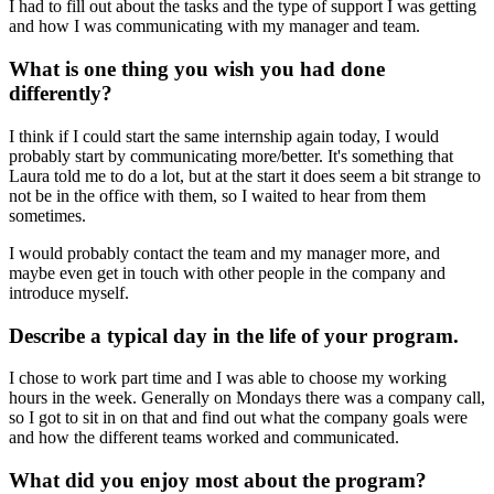
I had to fill out about the tasks and the type of support I was getting
and how I was communicating with my manager and team.
What is one thing you wish you had done
differently?
I think if I could start the same internship again today, I would
probably start by communicating more/better. It's something that
Laura told me to do a lot, but at the start it does seem a bit strange to
not be in the office with them, so I waited to hear from them
sometimes.
I would probably contact the team and my manager more, and
maybe even get in touch with other people in the company and
introduce myself.
Describe a typical day in the life of your program.
I chose to work part time and I was able to choose my working
hours in the week. Generally on Mondays there was a company call,
so I got to sit in on that and find out what the company goals were
and how the different teams worked and communicated.
What did you enjoy most about the program?