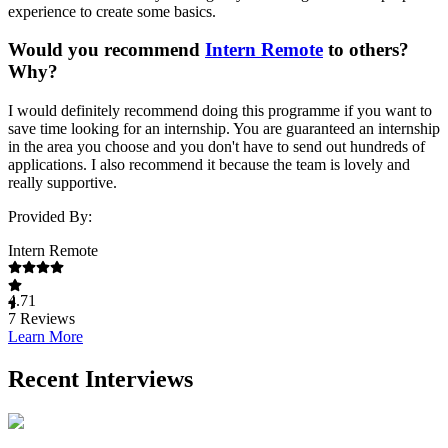
experience to create some basics.
Would you recommend
Intern Remote
to others?
Why?
I would definitely recommend doing this programme if you want to
save time looking for an internship. You are guaranteed an internship
in the area you choose and you don't have to send out hundreds of
applications. I also recommend it because the team is lovely and
really supportive.
Provided By:
Intern Remote
4.71
7
Reviews
Learn More
Recent Interviews