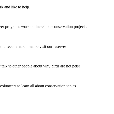
k and like to help.
er programs work on incredible conservation projects.
k and recommend them to visit our reserves.
alk to other people about why birds are not pets!
olunteers to learn all about conservation topics.