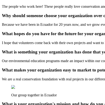
The people who work here! These people really love conservation and 
Why should someone choose your organization over 
Because we have been in Ecuador for 20 years now, and we grow every
What hopes do you have for the future for your orga
I hope that volunteers come back with their own projects and want to h
What is something your organization has done that yo
Our environmental education programs made an impact within our commu
What makes your organization easy to market to poten
We are a real conservation foundation with real projects in our differ
Our group together in Ecuador
What is your organization's mission and how do you 