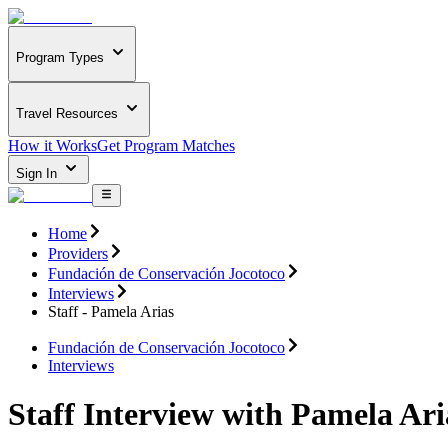
Program Types
Travel Resources
How it Works
Get Program Matches
Sign In
Home
Providers
Fundación de Conservación Jocotoco
Interviews
Staff - Pamela Arias
Fundación de Conservación Jocotoco
Interviews
Staff Interview with Pamela Ari