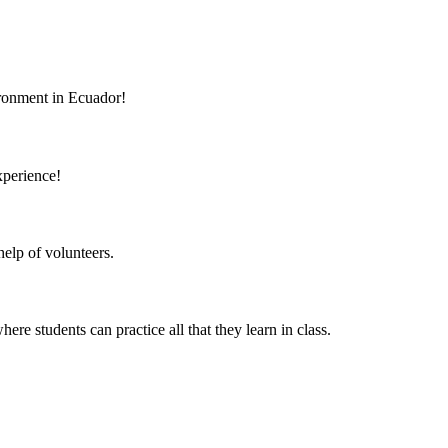
vironment in Ecuador!
xperience!
elp of volunteers.
 students can practice all that they learn in class.