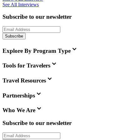
See All Interviews
Subscribe to our newsletter
Subscribe
Explore By Program Type
Tools for Travelers
Travel Resources
Partnerships
Who We Are
Subscribe to our newsletter