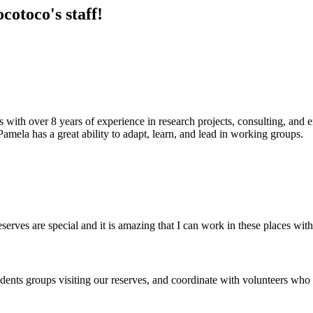
otoco's staff!
 with over 8 years of experience in research projects, consulting, and 
. Pamela has a great ability to adapt, learn, and lead in working groups.
serves are special and it is amazing that I can work in these places with
dents groups visiting our reserves, and coordinate with volunteers who s