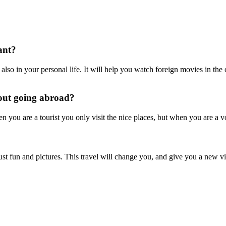
ant?
 also in your personal life. It will help you watch foreign movies in th
bout going abroad?
hen you are a tourist you only visit the nice places, but when you are a v
ust fun and pictures. This travel will change you, and give you a new vi