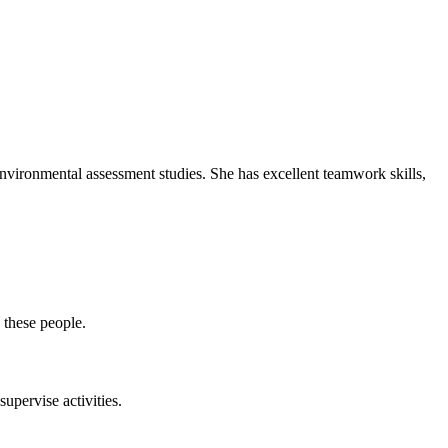
environmental assessment studies. She has excellent teamwork skills,
 these people.
upervise activities.