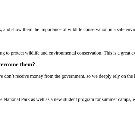
ges, and show them the importance of wildlife conservation in a safe en
g to protect wildlife and environmental conservation. This is a great e
overcome them?
e don’t receive money from the government, so we deeply rely on the h
National Park as well as a new student program for summer camps, where