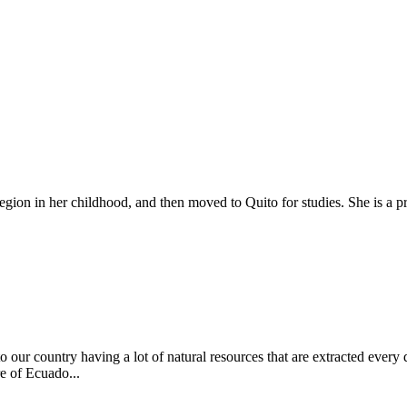
on in her childhood, and then moved to Quito for studies. She is a pro
 to our country having a lot of natural resources that are extracted ever
re of Ecuado...