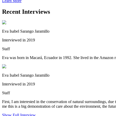
Learn More
Recent Interviews
Eva Isabel Sarango Jaramillo
Interviewed in 2019
Staff
Eva was born in Macará, Ecuador in 1992. She lived in the Amazon regi
Eva Isabel Sarango Jaramillo
Interviewed in 2019
Staff
First, I am interested in the conservation of natural surroundings, due
me this is a big demonstration of care about the environment, the futu
Show Full Interview