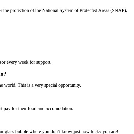
der the protection of the National System of Protected Areas (SNAP).
isor every week for support.
do?
 world. This is a very special opportunity.
t pay for their food and accomodation.
your glass bubble where you don’t know just how lucky you are!