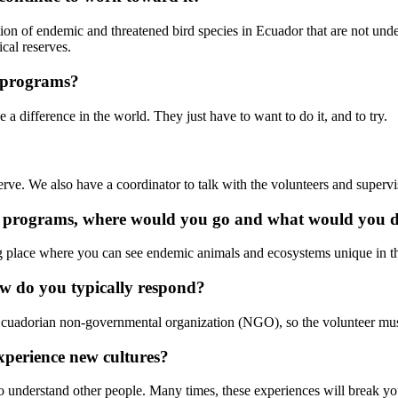
ation of endemic and threatened bird species in Ecuador that are not un
cal reserves.
 programs?
 difference in the world. They just have to want to do it, and to try.
serve. We also have a coordinator to talk with the volunteers and superv
n's programs, where would you go and what would you 
g place where you can see endemic animals and ecosystems unique in the
ow do you typically respond?
Ecuadorian non-governmental organization (NGO), so the volunteer mus
xperience new cultures?
to understand other people. Many times, these experiences will break 