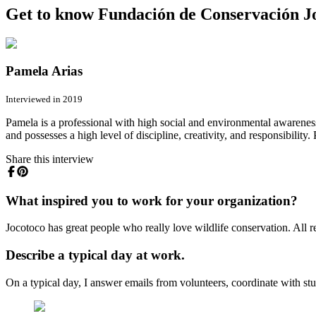
Get to know Fundación de Conservación Joc
Pamela Arias
Interviewed in 2019
Pamela is a professional with high social and environmental awareness
and possesses a high level of discipline, creativity, and responsibility
Share this interview
What inspired you to work for your organization?
Jocotoco has great people who really love wildlife conservation. All re
Describe a typical day at work.
On a typical day, I answer emails from volunteers, coordinate with stu