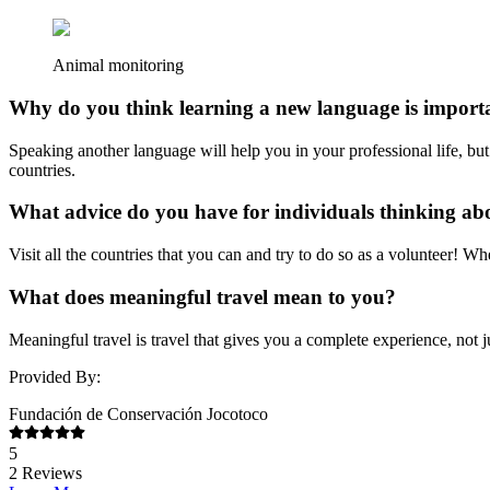
Animal monitoring
Why do you think learning a new language is import
Speaking another language will help you in your professional life, but
countries.
What advice do you have for individuals thinking a
Visit all the countries that you can and try to do so as a volunteer! W
What does meaningful travel mean to you?
Meaningful travel is travel that gives you a complete experience, not j
Provided By:
Fundación de Conservación Jocotoco
5
2
Reviews