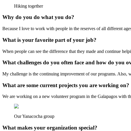
Hiking together
Why do you do what you do?
Because I love to work with people in the reserves of all different a
What is your favorite part of your job?
When people can see the difference that they made and continue helpin
What challenges do you often face and how do you 
My challenge is the continuing improvement of our programs. Also, w
What are some current projects you are working on?
We are working on a new volunteer program in the Galapagos with the 
Our Yanacocha group
What makes your organization special?