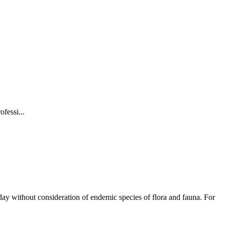
fessi...
y day without consideration of endemic species of flora and fauna. For