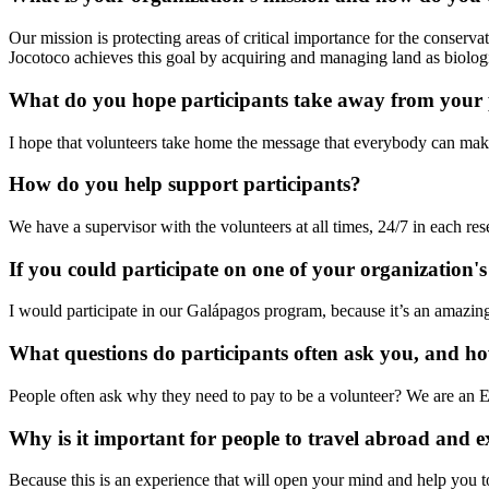
Our mission is protecting areas of critical importance for the conserv
Jocotoco achieves this goal by acquiring and managing land as biologi
What do you hope participants take away from your
I hope that volunteers take home the message that everybody can make a
How do you help support participants?
We have a supervisor with the volunteers at all times, 24/7 in each re
If you could participate on one of your organizatio
I would participate in our Galápagos program, because it’s an amazin
What questions do participants often ask you, and h
People often ask why they need to pay to be a volunteer? We are an 
Why is it important for people to travel abroad and e
Because this is an experience that will open your mind and help you 