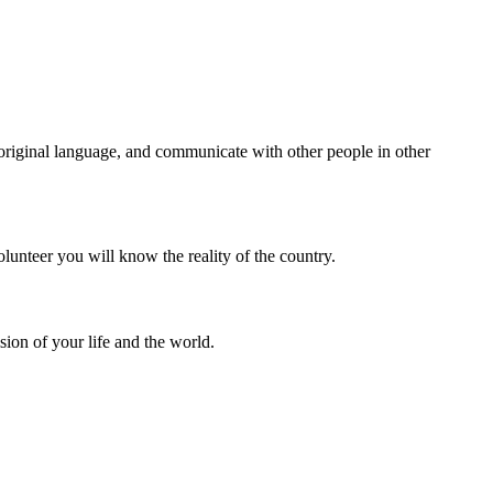
e original language, and communicate with other people in other
olunteer you will know the reality of the country.
sion of your life and the world.