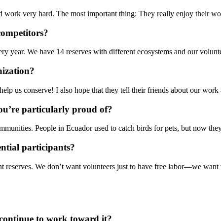
work very hard. The most important thing: They really enjoy their wor
competitors?
 year. We have 14 reserves with different ecosystems and our volunte
nization?
elp us conserve! I also hope that they tell their friends about our wor
u’re particularly proud of?
nities. People in Ecuador used to catch birds for pets, but now they t
tial participants?
ent reserves. We don’t want volunteers just to have free labor—we want v
continue to work toward it?