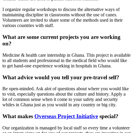
I organize regular workshops to discuss the alternative ways of
maintaining discipline in classrooms without the use of canes.
Volunteers are invited to share some of the methods used in their
various countries with staff.
What are some current projects you are working
on?
Medicine & health care internship in Ghana. This project is available
to all students and professional in the medical field who would like
to get hand-one experience working in hospitals in Ghana.
What advice would you tell your pre-travel self?
Be open-minded. Ask alot of questions about where you would like
to visit, especially questions about the culture and history. Apply a
lot of common sense when it come to your safety and security
whiles in Ghana just as you would in any country or big city.
What makes
Overseas Project Initiative
special?
Our organization is managed by local staff so every time a volunteer