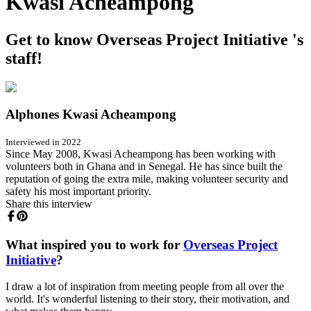
Kwasi Acheampong
Get to know Overseas Project Initiative 's
staff!
Alphones Kwasi Acheampong
Interviewed in 2022
Since May 2008, Kwasi Acheampong has been working with
volunteers both in Ghana and in Senegal. He has since built the
reputation of going the extra mile, making volunteer security and
safety his most important priority.
Share this interview
What inspired you to work for
Overseas Project
Initiative
?
I draw a lot of inspiration from meeting people from all over the
world. It's wonderful listening to their story, their motivation, and