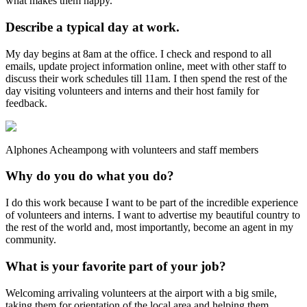
what makes them happy.
Describe a typical day at work.
My day begins at 8am at the office. I check and respond to all
emails, update project information online, meet with other staff to
discuss their work schedules till 11am. I then spend the rest of the
day visiting volunteers and interns and their host family for
feedback.
Alphones Acheampong with volunteers and staff members
Why do you do what you do?
I do this work because I want to be part of the incredible experience
of volunteers and interns. I want to advertise my beautiful country to
the rest of the world and, most importantly, become an agent in my
community.
What is your favorite part of your job?
Welcoming arrivaling volunteers at the airport with a big smile,
taking them for orientation of the local area and helping them