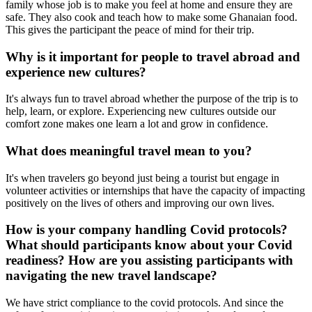
family whose job is to make you feel at home and ensure they are
safe. They also cook and teach how to make some Ghanaian food.
This gives the participant the peace of mind for their trip.
Why is it important for people to travel abroad and
experience new cultures?
It's always fun to travel abroad whether the purpose of the trip is to
help, learn, or explore. Experiencing new cultures outside our
comfort zone makes one learn a lot and grow in confidence.
What does meaningful travel mean to you?
It's when travelers go beyond just being a tourist but engage in
volunteer activities or internships that have the capacity of impacting
positively on the lives of others and improving our own lives.
How is your company handling Covid protocols?
What should participants know about your Covid
readiness? How are you assisting participants with
navigating the new travel landscape?
We have strict compliance to the covid protocols. And since the