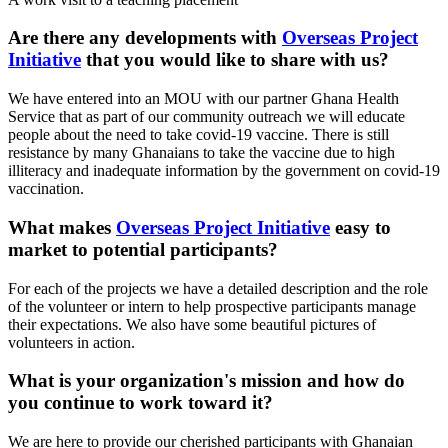
Are there any developments with
Overseas Project
Initiative
that you would like to share with us?
We have entered into an MOU with our partner Ghana Health
Service that as part of our community outreach we will educate
people about the need to take covid-19 vaccine. There is still
resistance by many Ghanaians to take the vaccine due to high
illiteracy and inadequate information by the government on covid-19
vaccination.
What makes
Overseas Project Initiative
easy to
market to potential participants?
For each of the projects we have a detailed description and the role
of the volunteer or intern to help prospective participants manage
their expectations. We also have some beautiful pictures of
volunteers in action.
What is your organization's mission and how do
you continue to work toward it?
We are here to provide our cherished participants with Ghanaian