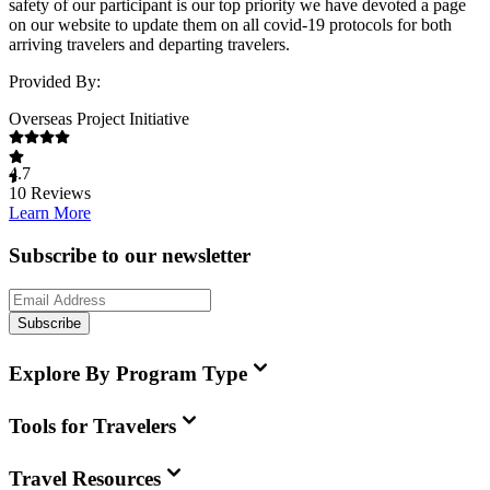
safety of our participant is our top priority we have devoted a page
on our website to update them on all covid-19 protocols for both
arriving travelers and departing travelers.
Provided By:
Overseas Project Initiative
4.7
10
Reviews
Learn More
Subscribe to our newsletter
Subscribe
Explore By Program Type
Tools for Travelers
Travel Resources