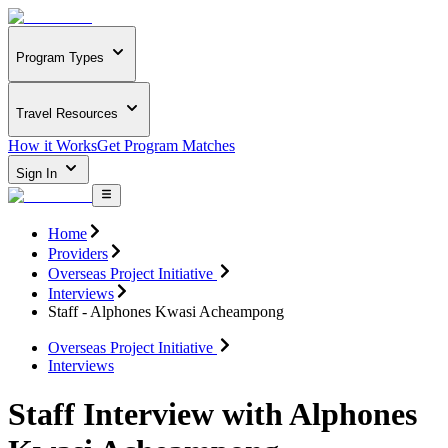
Program Types
Travel Resources
How it Works
Get Program Matches
Sign In
Home
Providers
Overseas Project Initiative
Interviews
Staff - Alphones Kwasi Acheampong
Overseas Project Initiative
Interviews
Staff Interview with Alphones