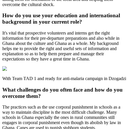
overcome the cultural shock.
How do you use your education and international
background in your current role?
It's vital that prospective volunteers and interns get the right
information for their pre-departure preparations and also while in
Ghana about the culture and Ghana as a whole. My background
helps me to provide the right and useful sets of information and
explanation so as to help them prepare and manage their
expectations so they have a great time in Ghana.
With Team TAD 1 and ready for anti-malaria campaign in Dzogadzi
What challenges do you often face and how do you
overcome them?
The practices such as the use corporal punishment in schools as a
way to maintain discipline is the most difficult challenge. Many
schools in Ghana especially the ones in rural communities still
engages in corporal punishment even though its abolish by law in
Ghana. Canes are used to punish stubborn students.