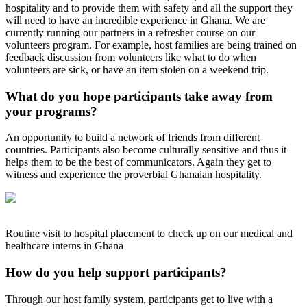
hospitality and to provide them with safety and all the support they
will need to have an incredible experience in Ghana. We are
currently running our partners in a refresher course on our
volunteers program. For example, host families are being trained on
feedback discussion from volunteers like what to do when
volunteers are sick, or have an item stolen on a weekend trip.
What do you hope participants take away from
your programs?
An opportunity to build a network of friends from different
countries. Participants also become culturally sensitive and thus it
helps them to be the best of communicators. Again they get to
witness and experience the proverbial Ghanaian hospitality.
Routine visit to hospital placement to check up on our medical and
healthcare interns in Ghana
How do you help support participants?
Through our host family system, participants get to live with a