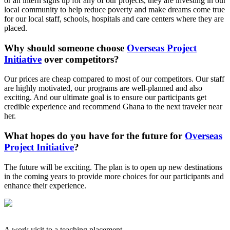
or an intern signs up for any of our projects, they are investing in our
local community to help reduce poverty and make dreams come true
for our local staff, schools, hospitals and care centers where they are
placed.
Why should someone choose
Overseas Project
Initiative
over competitors?
Our prices are cheap compared to most of our competitors. Our staff
are highly motivated, our programs are well-planned and also
exciting. And our ultimate goal is to ensure our participants get
credible experience and recommend Ghana to the next traveler near
her.
What hopes do you have for the future for
Overseas
Project Initiative
?
The future will be exciting. The plan is to open up new destinations
in the coming years to provide more choices for our participants and
enhance their experience.
A work visit to a teaching placement