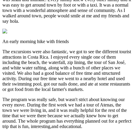
was easy to get around town by foot or with a taxi. It was a normal
town with a wonderful atmosphere and sense of community. As I
walked around town, people would smile at me and my friends and
say hola.
An early morning hike with friends
The excursions were also fantastic, we got to see the different tourist
attractions in Costa Rica. I enjoyed every single one of them
including the beach, the waterfall, zip lining, the tour of San José,
and white water rafting, along with a bunch of other places we
visited. We also had a good balance of free time and structured
activity. During our free time we went to a nearby hotel and used
their swimming pool, got our nails done, and ate at some restaurants
or got food from the local farmer's markets.
The program was really safe, but wasn't strict about knowing our
every move. During the first week we had a tour of Atenas, the
town we were living in, and it was really helpful for the rest of the
time that we were there because we actually knew how to get
around. The whole program has everything planned out for a perfect
trip that is fun, interesting,and educational.