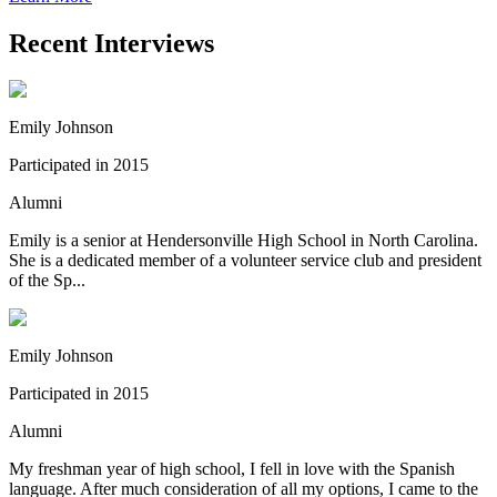
Recent Interviews
Emily Johnson
Participated in 2015
Alumni
Emily is a senior at Hendersonville High School in North Carolina.
She is a dedicated member of a volunteer service club and president
of the Sp...
Emily Johnson
Participated in 2015
Alumni
My freshman year of high school, I fell in love with the Spanish
language. After much consideration of all my options, I came to the