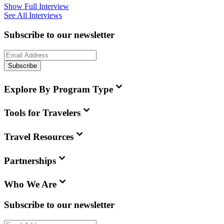
Show Full Interview
See All Interviews
Subscribe to our newsletter
Subscribe
Explore By Program Type
Tools for Travelers
Travel Resources
Partnerships
Who We Are
Subscribe to our newsletter