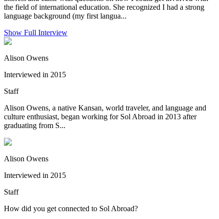
the field of international education. She recognized I had a strong
language background (my first langua...
Show Full Interview
Alison Owens
Interviewed in 2015
Staff
Alison Owens, a native Kansan, world traveler, and language and
culture enthusiast, began working for Sol Abroad in 2013 after
graduating from S...
Alison Owens
Interviewed in 2015
Staff
How did you get connected to Sol Abroad?