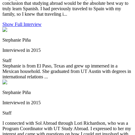
conclusion that studying abroad would be the absolute best way to
truly learn Spanish. I had previously traveled to Spain with my
family, so I knew that traveling i...
Show Full Interview
Stephanie Piña
Interviewed in 2015
Staff
Stephanie is from El Paso, Texas and grew up immersed in a
Mexican household. She graduated from UT Austin with degrees in
international relations ...
Stephanie Piña
Interviewed in 2015
Staff
I connected with Sol Abroad through Lori Richardson, who was a
Program Coordinator with UT Study Abroad. I expressed to her my
interest and came with questions on how I could get involved with