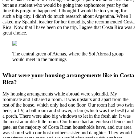
but as a student who would be going into sophomore year by the
time this program happened, I thought I would be too young for
such a big city. I didn't do much research about Argentina. When I
asked my Spanish teacher for her thoughts, she recommended Costa
Rica. Now that I have been on the trip, I agree that Costa Rica was a
great choice.
The central green of Atenas, where the Sol Abroad group
would meet in the mornings
What were your housing arrangements like in Costa
Rica?
My housing arrangements while abroad were splendid. My
roommate and I shared a room. It was upstairs and apart from the
rest of the house, which only had one floor. Our room had two twin
beds, a TV, a bathroom and shower, a fan (which was the best!) and
a porch. There were also big windows to let in the fresh air. It was
the most adorable little room. Our house had an enclosed fence and
gate, as the majority of Costa Rican households have, and our area
was shared with our host mother's sister and daughter. They would