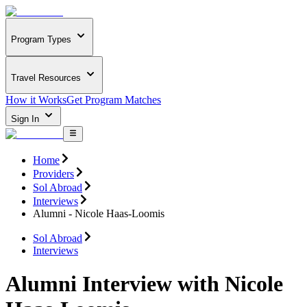
Program Types
Travel Resources
How it Works
Get Program Matches
Sign In
Home
Providers
Sol Abroad
Interviews
Alumni - Nicole Haas-Loomis
Sol Abroad
Interviews
Alumni Interview with Nicole