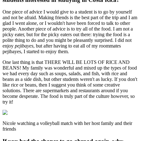
One piece of advice I would give to a student is to go by yourself
and not be afraid. Making friends is the best part of the trip and I am
glad I went alone, or I wouldn't have been forced to talk to other
people. Another piece of advice is to try all of the food. I am not a
picky eater, but for the picky eaters out there: trying the food is a
polite thing to do and you might be pleasantly surprised. I did not
enjoy
pejibayes
, but after having to eat all of my roommates
pejibayes, I started to enjoy them.
One last thing is that THERE WILL BE LOTS OF RICE AND
BEANS! My family was wonderful and mixed up the types of food
we had every day such as soups, salads, and fish, with rice and
beans as a side dish, but other students weren't as lucky. If you don't
like rice or beans, then I suggest you think of some creative
solutions. There are supermarkets and restaurants around if you
become desperate. The food is truly part of the culture however, so
try it!
Nicole watching a volleyball match with her host family and their
friends