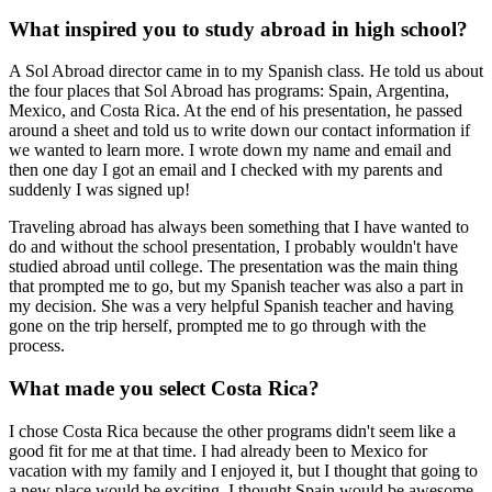
What inspired you to study abroad in high school?
A Sol Abroad director came in to my Spanish class. He told us about
the four places that Sol Abroad has programs: Spain, Argentina,
Mexico, and Costa Rica. At the end of his presentation, he passed
around a sheet and told us to write down our contact information if
we wanted to learn more. I wrote down my name and email and
then one day I got an email and I checked with my parents and
suddenly I was signed up!
Traveling abroad has always been something that I have wanted to
do and without the school presentation, I probably wouldn't have
studied abroad until college. The presentation was the main thing
that prompted me to go, but my Spanish teacher was also a part in
my decision. She was a very helpful Spanish teacher and having
gone on the trip herself, prompted me to go through with the
process.
What made you select Costa Rica?
I chose Costa Rica because the other programs didn't seem like a
good fit for me at that time. I had already been to Mexico for
vacation with my family and I enjoyed it, but I thought that going to
a new place would be exciting. I thought Spain would be awesome,