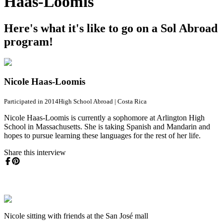
Haas-Loomis
Here's what it's like to go on a Sol Abroad
program!
Nicole Haas-Loomis
Participated in 2014
High School Abroad
|
Costa Rica
Nicole Haas-Loomis is currently a sophomore at Arlington High
School in Massachusetts. She is taking Spanish and Mandarin and
hopes to pursue learning these languages for the rest of her life.
Share this interview
Nicole sitting with friends at the San José mall