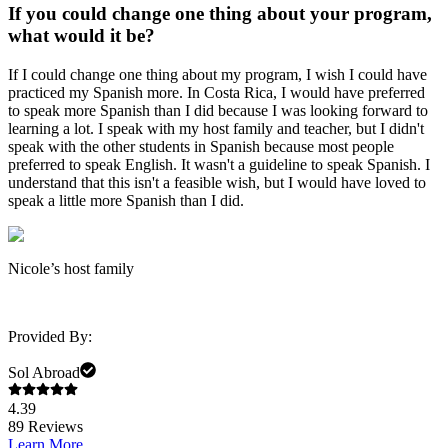
If you could change one thing about your program,
what would it be?
If I could change one thing about my program, I wish I could have
practiced my Spanish more. In Costa Rica, I would have preferred
to speak more Spanish than I did because I was looking forward to
learning a lot. I speak with my host family and teacher, but I didn't
speak with the other students in Spanish because most people
preferred to speak English. It wasn't a guideline to speak Spanish. I
understand that this isn't a feasible wish, but I would have loved to
speak a little more Spanish than I did.
Nicole’s host family
Provided By:
Sol Abroad
4.39
89
Reviews
Learn More