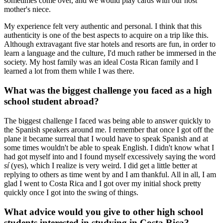
sometimes come over, and we would play cards with our host
mother's niece.
My experience felt very authentic and personal. I think that this
authenticity is one of the best aspects to acquire on a trip like this.
Although extravagant five star hotels and resorts are fun, in order to
learn a language and the culture, I'd much rather be immersed in the
society. My host family was an ideal Costa Rican family and I
learned a lot from them while I was there.
What was the biggest challenge you faced as a high
school student abroad?
The biggest challenge I faced was being able to answer quickly to
the Spanish speakers around me. I remember that once I got off the
plane it became surreal that I would have to speak Spanish and at
some times wouldn't be able to speak English. I didn't know what I
had got myself into and I found myself excessively saying the word
sí
(yes), which I realize is very weird. I did get a little better at
replying to others as time went by and I am thankful. All in all, I am
glad I went to Costa Rica and I got over my initial shock pretty
quickly once I got into the swing of things.
What advice would you give to other high school
students interested in studying in Costa Rica?