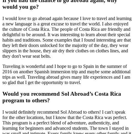
If you had the chance to go abroad again, why
would you go?
I would love to go abroad again because I love to travel and learning
a new language is a great excuse to travel the world. I also enjoyed
the culture of Costa Rica. The people of Costa Rica are friendly and
delightful to be around. It was interesting to learn about their special
habits and traditions. Some examples that I found interesting are that
they left their doors unlocked for the majority of the day, they wear
slippers in the house, they air dry their clothes on clothes lines, and
they don't wear seat belts.
Traveling is wonderful and I hope to go to Spain in the summer of
2016 on another Spanish immersion trip and maybe some additional
trips as well. Traveling abroad gives many life experiences and I am
so glad that I get the opportunity to travel.
Would you recommend Sol Abroad’s Costa Rica
program to others?
I would definitely recommend Sol Abroad to others! I can't speak
for the other locations, but I know that the Costa Rica was perfect.
This program is a perfect blend of adventure, authenticity, and
learning for beginners and advanced students. The town I stayed in
was small and intimate. Every family knew every other family and it