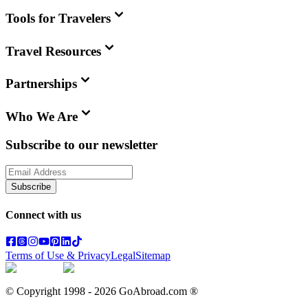
Tools for Travelers
Travel Resources
Partnerships
Who We Are
Subscribe to our newsletter
Subscribe
Connect with us
Terms of Use & Privacy
Legal
Sitemap
© Copyright 1998 -
2026
GoAbroad.com ®