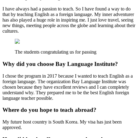
I have always had a passion to teach. So I have found a way to do
that by teaching English as a foreign language. My inner adventurer
has also played a huge role in inspiring me. I just love travel, seeing
new things, meeting people across the globe and learning about their
cultures.
The students congratulating us for passing
Why did you choose Bay Language Institute?
I chose the program in 2017 because I wanted to teach English as a
foreign language. The organization Bay Language Institute was
chosen because they have excellent reviews and I can completely
understand why. They prepared me to be the best English foreign
language teacher possible.
Where do you hope to teach abroad?
My future host country is South Korea. My visa has just been
approved.