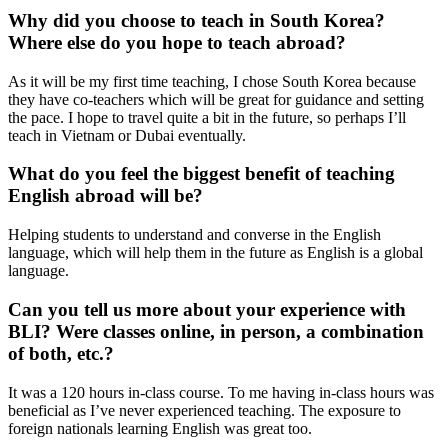
Why did you choose to teach in South Korea?
Where else do you hope to teach abroad?
As it will be my first time teaching, I chose South Korea because
they have co-teachers which will be great for guidance and setting
the pace. I hope to travel quite a bit in the future, so perhaps I’ll
teach in Vietnam or Dubai eventually.
What do you feel the biggest benefit of teaching
English abroad will be?
Helping students to understand and converse in the English
language, which will help them in the future as English is a global
language.
Can you tell us more about your experience with
BLI? Were classes online, in person, a combination
of both, etc.?
It was a 120 hours in-class course. To me having in-class hours was
beneficial as I’ve never experienced teaching. The exposure to
foreign nationals learning English was great too.