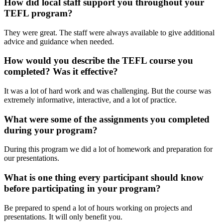
How did local staff support you throughout your
TEFL program?
They were great. The staff were always available to give additional
advice and guidance when needed.
How would you describe the TEFL course you
completed? Was it effective?
It was a lot of hard work and was challenging. But the course was
extremely informative, interactive, and a lot of practice.
What were some of the assignments you completed
during your program?
During this program we did a lot of homework and preparation for
our presentations.
What is one thing every participant should know
before participating in your program?
Be prepared to spend a lot of hours working on projects and
presentations. It will only benefit you.