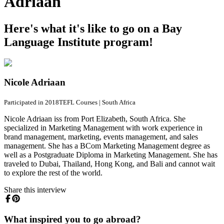
Adriaan
Here's what it's like to go on a Bay
Language Institute program!
Nicole Adriaan
Participated in 2018
TEFL Courses
|
South Africa
Nicole Adriaan iss from Port Elizabeth, South Africa. She
specialized in Marketing Management with work experience in
brand management, marketing, events management, and sales
management. She has a BCom Marketing Management degree as
well as a Postgraduate Diploma in Marketing Management. She has
traveled to Dubai, Thailand, Hong Kong, and Bali and cannot wait
to explore the rest of the world.
Share this interview
What inspired you to go abroad?