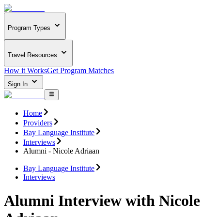
Program Types
Travel Resources
How it Works
Get Program Matches
Sign In
Home
Providers
Bay Language Institute
Interviews
Alumni - Nicole Adriaan
Bay Language Institute
Interviews
Alumni Interview with Nicole