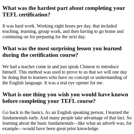
What was the hardest part about completing your
TEFL certification?
It was hard work. Working eight hours per day, that included
teaching, learning, group work, and then having to go home and
continuing on for preparing for the next day.
What was the most surprising lesson you learned
during the certification course?
We had a teacher come in and just speak Chinese to introduce
himself. This method was used to prove to us that we will one day
be doing that to learners who have no concept or understanding of
the English language. It was a real eye opener for me.
What is one thing you wish you would have known
before completing your TEFL course?
Go back to the basics. As an English speaking person, I learned the
fundamentals early. And many people take advantage of that fact. So
learning about the basic fundamentals—like what an adverb was, for
example—would have been great prior knowledge.