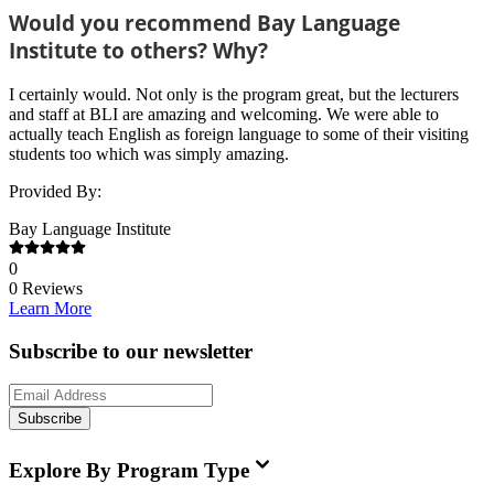
Would you recommend Bay Language
Institute to others? Why?
I certainly would. Not only is the program great, but the lecturers
and staff at BLI are amazing and welcoming. We were able to
actually teach English as foreign language to some of their visiting
students too which was simply amazing.
Provided By:
Bay Language Institute
0
0
Reviews
Learn More
Subscribe to our newsletter
Subscribe
Explore By Program Type