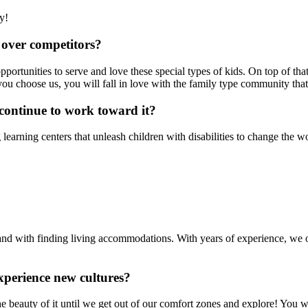
y!
over competitors?
ortunities to serve and love these special types of kids. On top of th
 you choose us, you will fall in love with the family type community tha
continue to work toward it?
ng learning centers that unleash children with disabilities to change th
, and with finding living accommodations. With years of experience, we
xperience new cultures?
e beauty of it until we get out of our comfort zones and explore! You 