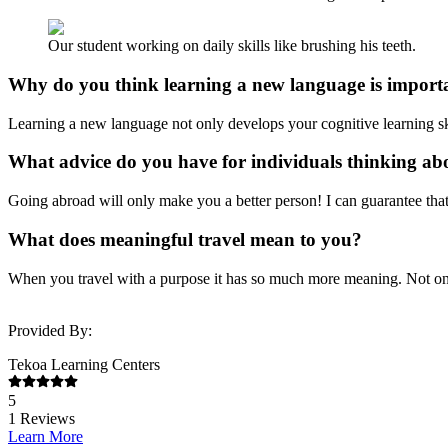
Our student working on daily skills like brushing his teeth.
Why do you think learning a new language is import
Learning a new language not only develops your cognitive learning skil
What advice do you have for individuals thinking a
Going abroad will only make you a better person! I can guarantee th
What does meaningful travel mean to you?
When you travel with a purpose it has so much more meaning. Not only 
Provided By:
Tekoa Learning Centers
5
1
Reviews
Learn More