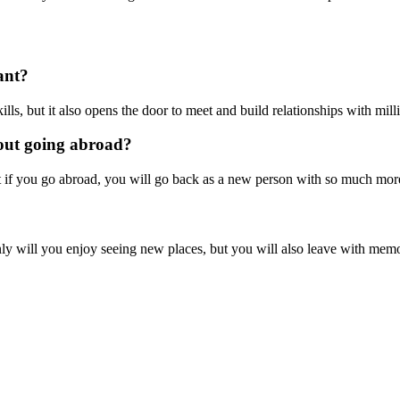
ant?
ls, but it also opens the door to meet and build relationships with mil
bout going abroad?
at if you go abroad, you will go back as a new person with so much mo
will you enjoy seeing new places, but you will also leave with memorie