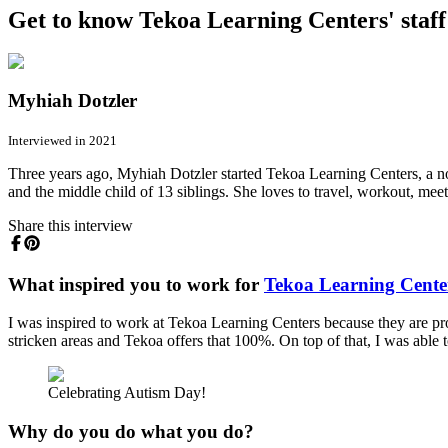
Get to know Tekoa Learning Centers' staff
Myhiah Dotzler
Interviewed in 2021
Three years ago, Myhiah Dotzler started Tekoa Learning Centers, a non-
and the middle child of 13 siblings. She loves to travel, workout, mee
Share this interview
What inspired you to work for
Tekoa Learning Cente
I was inspired to work at Tekoa Learning Centers because they are pro
stricken areas and Tekoa offers that 100%. On top of that, I was able
Celebrating Autism Day!
Why do you do what you do?