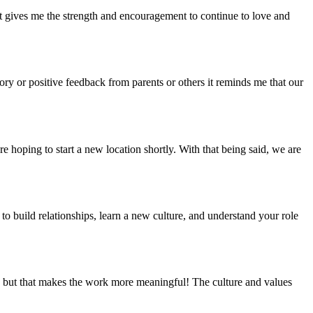
t gives me the strength and encouragement to continue to love and
ry or positive feedback from parents or others it reminds me that our
 hoping to start a new location shortly. With that being said, we are
 to build relationships, learn a new culture, and understand your role
r, but that makes the work more meaningful! The culture and values