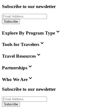
Subscribe to our newsletter
Subscribe
Explore By Program Type
Tools for Travelers
Travel Resources
Partnerships
Who We Are
Subscribe to our newsletter
Subscribe