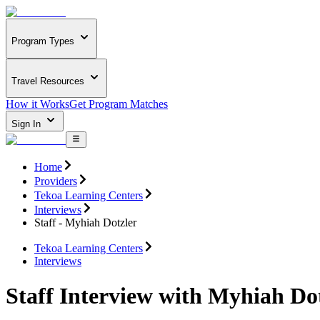
Program Types
Travel Resources
How it Works
Get Program Matches
Sign In
Home
Providers
Tekoa Learning Centers
Interviews
Staff - Myhiah Dotzler
Tekoa Learning Centers
Interviews
Staff Interview with Myhiah Do