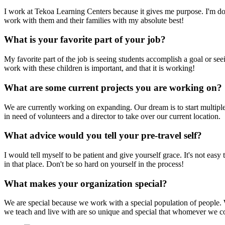
I work at Tekoa Learning Centers because it gives me purpose. I'm do
work with them and their families with my absolute best!
What is your favorite part of your job?
My favorite part of the job is seeing students accomplish a goal or s
work with these children is important, and that it is working!
What are some current projects you are working on?
We are currently working on expanding. Our dream is to start multiple 
in need of volunteers and a director to take over our current location.
What advice would you tell your pre-travel self?
I would tell myself to be patient and give yourself grace. It's not eas
in that place. Don't be so hard on yourself in the process!
What makes your organization special?
We are special because we work with a special population of people. W
we teach and live with are so unique and special that whomever we co