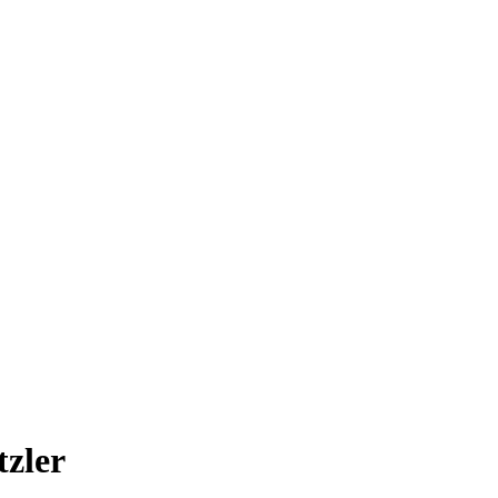
tzler