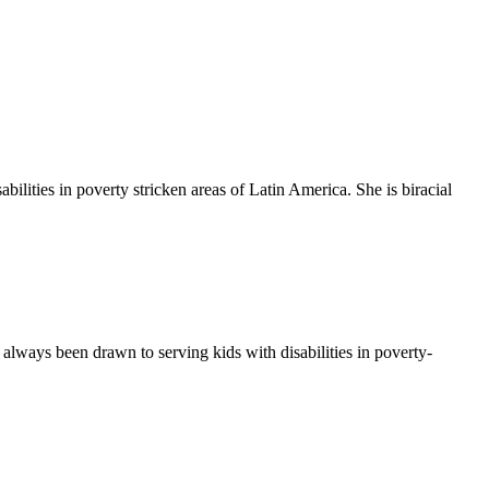
ilities in poverty stricken areas of Latin America. She is biracial
always been drawn to serving kids with disabilities in poverty-