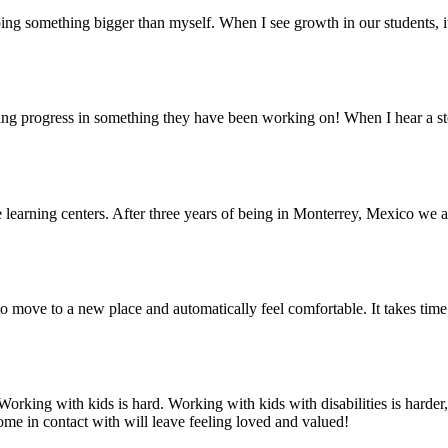
ing something bigger than myself. When I see growth in our students, i
eeing progress in something they have been working on! When I hear a sto
learning centers. After three years of being in Monterrey, Mexico we are
y to move to a new place and automatically feel comfortable. It takes time
orking with kids is hard. Working with kids with disabilities is harde
me in contact with will leave feeling loved and valued!