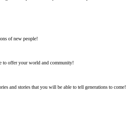
lions of new people!
re to offer your world and community!
s and stories that you will be able to tell generations to come!