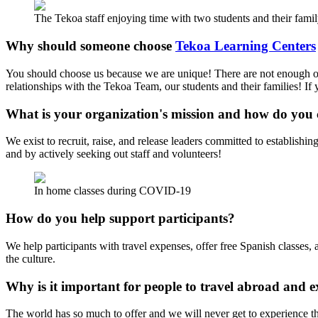
The Tekoa staff enjoying time with two students and their famil
Why should someone choose
Tekoa Learning Centers
You should choose us because we are unique! There are not enough opp
relationships with the Tekoa Team, our students and their families! If
What is your organization's mission and how do you 
We exist to recruit, raise, and release leaders committed to establishi
and by actively seeking out staff and volunteers!
In home classes during COVID-19
How do you help support participants?
We help participants with travel expenses, offer free Spanish classes
the culture.
Why is it important for people to travel abroad and e
The world has so much to offer and we will never get to experience th