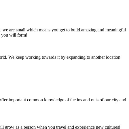
at, we are small which means you get to build amazing and meaningful
t you will form!
e world. We keep working towards it by expanding to another location
 offer important common knowledge of the ins and outs of our city and
will grow as a person when you travel and experience new cultures!