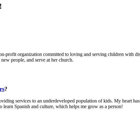
!
profit organization committed to loving and serving children with disab
t new people, and serve at her church.
rs
?
viding services to an underdeveloped population of kids. My heart has 
 to learn Spanish and culture, which helps me grow as a person!