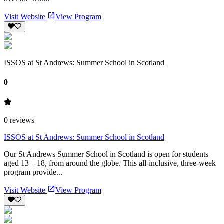
Visit Website
View Program
ISSOS at St Andrews: Summer School in Scotland
0
0
reviews
ISSOS at St Andrews: Summer School in Scotland
Our St Andrews Summer School in Scotland is open for students
aged 13 – 18, from around the globe. This all-inclusive, three-week
program provide...
Visit Website
View Program