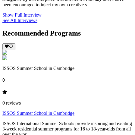
been encouraged to inject my own creative s...
Show Full Interview
See All Interviews
Recommended Programs
ISSOS Summer School in Cambridge
0
0
reviews
ISSOS Summer School in Cambridge
ISSOS International Summer Schools provide inspiring and exciting
3-week residential summer programs for 16 to 18-year-olds from all
over the wor...