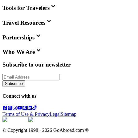
Tools for Travelers
Travel Resources
Partnerships
Who We Are
Subscribe to our newsletter
Subscribe
Connect with us
Terms of Use & Privacy
Legal
Sitemap
© Copyright 1998 -
2026
GoAbroad.com ®