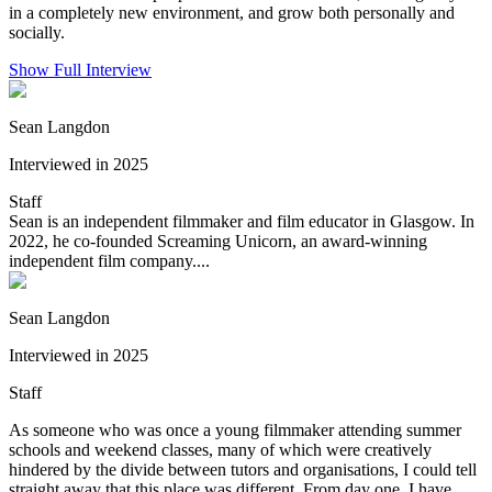
in a completely new environment, and grow both personally and
socially.
Show Full Interview
Sean Langdon
Interviewed in 2025
Staff
Sean is an independent filmmaker and film educator in Glasgow. In
2022, he co-founded Screaming Unicorn, an award-winning
independent film company....
Sean Langdon
Interviewed in 2025
Staff
As someone who was once a young filmmaker attending summer
schools and weekend classes, many of which were creatively
hindered by the divide between tutors and organisations, I could tell
straight away that this place was different. From day one, I have