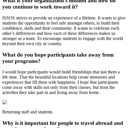
What is your organization's mission and how do
you continue to work toward it?
ISSOS strives to provide an experience of a lifetime. It wants to give
students the opportunity to feel safe amongst others, to build their
confidence, skills and their community. It wants to celebrate each
other’s differences and how each of these differences makes us
stronger as a team. To encourage students to engage with the world
beyond their own city or country.
What do you hope participants take away from
your programs?
I would hope participants would build friendships that last them a
life time. That the beautiful locations help create memories and
experiences that fill them with happiness. I hope that participants
come away with skills not only from their classes, but from the
activities they take part in and living away from home.
Returning staff and students
Why is it important for people to travel abroad and