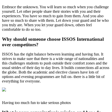
Embrace the unknown. You will learn so much when you challenge
yourself. Let other people share their stories with you and their
experiences. You have so much to gain from them. And you also
have so much to share with them. Let down your guard and be who
you truly are. When you let your guard down, others feel
comfortable to do so too.
Why should someone choose ISSOS International
over competitors?
ISSOS has the right balance between learning and having fun. It
strives to make sure that there is a wide range of nationalities and
this challenges students to push outside their comfort zones and the
usual strides of their day to day lives. It builds connections all across
the globe. Both the academic and elective classes have lots of
options and evening programmes are full on- there is a little bit of
everything for everyone.
Having too much fun to take serious photos