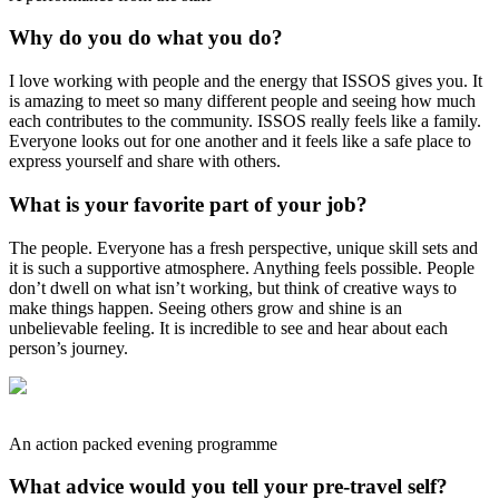
Why do you do what you do?
I love working with people and the energy that ISSOS gives you. It
is amazing to meet so many different people and seeing how much
each contributes to the community. ISSOS really feels like a family.
Everyone looks out for one another and it feels like a safe place to
express yourself and share with others.
What is your favorite part of your job?
The people. Everyone has a fresh perspective, unique skill sets and
it is such a supportive atmosphere. Anything feels possible. People
don’t dwell on what isn’t working, but think of creative ways to
make things happen. Seeing others grow and shine is an
unbelievable feeling. It is incredible to see and hear about each
person’s journey.
An action packed evening programme
What advice would you tell your pre-travel self?