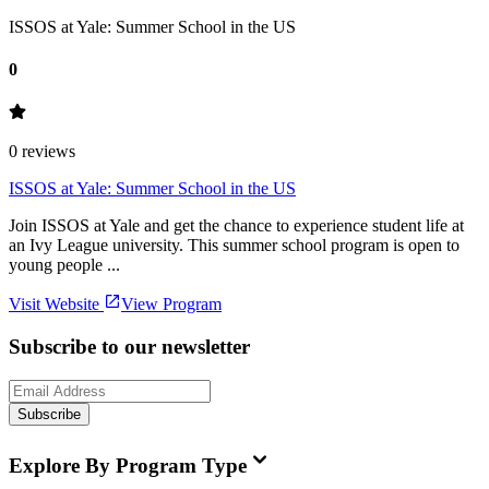
ISSOS at Yale: Summer School in the US
0
0
reviews
ISSOS at Yale: Summer School in the US
Join ISSOS at Yale and get the chance to experience student life at
an Ivy League university. This summer school program is open to
young people ...
Visit Website
View Program
Subscribe to our newsletter
Subscribe
Explore By Program Type