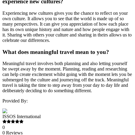
experience new cultures?
Experiencing new cultures gives you the chance to reflect on your
own culture. It allows you to see that the world is made up of so
many perspectives. It can give you appreciation of how each place
has its own unique history and nature and how people engage with
it. Sharing with others your culture and sharing in theirs allows us to
celebrate our differences.
What does meaningful travel mean to you?
Meaningful travel involves both planning and also letting yourself
be swept away by the moment. Planning, reading and researching
can help create excitement whilst going with the moment lets you be
submerged by the culture and journeying off the track. Meaningful
travel is taking the time to step away from your day to day life and
deliberately deciding to do something different.
Provided By:
ISSOS International
0
0
Reviews