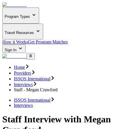
Program Types
Travel Resources
How it Works
Get Program Matches
Sign In
Home
Providers
ISSOS International
Interviews
Staff - Megan Crawford
ISSOS International
Interviews
Staff Interview with Megan