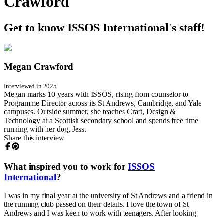
Crawford
Get to know ISSOS International's staff!
Megan Crawford
Interviewed in 2025
Megan marks 10 years with ISSOS, rising from counselor to
Programme Director across its St Andrews, Cambridge, and Yale
campuses. Outside summer, she teaches Craft, Design &
Technology at a Scottish secondary school and spends free time
running with her dog, Jess.
Share this interview
What inspired you to work for
ISSOS
International
?
I was in my final year at the university of St Andrews and a friend in
the running club passed on their details. I love the town of St
Andrews and I was keen to work with teenagers. After looking