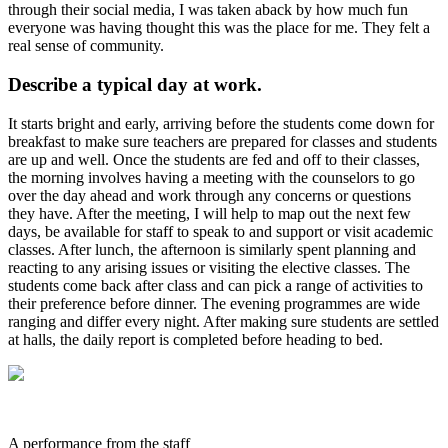
through their social media, I was taken aback by how much fun
everyone was having thought this was the place for me. They felt a
real sense of community.
Describe a typical day at work.
It starts bright and early, arriving before the students come down for
breakfast to make sure teachers are prepared for classes and students
are up and well. Once the students are fed and off to their classes,
the morning involves having a meeting with the counselors to go
over the day ahead and work through any concerns or questions
they have. After the meeting, I will help to map out the next few
days, be available for staff to speak to and support or visit academic
classes. After lunch, the afternoon is similarly spent planning and
reacting to any arising issues or visiting the elective classes. The
students come back after class and can pick a range of activities to
their preference before dinner. The evening programmes are wide
ranging and differ every night. After making sure students are settled
at halls, the daily report is completed before heading to bed.
A performance from the staff