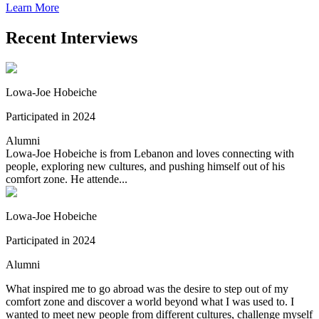
Learn More
Recent Interviews
Lowa-Joe Hobeiche
Participated in 2024
Alumni
Lowa-Joe Hobeiche is from Lebanon and loves connecting with
people, exploring new cultures, and pushing himself out of his
comfort zone. He attende...
Lowa-Joe Hobeiche
Participated in 2024
Alumni
What inspired me to go abroad was the desire to step out of my
comfort zone and discover a world beyond what I was used to. I
wanted to meet new people from different cultures, challenge myself