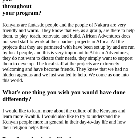
throughout
your program?
Kenyans are fantastic people and the people of Nakuru are very
friendly and warm. They know that we, as a group, are there to help
them, to play, teach, renovate, and build. African Adventures does
not send staff to work at their partner projects in Africa. All the
projects that they are partnered with have been set up by and are run
by local people, and this is very important to African Adventures;
they do not want to dictate their needs, they simply want to support
them to develop. The local staff at the projects are extremely
welcoming and have become friends. They knew that we had no
hidden agendas and we just wanted to help. We come as one into
this world.
What's one thing you wish you would have done
differently?
I would like to learn more about the culture of the Kenyans and
learn more Swahili. I would also like to try to understand the
Kenyan people more in general in their day-to-day life and how
their religion helps them.