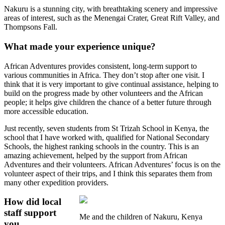
Nakuru is a stunning city, with breathtaking scenery and impressive
areas of interest, such as the Menengai Crater, Great Rift Valley, and
Thompsons Fall.
What made your experience unique?
African Adventures provides consistent, long-term support to
various communities in Africa. They don’t stop after one visit. I
think that it is very important to give continual assistance, helping to
build on the progress made by other volunteers and the African
people; it helps give children the chance of a better future through
more accessible education.
Just recently, seven students from St Trizah School in Kenya, the
school that I have worked with, qualified for National Secondary
Schools, the highest ranking schools in the country. This is an
amazing achievement, helped by the support from African
Adventures and their volunteers. African Adventures’ focus is on the
volunteer aspect of their trips, and I think this separates them from
many other expedition providers.
How did local
staff support
Me and the children of Nakuru, Kenya
you