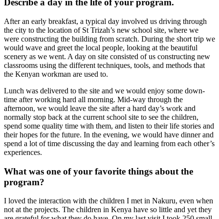
Describe a day in the life of your program.
After an early breakfast, a typical day involved us driving through
the city to the location of St Trizah’s new school site, where we
were constructing the building from scratch. During the short trip we
would wave and greet the local people, looking at the beautiful
scenery as we went. A day on site consisted of us constructing new
classrooms using the different techniques, tools, and methods that
the Kenyan workman are used to.
Lunch was delivered to the site and we would enjoy some down-
time after working hard all morning. Mid-way through the
afternoon, we would leave the site after a hard day’s work and
normally stop back at the current school site to see the children,
spend some quality time with them, and listen to their life stories and
their hopes for the future. In the evening, we would have dinner and
spend a lot of time discussing the day and learning from each other’s
experiences.
What was one of your favorite things about the
program?
I loved the interaction with the children I met in Nakuru, even when
not at the projects. The children in Kenya have so little and yet they
are grateful for what they do have. On my last visit I took 250 small