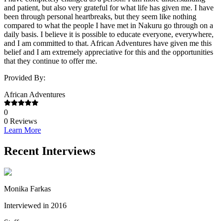
and patient, but also very grateful for what life has given me. I have
been through personal heartbreaks, but they seem like nothing
compared to what the people I have met in Nakuru go through on a
daily basis. I believe it is possible to educate everyone, everywhere,
and I am committed to that. African Adventures have given me this
belief and I am extremely appreciative for this and the opportunities
that they continue to offer me.
Provided By:
African Adventures
0
0
Reviews
Learn More
Recent Interviews
Monika Farkas
Interviewed in 2016