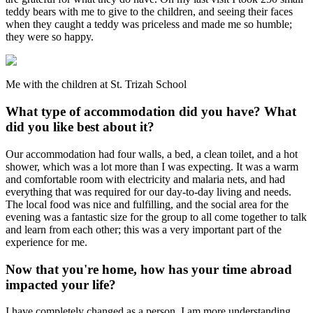
teddy bears with me to give to the children, and seeing their faces
when they caught a teddy was priceless and made me so humble;
they were so happy.
Me with the children at St. Trizah School
What type of accommodation did you have? What
did you like best about it?
Our accommodation had four walls, a bed, a clean toilet, and a hot
shower, which was a lot more than I was expecting. It was a warm
and comfortable room with electricity and malaria nets, and had
everything that was required for our day-to-day living and needs.
The local food was nice and fulfilling, and the social area for the
evening was a fantastic size for the group to all come together to talk
and learn from each other; this was a very important part of the
experience for me.
Now that you're home, how has your time abroad
impacted your life?
I have completely changed as a person. I am more understanding