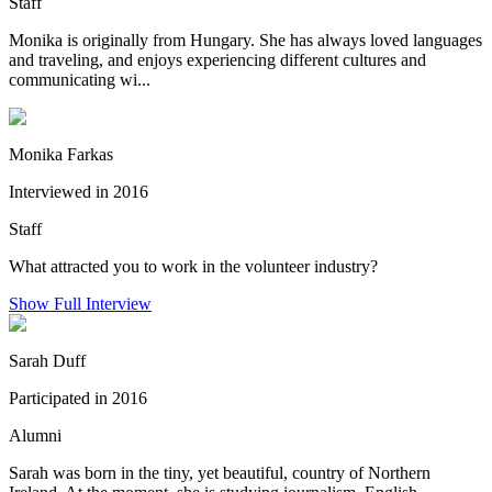
Staff
Monika is originally from Hungary. She has always loved languages
and traveling, and enjoys experiencing different cultures and
communicating wi...
Monika Farkas
Interviewed in 2016
Staff
What attracted you to work in the volunteer industry?
Show Full Interview
Sarah Duff
Participated in 2016
Alumni
Sarah was born in the tiny, yet beautiful, country of Northern