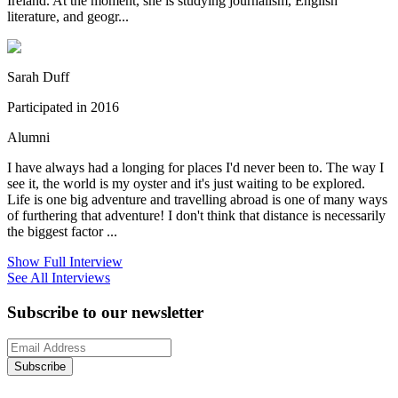
Ireland. At the moment, she is studying journalism, English
literature, and geogr...
Sarah Duff
Participated in 2016
Alumni
I have always had a longing for places I'd never been to. The way I
see it, the world is my oyster and it's just waiting to be explored.
Life is one big adventure and travelling abroad is one of many ways
of furthering that adventure! I don't think that distance is necessarily
the biggest factor ...
Show Full Interview
See All Interviews
Subscribe to our newsletter
Subscribe