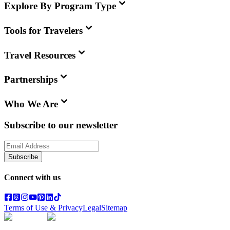
Explore By Program Type
Tools for Travelers
Travel Resources
Partnerships
Who We Are
Subscribe to our newsletter
Subscribe
Connect with us
Terms of Use & Privacy
Legal
Sitemap