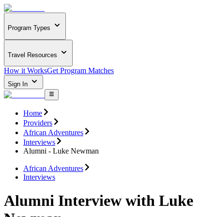
Program Types
Travel Resources
How it Works
Get Program Matches
Sign In
Home
Providers
African Adventures
Interviews
Alumni - Luke Newman
African Adventures
Interviews
Alumni Interview with Luke