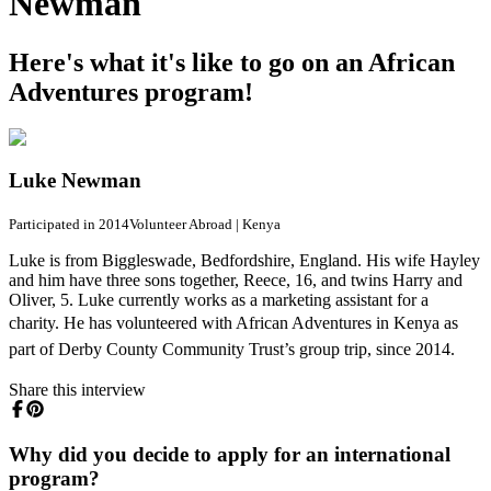
Newman
Here's what it's like to go on an African
Adventures program!
Luke Newman
Participated in 2014
Volunteer Abroad
|
Kenya
Luke is from Biggleswade, Bedfordshire, England. His wife Hayley
and him have three sons together, Reece, 16, and twins Harry and
Oliver, 5. Luke currently works as a marketing assistant for a
charity.
He has volunteered with African Adventures in Kenya as
part of Derby County Community Trust’s group trip, since 2014.
Share this interview
Why did you decide to apply for an international
program?