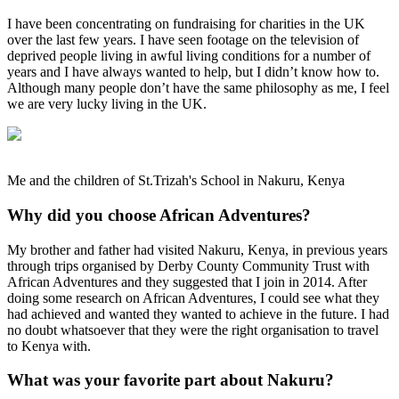
I have been concentrating on fundraising for charities in the UK
over the last few years. I have seen footage on the television of
deprived people living in awful living conditions for a number of
years and I have always wanted to help, but I didn’t know how to.
Although many people don’t have the same philosophy as me, I feel
we are very lucky living in the UK.
Me and the children of St.Trizah's School in Nakuru, Kenya
Why did you choose African Adventures?
My brother and father had visited Nakuru, Kenya, in previous years
through trips organised by Derby County Community Trust with
African Adventures and they suggested that I join in 2014. After
doing some research on African Adventures, I could see what they
had achieved and wanted they wanted to achieve in the future. I had
no doubt whatsoever that they were the right organisation to travel
to Kenya with.
What was your favorite part about Nakuru?