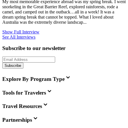
My most memorable experience abroad was my spring break. I went
snorkeling in the Great Barrier Reef, explored rainforests, rode a
camel, and camped out in the outback…all in a week! It was a
dream spring break that cannot be topped. What I loved about
Australia was the extremely diverse landscap...
Show Full Interview
See All Interviews
Subscribe to our newsletter
Subscribe
Explore By Program Type
Tools for Travelers
Travel Resources
Partnerships