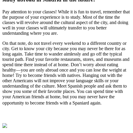
Pay attention to your classes! While it is fun to travel, remember that
the purpose of your experience is to study. Most of the time the
classes will revolve around the cultural aspect of the city, and doing
well in your classes will ultimately transfer to you better
understanding where you are.
On that note, do not travel every weekend to a different country or
city. Get to know your city because you may never be there for as
long again. Take time to wander aimlessly and go off the typical
tourist path. Find your favorite restaurants, stores, and museums and
spend time there instead of at home. Don’t worry about eating
healthy—you are only abroad once and you can lose the weight at
home! Try to become friends with natives. Hanging out with the
other Americans will not improve your language skills or your
understanding of the culture. Meet Spanish people and ask them to
show you some of their favorite places. You can spend time with
your American friends at home, but you may never have the
opportunity to become friends with a Spaniard again.