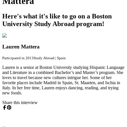
Mattera
Here's what it's like to go on a Boston
University Study Abroad program!
Lauren Mattera
Participated in 2013
Study Abroad
|
Spain
Lauren is a senior at Boston University studying Hispanic Language
and Literature in a combined Bachelor’s and Master’s program. She
loves to travel because new cultures intrigue her. Some of her
favorite places include Madrid in Spain, St. Maarten, and Ischia in
Italy. In her free time, Lauren enjoys dancing, reading, and trying
new foods.
Share this interview