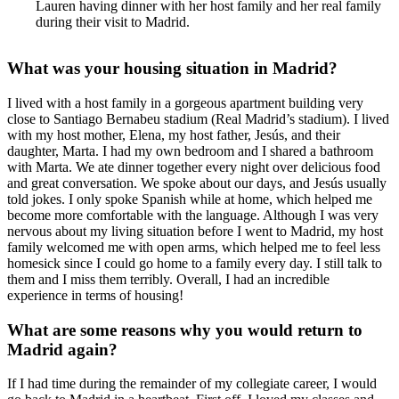
Lauren having dinner with her host family and her real family
during their visit to Madrid.
What was your housing situation in Madrid?
I lived with a host family in a gorgeous apartment building very
close to Santiago Bernabeu stadium (Real Madrid’s stadium). I lived
with my host mother, Elena, my host father, Jesús, and their
daughter, Marta. I had my own bedroom and I shared a bathroom
with Marta. We ate dinner together every night over delicious food
and great conversation. We spoke about our days, and Jesús usually
told jokes. I only spoke Spanish while at home, which helped me
become more comfortable with the language. Although I was very
nervous about my living situation before I went to Madrid, my host
family welcomed me with open arms, which helped me to feel less
homesick since I could go home to a family every day. I still talk to
them and I miss them terribly. Overall, I had an incredible
experience in terms of housing!
What are some reasons why you would return to
Madrid again?
If I had time during the remainder of my collegiate career, I would