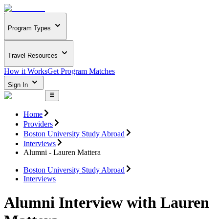
Program Types
Travel Resources
How it Works
Get Program Matches
Sign In
Home
Providers
Boston University Study Abroad
Interviews
Alumni - Lauren Mattera
Boston University Study Abroad
Interviews
Alumni Interview with Lauren