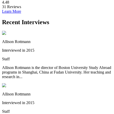
4.48
31
Reviews
Learn More
Recent Interviews
Allison Rottmann
Interviewed in 2015
Staff
Allison Rottmann is the director of Boston University Study Abroad
programs in Shanghai, China at Fudan University. Her teaching and
research in...
Allison Rottmann
Interviewed in 2015
Staff