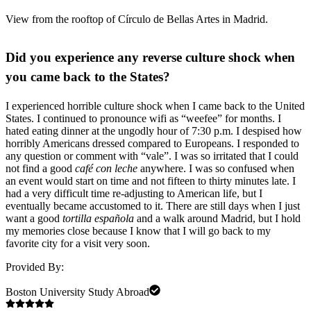
View from the rooftop of Círculo de Bellas Artes in Madrid.
Did you experience any reverse culture shock when
you came back to the States?
I experienced horrible culture shock when I came back to the United
States. I continued to pronounce wifi as “weefee” for months. I
hated eating dinner at the ungodly hour of 7:30 p.m. I despised how
horribly Americans dressed compared to Europeans. I responded to
any question or comment with “vale”. I was so irritated that I could
not find a good
café con leche
anywhere. I was so confused when
an event would start on time and not fifteen to thirty minutes late. I
had a very difficult time re-adjusting to American life, but I
eventually became accustomed to it. There are still days when I just
want a good
tortilla española
and a walk around Madrid, but I hold
my memories close because I know that I will go back to my
favorite city for a visit very soon.
Provided By:
Boston University Study Abroad