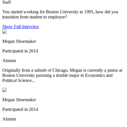
Staff
You started working for Boston University in 1995, how did you
transition from student to employee?
Show Full Interview
Megan Shoemaker
Participated in 2014
Alumni
Originally from a suburb of Chicago, Megan is currently a junior at
Boston University pursuing a double major in Economics and
Political Science...
Megan Shoemaker
Participated in 2014
Alumni