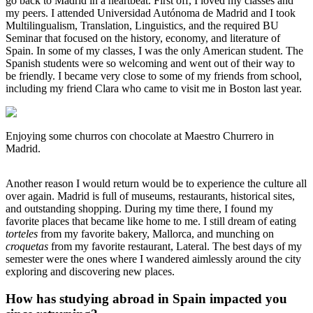
go back to Madrid in a heartbeat. First off, I loved my classes and
my peers. I attended Universidad Autónoma de Madrid and I took
Multilingualism, Translation, Linguistics, and the required BU
Seminar that focused on the history, economy, and literature of
Spain. In some of my classes, I was the only American student. The
Spanish students were so welcoming and went out of their way to
be friendly. I became very close to some of my friends from school,
including my friend Clara who came to visit me in Boston last year.
Enjoying some churros con chocolate at Maestro Churrero in
Madrid.
Another reason I would return would be to experience the culture all
over again. Madrid is full of museums, restaurants, historical sites,
and outstanding shopping. During my time there, I found my
favorite places that became like home to me. I still dream of eating
torteles
from my favorite bakery, Mallorca, and munching on
croquetas
from my favorite restaurant, Lateral. The best days of my
semester were the ones where I wandered aimlessly around the city
exploring and discovering new places.
How has studying abroad in Spain impacted you