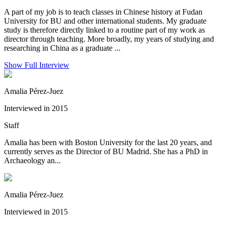
A part of my job is to teach classes in Chinese history at Fudan
University for BU and other international students. My graduate
study is therefore directly linked to a routine part of my work as
director through teaching. More broadly, my years of studying and
researching in China as a graduate ...
Show Full Interview
Amalia Pérez-Juez
Interviewed in 2015
Staff
Amalia has been with Boston University for the last 20 years, and
currently serves as the Director of BU Madrid. She has a PhD in
Archaeology an...
Amalia Pérez-Juez
Interviewed in 2015