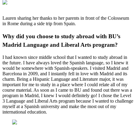
Lauren sharing her thanks to her parents in front of the Colosseum
in Rome during a side trip from Spain.
Why did you choose to study abroad with BU’s
Madrid Language and Liberal Arts program?
I had known since middle school that I wanted to study abroad in
the future. I have always loved the Spanish language, so I knew it
would be somewhere with Spanish-speakers. I visited Madrid and
Barcelona in 2009, and I instantly fell in love with Madrid and its
charm. Being a Hispanic Language and Literature major, it was
important for me to study in a place where I could relate all of my
course material. As soon as I came to BU and found out there was a
program in Madrid, I knew I would definitely go! I chose the Level
3 Language and Liberal Arts program because I wanted to challenge
myself at a Spanish university and make the most out of my
international education.