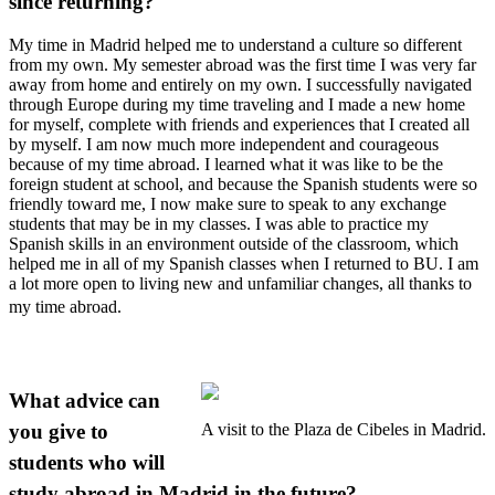
since returning?
My time in Madrid helped me to understand a culture so different
from my own. My semester abroad was the first time I was very far
away from home and entirely on my own. I successfully navigated
through Europe during my time traveling and I made a new home
for myself, complete with friends and experiences that I created all
by myself. I am now much more independent and courageous
because of my time abroad. I learned what it was like to be the
foreign student at school, and because the Spanish students were so
friendly toward me, I now make sure to speak to any exchange
students that may be in my classes. I was able to practice my
Spanish skills in an environment outside of the classroom, which
helped me in all of my Spanish classes when I returned to BU. I am
a lot more open to living new and unfamiliar changes, all thanks to
my time abroad.
What advice can
you give to
A visit to the Plaza de Cibeles in Madrid.
students who will
study abroad in Madrid in the future?