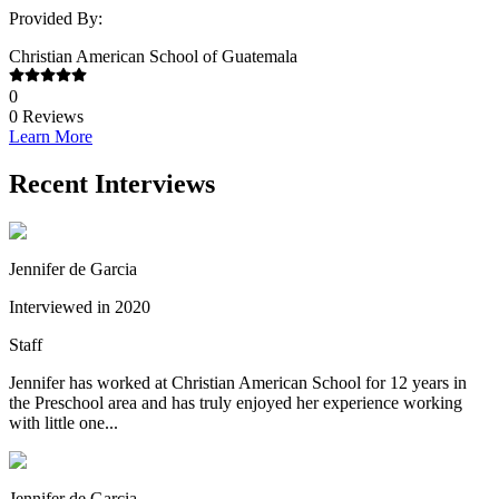
Provided By:
Christian American School of Guatemala
0
0
Reviews
Learn More
Recent Interviews
Jennifer de Garcia
Interviewed in 2020
Staff
Jennifer has worked at Christian American School for 12 years in
the Preschool area and has truly enjoyed her experience working
with little one...
Jennifer de Garcia