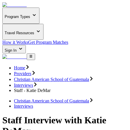
Program Types
Travel Resources
How it Works
Get Program Matches
Sign In
Home
Providers
Christian American School of Guatemala
Interviews
Staff - Katie DeMar
Christian American School of Guatemala
Interviews
Staff Interview with Katie