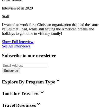
Interviewed in 2020
Staff
I wanted to work for a Christian organization that had the same
values that I had, while still having the American breaks and
holidays to go home to visit my family!
Show Full Interview
See All Interviews
Subscribe to our newsletter
Subscribe
Explore By Program Type
Tools for Travelers
Travel Resources