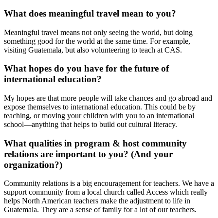
What does meaningful travel mean to you?
Meaningful travel means not only seeing the world, but doing
something good for the world at the same time. For example,
visiting Guatemala, but also volunteering to teach at CAS.
What hopes do you have for the future of
international education?
My hopes are that more people will take chances and go abroad and
expose themselves to international education. This could be by
teaching, or moving your children with you to an international
school—anything that helps to build out cultural literacy.
What qualities in program & host community
relations are important to you? (And your
organization?)
Community relations is a big encouragement for teachers. We have a
support community from a local church called Access which really
helps North American teachers make the adjustment to life in
Guatemala. They are a sense of family for a lot of our teachers.