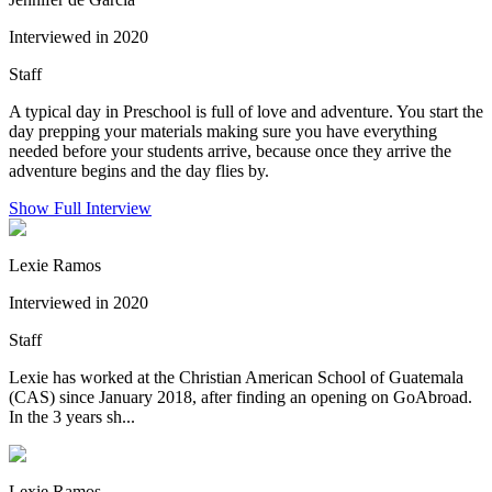
Interviewed in 2020
Staff
A typical day in Preschool is full of love and adventure. You start the
day prepping your materials making sure you have everything
needed before your students arrive, because once they arrive the
adventure begins and the day flies by.
Show Full Interview
Lexie Ramos
Interviewed in 2020
Staff
Lexie has worked at the Christian American School of Guatemala
(CAS) since January 2018, after finding an opening on GoAbroad.
In the 3 years sh...
Lexie Ramos