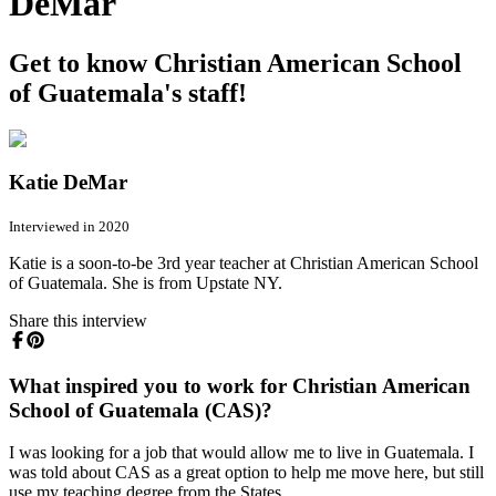
DeMar
Get to know Christian American School
of Guatemala's staff!
Katie DeMar
Interviewed in 2020
Katie is a soon-to-be 3rd year teacher at Christian American School
of Guatemala. She is from Upstate NY.
Share this interview
What inspired you to work for Christian American
School of Guatemala (CAS)?
I was looking for a job that would allow me to live in Guatemala. I
was told about CAS as a great option to help me move here, but still
use my teaching degree from the States.