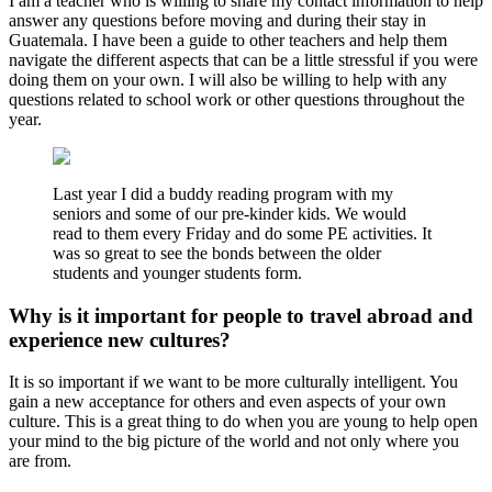
I am a teacher who is willing to share my contact information to help
answer any questions before moving and during their stay in
Guatemala. I have been a guide to other teachers and help them
navigate the different aspects that can be a little stressful if you were
doing them on your own. I will also be willing to help with any
questions related to school work or other questions throughout the
year.
Last year I did a buddy reading program with my
seniors and some of our pre-kinder kids. We would
read to them every Friday and do some PE activities. It
was so great to see the bonds between the older
students and younger students form.
Why is it important for people to travel abroad and
experience new cultures?
It is so important if we want to be more culturally intelligent. You
gain a new acceptance for others and even aspects of your own
culture. This is a great thing to do when you are young to help open
your mind to the big picture of the world and not only where you
are from.