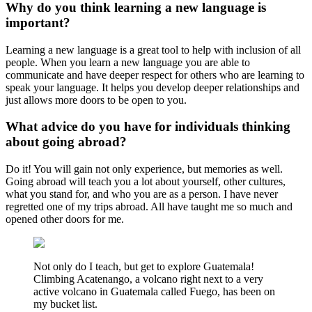
Why do you think learning a new language is
important?
Learning a new language is a great tool to help with inclusion of all
people. When you learn a new language you are able to
communicate and have deeper respect for others who are learning to
speak your language. It helps you develop deeper relationships and
just allows more doors to be open to you.
What advice do you have for individuals thinking
about going abroad?
Do it! You will gain not only experience, but memories as well.
Going abroad will teach you a lot about yourself, other cultures,
what you stand for, and who you are as a person. I have never
regretted one of my trips abroad. All have taught me so much and
opened other doors for me.
Not only do I teach, but get to explore Guatemala!
Climbing Acatenango, a volcano right next to a very
active volcano in Guatemala called Fuego, has been on
my bucket list.