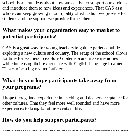
school. For new ideas about how we can better support our students
and introduce them to new ideas and experiences. That CAS as a
whole can keep growing in our quality of education we provide for
students and the support we provide for teachers.
What makes your organization easy to market to
potential participants?
CAS is a great way for young teachers to gain experience while
exploring a new culture and country. The setup of the school allows
for time for teachers to explore Guatemala and make memories
while increasing their experience with English Language Learners.
This can be a big resume builder.
What do you hope participants take away from
your programs?
I hope they gained experience in teaching and deeper acceptance for
other cultures. That they feel more well-rounded and have more
experiences to bring to future events in life.
How do you help support participants?