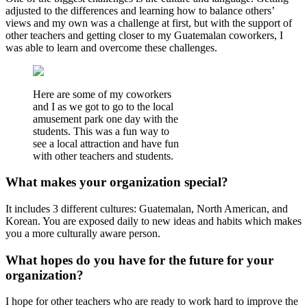
adjusted to the differences and learning how to balance others’
views and my own was a challenge at first, but with the support of
other teachers and getting closer to my Guatemalan coworkers, I
was able to learn and overcome these challenges.
Here are some of my coworkers
and I as we got to go to the local
amusement park one day with the
students. This was a fun way to
see a local attraction and have fun
with other teachers and students.
What makes your organization special?
It includes 3 different cultures: Guatemalan, North American, and
Korean. You are exposed daily to new ideas and habits which makes
you a more culturally aware person.
What hopes do you have for the future for your
organization?
I hope for other teachers who are ready to work hard to improve the