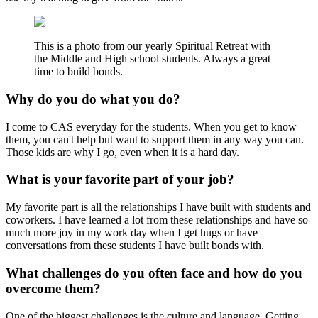
This is a photo from our yearly Spiritual Retreat with
the Middle and High school students. Always a great
time to build bonds.
Why do you do what you do?
I come to CAS everyday for the students. When you get to know
them, you can't help but want to support them in any way you can.
Those kids are why I go, even when it is a hard day.
What is your favorite part of your job?
My favorite part is all the relationships I have built with students and
coworkers. I have learned a lot from these relationships and have so
much more joy in my work day when I get hugs or have
conversations from these students I have built bonds with.
What challenges do you often face and how do you
overcome them?
One of the biggest challenges is the culture and language. Getting