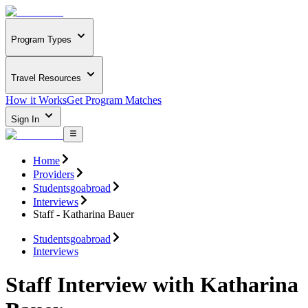
Program Types
Travel Resources
How it Works
Get Program Matches
Sign In
Home
Providers
Studentsgoabroad
Interviews
Staff - Katharina Bauer
Studentsgoabroad
Interviews
Staff Interview with Katharina