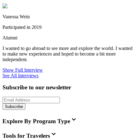
Vanessa Wein
Participated in 2019
Alumni
I wanted to go abroad to see more and explore the world. I wanted
to make new experiences and hoped to become a bit more
independent.
Show Full Interview
See All Interviews
Subscribe to our newsletter
Subscribe
Explore By Program Type
Tools for Travelers