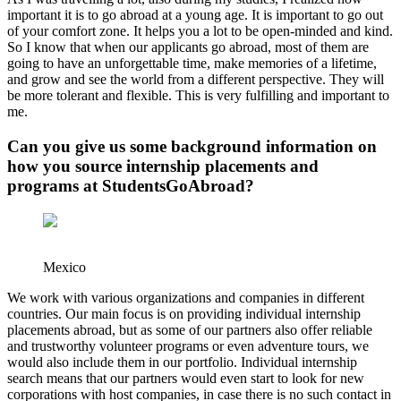
important it is to go abroad at a young age. It is important to go out
of your comfort zone. It helps you a lot to be open-minded and kind.
So I know that when our applicants go abroad, most of them are
going to have an unforgettable time, make memories of a lifetime,
and grow and see the world from a different perspective. They will
be more tolerant and flexible. This is very fulfilling and important to
me.
Can you give us some background information on
how you source internship placements and
programs at StudentsGoAbroad?
Mexico
We work with various organizations and companies in different
countries. Our main focus is on providing individual internship
placements abroad, but as some of our partners also offer reliable
and trustworthy volunteer programs or even adventure tours, we
would also include them in our portfolio. Individual internship
search means that our partners would even start to look for new
corporations with host companies, in case there is no such contact in