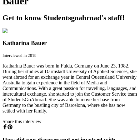
Bauer
Get to know Studentsgoabroad's staff!
Katharina Bauer
Interviewed in 2019
Katharina Bauer was born in Fulda, Germany on June 23, 1982.
During her studies at Darmstadt University of Applied Sciences, she
went abroad for an exchange year in Central Queensland University
Australia to gain experience in the field of Media and
Communications. With a great passion for travelling, languages, and
intercultural exchange, she started to join the Customer Service team
of StudentsGoAbroad. She was able to move her base from
Germany to the bustling city of Barcelona, where she has now
settled with her family.
Share this interview
How did you discover and get involved with