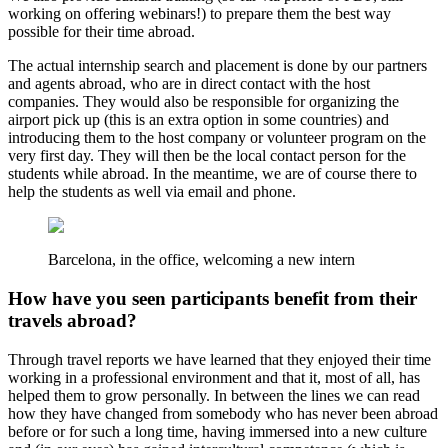
working on offering webinars!) to prepare them the best way
possible for their time abroad.
The actual internship search and placement is done by our partners
and agents abroad, who are in direct contact with the host
companies. They would also be responsible for organizing the
airport pick up (this is an extra option in some countries) and
introducing them to the host company or volunteer program on the
very first day. They will then be the local contact person for the
students while abroad. In the meantime, we are of course there to
help the students as well via email and phone.
Barcelona, in the office, welcoming a new intern
How have you seen participants benefit from their
travels abroad?
Through travel reports we have learned that they enjoyed their time
working in a professional environment and that it, most of all, has
helped them to grow personally. In between the lines we can read
how they have changed from somebody who has never been abroad
before or for such a long time, having immersed into a new culture