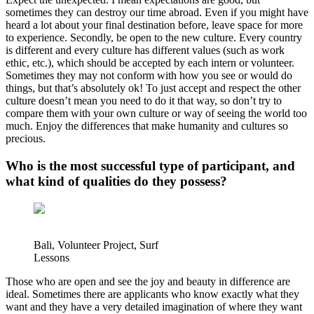
sometimes they can destroy our time abroad. Even if you might have
heard a lot about your final destination before, leave space for more
to experience. Secondly, be open to the new culture. Every country
is different and every culture has different values (such as work
ethic, etc.), which should be accepted by each intern or volunteer.
Sometimes they may not conform with how you see or would do
things, but that’s absolutely ok! To just accept and respect the other
culture doesn’t mean you need to do it that way, so don’t try to
compare them with your own culture or way of seeing the world too
much. Enjoy the differences that make humanity and cultures so
precious.
Who is the most successful type of participant, and
what kind of qualities do they possess?
Bali, Volunteer Project, Surf
Lessons
Those who are open and see the joy and beauty in difference are
ideal. Sometimes there are applicants who know exactly what they
want and they have a very detailed imagination of where they want