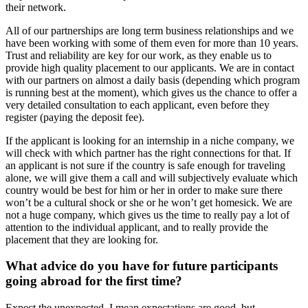
their network.
All of our partnerships are long term business relationships and we
have been working with some of them even for more than 10 years.
Trust and reliability are key for our work, as they enable us to
provide high quality placement to our applicants. We are in contact
with our partners on almost a daily basis (depending which program
is running best at the moment), which gives us the chance to offer a
very detailed consultation to each applicant, even before they
register (paying the deposit fee).
If the applicant is looking for an internship in a niche company, we
will check with which partner has the right connections for that. If
an applicant is not sure if the country is safe enough for traveling
alone, we will give them a call and will subjectively evaluate which
country would be best for him or her in order to make sure there
won’t be a cultural shock or she or he won’t get homesick. We are
not a huge company, which gives us the time to really pay a lot of
attention to the individual applicant, and to really provide the
placement that they are looking for.
What advice do you have for future participants
going abroad for the first time?
Expect the unexpected. I mean expectations are good, but