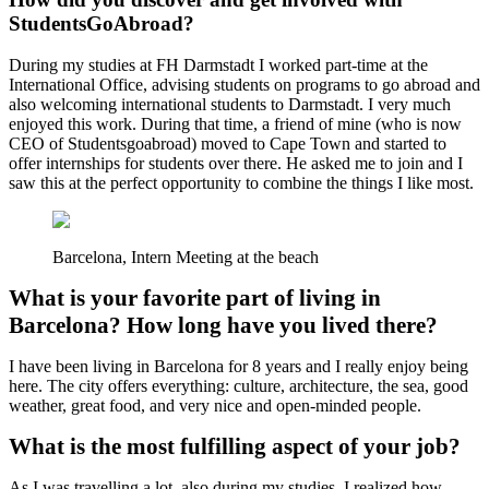
StudentsGoAbroad?
During my studies at FH Darmstadt I worked part-time at the
International Office, advising students on programs to go abroad and
also welcoming international students to Darmstadt. I very much
enjoyed this work. During that time, a friend of mine (who is now
CEO of Studentsgoabroad) moved to Cape Town and started to
offer internships for students over there. He asked me to join and I
saw this at the perfect opportunity to combine the things I like most.
Barcelona, Intern Meeting at the beach
What is your favorite part of living in
Barcelona? How long have you lived there?
I have been living in Barcelona for 8 years and I really enjoy being
here. The city offers everything: culture, architecture, the sea, good
weather, great food, and very nice and open-minded people.
What is the most fulfilling aspect of your job?
As I was travelling a lot, also during my studies, I realized how