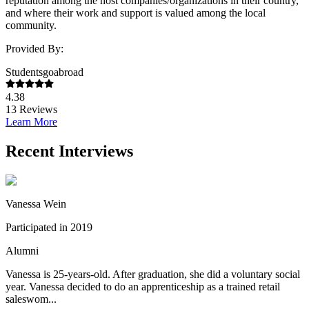
reputation among the host companies/organizations in their country,
and where their work and support is valued among the local
community.
Provided By:
Studentsgoabroad
4.38
13
Reviews
Learn More
Recent Interviews
Vanessa Wein
Participated in 2019
Alumni
Vanessa is 25-years-old. After graduation, she did a voluntary social
year. Vanessa decided to do an apprenticeship as a trained retail
saleswom...