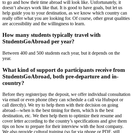
to go and how their time abroad will look like. Unfortunately, it
doesn’t always work like that. It is good to have goals, but let us
help guide you to your destination, as we know which country can
really offer what you are looking for. Of course, other great qualities
are accessibility and the willingness to learn.
How many students typically travel with
StudentsGoAbroad per year?
Between 400 and 500 students each year, but it depends on the
year.
What kind of support do participants receive from
StudentsGoAbroad, both pre-departure and in-
country?
Before they register/pay the deposit, we offer individual consultation
via email or even phone (they can schedule a call via Hubspot or
call directly). We try to help them with their decision on going
abroad—when is the best timing for them, which is the best
destination, etc. We then help them to optimize their resume and
cover letter according to the country’s specifications and give them
tips on how to prepare for their interview with the host company.
We also provide cultural training (so far via phone or PDF, still