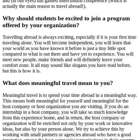
and (in our eyes) has gained intercultural competence (which is
actually the main reason to travel abroad!).
Why should students be excited to join a program
offered by your organization?
Travelling abroad is always exciting, especially if it is your first time
traveling alone. You will become independent, you will learn that
your world as you have known it before is just a tiny little spot
compared to what is out there and have yet to experience. You will
meet new people, make friends and will definitely leave your
comfort zone. It all may sound like slogans you have read before,
but this is how it is.
What does meaningful travel mean to you?
Meaningful travel is to spend your time abroad in a meaningful way.
This means both meaningful for yourself and meaningful for the
host company or host organization you are visiting. If you do an
internship in a host company, you will take so much knowledge
from this experience home, and in return, the host company or
organization will be enriched not only by your work or innovative
ideas, but also by your person alone. We try to achieve this by
working with small partners or agencies abroad who have a good