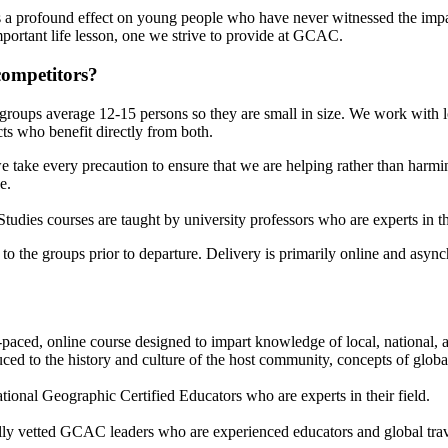
 a profound effect on young people who have never witnessed the impac
important life lesson, one we strive to provide at GCAC.
competitors?
groups average 12-15 persons so they are small in size. We work with l
ts who benefit directly from both.
 take every precaution to ensure that we are helping rather than harm
e.
dies courses are taught by university professors who are experts in their
o the groups prior to departure. Delivery is primarily online and asynchr
aced, online course designed to impart knowledge of local, national, a
ed to the history and culture of the host community, concepts of global 
ional Geographic Certified Educators who are experts in their field.
ly vetted GCAC leaders who are experienced educators and global trav