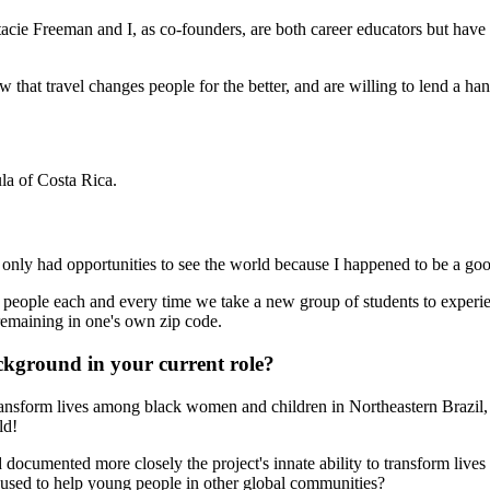
ie Freeman and I, as co-founders, are both career educators but have d
 that travel changes people for the better, and are willing to lend a 
la of Costa Rica.
. I only had opportunities to see the world because I happened to be a g
g people each and every time we take a new group of students to experi
remaining in one's own zip code.
ckground in your current role?
transform lives among black women and children in Northeastern Brazil
ld!
 documented more closely the project's innate ability to transform liv
 used to help young people in other global communities?