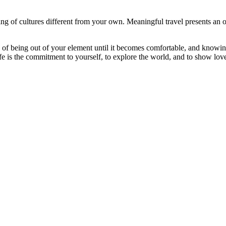
g of cultures different from your own. Meaningful travel presents an o
 of being out of your element until it becomes comfortable, and knowing
e is the commitment to yourself, to explore the world, and to show love