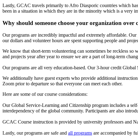
Lastly, GCAC travels primarily to Afro Diasporic countries which has
been in a situation in which they are in the minority which is a very 
Why should someone choose your organization over 
Our programs are incredibly impactful and extremely affordable. Our 
our dollars and volunteer hours are spent supporting people and projec
We know that short-term volunteering can sometimes be reckless so we
and projects year after year to ensure we are a part of long-term chang
Our programs are all very education-based. Our 3-hour credit Global Stu
We additionally have guest experts who provide additional instruction t
Zoom prior to departure so that everyone can meet each other.
Here are some of our course considerations:
Our Global Service-Learning and Citizenship program includes a self-p
interdependency of the global community. Participants are also introduc
GCAC Course instruction is provided by university professors and Nat
Lastly, our programs are safe and
all programs
are accompanied by ful