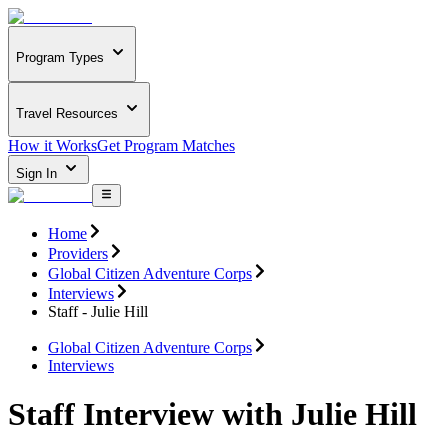
Program Types
Travel Resources
How it Works
Get Program Matches
Sign In
Home
Providers
Global Citizen Adventure Corps
Interviews
Staff - Julie Hill
Global Citizen Adventure Corps
Interviews
Staff Interview with Julie Hill