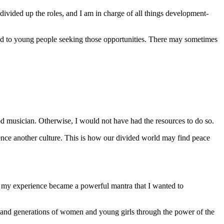
ivided up the roles, and I am in charge of all things development-
hand to young people seeking those opportunities. There may sometimes
ood musician. Otherwise, I would not have had the resources to do so.
ence another culture. This is how our divided world may find peace
, my experience became a powerful mantra that I wanted to
es and generations of women and young girls through the power of the