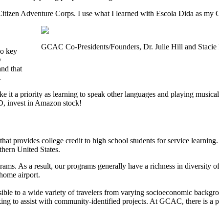
 Citizen Adventure Corps. I use what I learned with Escola Dida as m
GCAC Co-Presidents/Founders, Dr. Julie Hill and Stacie
wo key
w
and that
.
e it a priority as learning to speak other languages and playing musical 
ND, invest in Amazon stock!
that provides college credit to high school students for service learni
thern United States.
ams. As a result, our programs generally have a richness in diversity
home airport.
sible to a wide variety of travelers from varying socioeconomic backgr
ing to assist with community-identified projects. At GCAC, there is a 