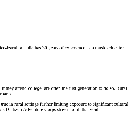
ce-learning. Julie has 30 years of experience as a music educator,
f they attend college, are often the first generation to do so. Rural
rparts.
 in rural settings further limiting exposure to significant cultural
l Citizen Adventure Corps strives to fill that void.