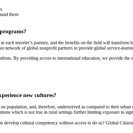
es
round them
 programs?
t in each traveler’s journey, and the benefits on the field will transfor
st network of global nonprofit partners to provide global service-learni
students. By providing access to international education, we provide the
xperience new cultures?
ed on population, and, therefore, underserved as compared to their urban
ns which is not true in rural settings further limiting exposure to signi
develop cultural competency without access to do so? Global Citizen Ad