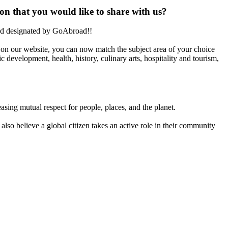
on that you would like to share with us?
ard designated by GoAbroad!!
on our website, you can now match the subject area of your choice
 development, health, history, culinary arts, hospitality and tourism,
asing mutual respect for people, places, and the planet.
also believe a global citizen takes an active role in their community