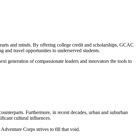
m hearts and minds. By offering college credit and scholarships, GCAC
ng and travel opportunities to underserved students.
 next generation of compassionate leaders and innovators the tools to
 counterparts. Furthermore, in recent decades, urban and suburban
ficant cultural influences.
venture Corps strives to fill that void.