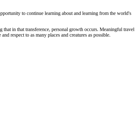
pportunity to continue learning about and learning from the world's
 that in that transference, personal growth occurs. Meaningful travel
 and respect to as many places and creatures as possible.