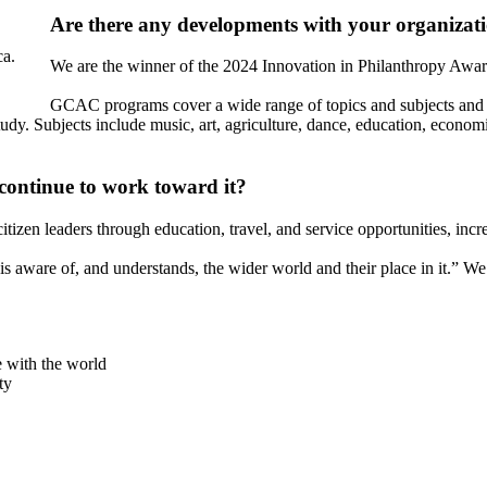
Are there any developments with your organizati
ca.
We are the winner of the 2024 Innovation in Philanthropy Aw
GCAC programs cover a wide range of topics and subjects and 
udy. Subjects include music, art, agriculture, dance, education, economic
continue to work toward it?
tizen leaders through education, travel, and service opportunities, incre
s aware of, and understands, the wider world and their place in it.” We 
e with the world
ty