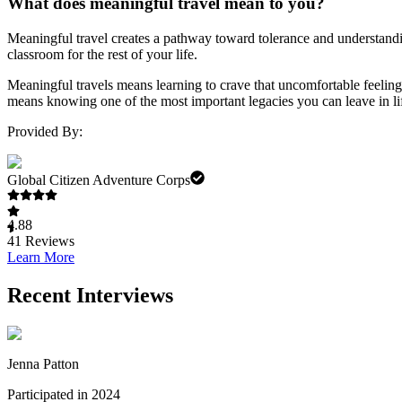
What does meaningful travel mean to you?
Meaningful travel creates a pathway toward tolerance and understandin
classroom for the rest of your life.
Meaningful travels means learning to crave that uncomfortable feeling
means knowing one of the most important legacies you can leave in lif
Provided By:
Global Citizen Adventure Corps
4.88
41
Reviews
Learn More
Recent Interviews
Jenna Patton
Participated in 2024