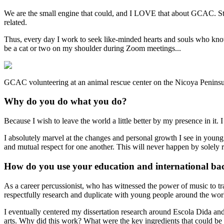
We are the small engine that could, and I LOVE that about GCAC. Stac
related.
Thus, every day I work to seek like-minded hearts and souls who know
be a cat or two on my shoulder during Zoom meetings...
GCAC volunteering at an animal rescue center on the Nicoya Peninsu
Why do you do what you do?
Because I wish to leave the world a little better by my presence in it
I absolutely marvel at the changes and personal growth I see in youn
and mutual respect for one another. This will never happen by solely 
How do you use your education and international ba
As a career percussionist, who has witnessed the power of music to 
respectfully research and duplicate with young people around the wor
I eventually centered my dissertation research around Escola Dida and
arts. Why did this work? What were the key ingredients that could be