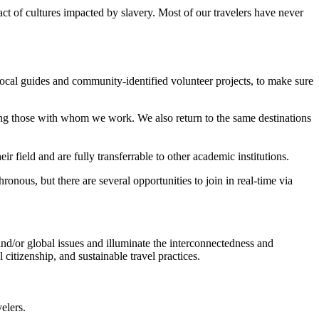
t of cultures impacted by slavery. Most of our travelers have never
ocal guides and community-identified volunteer projects, to make sure
ing those with whom we work. We also return to the same destinations
 field and are fully transferrable to other academic institutions.
onous, but there are several opportunities to join in real-time via
nd/or global issues and illuminate the interconnectedness and
citizenship, and sustainable travel practices.
elers.