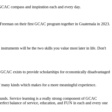
y GCAC compass and inspiration each and every day.
 Freeman on their first GCAC program together in Guatemala in 2023.
instruments will be the two skills you value most later in life. Don't
ng. GCAC exists to provide scholarships for economically disadvantaged
 of many kinds which makes for a more meaningful experience.
ounds. Service learning is a really strong component of GCAC
perfect balance of service, education, and FUN in each and every one