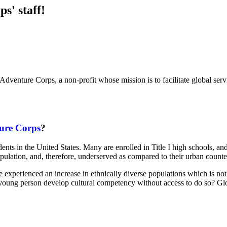
s' staff!
dventure Corps, a non-profit whose mission is to facilitate global servi
ture Corps
?
ts in the United States. Many are enrolled in Title I high schools, and i
opulation, and, therefore, underserved as compared to their urban counte
perienced an increase in ethnically diverse populations which is not true
oung person develop cultural competency without access to do so? Globa