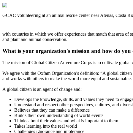
GCAC volunteering at an animal rescue center near Atenas, Costa Ri
with countries in which we offer experiences that match that area of st
and plant and animal conservation.
What is your organization's mission and how do you 
The mission of Global Citizen Adventure Corps is to cultivate global ci
We agree with the Oxfam Organization’s definition: “A global citizen i
and works with others to make the world more equal and sustainable.
A global citizen is an agent of change and:
Develops the knowledge, skills, and values they need to engag
Understand and respect other perspectives, cultures, and diversi
Believes that they can make a difference
Builds their own understanding of world events
Thinks about their values and what is important to them
Takes learning into the real world
Challenges ignorance and intolerance