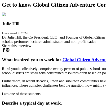
Get to know Global Citizen Adventure Corp
Julie Hill
Interviewed in 2024
Dr. Julie Hill, the Co-President, CEO, and Founder of Global Citizen A
scholar, performer, lecturer, administrator, and non-profit leader.
Share this interview
What inspired you to work for
Global Citizen Adven
Rural youth collectively comprise twenty percent of public school studen
school districts are small with constrained resources often based on p
Furthermore, in recent decades, urban and suburban communities have ex
influences. These complex challenges beg the question: how might a y
I am one of these students.
Describe a typical day at work.