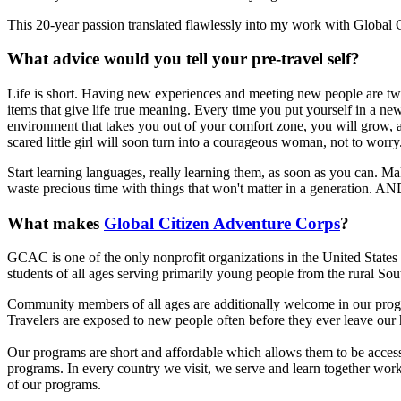
This 20-year passion translated flawlessly into my work with Global
What advice would you tell your pre-travel self?
Life is short. Having new experiences and meeting new people are t
items that give life true meaning. Every time you put yourself in a ne
environment that takes you out of your comfort zone, you will grow, 
scared little girl will soon turn into a courageous woman, not to worry
Start learning languages, really learning them, as soon as you can. Mak
waste precious time with things that won't matter in a generation. A
What makes
Global Citizen Adventure Corps
?
GCAC is one of the only nonprofit organizations in the United States 
students of all ages serving primarily young people from the rural Sou
Community members of all ages are additionally welcome in our progr
Travelers are exposed to new people often before they ever leave our 
Our programs are short and affordable which allows them to be acces
programs. In every country we visit, we serve and learn together work
of our programs.