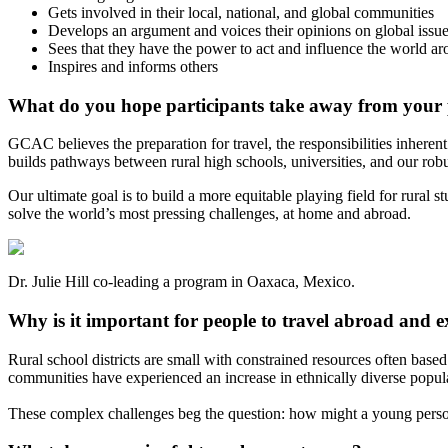
Gets involved in their local, national, and global communities
Develops an argument and voices their opinions on global issu
Sees that they have the power to act and influence the world a
Inspires and informs others
What do you hope participants take away from your
GCAC believes the preparation for travel, the responsibilities inheren
builds pathways between rural high schools, universities, and our robu
Our ultimate goal is to build a more equitable playing field for rural 
solve the world’s most pressing challenges, at home and abroad.
Dr. Julie Hill co-leading a program in Oaxaca, Mexico.
Why is it important for people to travel abroad and e
Rural school districts are small with constrained resources often bas
communities have experienced an increase in ethnically diverse populatio
These complex challenges beg the question: how might a young person 