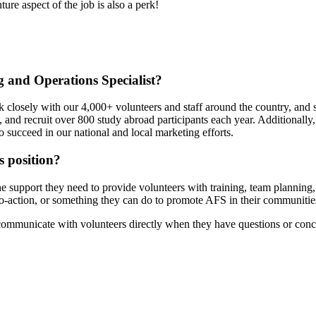
ure aspect of the job is also a perk!
g and Operations Specialist?
losely with our 4,000+ volunteers and staff around the country, and se
s, and recruit over 800 study abroad participants each year. Additionall
o succeed in our national and local marketing efforts.
 position?
 the support they need to provide volunteers with training, team planni
-to-action, or something they can do to promote AFS in their communitie
 communicate with volunteers directly when they have questions or conc