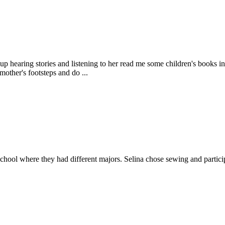
aring stories and listening to her read me some children's books in D
mother's footsteps and do ...
chool where they had different majors. Selina chose sewing and particip