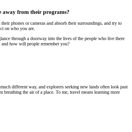
ke away from their programs?
m their phones or cameras and absorb their surroundings, and try to
act on who you are.
glance through a doorway into the lives of the people who live there
ke, and how will people remember you?
a much different way, and explorers seeking new lands often look past
om breathing the air of a place. To me, travel means learning more