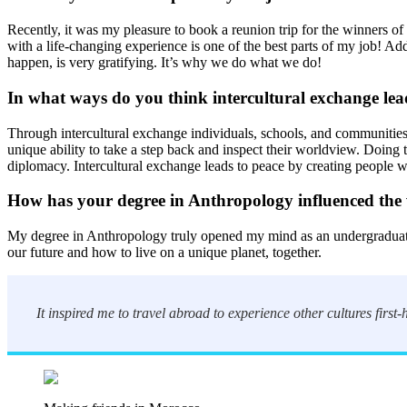
Recently, it was my pleasure to book a reunion trip for the winners of
with a life-changing experience is one of the best parts of my job! Ad
happen, is very gratifying. It’s why we do what we do!
In what ways do you think intercultural exchange lea
Through intercultural exchange individuals, schools, and communities
unique ability to take a step back and inspect their worldview. Doin
diplomacy. Intercultural exchange leads to peace by creating people wh
How has your degree in Anthropology influenced the
My degree in Anthropology truly opened my mind as an undergraduate st
our future and how to live on a unique planet, together.
It inspired me to travel abroad to experience other cultures first-