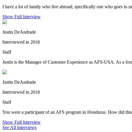
I have a lot of family who live abroad, specifically one who goes to
Show Full Interview
Justin DeAndrade
Interviewed in 2018
Staff
Justin is the Manager of Customer Experience as AFS-USA. As a forme
Justin DeAndrade
Interviewed in 2018
Staff
You were a participant of an AFS program in Honduras. How did this 
Show Full Interview
See All Interviews