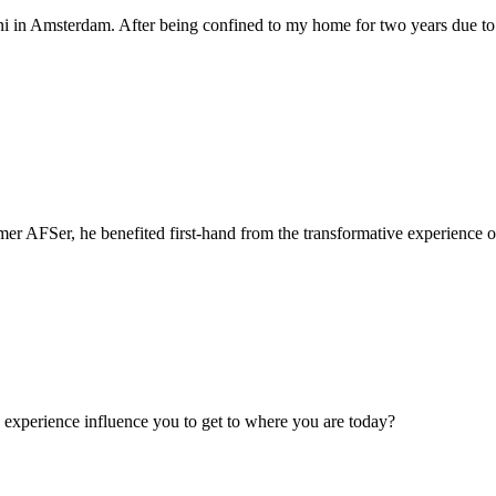
 uni in Amsterdam. After being confined to my home for two years due 
r AFSer, he benefited first-hand from the transformative experience o
experience influence you to get to where you are today?