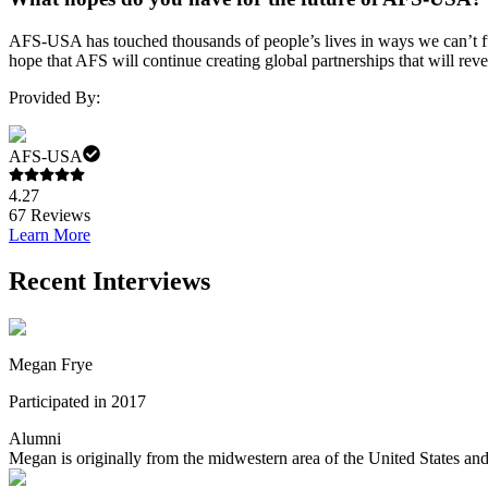
AFS-USA has touched thousands of people’s lives in ways we can’t fu
hope that AFS will continue creating global partnerships that will rev
Provided By:
AFS-USA
4.27
67
Reviews
Learn More
Recent Interviews
Megan Frye
Participated in 2017
Alumni
Megan is originally from the midwestern area of the United States and