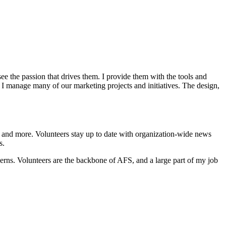
e the passion that drives them. I provide them with the tools and
y, I manage many of our marketing projects and initiatives. The design,
ng, and more. Volunteers stay up to date with organization-wide news
s.
erns. Volunteers are the backbone of AFS, and a large part of my job