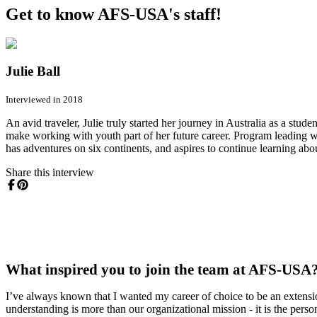
Get to know AFS-USA's staff!
Julie Ball
Interviewed in 2018
An avid traveler, Julie truly started her journey in Australia as a st
make working with youth part of her future career. Program leading 
has adventures on six continents, and aspires to continue learning abo
Share this interview
What inspired you to join the team at AFS-USA
I’ve always known that I wanted my career of choice to be an extensi
understanding is more than our organizational mission - it is the per