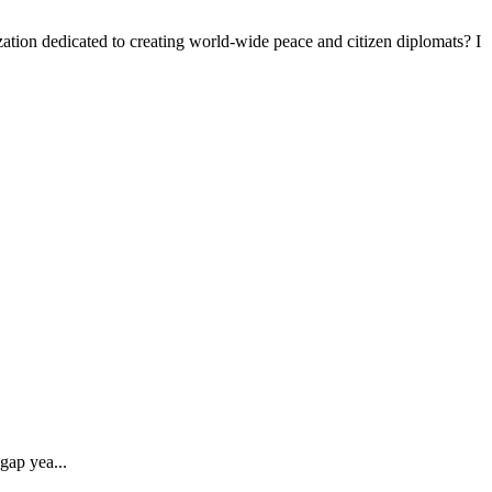
tion dedicated to creating world-wide peace and citizen diplomats? I
gap yea...