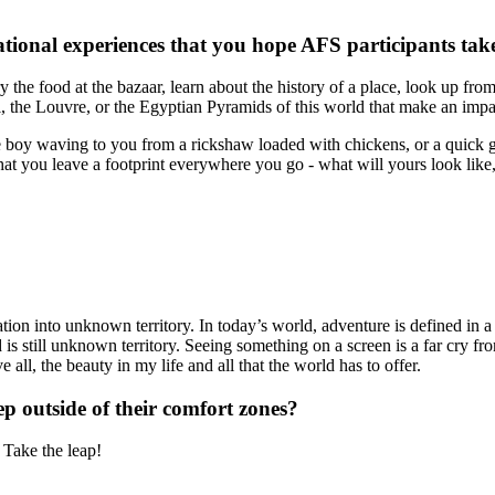
tional experiences that you hope AFS participants ta
 the food at the bazaar, learn about the history of a place, look up fro
hal, the Louvre, or the Egyptian Pyramids of this world that make an imp
 the boy waving to you from a rickshaw loaded with chickens, or a quick 
that you leave a footprint everywhere you go - what will yours look li
tion into unknown territory. In today’s world, adventure is defined in 
 is still unknown territory. Seeing something on a screen is a far cry fr
all, the beauty in my life and all that the world has to offer.
ep outside of their comfort zones?
 Take the leap!