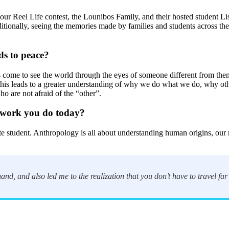
 our Reel Life contest, the Lounibos Family, and their hosted student Li
ditionally, seeing the memories made by families and students across th
ds to peace?
 come to see the world through the eyes of someone different from them
g this leads to a greater understanding of why we do what we do, why o
o are not afraid of the “other”.
 work you do today?
udent. Anthropology is all about understanding human origins, our natu
hand, and also led me to the realization that you don’t have to travel far