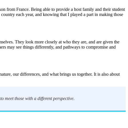
son from France. Being able to provide a host family and their student
e country each year, and knowing that I played a part in making those
selves. They look more closely at who they are, and are given the
thers may see things differently, and pathways to compromise and
re, our differences, and what brings us together. It is also about
 to meet those with a different perspective.