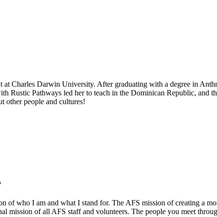
udent at Charles Darwin University. After graduating with a degree in Ant
with Rustic Pathways led her to teach in the Dominican Republic, and t
ut other people and cultures!
?
on of who I am and what I stand for. The AFS mission of creating a mor
sonal mission of all AFS staff and volunteers. The people you meet thr