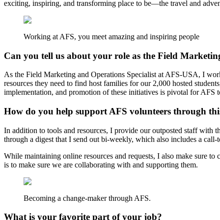
exciting, inspiring, and transforming place to be—the travel and advent
Working at AFS, you meet amazing and inspiring people
Can you tell us about your role as the Field Marketin
As the Field Marketing and Operations Specialist at AFS-USA, I work c
resources they need to find host families for our 2,000 hosted student
implementation, and promotion of these initiatives is pivotal for AFS t
How do you help support AFS volunteers through this
In addition to tools and resources, I provide our outposted staff with
through a digest that I send out bi-weekly, which also includes a call
While maintaining online resources and requests, I also make sure to
is to make sure we are collaborating with and supporting them.
Becoming a change-maker through AFS.
What is your favorite part of your job?