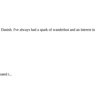
anish. I've always had a spark of wanderlust and an interest in
ated i...