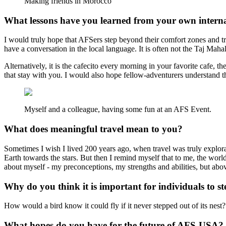
Making friends in Morocco
What lessons have you learned from your own interna
I would truly hope that AFSers step beyond their comfort zones and try
have a conversation in the local language. It is often not the Taj Ma
Alternatively, it is the cafecito every morning in your favorite cafe,
that stay with you. I would also hope fellow-adventurers understand 
Myself and a colleague, having some fun at an AFS Event.
What does meaningful travel mean to you?
Sometimes I wish I lived 200 years ago, when travel was truly explora
Earth towards the stars. But then I remind myself that to me, the world
about myself - my preconceptions, my strengths and abilities, but above 
Why do you think it is important for individuals to st
How would a bird know it could fly if it never stepped out of its nest?
What hopes do you have for the future of AFS-USA?