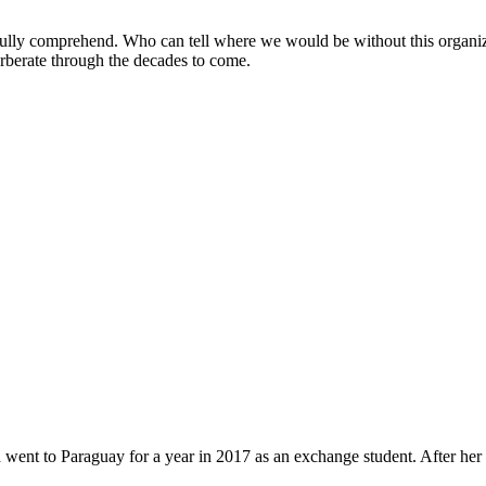
lly comprehend. Who can tell where we would be without this organiza
erberate through the decades to come.
 went to Paraguay for a year in 2017 as an exchange student. After her 