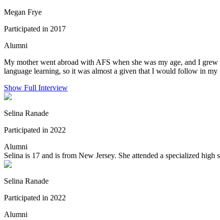
Megan Frye
Participated in 2017
Alumni
My mother went abroad with AFS when she was my age, and I grew up he
language learning, so it was almost a given that I would follow in my 
Show Full Interview
Selina Ranade
Participated in 2022
Alumni
Selina is 17 and is from New Jersey. She attended a specialized high s
Selina Ranade
Participated in 2022
Alumni