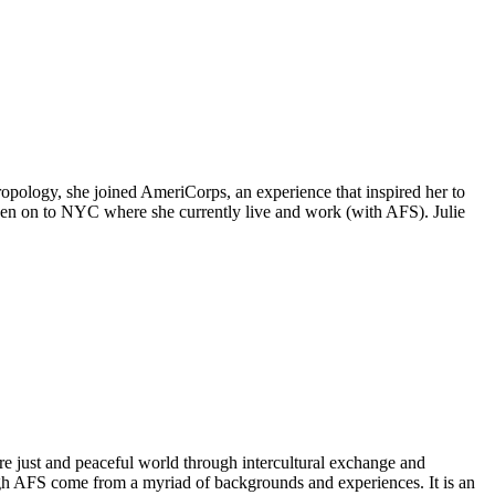
hropology, she joined AmeriCorps, an experience that inspired her to
hen on to NYC where she currently live and work (with AFS). Julie
e just and peaceful world through intercultural exchange and
ough AFS come from a myriad of backgrounds and experiences. It is an