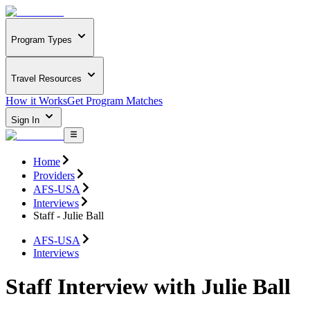
Program Types
Travel Resources
How it Works
Get Program Matches
Sign In
Home
Providers
AFS-USA
Interviews
Staff - Julie Ball
AFS-USA
Interviews
Staff Interview with Julie Ball