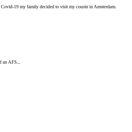
to Covid-19 my family decided to visit my cousin in Amsterdam.
f an AFS...