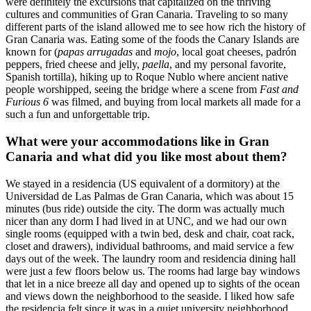
were definitely the excursions that capitalized on the thriving
cultures and communities of Gran Canaria. Traveling to so many
different parts of the island allowed me to see how rich the history of
Gran Canaria was. Eating some of the foods the Canary Islands are
known for (
papas arrugadas
and
mojo
, local goat cheeses, padrón
peppers, fried cheese and jelly,
paella
, and my personal favorite,
Spanish tortilla), hiking up to Roque Nublo where ancient native
people worshipped, seeing the bridge where a scene from
Fast and
Furious 6
was filmed, and buying from local markets all made for a
such a fun and unforgettable trip.
What were your accommodations like in Gran
Canaria and what did you like most about them?
We stayed in a residencia (US equivalent of a dormitory) at the
Universidad de Las Palmas de Gran Canaria, which was about 15
minutes (bus ride) outside the city. The dorm was actually much
nicer than any dorm I had lived in at UNC, and we had our own
single rooms (equipped with a twin bed, desk and chair, coat rack,
closet and drawers), individual bathrooms, and maid service a few
days out of the week. The laundry room and residencia dining hall
were just a few floors below us. The rooms had large bay windows
that let in a nice breeze all day and opened up to sights of the ocean
and views down the neighborhood to the seaside. I liked how safe
the residencia felt since it was in a quiet university neighborhood,