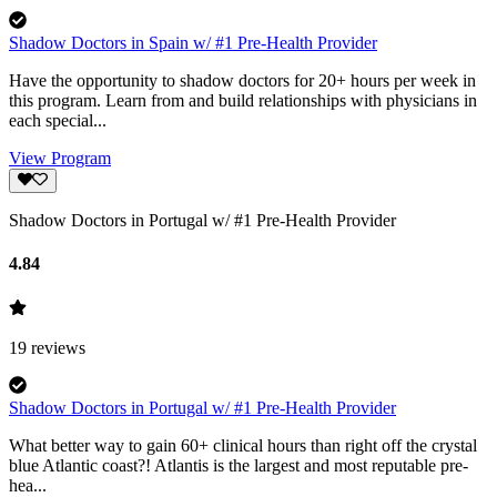
Shadow Doctors in Spain w/ #1 Pre-Health Provider
Have the opportunity to shadow doctors for 20+ hours per week in
this program. Learn from and build relationships with physicians in
each special...
View Program
Shadow Doctors in Portugal w/ #1 Pre-Health Provider
4.84
19
reviews
Shadow Doctors in Portugal w/ #1 Pre-Health Provider
What better way to gain 60+ clinical hours than right off the crystal
blue Atlantic coast?! Atlantis is the largest and most reputable pre-
hea...