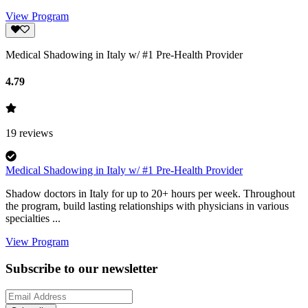
View Program
Medical Shadowing in Italy w/ #1 Pre-Health Provider
4.79
19
reviews
Medical Shadowing in Italy w/ #1 Pre-Health Provider
Shadow doctors in Italy for up to 20+ hours per week. Throughout
the program, build lasting relationships with physicians in various
specialties ...
View Program
Subscribe to our newsletter