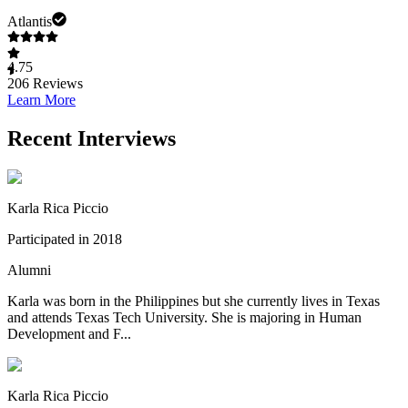
Atlantis
4.75
206
Reviews
Learn More
Recent Interviews
Karla Rica Piccio
Participated in 2018
Alumni
Karla was born in the Philippines but she currently lives in Texas
and attends Texas Tech University. She is majoring in Human
Development and F...
Karla Rica Piccio