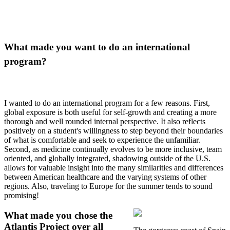
What made you want to do an international
program?
I wanted to do an international program for a few reasons. First,
global exposure is both useful for self-growth and creating a more
thorough and well rounded internal perspective. It also reflects
positively on a student's willingness to step beyond their boundaries
of what is comfortable and seek to experience the unfamiliar.
Second, as medicine continually evolves to be more inclusive, team
oriented, and globally integrated, shadowing outside of the U.S.
allows for valuable insight into the many similarities and differences
between American healthcare and the varying systems of other
regions. Also, traveling to Europe for the summer tends to sound
promising!
What made you chose the
Atlantis Project over all