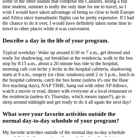
some of the other islands that comprise the Canaries. Being a full
time student, summer is really the only time for me to travel, so I
wish I would have taken advantage of being so close to both Europe
and Africa since transatlantic flights can be pretty expensive. If I had
the chance to do it over, I would have definitely taken some time to
travel to other places while it was convenient.
Describe a day in the life of your program.
Typical weekday: Wake up around 6:30 or 7 a.m., get dressed and
ready for shadowing, eat breakfast at the residencia, walk to the bus
stop by 8:15 a.m., about a 20 minute bus ride to the hospital,
morning cafe con leche y leche in the hospital cafeteria, shadowing
starts at 9 a.m., surgery (or clinic rotations) until 2 or 3 p.m., lunch in
the hospital cafeteria, catch the bus home (unless it's one the Base
five teaching days), NAP TIME, hang out with other AP fellows,
watch a movie or read, dinner with everyone at a local restaurant or
the residencia (unless it's Thursday, which means
tapas
!!), go to
sleep around midnight and get ready to do it all again the next day!
What were your favorite activities outside the
normal day-to-day schedule of your program?
My favorite activities outside of the normal day-to-day schedule