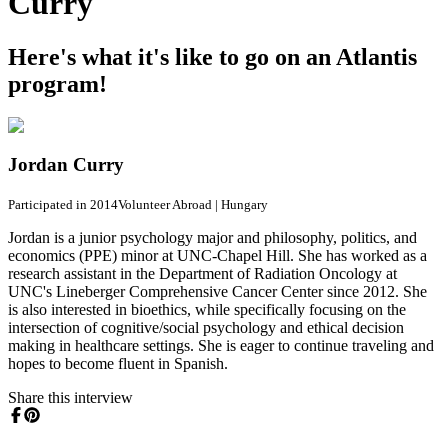
Curry
Here's what it's like to go on an Atlantis
program!
Jordan Curry
Participated in 2014
Volunteer Abroad
|
Hungary
Jordan is a junior psychology major and philosophy, politics, and
economics (PPE) minor at UNC-Chapel Hill. She has worked as a
research assistant in the Department of Radiation Oncology at
UNC's Lineberger Comprehensive Cancer Center since 2012. She
is also interested in bioethics, while specifically focusing on the
intersection of cognitive/social psychology and ethical decision
making in healthcare settings. She is eager to continue traveling and
hopes to become fluent in Spanish.
Share this interview