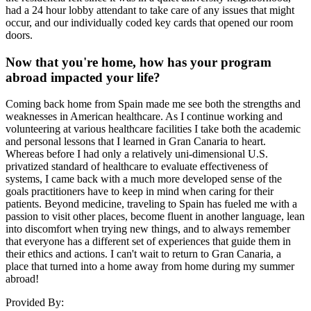
had a 24 hour lobby attendant to take care of any issues that might
occur, and our individually coded key cards that opened our room
doors.
Now that you're home, how has your program
abroad impacted your life?
Coming back home from Spain made me see both the strengths and
weaknesses in American healthcare. As I continue working and
volunteering at various healthcare facilities I take both the academic
and personal lessons that I learned in Gran Canaria to heart.
Whereas before I had only a relatively uni-dimensional U.S.
privatized standard of healthcare to evaluate effectiveness of
systems, I came back with a much more developed sense of the
goals practitioners have to keep in mind when caring for their
patients. Beyond medicine, traveling to Spain has fueled me with a
passion to visit other places, become fluent in another language, lean
into discomfort when trying new things, and to always remember
that everyone has a different set of experiences that guide them in
their ethics and actions. I can't wait to return to Gran Canaria, a
place that turned into a home away from home during my summer
abroad!
Provided By: