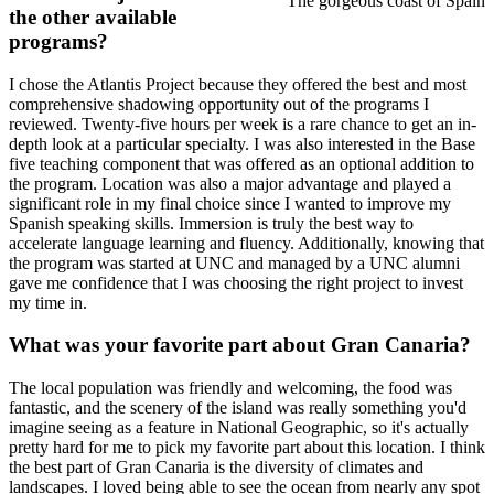
The gorgeous coast of Spain
the other available
programs?
I chose the Atlantis Project because they offered the best and most
comprehensive shadowing opportunity out of the programs I
reviewed. Twenty-five hours per week is a rare chance to get an in-
depth look at a particular specialty. I was also interested in the Base
five teaching component that was offered as an optional addition to
the program. Location was also a major advantage and played a
significant role in my final choice since I wanted to improve my
Spanish speaking skills. Immersion is truly the best way to
accelerate language learning and fluency. Additionally, knowing that
the program was started at UNC and managed by a UNC alumni
gave me confidence that I was choosing the right project to invest
my time in.
What was your favorite part about Gran Canaria?
The local population was friendly and welcoming, the food was
fantastic, and the scenery of the island was really something you'd
imagine seeing as a feature in National Geographic, so it's actually
pretty hard for me to pick my favorite part about this location. I think
the best part of Gran Canaria is the diversity of climates and
landscapes. I loved being able to see the ocean from nearly any spot