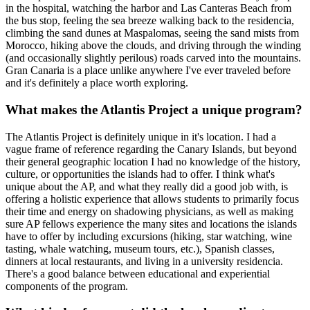
in the hospital, watching the harbor and Las Canteras Beach from
the bus stop, feeling the sea breeze walking back to the residencia,
climbing the sand dunes at Maspalomas, seeing the sand mists from
Morocco, hiking above the clouds, and driving through the winding
(and occasionally slightly perilous) roads carved into the mountains.
Gran Canaria is a place unlike anywhere I've ever traveled before
and it's definitely a place worth exploring.
What makes the Atlantis Project a unique program?
The Atlantis Project is definitely unique in it's location. I had a
vague frame of reference regarding the Canary Islands, but beyond
their general geographic location I had no knowledge of the history,
culture, or opportunities the islands had to offer. I think what's
unique about the AP, and what they really did a good job with, is
offering a holistic experience that allows students to primarily focus
their time and energy on shadowing physicians, as well as making
sure AP fellows experience the many sites and locations the islands
have to offer by including excursions (hiking, star watching, wine
tasting, whale watching, museum tours, etc.), Spanish classes,
dinners at local restaurants, and living in a university residencia.
There's a good balance between educational and experiential
components of the program.