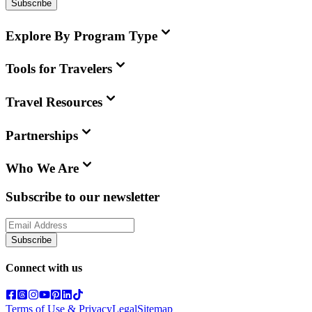
Subscribe
Explore By Program Type
Tools for Travelers
Travel Resources
Partnerships
Who We Are
Subscribe to our newsletter
Subscribe
Connect with us
Terms of Use & Privacy
Legal
Sitemap