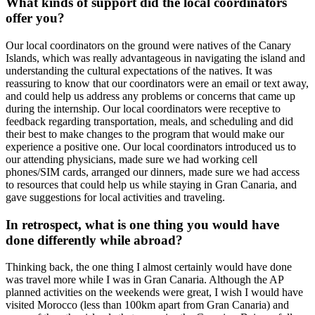
What kinds of support did the local coordinators
offer you?
Our local coordinators on the ground were natives of the Canary
Islands, which was really advantageous in navigating the island and
understanding the cultural expectations of the natives. It was
reassuring to know that our coordinators were an email or text away,
and could help us address any problems or concerns that came up
during the internship. Our local coordinators were receptive to
feedback regarding transportation, meals, and scheduling and did
their best to make changes to the program that would make our
experience a positive one. Our local coordinators introduced us to
our attending physicians, made sure we had working cell
phones/SIM cards, arranged our dinners, made sure we had access
to resources that could help us while staying in Gran Canaria, and
gave suggestions for local activities and traveling.
In retrospect, what is one thing you would have
done differently while abroad?
Thinking back, the one thing I almost certainly would have done
was travel more while I was in Gran Canaria. Although the AP
planned activities on the weekends were great, I wish I would have
visited Morocco (less than 100km apart from Gran Canaria) and