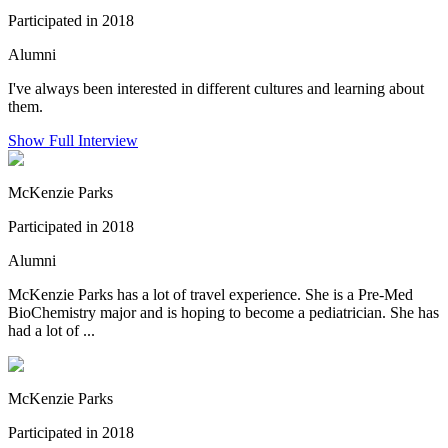
Participated in 2018
Alumni
I've always been interested in different cultures and learning about
them.
Show Full Interview
McKenzie Parks
Participated in 2018
Alumni
McKenzie Parks has a lot of travel experience. She is a Pre-Med
BioChemistry major and is hoping to become a pediatrician. She has
had a lot of ...
McKenzie Parks
Participated in 2018