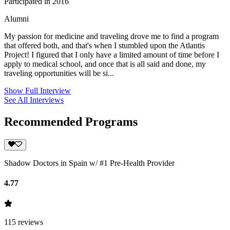
Participated in 2016
Alumni
My passion for medicine and traveling drove me to find a program
that offered both, and that's when I stumbled upon the Atlantis
Project! I figured that I only have a limited amount of time before I
apply to medical school, and once that is all said and done, my
traveling opportunities will be si...
Show Full Interview
See All Interviews
Recommended Programs
Shadow Doctors in Spain w/ #1 Pre-Health Provider
4.77
115
reviews