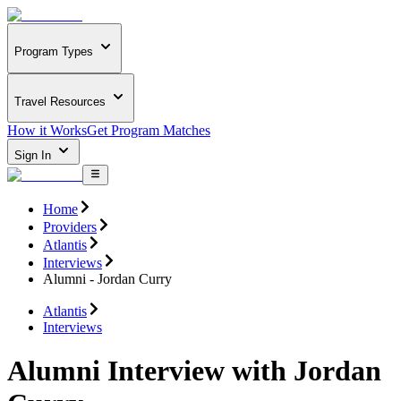
Program Types
Travel Resources
How it Works
Get Program Matches
Sign In
Home
Providers
Atlantis
Interviews
Alumni - Jordan Curry
Atlantis
Interviews
Alumni Interview with Jordan