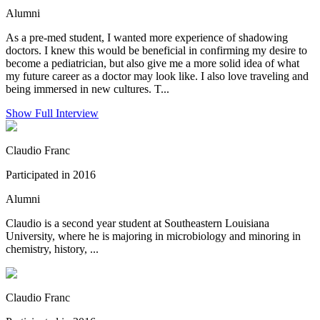
Alumni
As a pre-med student, I wanted more experience of shadowing
doctors. I knew this would be beneficial in confirming my desire to
become a pediatrician, but also give me a more solid idea of what
my future career as a doctor may look like. I also love traveling and
being immersed in new cultures. T...
Show Full Interview
Claudio Franc
Participated in 2016
Alumni
Claudio is a second year student at Southeastern Louisiana
University, where he is majoring in microbiology and minoring in
chemistry, history, ...
Claudio Franc