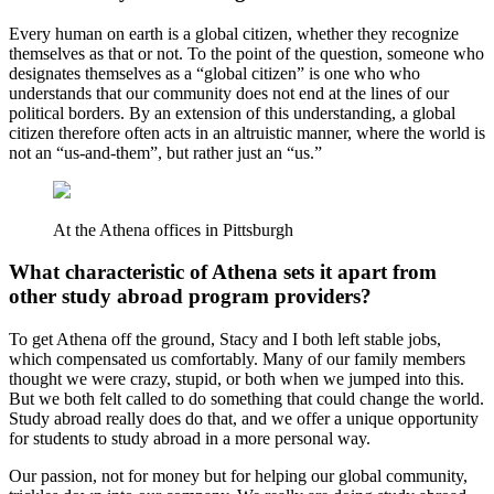
Every human on earth is a global citizen, whether they recognize
themselves as that or not. To the point of the question, someone who
designates themselves as a “global citizen” is one who who
understands that our community does not end at the lines of our
political borders. By an extension of this understanding, a global
citizen therefore often acts in an altruistic manner, where the world is
not an “us-and-them”, but rather just an “us.”
At the Athena offices in Pittsburgh
What characteristic of Athena sets it apart from
other study abroad program providers?
To get Athena off the ground, Stacy and I both left stable jobs,
which compensated us comfortably. Many of our family members
thought we were crazy, stupid, or both when we jumped into this.
But we both felt called to do something that could change the world.
Study abroad really does do that, and we offer a unique opportunity
for students to study abroad in a more personal way.
Our passion, not for money but for helping our global community,