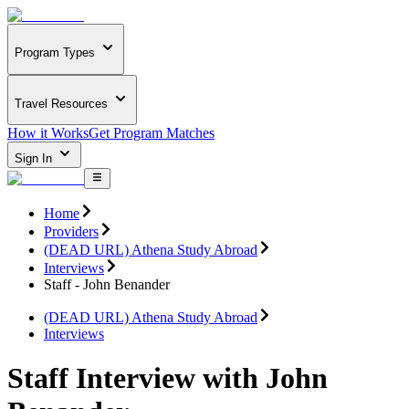
Program Types
Travel Resources
How it Works
Get Program Matches
Sign In
Home
Providers
(DEAD URL) Athena Study Abroad
Interviews
Staff - John Benander
(DEAD URL) Athena Study Abroad
Interviews
Staff Interview with John