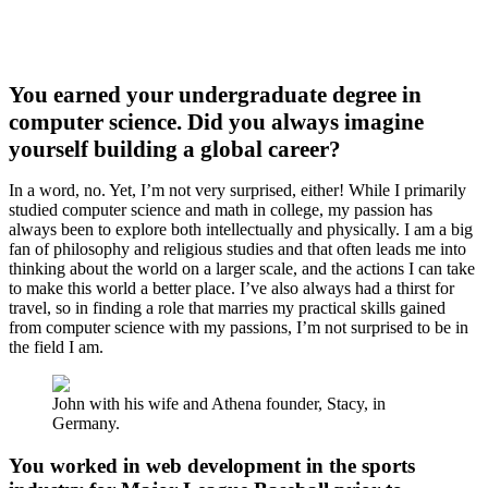
You earned your undergraduate degree in
computer science. Did you always imagine
yourself building a global career?
In a word, no. Yet, I’m not very surprised, either! While I primarily
studied computer science and math in college, my passion has
always been to explore both intellectually and physically. I am a big
fan of philosophy and religious studies and that often leads me into
thinking about the world on a larger scale, and the actions I can take
to make this world a better place. I’ve also always had a thirst for
travel, so in finding a role that marries my practical skills gained
from computer science with my passions, I’m not surprised to be in
the field I am.
John with his wife and Athena founder, Stacy, in
Germany.
You worked in web development in the sports