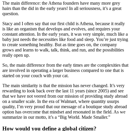
The main difference: the Athena founders have many more grey
hairs than the did in the early years! In all seriousness, it’s a great
question.
Stacy and I often say that our first child is Athena, because it really
is like an organism that develops and evolves, and requires your
constant attention. In the early years, it was very simple, much like a
baby just needs the necessities like food and sleep. You’re just trying
to create something healthy. But as time goes on, the company
grows and learns to walk, talk, think, and run, and the possibilities
really open up.
So, the main difference from the early times are the complexities that
are involved in operating a larger business compared to one that is
started on your couch with your cat.
The main similarity is that the mission has never changed. It’s very
rewarding to look back over the last 11 years (since 2005) and see
that we have not veered from our mission of providing study abroad
on a smaller scale. In the era of Walmart, where quantity usurps
quality, I’m very proud that our message of a boutique study abroad
option has overcome that mindset and resonated in the field. As we
summarize in our motto, it’s a “Big World. Made Smaller.”
How would you define a global citizen?