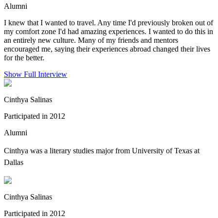
Alumni
I knew that I wanted to travel. Any time I'd previously broken out of
my comfort zone I'd had amazing experiences. I wanted to do this in
an entirely new culture. Many of my friends and mentors
encouraged me, saying their experiences abroad changed their lives
for the better.
Show Full Interview
Cinthya Salinas
Participated in 2012
Alumni
Cinthya was a
literary studies major from University of Texas at
Dallas
Cinthya Salinas
Participated in 2012