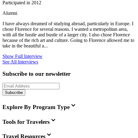
Participated in 2012
Alumni
I have always dreamed of studying abroad, particularly in Europe. I
chose Florence for several reasons. I wanted a metropolitan area,
with all the hustle and bustle of a larger city. I also chose Florence
because of the rich art and culture. Going to Florence allowed me to
take in the beautiful a...
Show Full Interview
See All Interviews
Subscribe to our newsletter
Subscribe
Explore By Program Type
Tools for Travelers
Travel Resources