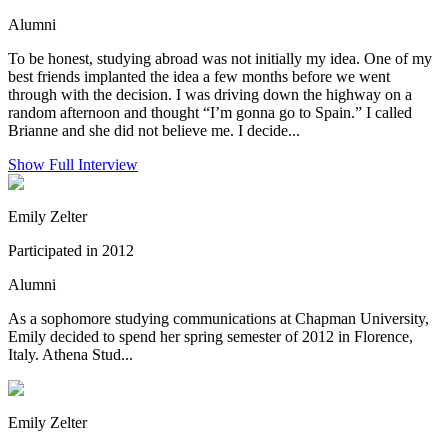
Alumni
To be honest, studying abroad was not initially my idea. One of my
best friends implanted the idea a few months before we went
through with the decision. I was driving down the highway on a
random afternoon and thought “I’m gonna go to Spain.” I called
Brianne and she did not believe me. I decide...
Show Full Interview
Emily Zelter
Participated in 2012
Alumni
As a sophomore studying communications at Chapman University,
Emily decided to spend her spring semester of 2012 in Florence,
Italy. Athena Stud...
Emily Zelter