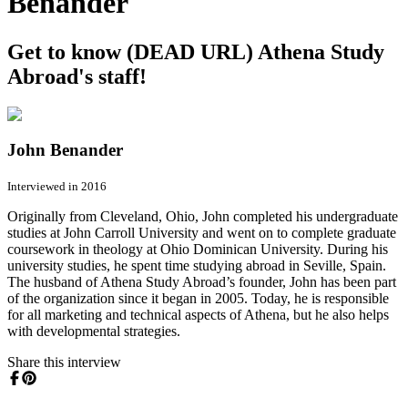
Benander
Get to know (DEAD URL) Athena Study
Abroad's staff!
John Benander
Interviewed in 2016
Originally from Cleveland, Ohio, John completed his undergraduate
studies at John Carroll University and went on to complete graduate
coursework in theology at Ohio Dominican University. During his
university studies, he spent time studying abroad in Seville, Spain.
The husband of Athena Study Abroad’s founder, John has been part
of the organization since it began in 2005. Today, he is responsible
for all marketing and technical aspects of Athena, but he also helps
with developmental strategies.
Share this interview