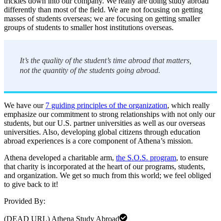
trickles down into our company. We really are doing study abroad
differently than most of the field. We are not focusing on getting
masses of students overseas; we are focusing on getting smaller
groups of students to smaller host institutions overseas.
It’s the quality of the student’s time abroad that matters,
not the quantity of the students going abroad.
We have our
7 guiding principles of the organization
, which really
emphasize our commitment to strong relationships with not only our
students, but our U.S. partner universities as well as our overseas
universities. Also, developing global citizens through education
abroad experiences is a core component of Athena’s mission.
Athena developed a charitable arm,
the S.O.S. program
, to ensure
that charity is incorporated at the heart of our programs, students,
and organization. We get so much from this world; we feel obliged
to give back to it!
Provided By:
(DEAD URL) Athena Study Abroad