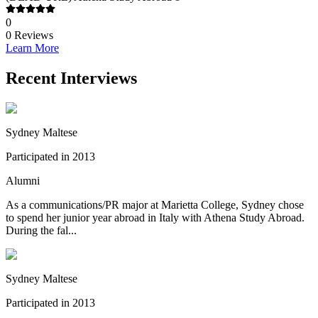
0
0
Reviews
Learn More
Recent Interviews
Sydney Maltese
Participated in 2013
Alumni
As a communications/PR major at Marietta College, Sydney chose
to spend her junior year abroad in Italy with Athena Study Abroad.
During the fal...
Sydney Maltese
Participated in 2013