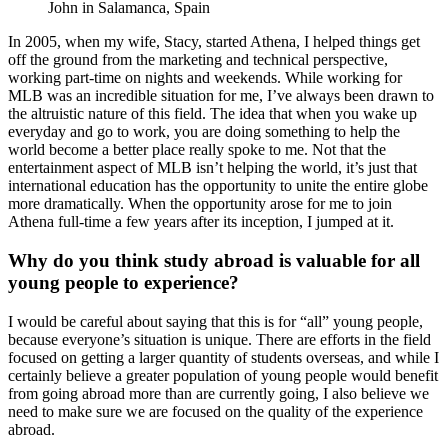
John in Salamanca, Spain
In 2005, when my wife, Stacy, started Athena, I helped things get
off the ground from the marketing and technical perspective,
working part-time on nights and weekends. While working for
MLB was an incredible situation for me, I’ve always been drawn to
the altruistic nature of this field. The idea that when you wake up
everyday and go to work, you are doing something to help the
world become a better place really spoke to me. Not that the
entertainment aspect of MLB isn’t helping the world, it’s just that
international education has the opportunity to unite the entire globe
more dramatically. When the opportunity arose for me to join
Athena full-time a few years after its inception, I jumped at it.
Why do you think study abroad is valuable for all
young people to experience?
I would be careful about saying that this is for “all” young people,
because everyone’s situation is unique. There are efforts in the field
focused on getting a larger quantity of students overseas, and while I
certainly believe a greater population of young people would benefit
from going abroad more than are currently going, I also believe we
need to make sure we are focused on the quality of the experience
abroad.