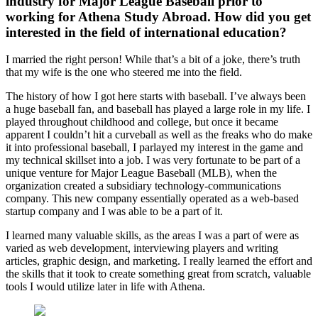
industry for Major League Baseball prior to
working for Athena Study Abroad. How did you get
interested in the field of international education?
I married the right person! While that’s a bit of a joke, there’s truth
that my wife is the one who steered me into the field.
The history of how I got here starts with baseball. I’ve always been
a huge baseball fan, and baseball has played a large role in my life. I
played throughout childhood and college, but once it became
apparent I couldn’t hit a curveball as well as the freaks who do make
it into professional baseball, I parlayed my interest in the game and
my technical skillset into a job. I was very fortunate to be part of a
unique venture for Major League Baseball (MLB), when the
organization created a subsidiary technology-communications
company. This new company essentially operated as a web-based
startup company and I was able to be a part of it.
I learned many valuable skills, as the areas I was a part of were as
varied as web development, interviewing players and writing
articles, graphic design, and marketing. I really learned the effort and
the skills that it took to create something great from scratch, valuable
tools I would utilize later in life with Athena.