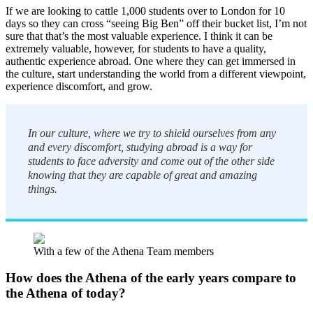
If we are looking to cattle 1,000 students over to London for 10
days so they can cross “seeing Big Ben” off their bucket list, I’m not
sure that that’s the most valuable experience. I think it can be
extremely valuable, however, for students to have a quality,
authentic experience abroad. One where they can get immersed in
the culture, start understanding the world from a different viewpoint,
experience discomfort, and grow.
In our culture, where we try to shield ourselves from any
and every discomfort, studying abroad is a way for
students to face adversity and come out of the other side
knowing that they are capable of great and amazing
things.
With a few of the Athena Team members
How does the Athena of the early years compare to
the Athena of today?