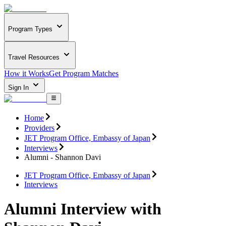
Program Types
Travel Resources
How it Works
Get Program Matches
Sign In
Home
Providers
JET Program Office, Embassy of Japan
Interviews
Alumni - Shannon Davi
JET Program Office, Embassy of Japan
Interviews
Alumni Interview with