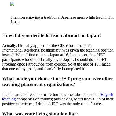
Shannon enjoying a traditional Japanese meal while teaching in
Japan.
How did you decide to teach abroad in Japan?
Actually, I initially applied for the CIR (Coordinator for
International Relations) position; but was given the teaching position
instead. When I first came to Japan at 16, I met a couple of JET
participants who said if I really loved Japan, I should do the JET
Program once I graduated from college. So at the age of 16 I made
that one of my goals, and thankfully I completed it!
What made you choose the JET program over other
teaching placement organizations?
I had heard and read too many horror stories about the other
English
teaching
companies on forums; plus having heard from JETs of their
positive experience, I decided JET was the only route for me.
What was your living situation like?