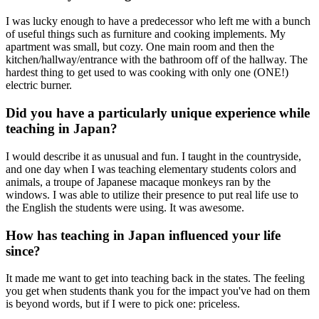
I was lucky enough to have a predecessor who left me with a bunch
of useful things such as furniture and cooking implements. My
apartment was small, but cozy. One main room and then the
kitchen/hallway/entrance with the bathroom off of the hallway. The
hardest thing to get used to was cooking with only one (ONE!)
electric burner.
Did you have a particularly unique experience while
teaching in Japan?
I would describe it as unusual and fun. I taught in the countryside,
and one day when I was teaching elementary students colors and
animals, a troupe of Japanese macaque monkeys ran by the
windows. I was able to utilize their presence to put real life use to
the English the students were using. It was awesome.
How has teaching in Japan influenced your life
since?
It made me want to get into teaching back in the states. The feeling
you get when students thank you for the impact you've had on them
is beyond words, but if I were to pick one: priceless.