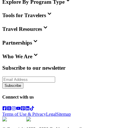
Explore By Program Type
Tools for Travelers
Travel Resources
Partnerships
Who We Are
Subscribe to our newsletter
Subscribe
Connect with us
Terms of Use & Privacy
Legal
Sitemap