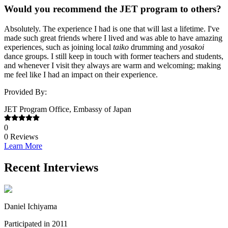
Would you recommend the JET program to others?
Absolutely. The experience I had is one that will last a lifetime. I've
made such great friends where I lived and was able to have amazing
experiences, such as joining local
taiko
drumming and
yosakoi
dance groups. I still keep in touch with former teachers and students,
and whenever I visit they always are warm and welcoming; making
me feel like I had an impact on their experience.
Provided By:
JET Program Office, Embassy of Japan
0
0
Reviews
Learn More
Recent Interviews
Daniel Ichiyama
Participated in 2011