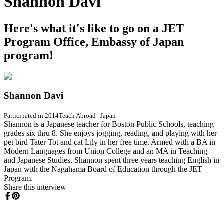
Shannon Davi
Here's what it's like to go on a JET
Program Office, Embassy of Japan
program!
Shannon Davi
Participated in 2014
Teach Abroad
|
Japan
Shannon is a Japanese teacher for Boston Public Schools, teaching
grades six thru 8. She enjoys jogging, reading, and playing with her
pet bird Tater Tot and cat Lily in her free time. Armed with a BA in
Modern Languages from Union College and an MA in Teaching
and Japanese Studies, Shannon spent three years teaching English in
Japan with the Nagahama Board of Education through the JET
Program.
Share this interview