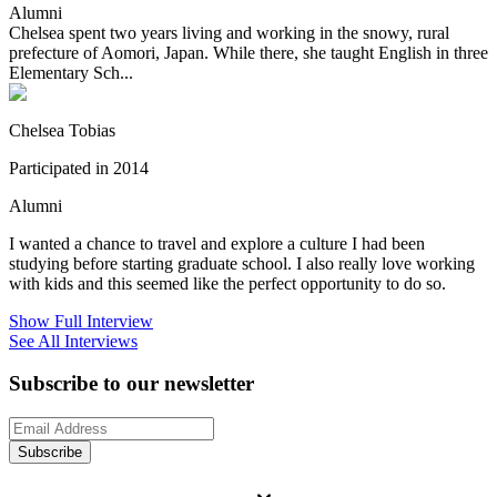
Alumni
Chelsea spent two years living and working in the snowy, rural
prefecture of Aomori, Japan. While there, she taught English in three
Elementary Sch...
Chelsea Tobias
Participated in 2014
Alumni
I wanted a chance to travel and explore a culture I had been
studying before starting graduate school. I also really love working
with kids and this seemed like the perfect opportunity to do so.
Show Full Interview
See All Interviews
Subscribe to our newsletter
Subscribe