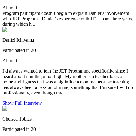
Alumni
Program participant doesn’t begin to explain Daniel’s involvement
with JET Programs. Daniel’s experience with JET spans three years,
during which h...
Daniel Ichiyama
Participated in 2011
Alumni
I’d always wanted to join the JET Programme specifically, since I
heard about it in the junior high. My mother is a teacher back at
home and I guess that was a big influence on me because teaching
has always been a passion of mine, something that I’m sure I will do
professionally, even though my ...
Show Full Interview
Chelsea Tobias
Participated in 2014