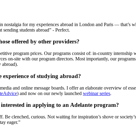
 nostalgia for my experiences abroad in London and Paris — that’s wh
 sending students abroad” - Perfect.
ose offered by other providers?
petitive program prices. Our programs consist of: in-country internshi
ources on-site with our program directors. Most importantly, our progra
y abroad).
he experience of studying abroad?
l media and online message boards. I offer an elaborate overview of esse
teAdvice
) and now on our newly launched
webinar series
.
e interested in applying to an Adelante program?
. Be clenched, curious. Not waiting for inspiration’s shove or society’s 
Stay eager.”