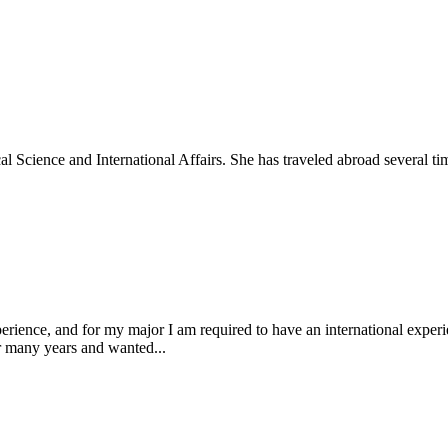
al Science and International Affairs. She has traveled abroad several tim
ience, and for my major I am required to have an international experien
or many years and wanted...