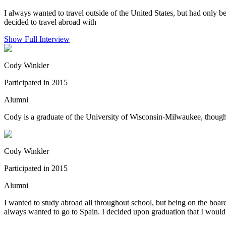
I always wanted to travel outside of the United States, but had only b
decided to travel abroad with
Show Full Interview
Cody Winkler
Participated in 2015
Alumni
Cody is a graduate of the University of Wisconsin-Milwaukee, though h
Cody Winkler
Participated in 2015
Alumni
I wanted to study abroad all throughout school, but being on the board
always wanted to go to Spain. I decided upon graduation that I would