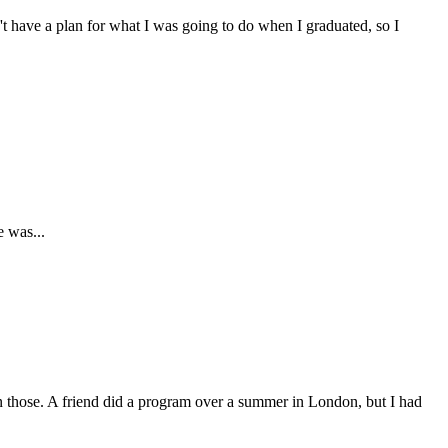
't have a plan for what I was going to do when I graduated, so I
e was...
don those. A friend did a program over a summer in London, but I had