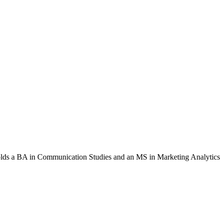
 holds a BA in Communication Studies and an MS in Marketing Analytics.