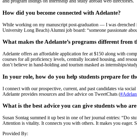
and program listings on internship and study abroad web directories.
How did you become connected with Adelante?
While working on my manuscript post-graduation — I was drenched in
University Long Beach) Alumni job board: “someone passionate about
What makes the Adelante’s programs different from th
Adelante offers an affordable application fee at $150 along with com
courses for all proficiency levels, centrally located housing, and res
don’t believe in hand-holding and tourism masked as internships/stud
In your role, how do you help students prepare for t
I connect with our prospective, current, and past candidates via socia
Adelante provides resources and live advice on TweetChats (
#Adelan
What is the best advice you can give students who ar
Susan Sontag summed it up best in one of her journal entries: “Do stuff
Attention is vitality. It connects you with others. It makes you eager. 
Provided By: