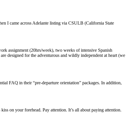
en I came across Adelante listing via CSULB (California State
p work assignment (20hrs/week), two weeks of intensive Spanish
ms are designed for the adventurous and wildly independent at heart (we
ntial FAQ in their “pre-departure orientation” packages. In addition,
kiss on your forehead. Pay attention. It’s all about paying attention.