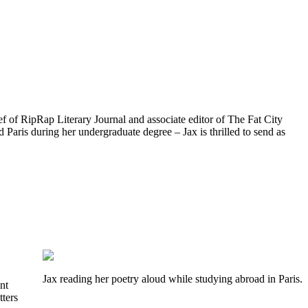
ef of RipRap Literary Journal and associate editor of The Fat City
d Paris during her undergraduate degree – Jax is thrilled to send as
Jax reading her poetry aloud while studying abroad in Paris.
nt
tters