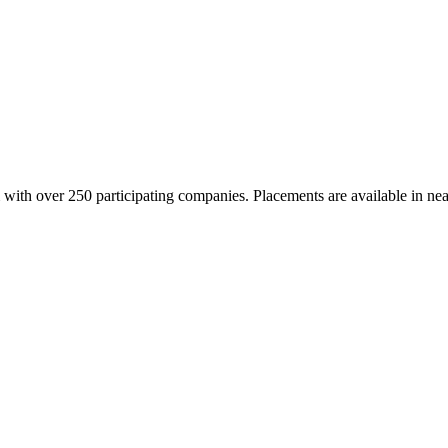
with over 250 participating companies. Placements are available in near