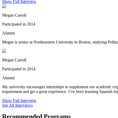
Show Full Interview
Megan Carroll
Participated in 2014
Alumni
Megan is senior at Northeastern University in Boston, studying Politic
Megan Carroll
Participated in 2014
Alumni
My university encourages internships to supplement our academic exper
requirement and get a great experience. I’ve been learning Spanish f
Show Full Interview
See All Interviews
Recommended Programs