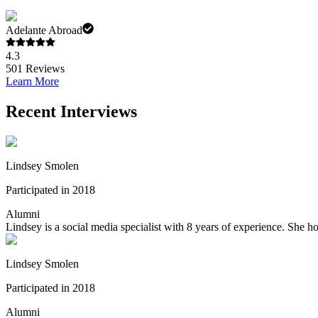
Adelante Abroad
4.3
501
Reviews
Learn More
Recent Interviews
Lindsey Smolen
Participated in 2018
Alumni
Lindsey is a social media specialist with 8 years of experience. She
Lindsey Smolen
Participated in 2018
Alumni