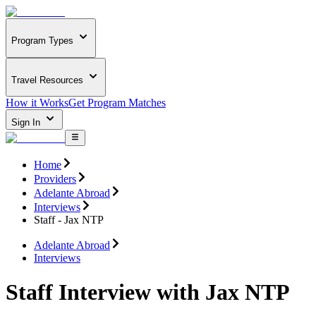
Program Types
Travel Resources
How it Works
Get Program Matches
Sign In
Home
Providers
Adelante Abroad
Interviews
Staff - Jax NTP
Adelante Abroad
Interviews
Staff Interview with Jax NTP