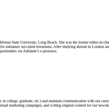
lifornia State University, Long Beach. She was the former editor-in-chi
ish for miniature succulent terrariums. After studying abroad in London an
portunities via Adelante’s e-presence.
, in college, graduate, etc.) and maintain communication with our curre
email marketing campaigns, and writing original content for our newsle