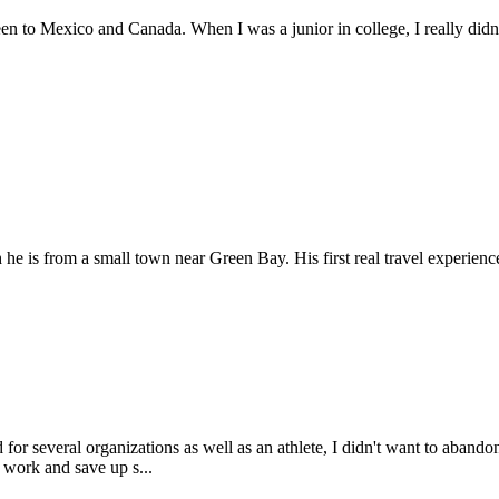
een to Mexico and Canada. When I was a junior in college, I really didn
e is from a small town near Green Bay. His first real travel experienc
 for several organizations as well as an athlete, I didn't want to aban
 work and save up s...