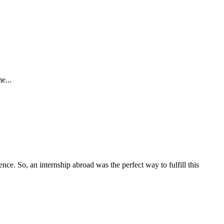
e...
ce. So, an internship abroad was the perfect way to fulfill this