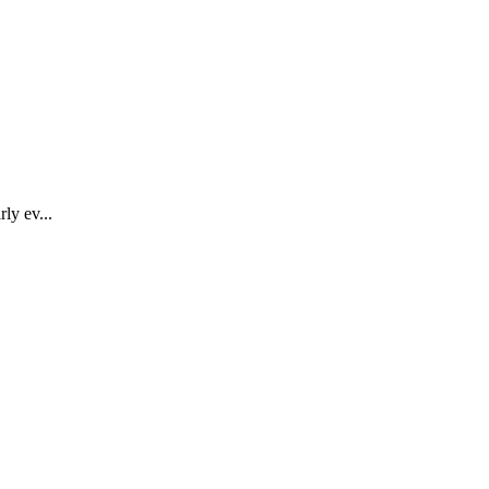
ly ev...