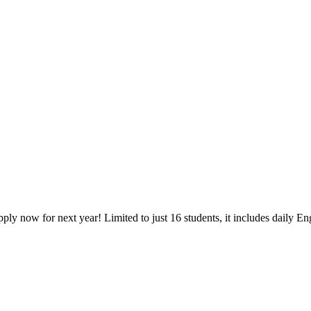
y now for next year! Limited to just 16 students, it includes daily Engl