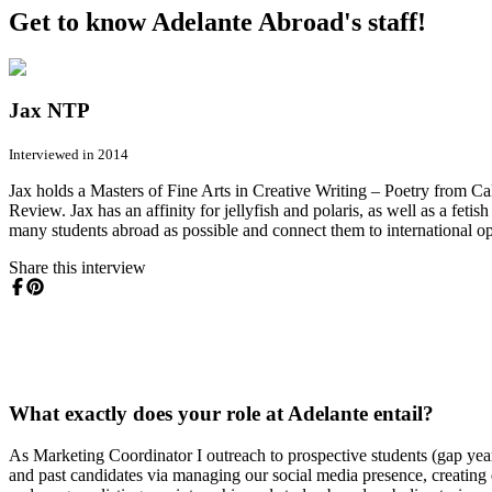
Get to know Adelante Abroad's staff!
Jax NTP
Interviewed in 2014
Jax holds a Masters of Fine Arts in Creative Writing – Poetry from Ca
Review. Jax has an affinity for jellyfish and polaris, as well as a fet
many students abroad as possible and connect them to international op
Share this interview
What exactly does your role at Adelante entail?
As Marketing Coordinator I outreach to prospective students (gap year
and past candidates via managing our social media presence, creating 