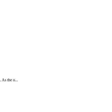
 As the o...