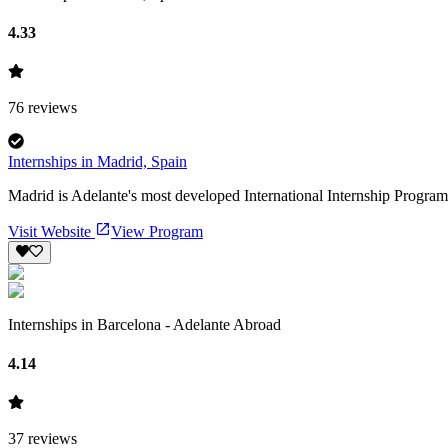
4.33
76
reviews
Internships in Madrid, Spain
Madrid is Adelante's most developed International Internship Program 
Visit Website
View Program
Internships in Barcelona - Adelante Abroad
4.14
37
reviews