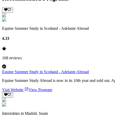
Equine Summer Study in Scotland - Adelante Abroad
4.33
168
reviews
Equine Summer Study in Scotland - Adelante Abroad
Equine Summer Study Abroad is now in its 10th year and sold out. Appl
Visit Website
View Program
Internships in Madrid, Spain