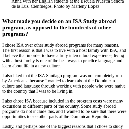
Anna with her English students at the Escuela Nuestra Senora
de la Luz, Cienfuegos. Photo by Marleny Lopez
What made you decide on an ISA Study abroad
program, as opposed to the hundreds of other
programs?
I chose ISA over other study abroad programs for many reasons.
The first reason is that I was to live with a host family with ISA, and
I believe that in order to have a truly intercultural experience, living
with a host family is one of the best ways to practice language and
learn about life in a new culture.
I also liked that the ISA Santiago program was not completely run
by Americans, because I wanted to learn about the Dominican
culture and language through working with people who were native
to the country that I was to be living in.
I also chose ISA because included in the program costs were many
excursions to different parts of the country. Some study abroad
programs do not include this, and I wanted to be sure that there were
opportunities to see other parts of the Dominican Republic.
Lastly, and perhaps one of the biggest reasons that I chose to study