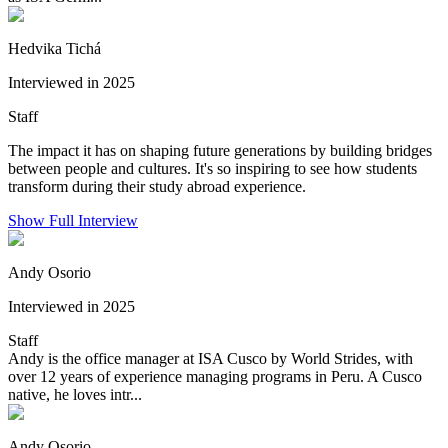
Hedvika Tichá
Interviewed in 2025
Staff
The impact it has on shaping future generations by building bridges
between people and cultures. It's so inspiring to see how students
transform during their study abroad experience.
Show Full Interview
Andy Osorio
Interviewed in 2025
Staff
Andy is the office manager at ISA Cusco by World Strides, with
over 12 years of experience managing programs in Peru. A Cusco
native, he loves intr...
Andy Osorio