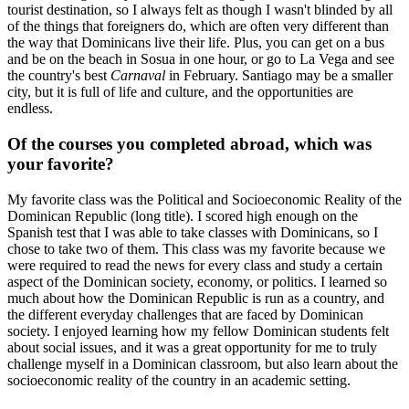
tourist destination, so I always felt as though I wasn't blinded by all
of the things that foreigners do, which are often very different than
the way that Dominicans live their life. Plus, you can get on a bus
and be on the beach in Sosua in one hour, or go to La Vega and see
the country's best
Carnaval
in February. Santiago may be a smaller
city, but it is full of life and culture, and the opportunities are
endless.
Of the courses you completed abroad, which was
your favorite?
My favorite class was the Political and Socioeconomic Reality of the
Dominican Republic (long title). I scored high enough on the
Spanish test that I was able to take classes with Dominicans, so I
chose to take two of them. This class was my favorite because we
were required to read the news for every class and study a certain
aspect of the Dominican society, economy, or politics. I learned so
much about how the Dominican Republic is run as a country, and
the different everyday challenges that are faced by Dominican
society. I enjoyed learning how my fellow Dominican students felt
about social issues, and it was a great opportunity for me to truly
challenge myself in a Dominican classroom, but also learn about the
socioeconomic reality of the country in an academic setting.