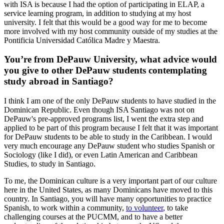
with ISA is because I had the option of participating in ELAP, a
service learning program, in addition to studying at my host
university. I felt that this would be a good way for me to become
more involved with my host community outside of my studies at the
Pontificia Universidad Católica Madre y Maestra.
You’re from DePauw University, what advice would
you give to other DePauw students contemplating
study abroad in Santiago?
I think I am one of the only DePauw students to have studied in the
Dominican Republic. Even though ISA Santiago was not on
DePauw's pre-approved programs list, I went the extra step and
applied to be part of this program because I felt that it was important
for DePauw students to be able to study in the Caribbean. I would
very much encourage any DePauw student who studies Spanish or
Sociology (like I did), or even Latin American and Caribbean
Studies, to study in Santiago.
To me, the Dominican culture is a very important part of our culture
here in the United States, as many Dominicans have moved to this
country. In Santiago, you will have many opportunities to practice
Spanish, to work within a community,
to volunteer
, to take
challenging courses at the PUCMM, and to have a better