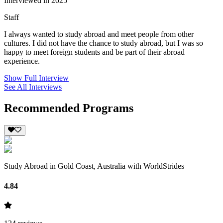
Interviewed in 2025
Staff
I always wanted to study abroad and meet people from other
cultures. I did not have the chance to study abroad, but I was so
happy to meet foreign students and be part of their abroad
experience.
Show Full Interview
See All Interviews
Recommended Programs
Study Abroad in Gold Coast, Australia with WorldStrides
4.84