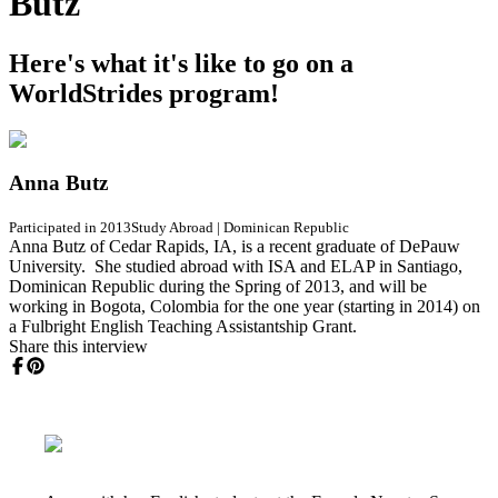
Butz
Here's what it's like to go on a
WorldStrides program!
Anna Butz
Participated in 2013
Study Abroad
|
Dominican Republic
Anna Butz of Cedar Rapids, IA, is a recent graduate of DePauw
University. She studied abroad with ISA and ELAP in Santiago,
Dominican Republic during the Spring of 2013, and will be
working in Bogota, Colombia for the one year (starting in 2014) on
a Fulbright English Teaching Assistantship Grant.
Share this interview