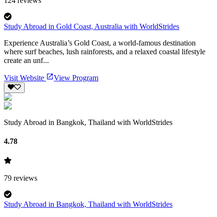
124
reviews
Study Abroad in Gold Coast, Australia with WorldStrides
Experience Australia’s Gold Coast, a world-famous destination
where surf beaches, lush rainforests, and a relaxed coastal lifestyle
create an unf...
Visit Website
View Program
Study Abroad in Bangkok, Thailand with WorldStrides
4.78
79
reviews
Study Abroad in Bangkok, Thailand with WorldStrides