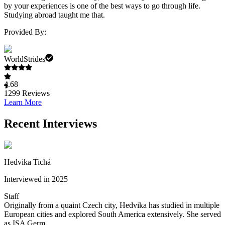
by your experiences is one of the best ways to go through life.
Studying abroad taught me that.
Provided By:
WorldStrides
4.68
1299
Reviews
Learn More
Recent Interviews
Hedvika Tichá
Interviewed in 2025
Staff
Originally from a quaint Czech city, Hedvika has studied in multiple
European cities and explored South America extensively. She served
as ISA Germ...