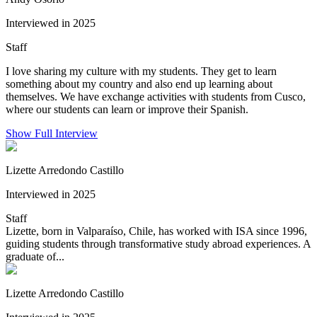
Interviewed in 2025
Staff
I love sharing my culture with my students. They get to learn
something about my country and also end up learning about
themselves. We have exchange activities with students from Cusco,
where our students can learn or improve their Spanish.
Show Full Interview
Lizette Arredondo Castillo
Interviewed in 2025
Staff
Lizette, born in Valparaíso, Chile, has worked with ISA since 1996,
guiding students through transformative study abroad experiences. A
graduate of...
Lizette Arredondo Castillo