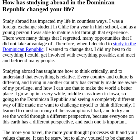
How has studying abroad in the Dominican
Republic changed your life?
Study abroad has impacted my life in countless ways. I was a
foreign exchange student in Chile for a year in high school, and as a
young person I was able to mature a lot through that experience.
There were many things that I regretted, many opportunities that I
did not take advantage of. Therefore, when I decided to
study in the
Dominican Republic
, I wanted to change that. I did my best to do
everything I could, get involved with everything possible, and meet
and befriend many people.
Studying abroad has taught me how to think critically, and to
understand that everything is relative. Every country and culture is
different, and living in another country has certainly made me aware
of my privilege, and how I can use that to make the world a better
place. I grew up in a very white, middle class town in Iowa, so
going to the Dominican Republic and seeing a completely different
way of life made me want to challenge myself to think differently. I
learned to question many of the assumptions I had, and to try and
see the world through a different perspective, because everyone on
this earth has a different perspective, and each one is important.
The more you travel, the more your thought processes shift and your
values change. It can be scary, but to allow yourself to be changed