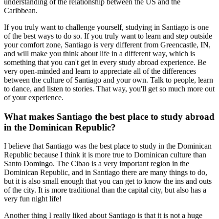
understanding of the relationship between the US and the
Caribbean.
If you truly want to challenge yourself, studying in Santiago is one
of the best ways to do so. If you truly want to learn and step outside
your comfort zone, Santiago is very different from Greencastle, IN,
and will make you think about life in a different way, which is
something that you can't get in every study abroad experience. Be
very open-minded and learn to appreciate all of the differences
between the culture of Santiago and your own. Talk to people, learn
to dance, and listen to stories. That way, you'll get so much more out
of your experience.
What makes Santiago the best place to study abroad
in the Dominican Republic?
I believe that Santiago was the best place to study in the Dominican
Republic because I think it is more true to Dominican culture than
Santo Domingo. The Cibao is a very important region in the
Dominican Republic, and in Santiago there are many things to do,
but it is also small enough that you can get to know the ins and outs
of the city. It is more traditional than the capital city, but also has a
very fun night life!
Another thing I really liked about Santiago is that it is not a huge