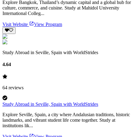
Explore Bangkok, Thailand’s dynamic capital and a global hub for
culture, commerce, and cuisine. Study at Mahidol University
International Colleg...
Visit Website
View Program
Study Abroad in Seville, Spain with WorldStrides
4.64
64
reviews
Study Abroad in Seville, Spain with WorldStrides
Explore Seville, Spain, a city where Andalusian traditions, historic
landmarks, and vibrant student life come together. Study at
institutions lik...
Visit Website
View Program