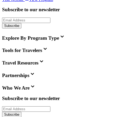
Subscribe to our newsletter
Subscribe
Explore By Program Type
Tools for Travelers
Travel Resources
Partnerships
Who We Are
Subscribe to our newsletter
Subscribe