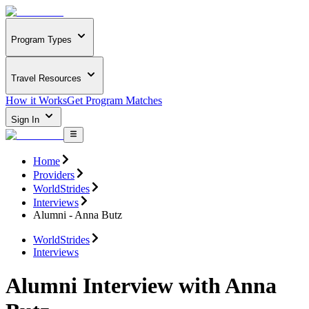
Program Types
Travel Resources
How it Works
Get Program Matches
Sign In
Home
Providers
WorldStrides
Interviews
Alumni - Anna Butz
WorldStrides
Interviews
Alumni Interview with Anna