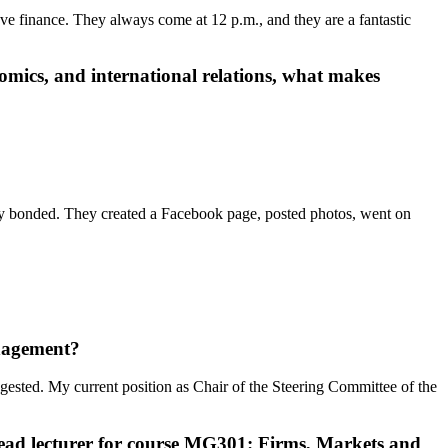
ove finance. They always come at 12 p.m., and they are a fantastic
mics, and international relations
, what makes
ey bonded. They created a Facebook page, posted photos, went on
nagement
?
sted. My current position as Chair of the Steering Committee of the
lead lecturer for course MG301: Firms, Markets and