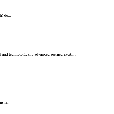
h) du...
ped and technologically advanced seemed exciting!
s fal...