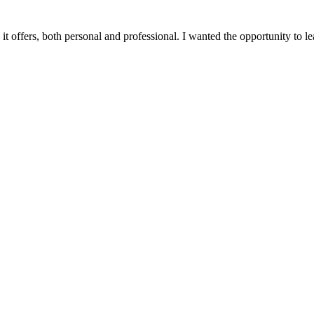
t offers, both personal and professional. I wanted the opportunity to lear