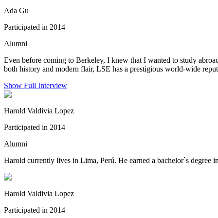
Ada Gu
Participated in 2014
Alumni
Even before coming to Berkeley, I knew that I wanted to study abroad
both history and modern flair, LSE has a prestigious world-wide reput
Show Full Interview
Harold Valdivia Lopez
Participated in 2014
Alumni
Harold currently lives in Lima, Perú. He earned a bachelor`s degree
Harold Valdivia Lopez
Participated in 2014