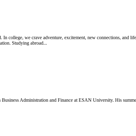
. In college, we crave adventure, excitement, new connections, and lif
ation. Studying abroad...
 in Business Administration and Finance at ESAN University. His summe