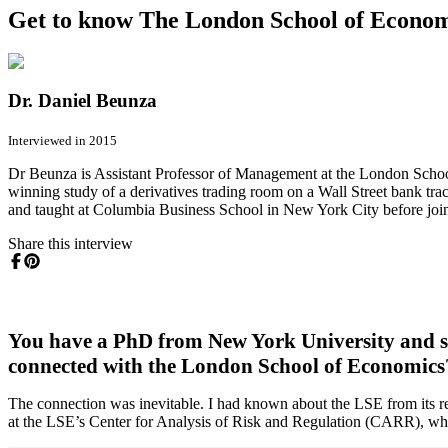
Get to know The London School of Econom
Dr. Daniel Beunza
Interviewed in 2015
Dr Beunza is Assistant Professor of Management at the London School
winning study of a derivatives trading room on a Wall Street bank tra
and taught at Columbia Business School in New York City before joi
Share this interview
You have a PhD from New York University and sp
connected with the London School of Economics
The connection was inevitable. I had known about the LSE from its rep
at the LSE’s Center for Analysis of Risk and Regulation (CARR), whic