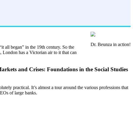
Dr. Beunza in action!
it all began” in the 19th century. So the
, London has a Victorian air to it that can
Markets and Crises: Foundations in the Social Studies
lutely practical. It’s almost a tour around the various professions that
 CEOs of large banks.