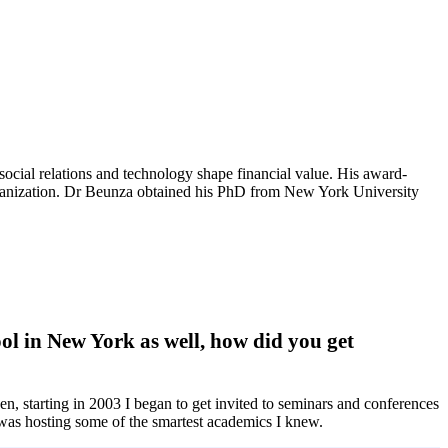
cial relations and technology shape financial value. His award-
l organization. Dr Beunza obtained his PhD from New York University
l in New York as well, how did you get
n, starting in 2003 I began to get invited to seminars and conferences
 was hosting some of the smartest academics I knew.