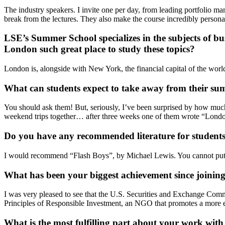
The industry speakers. I invite one per day, from leading portfolio ma
break from the lectures. They also make the course incredibly persona
LSE’s Summer School
specializes in the subjects of
bu
London such great place to study these topics?
London is, alongside with New York, the financial capital of the world.
What can students expect to take away from their s
You should ask them! But, seriously, I’ve been surprised by how muc
weekend trips together… after three weeks one of them wrote “Londo
Do you have any recommended literature for students
I would recommend “Flash Boys”, by Michael Lewis. You cannot put it 
What has been your biggest achievement since joini
I was very pleased to see that the U.S. Securities and Exchange Com
Principles of Responsible Investment, an NGO that promotes a more e
What is the most fulfilling part about your work wi