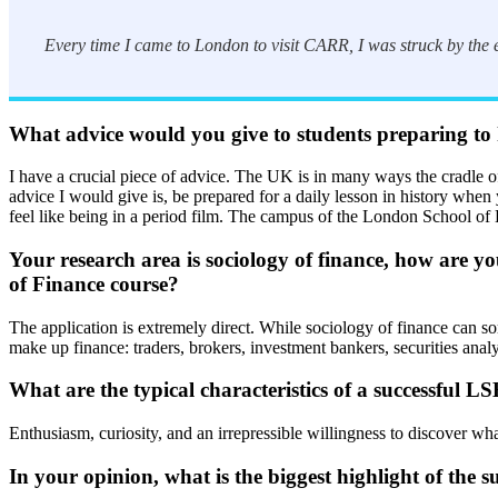
Every time I came to London to visit CARR, I was struck by the e
What advice would you give to students preparing to h
I have a crucial piece of advice. The UK is in many ways the cradle of 
advice I would give is, be prepared for a daily lesson in history when y
feel like being in a period film. The campus of the London School of E
Your research area is sociology of finance, how are y
of Finance course?
The application is extremely direct. While sociology of finance can some
make up finance: traders, brokers, investment bankers, securities anal
What are the typical characteristics of a successful
Enthusiasm, curiosity, and an irrepressible willingness to discover wh
In your opinion, what is the biggest highlight of th