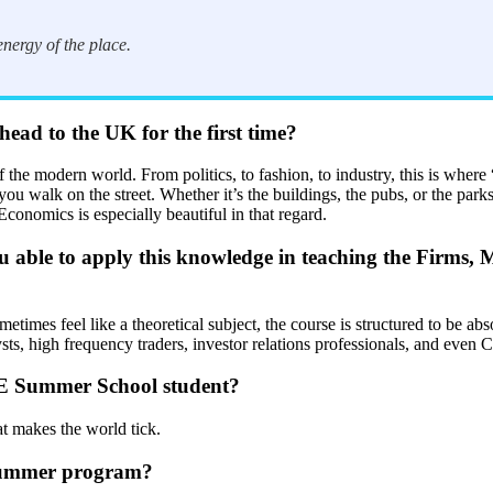
nergy of the place.
ead to the UK for the first time?
the modern world. From politics, to fashion, to industry, this is where “
ou walk on the street. Whether it’s the buildings, the pubs, or the parks
conomics is especially beautiful in that regard.
ou able to apply this knowledge in teaching the Firms, 
times feel like a theoretical subject, the course is structured to be abso
ysts, high frequency traders, investor relations professionals, and even
 LSE Summer School student?
at makes the world tick.
e summer program?