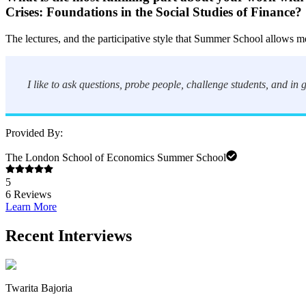
Crises: Foundations in the Social Studies of Finance
?
The lectures, and the participative style that Summer School allows me
I like to ask questions, probe people, challenge students, and in
Provided By:
The London School of Economics Summer School
5
6
Reviews
Learn More
Recent Interviews
Twarita Bajoria