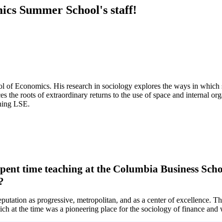
ics Summer School's staff!
 of Economics. His research in sociology explores the ways in which so
ces the roots of extraordinary returns to the use of space and interna
ning LSE.
ent time teaching at the Columbia Business Schoo
?
utation as progressive, metropolitan, and as a center of excellence. The
h at the time was a pioneering place for the sociology of finance and