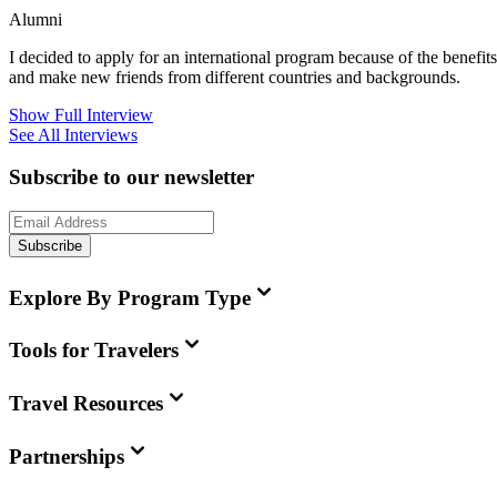
Alumni
I decided to apply for an international program because of the benefits i
and make new friends from different countries and backgrounds.
Show Full Interview
See All Interviews
Subscribe to our newsletter
Subscribe
Explore By Program Type
Tools for Travelers
Travel Resources
Partnerships