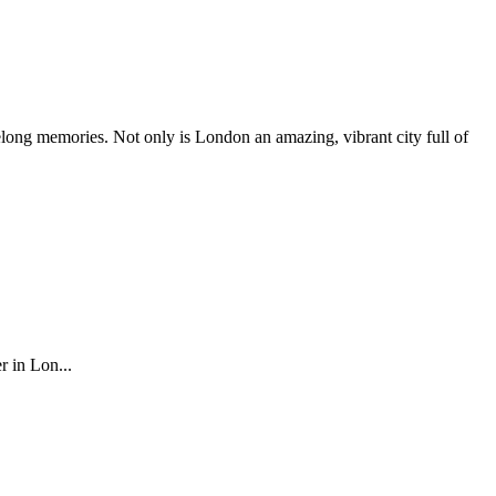
elong memories. Not only is London an amazing, vibrant city full of
r in Lon...