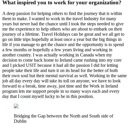
What inspired you to work for your organization?
A deep passion for helping others to find the journey that is within
them to make. I wanted to work in the travel Industry for many
years but never had the chance until I took the steps needed to give
me the experience to help others who are about to embark on their
journey of a lifetime. Travel Holidays can be great and we all get to
go on little trips hopefully at least once a year but the big things in
life if you manage to get the chance and the opportunity is to spend
a few months or hopefully a few years living and working in
another country. I was actually working in Canada when my
decision to come back home to Ireland came rushing into my core
and I picked USIT because it had all the passion I did for letting
people take their life and turn it on its head for the better of both
their own soul but their mental survival as well. Working in the same
job all day every day will take its toll on anyone, we have to look
forward to a break, time away, just time and the Work in Ireland
program lets me support people in so many ways each and every
day that I count myself lucky to be in this position.
Bridging the Gap between the North and South side of
Dublin