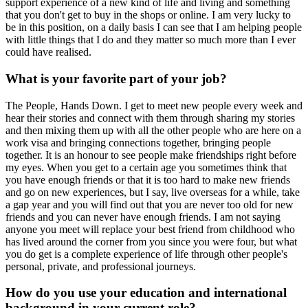
support experience of a new kind of life and living and something
that you don't get to buy in the shops or online. I am very lucky to
be in this position, on a daily basis I can see that I am helping people
with little things that I do and they matter so much more than I ever
could have realised.
What is your favorite part of your job?
The People, Hands Down. I get to meet new people every week and
hear their stories and connect with them through sharing my stories
and then mixing them up with all the other people who are here on a
work visa and bringing connections together, bringing people
together. It is an honour to see people make friendships right before
my eyes. When you get to a certain age you sometimes think that
you have enough friends or that it is too hard to make new friends
and go on new experiences, but I say, live overseas for a while, take
a gap year and you will find out that you are never too old for new
friends and you can never have enough friends. I am not saying
anyone you meet will replace your best friend from childhood who
has lived around the corner from you since you were four, but what
you do get is a complete experience of life through other people's
personal, private, and professional journeys.
How do you use your education and international
background in your current role?