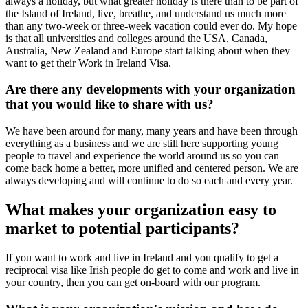
always a holiday, but what greater holiday is there than to be part of
the Island of Ireland, live, breathe, and understand us much more
than any two-week or three-week vacation could ever do. My hope
is that all universities and colleges around the USA, Canada,
Australia, New Zealand and Europe start talking about when they
want to get their Work in Ireland Visa.
Are there any developments with your organization
that you would like to share with us?
We have been around for many, many years and have been through
everything as a business and we are still here supporting young
people to travel and experience the world around us so you can
come back home a better, more unified and centered person. We are
always developing and will continue to do so each and every year.
What makes your organization easy to
market to potential participants?
If you want to work and live in Ireland and you qualify to get a
reciprocal visa like Irish people do get to come and work and live in
your country, then you can get on-board with our program.