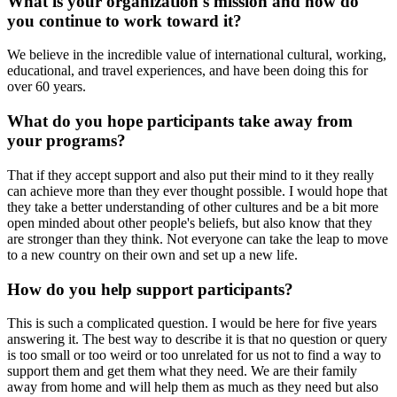
What is your organization's mission and how do
you continue to work toward it?
We believe in the incredible value of international cultural, working,
educational, and travel experiences, and have been doing this for
over 60 years.
What do you hope participants take away from
your programs?
That if they accept support and also put their mind to it they really
can achieve more than they ever thought possible. I would hope that
they take a better understanding of other cultures and be a bit more
open minded about other people's beliefs, but also know that they
are stronger than they think. Not everyone can take the leap to move
to a new country on their own and set up a new life.
How do you help support participants?
This is such a complicated question. I would be here for five years
answering it. The best way to describe it is that no question or query
is too small or too weird or too unrelated for us not to find a way to
support them and get them what they need. We are their family
away from home and will help them as much as they need but also