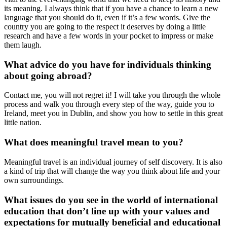
its meaning. I always think that if you have a chance to learn a new
language that you should do it, even if it’s a few words. Give the
country you are going to the respect it deserves by doing a little
research and have a few words in your pocket to impress or make
them laugh.
What advice do you have for individuals thinking
about going abroad?
Contact me, you will not regret it! I will take you through the whole
process and walk you through every step of the way, guide you to
Ireland, meet you in Dublin, and show you how to settle in this great
little nation.
What does meaningful travel mean to you?
Meaningful travel is an individual journey of self discovery. It is also
a kind of trip that will change the way you think about life and your
own surroundings.
What issues do you see in the world of international
education that don’t line up with your values and
expectations for mutually beneficial and educational