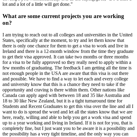
lot and a lot of a little will get done."
What are some current projects you are working
on?
I am trying to reach out to all colleges and universities in the United
States, specifically at the moment, to try and let them know that
there is only one chance for them to get a visa to work and live in
Ireland and there is a 12-month window from the time they graduate
to get their visa approved. It can take two months or three months
for a visa to be fully approved so they really need to apply within a
few months of graduating. The feedback I am getting all the time is
not enough people in the USA are aware that this visa is out there
and possible. We have to find a way to let each and every college
and university know that this is a chance they need to take if the
opportunity and craving is there within them. Other nations like
Canada can apply aged with between 18 and 35 like Australia and
18 to 30 like New Zealand, but it is a tight turnaround time for
Students and Recent Graduates to get this visa over the line and all I
want to do is spread the word and let all the states know that we are
here, ready, willing and able to help you get a work visa and spend
up to a year working and living in Ireland. If it is not for you, that is
completely fine, but I just want you to be aware it is a possibility and
the possibility has a very tight timeline, and the only way you can