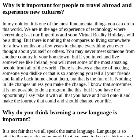
Why is it important for people to travel abroad and
experience new cultures?
In my opinion it is one of the most fundamental things you can do in
this world. We are in the age of experience of technology where
everything is at our fingertips and soon Virtual Reality Holidays will
be a thing. But there is nothing that compares to living somewhere
for a few months or a few years to change everything you ever
thought about yourself or others. You may never meet someone from
another country in your hometown, but if you travel and live
somewhere like Ireland, you will meet some of the most amazing
people from all of the world. There is always a chance of meeting
someone you dislike or that is so annoying you tell all your friends
and family back home about them, but that is the fun of it. Nothing
in life changes unless you make the change. I know that sometimes
it is not possible to do a program like this, but if you have the
opportunity I say take it with all that you have and hold onto it and
make the journey that could and should change your life.
Why do you think learning a new language is
important?
It is not fair that we all speak the same language. Language is so
vital to the ever-changing world that we need to keep its history and