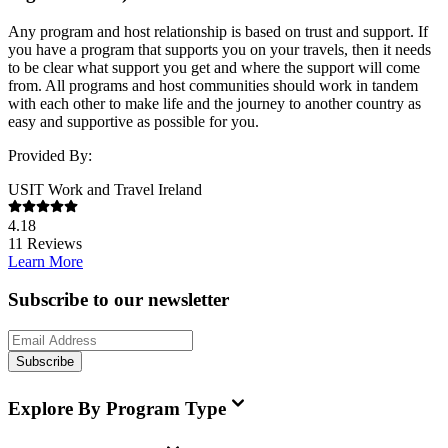
Any program and host relationship is based on trust and support. If
you have a program that supports you on your travels, then it needs
to be clear what support you get and where the support will come
from. All programs and host communities should work in tandem
with each other to make life and the journey to another country as
easy and supportive as possible for you.
Provided By:
USIT Work and Travel Ireland
4.18
11
Reviews
Learn More
Subscribe to our newsletter
Subscribe
Explore By Program Type