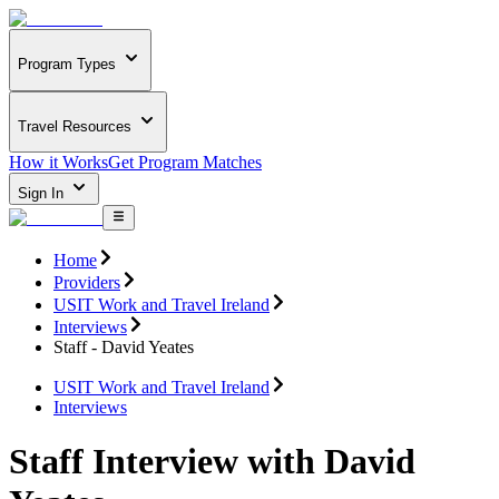
Program Types
Travel Resources
How it Works
Get Program Matches
Sign In
Home
Providers
USIT Work and Travel Ireland
Interviews
Staff - David Yeates
USIT Work and Travel Ireland
Interviews
Staff Interview with David