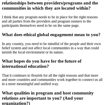
relationships between providers/programs and the
communities in which they are located within?
I think that any program needs to be in place for the right reasons
and all parties from the providers and program runners to the
participants themselves need to be on the same page.
What does ethical global engagement mean to you?
In any country, you need to be mindful of the people and their own
belief system and not affect local communities in a way that could
tarnish the local environment or its nature.
What hopes do you have for the future of
international education?
That it continues to flourish for all the right reasons and that more
and more countries and communities work together to connect us all
in a more meaningful and unified way.
What qualities in program and host community
relations are important to you? (And your
organization?)