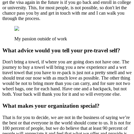
get the visa again in the future is if you go back and enroll in college
or university. This, for most people, is not possible, so don't let the
chance pass you by and get in touch with me and I can walk you
through the process.
My passion outside of work
What advice would you tell your pre-travel self?
Don't bring a towel, if where you are going does not have one. The
journey to buy a towel will bring you a new experience and a wet
travel towel that you have to re-pack is just not a pretty smell and we
should treat our nose with as much love as possible. The other thing
would be not to bring more than you can carry, and for sure not two
wheel bags, one for each hand. Have one and a backpack, but not
both. Your back will thank you for it and so will everyone else.
What makes your organization special?
That is for you to decide, we are not in the business of saying we’re
the best or that everyone in the world should come to us. It is not for
100 percent of people, but we do believe that at least 90 percent of
people will appreciate it and feel that what we offer and provide is