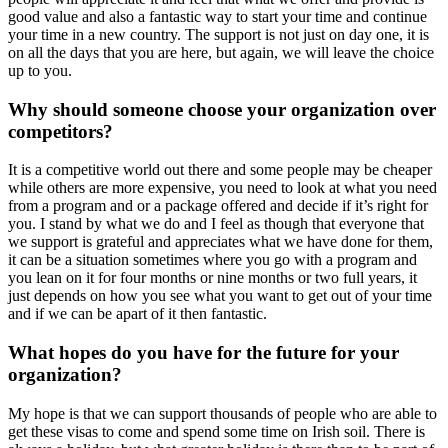
good value and also a fantastic way to start your time and continue
your time in a new country. The support is not just on day one, it is
on all the days that you are here, but again, we will leave the choice
up to you.
Why should someone choose your organization over
competitors?
It is a competitive world out there and some people may be cheaper
while others are more expensive, you need to look at what you need
from a program and or a package offered and decide if it’s right for
you. I stand by what we do and I feel as though that everyone that
we support is grateful and appreciates what we have done for them,
it can be a situation sometimes where you go with a program and
you lean on it for four months or nine months or two full years, it
just depends on how you see what you want to get out of your time
and if we can be apart of it then fantastic.
What hopes do you have for the future for your
organization?
My hope is that we can support thousands of people who are able to
get these visas to come and spend some time on Irish soil. There is