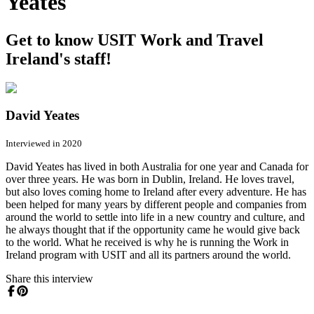
Yeates
Get to know USIT Work and Travel
Ireland's staff!
David Yeates
Interviewed in 2020
David Yeates has lived in both Australia for one year and Canada for
over three years. He was born in Dublin, Ireland. He loves travel,
but also loves coming home to Ireland after every adventure. He has
been helped for many years by different people and companies from
around the world to settle into life in a new country and culture, and
he always thought that if the opportunity came he would give back
to the world. What he received is why he is running the Work in
Ireland program with USIT and all its partners around the world.
Share this interview