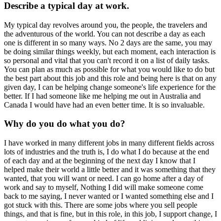
Describe a typical day at work.
My typical day revolves around you, the people, the travelers and
the adventurous of the world. You can not describe a day as each
one is different in so many ways. No 2 days are the same, you may
be doing similar things weekly, but each moment, each interaction is
so personal and vital that you can't record it on a list of daily tasks.
You can plan as much as possible for what you would like to do but
the best part about this job and this role and being here is that on any
given day, I can be helping change someone's life experience for the
better. If I had someone like me helping me out in Australia and
Canada I would have had an even better time. It is so invaluable.
Why do you do what you do?
I have worked in many different jobs in many different fields across
lots of industries and the truth is, I do what I do because at the end
of each day and at the beginning of the next day I know that I
helped make their world a little better and it was something that they
wanted, that you will want or need. I can go home after a day of
work and say to myself, Nothing I did will make someone come
back to me saying, I never wanted or I wanted something else and I
got stuck with this. There are some jobs where you sell people
things, and that is fine, but in this role, in this job, I support change, I