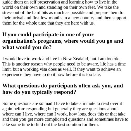
guide them on self preservation and learning how to live in the
world on their own and standing on their own feet. We take the
stress out of the hard bits as much as possible and prepare them for
their arrival and first few months in a new country and then support
them for the whole time that they are here with us.
If you could participate in one of your
organization's programs, where would you go and
what would you do?
I would love to work and live in New Zealand, but I am too old.
This is another reason why people need to be aware, life has a time
limit, but a working visa does as well. If they want to achieve an
experience they have to do it now before it is too late.
What questions do participants often ask you, and
how do you typically respond?
Some questions are so mad I have to take a minute to read over it
again before responding but generally they are questions about
where can I live, where can I work, how long does this or that take,
and then you get more complicated questions and sometimes have to
take some time to find out the best solution for them.