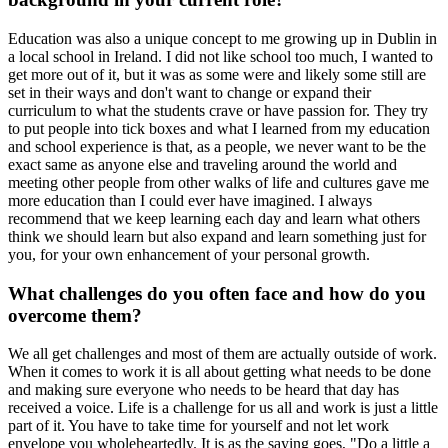
Education was also a unique concept to me growing up in Dublin in
a local school in Ireland. I did not like school too much, I wanted to
get more out of it, but it was as some were and likely some still are
set in their ways and don't want to change or expand their
curriculum to what the students crave or have passion for. They try
to put people into tick boxes and what I learned from my education
and school experience is that, as a people, we never want to be the
exact same as anyone else and traveling around the world and
meeting other people from other walks of life and cultures gave me
more education than I could ever have imagined. I always
recommend that we keep learning each day and learn what others
think we should learn but also expand and learn something just for
you, for your own enhancement of your personal growth.
What challenges do you often face and how do you
overcome them?
We all get challenges and most of them are actually outside of work.
When it comes to work it is all about getting what needs to be done
and making sure everyone who needs to be heard that day has
received a voice. Life is a challenge for us all and work is just a little
part of it. You have to take time for yourself and not let work
envelope you wholeheartedly. It is as the saying goes, "Do a little a