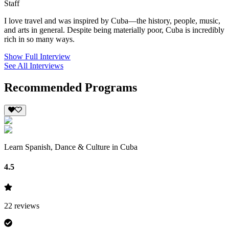
Staff
I love travel and was inspired by Cuba—the history, people, music,
and arts in general. Despite being materially poor, Cuba is incredibly
rich in so many ways.
Show Full Interview
See All Interviews
Recommended Programs
Learn Spanish, Dance & Culture in Cuba
4.5
22
reviews