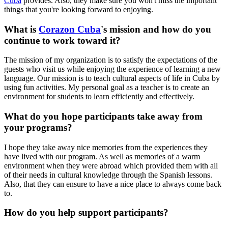
Cuba
provides. Also, they make sure you won't miss the important
things that you're looking forward to enjoying.
What is
Corazon Cuba
's mission and how do you
continue to work toward it?
The mission of my organization is to satisfy the expectations of the
guests who visit us while enjoying the experience of learning a new
language. Our mission is to teach cultural aspects of life in Cuba by
using fun activities. My personal goal as a teacher is to create an
environment for students to learn efficiently and effectively.
What do you hope participants take away from
your programs?
I hope they take away nice memories from the experiences they
have lived with our program. As well as memories of a warm
environment when they were abroad which provided them with all
of their needs in cultural knowledge through the Spanish lessons.
Also, that they can ensure to have a nice place to always come back
to.
How do you help support participants?