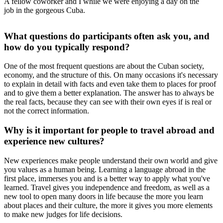
A fellow coworker and I while we were enjoying a day on the
job in the gorgeous Cuba.
What questions do participants often ask you, and
how do you typically respond?
One of the most frequent questions are about the Cuban society,
economy, and the structure of this. On many occasions it's necessary
to explain in detail with facts and even take them to places for proof
and to give them a better explanation. The answer has to always be
the real facts, because they can see with their own eyes if is real or
not the correct information.
Why is it important for people to travel abroad and
experience new cultures?
New experiences make people understand their own world and give
you values as a human being. Learning a language abroad in the
first place, immerses you and is a better way to apply what you've
learned. Travel gives you independence and freedom, as well as a
new tool to open many doors in life because the more you learn
about places and their culture, the more it gives you more elements
to make new judges for life decisions.