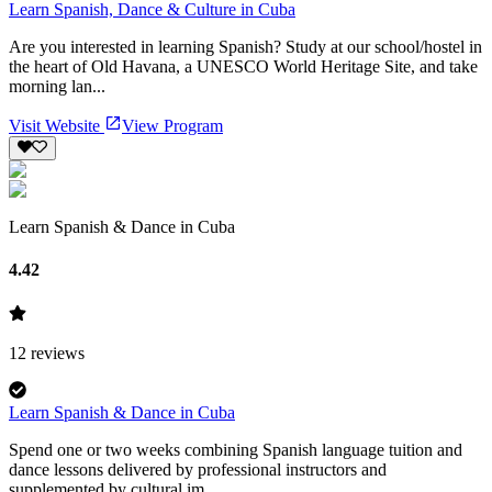
Learn Spanish, Dance & Culture in Cuba
Are you interested in learning Spanish? Study at our school/hostel in
the heart of Old Havana, a UNESCO World Heritage Site, and take
morning lan...
Visit Website
View Program
Learn Spanish & Dance in Cuba
4.42
12
reviews
Learn Spanish & Dance in Cuba
Spend one or two weeks combining Spanish language tuition and
dance lessons delivered by professional instructors and
supplemented by cultural im...