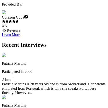
Provided By:
Corazon Cuba
4.5
46
Reviews
Learn More
Recent Interviews
Patricia Martins
Participated in 2000
Alumni
Patricia Martins is 28 years old and is from Switzerland. Her parents
emigrated from Portugal, which is why she speaks Portuguese
fluently. However...
Patricia Martins