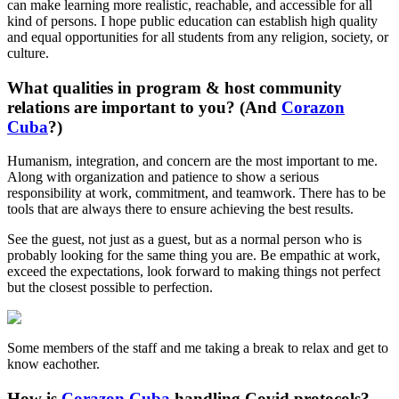
can make learning more realistic, reachable, and accessible for all
kind of persons. I hope public education can establish high quality
and equal opportunities for all students from any religion, society, or
culture.
What qualities in program & host community
relations are important to you? (And
Corazon
Cuba
?)
Humanism, integration, and concern are the most important to me.
Along with organization and patience to show a serious
responsibility at work, commitment, and teamwork. There has to be
tools that are always there to ensure achieving the best results.
See the guest, not just as a guest, but as a normal person who is
probably looking for the same thing you are. Be empathic at work,
exceed the expectations, look forward to making things not perfect
but the closest possible to perfection.
Some members of the staff and me taking a break to relax and get to
know eachother.
How is
Corazon Cuba
handling Covid protocols?