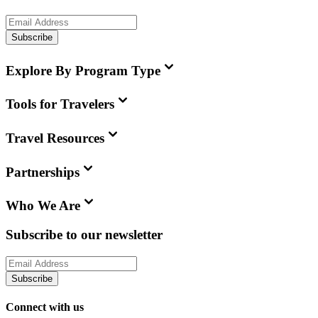
Subscribe
Explore By Program Type
Tools for Travelers
Travel Resources
Partnerships
Who We Are
Subscribe to our newsletter
Subscribe
Connect with us