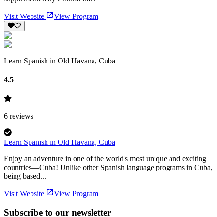
Visit Website
View Program
Learn Spanish in Old Havana, Cuba
4.5
6
reviews
Learn Spanish in Old Havana, Cuba
Enjoy an adventure in one of the world's most unique and exciting
countries—Cuba! Unlike other Spanish language programs in Cuba,
being based...
Visit Website
View Program
Subscribe to our newsletter