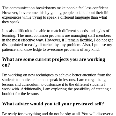
The communication breakdowns make people feel less confident.
However, I overcome this by getting people to talk about their life
experiences while trying to speak a different language than what
they speak.
It is also difficult to be able to match different speeds and styles of
learning. The most common problems are managing staff members
in the most effective way. However, if I remain flexible, I do not get
disappointed or easily disturbed by any problem. Also, I put use my
patience and knowledge to overcome problems of any kind.
What are some current projects you are working
on?
I'm working on new techniques to achieve better attention from the
students to motivate them to speak in lessons. I am reorganizing
lessons and curriculum to customize it to the different students I
work with. Additionally, I am exploring the possibility of creating a
booklet for the lessons.
What advice would you tell your pre-travel self?
Be ready for everything and do not be shy at all. You will discover a