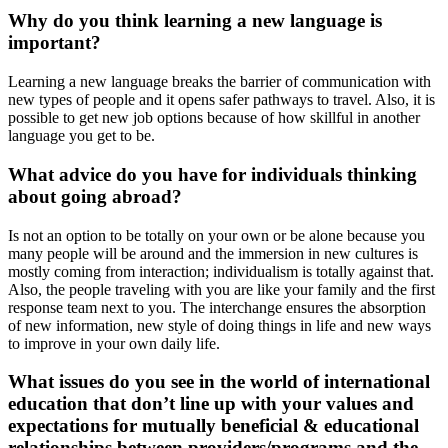
Why do you think learning a new language is
important?
Learning a new language breaks the barrier of communication with
new types of people and it opens safer pathways to travel. Also, it is
possible to get new job options because of how skillful in another
language you get to be.
What advice do you have for individuals thinking
about going abroad?
Is not an option to be totally on your own or be alone because you
many people will be around and the immersion in new cultures is
mostly coming from interaction; individualism is totally against that.
Also, the people traveling with you are like your family and the first
response team next to you. The interchange ensures the absorption
of new information, new style of doing things in life and new ways
to improve in your own daily life.
What issues do you see in the world of international
education that don’t line up with your values and
expectations for mutually beneficial & educational
relationships between providers/programs and the