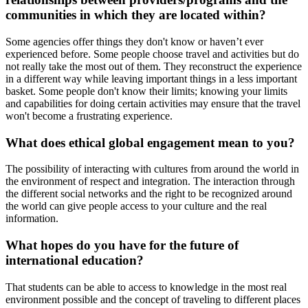
communities in which they are located within?
Some agencies offer things they don't know or haven’t ever
experienced before. Some people choose travel and activities but do
not really take the most out of them. They reconstruct the experience
in a different way while leaving important things in a less important
basket. Some people don't know their limits; knowing your limits
and capabilities for doing certain activities may ensure that the travel
won't become a frustrating experience.
What does ethical global engagement mean to you?
The possibility of interacting with cultures from around the world in
the environment of respect and integration. The interaction through
the different social networks and the right to be recognized around
the world can give people access to your culture and the real
information.
What hopes do you have for the future of
international education?
That students can be able to access to knowledge in the most real
environment possible and the concept of traveling to different places