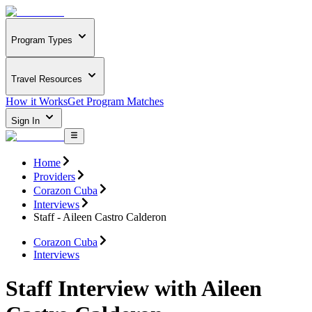
Program Types
Travel Resources
How it Works
Get Program Matches
Sign In
Home
Providers
Corazon Cuba
Interviews
Staff - Aileen Castro Calderon
Corazon Cuba
Interviews
Staff Interview with Aileen