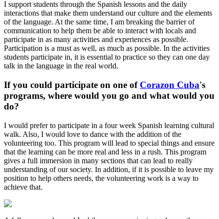
I support students through the Spanish lessons and the daily
interactions that make them understand our culture and the elements
of the language. At the same time, I am breaking the barrier of
communication to help them be able to interact with locals and
participate in as many activities and experiences as possible.
Participation is a must as well, as much as possible. In the activities
students participate in, it is essential to practice so they can one day
talk in the language in the real world.
If you could participate on one of
Corazon Cuba
's
programs, where would you go and what would you
do?
I would prefer to participate in a four week Spanish learning cultural
walk. Also, I would love to dance with the addition of the
volunteering too. This program will lead to special things and ensure
that the learning can be more real and less in a rush. This program
gives a full immersion in many sections that can lead to really
understanding of our society. In addition, if it is possible to leave my
position to help others needs, the volunteering work is a way to
achieve that.