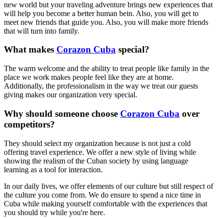
new world but your traveling adventure brings new experiences that
will help you become a better human bein. Also, you will get to
meet new friends that guide you. Also, you will make more friends
that will turn into family.
What makes
Corazon Cuba
special?
The warm welcome and the ability to treat people like family in the
place we work makes people feel like they are at home.
Additionally, the professionalism in the way we treat our guests
giving makes our organization very special.
Why should someone choose
Corazon Cuba
over
competitors?
They should select my organization because is not just a cold
offering travel experience. We offer a new style of living while
showing the realism of the Cuban society by using language
learning as a tool for interaction.
In our daily lives, we offer elements of our culture but still respect of
the culture you come from. We do ensure to spend a nice time in
Cuba while making yourself comfortable with the experiences that
you should try while you're here.