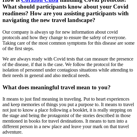
What should participants know about your Covid
readiness? How are you assisting participants with
navigating the new travel landscape?
Our company is always up for new information about covid
protocols and how they change to ensure the safety of everyone.
Taking care of the most common symptoms for this disease are some
of the first steps.
We are always ready with Covid tests that can measure the presence
of the disease, if that is the case. We follow the protocol for the
isolation of personnel under contagious situations while attending to
their needs in general and also medical needs.
What does meaningful travel mean to you?
It means to just find meaning in traveling. Put to heart experiences
and keep memories of things you put a purpose to. It means to travel
not just to know a place following a booklet, it is really stepping on
the stage and being the protagonist of the stories described in those
mentioned in books for travel destinations. It means to turn into a
different person in a new place and leave your mark on that travel
adventure.