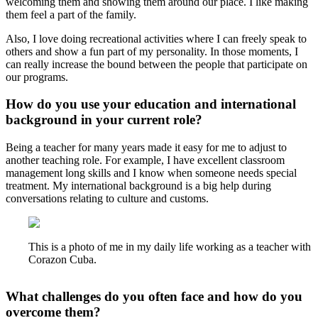
welcoming them and showing them around our place. I like making
them feel a part of the family.
Also, I love doing recreational activities where I can freely speak to
others and show a fun part of my personality. In those moments, I
can really increase the bound between the people that participate on
our programs.
How do you use your education and international
background in your current role?
Being a teacher for many years made it easy for me to adjust to
another teaching role. For example, I have excellent classroom
management long skills and I know when someone needs special
treatment. My international background is a big help during
conversations relating to culture and customs.
This is a photo of me in my daily life working as a teacher with
Corazon Cuba.
What challenges do you often face and how do you
overcome them?