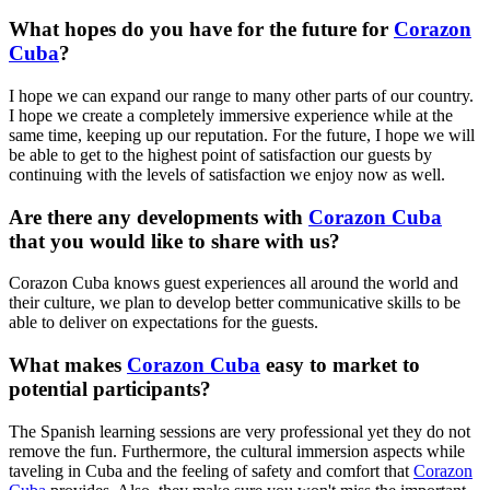
What hopes do you have for the future for
Corazon
Cuba
?
I hope we can expand our range to many other parts of our country.
I hope we create a completely immersive experience while at the
same time, keeping up our reputation. For the future, I hope we will
be able to get to the highest point of satisfaction our guests by
continuing with the levels of satisfaction we enjoy now as well.
Are there any developments with
Corazon Cuba
that you would like to share with us?
Corazon Cuba knows guest experiences all around the world and
their culture, we plan to develop better communicative skills to be
able to deliver on expectations for the guests.
What makes
Corazon Cuba
easy to market to
potential participants?
The Spanish learning sessions are very professional yet they do not
remove the fun. Furthermore, the cultural immersion aspects while
taveling in Cuba and the feeling of safety and comfort that
Corazon