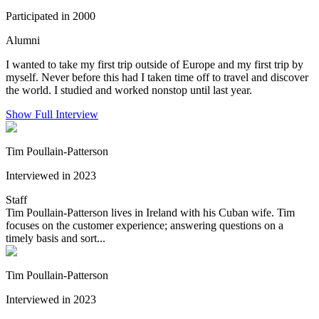
Participated in 2000
Alumni
I wanted to take my first trip outside of Europe and my first trip by
myself. Never before this had I taken time off to travel and discover
the world. I studied and worked nonstop until last year.
Show Full Interview
Tim Poullain-Patterson
Interviewed in 2023
Staff
Tim Poullain-Patterson lives in Ireland with his Cuban wife. Tim
focuses on the customer experience; answering questions on a
timely basis and sort...
Tim Poullain-Patterson
Interviewed in 2023