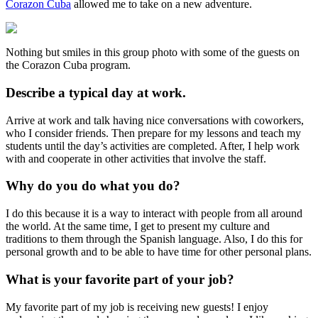
Corazon Cuba
allowed me to take on a new adventure.
Nothing but smiles in this group photo with some of the guests on
the Corazon Cuba program.
Describe a typical day at work.
Arrive at work and talk having nice conversations with coworkers,
who I consider friends. Then prepare for my lessons and teach my
students until the day’s activities are completed. After, I help work
with and cooperate in other activities that involve the staff.
Why do you do what you do?
I do this because it is a way to interact with people from all around
the world. At the same time, I get to present my culture and
traditions to them through the Spanish language. Also, I do this for
personal growth and to be able to have time for other personal plans.
What is your favorite part of your job?
My favorite part of my job is receiving new guests! I enjoy