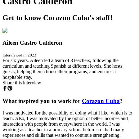
Castro Calderon
Get to know Corazon Cuba's staff!
Aileen Castro Calderon
Interviewed in 2023
For six years, Aileen led a team of 8 teachers, following the
curriculum and teaching Spanish at different levels. She hosts
guests, helping them choose their programs, and ensures a
hospitable stay.
Share this interview
What inspired you to work for
Corazon Cuba
?
I was motivated for the possibility of doing what I like, which is to
teach. Also, I was motivated by the option of better incomes and
interaction with people from everywhere in the world. I was
working as a teacher in a primary school before so I had many
experiences and skills that wanted to continue strengthening.