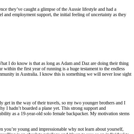
Once they’ve caught a glimpse of the Aussie lifestyle and had a
el and employment support, the initial feeling of uncertainty as they
. What I do know is that as long as Adam and Daz are doing their thing
within the first year of running is a huge testament to the endless
munity in Australia. I know this is something we will never lose sight
ly get in the way of their travels, so my two younger brothers and I
hy I hadn’t boarded a plane yet. This strong support and
ability as a 19-year-old solo female backpacker. My motivation stems
en you’re young and impressionable why not learn about yourself,