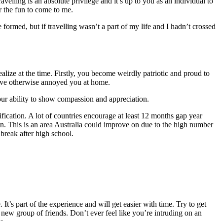
elling is an absolute privilege and it’s up to you as an individual to
or the fun to come to me.
rmed, but if travelling wasn’t a part of my life and I hadn’t crossed
ealize at the time. Firstly, you become weirdly patriotic and proud to
ld’ve otherwise annoyed you at home.
our ability to show compassion and appreciation.
ification. A lot of countries encourage at least 12 months gap year
ion. This is an area Australia could improve on due to the high number
 break after high school.
’s part of the experience and will get easier with time. Try to get
 new group of friends. Don’t ever feel like you’re intruding on an