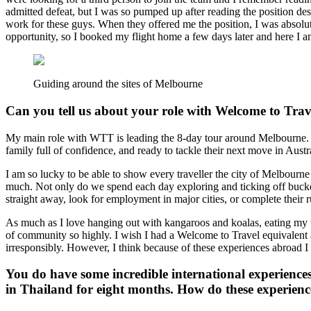
admitted defeat, but I was so pumped up after reading the position de
work for these guys. When they offered me the position, I was absolute
opportunity, so I booked my flight home a few days later and here I 
Guiding around the sites of Melbourne
Can you tell us about your role with Welcome to Trav
My main role with WTT is leading the 8-day tour around Melbourne. The
family full of confidence, and ready to tackle their next move in Aus
I am so lucky to be able to show every traveller the city of Melbourn
much. Not only do we spend each day exploring and ticking off bucket 
straight away, look for employment in major cities, or complete their r
As much as I love hanging out with kangaroos and koalas, eating my w
of community so highly. I wish I had a Welcome to Travel equivalen
irresponsibly. However, I think because of these experiences abroad I
You do have some incredible international experienc
in Thailand for eight months. How do these experienc