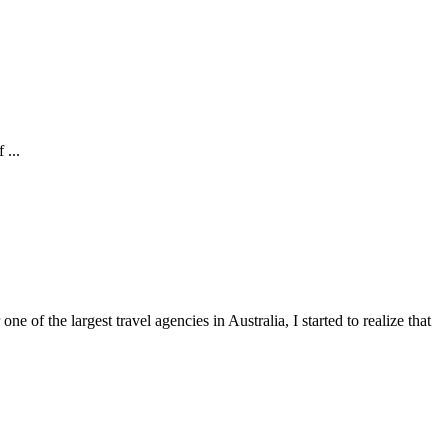
 ...
of the largest travel agencies in Australia, I started to realize that