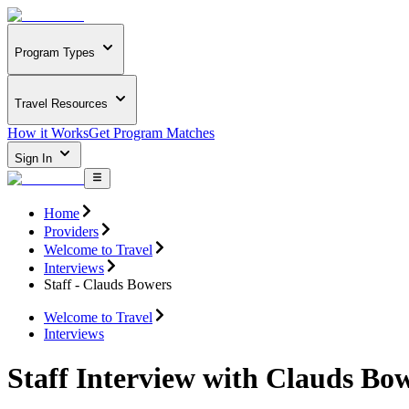
Program Types
Travel Resources
How it Works
Get Program Matches
Sign In
Home
Providers
Welcome to Travel
Interviews
Staff - Clauds Bowers
Welcome to Travel
Interviews
Staff Interview with Clauds Bo