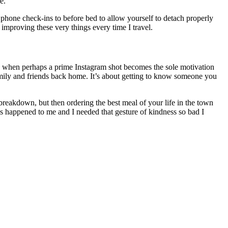
e.
hone check-ins to before bed to allow yourself to detach properly
improving these very things every time I travel.
age when perhaps a prime Instagram shot becomes the sole motivation
amily and friends back home. It’s about getting to know someone you
breakdown, but then ordering the best meal of your life in the town
is happened to me and I needed that gesture of kindness so bad I