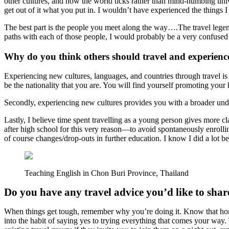
other cultures, and how the world ticks rather than mind-numbing unive
get out of it what you put in. I wouldn’t have experienced the things I 
The best part is the people you meet along the way….The travel legend
paths with each of those people, I would probably be a very confus
Why do you think others should travel and experienc
Experiencing new cultures, languages, and countries through travel is n
be the nationality that you are. You will find yourself promoting yo
Secondly, experiencing new cultures provides you with a broader unde
Lastly, I believe time spent travelling as a young person gives more c
after high school for this very reason—to avoid spontaneously enrollin
of course changes/drop-outs in further education. I know I did a lot be
Teaching English in Chon Buri Province, Thailand
Do you have any travel advice you’d like to shar
When things get tough, remember why you’re doing it. Know that homesi
into the habit of saying yes to trying everything that comes your way.