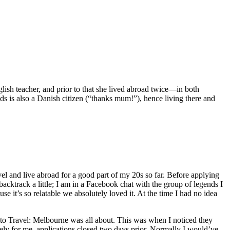
lish teacher, and prior to that she lived abroad twice—in both
s is also a Danish citizen (“thanks mum!”), hence living there and
vel and live abroad for a good part of my 20s so far. Before applying
ktrack a little; I am in a Facebook chat with the group of legends I
’s so relatable we absolutely loved it. At the time I had no idea
to Travel: Melbourne was all about. This was when I noticed they
tely for me, applications closed two days prior. Normally I would’ve