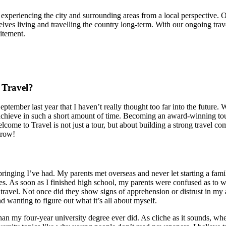
r experiencing the city and surrounding areas from a local perspective. 
mselves living and travelling the country long-term. With our ongoing trav
itement.
 Travel?
eptember last year that I haven’t really thought too far into the future
 achieve in such a short amount of time. Becoming an award-winning tour 
ome to Travel is not just a tour, but about building a strong travel com
grow!
bringing I’ve had. My parents met overseas and never let starting a fami
. As soon as I finished high school, my parents were confused as to w
avel. Not once did they show signs of apprehension or distrust in my 
d wanting to figure out what it’s all about myself.
n my four-year university degree ever did. As cliche as it sounds, wh