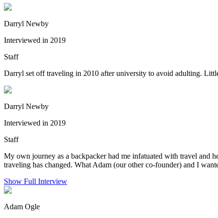
Darryl Newby
Interviewed in 2019
Staff
Darryl set off traveling in 2010 after university to avoid adulting. Li
Darryl Newby
Interviewed in 2019
Staff
My own journey as a backpacker had me infatuated with travel and helpi
traveling has changed. What Adam (our other co-founder) and I wanted
Show Full Interview
Adam Ogle