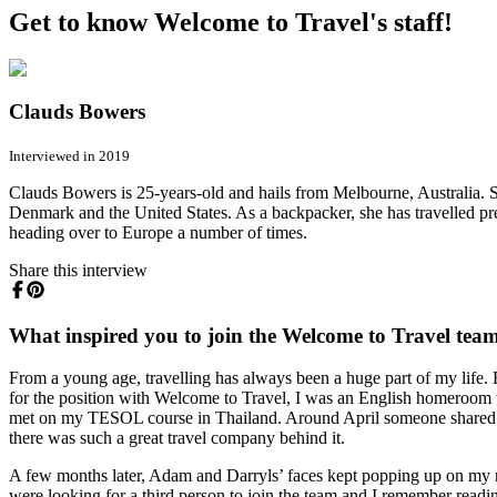
Get to know Welcome to Travel's staff!
Clauds Bowers
Interviewed in 2019
Clauds Bowers is 25-years-old and hails from Melbourne, Australia. Sh
Denmark and the United States. As a backpacker, she has travelled pr
heading over to Europe a number of times.
Share this interview
What inspired you to join the Welcome to Travel tea
From a young age, travelling has always been a huge part of my life. E
for the position with Welcome to Travel, I was an English homeroom t
met on my TESOL course in Thailand. Around April someone shared the
there was such a great travel company behind it.
A few months later, Adam and Darryls’ faces kept popping up on my n
were looking for a third person to join the team and I remember readi