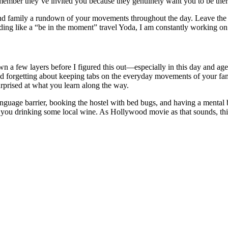
 remember they’ve invited you because they genuinely want you to be ther
nd family a rundown of your movements throughout the day. Leave the p
ng like a “be in the moment” travel Yoda, I am constantly working on 
own a few layers before I figured this out—especially in this day and 
 and forgetting about keeping tabs on the everyday movements of your f
prised at what you learn along the way.
nguage barrier, booking the hostel with bed bugs, and having a mental 
t to you drinking some local wine. As Hollywood movie as that sounds, th