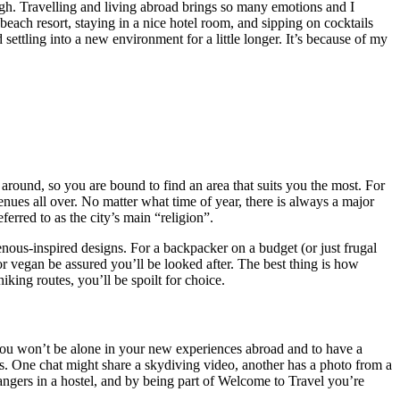
gh. Travelling and living abroad brings so many emotions and I
each resort, staying in a nice hotel room, and sipping on cocktails
settling into a new environment for a little longer. It’s because of my
around, so you are bound to find an area that suits you the most. For
enues all over. No matter what time of year, there is always a major
erred to as the city’s main “religion”.
enous-inspired designs. For a backpacker on a budget (or just frugal
 or vegan be assured you’ll be looked after. The best thing is how
hiking routes, you’ll be spoilt for choice.
w you won’t be alone in your new experiences abroad and to have a
es. One chat might share a skydiving video, another has a photo from a
ngers in a hostel, and by being part of Welcome to Travel you’re