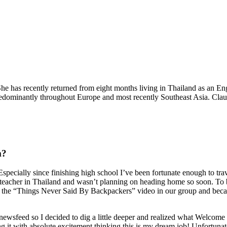
e has recently returned from eight months living in Thailand as an Eng
edominantly throughout Europe and most recently Southeast Asia. Claud
m?
specially since finishing high school I’ve been fortunate enough to tra
eacher in Thailand and wasn’t planning on heading home so soon. To bac
 “Things Never Said By Backpackers” video in our group and because it
ewsfeed so I decided to dig a little deeper and realized what Welcome 
ng it with absolute excitement thinking this is my dream job! Unfortuna