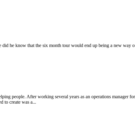
ttle did he know that the six month tour would end up being a new way of
ng people. After working several years as an operations manager for one 
 to create was a...