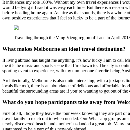
It influences my role 100%. Without my own travel experiences I woul
would be lying if I said it was easy each time. But there is a reason 
before heading home again. As nice as that sounds, there is a whole oth
own positive experiences that I feel so lucky to be a part of the journ
Travelling through the Vang Vieng region of Laos in April 201
What makes Melbourne an ideal travel destination?
If living abroad has taught me anything, it’s how lucky I am to call M
me it’s the music and sports scene that I’m drawn to. The city is conti
sporting event to experience, with my number one favorite being Austra
Architecturally, Melbourne is also quite interesting, with a juxtaposi
locals like me), there is an abundance of delicious and affordable food
beautiful the surrounding areas are if you’re wanting to get out of the c
What do you hope participants take away from Welc
First of all, I hope they leave the tour week knowing they are part of
travel family to reach out to when needed. Our Whatsapp groups are st
newly discovered beach, and another has landed a great job. Many tra
guaranteed to be a part of this network abroad.