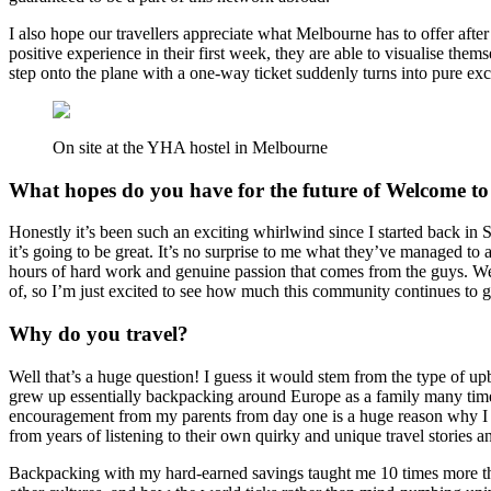
I also hope our travellers appreciate what Melbourne has to offer afte
positive experience in their first week, they are able to visualise the
step onto the plane with a one-way ticket suddenly turns into pure exc
On site at the YHA hostel in Melbourne
What hopes do you have for the future of Welcome to
Honestly it’s been such an exciting whirlwind since I started back in S
it’s going to be great. It’s no surprise to me what they’ve managed to
hours of hard work and genuine passion that comes from the guys. Welc
of, so I’m just excited to see how much this community continues to 
Why do you travel?
Well that’s a huge question! I guess it would stem from the type of up
grew up essentially backpacking around Europe as a family many times
encouragement from my parents from day one is a huge reason why I tr
from years of listening to their own quirky and unique travel stories an
Backpacking with my hard-earned savings taught me 10 times more tha