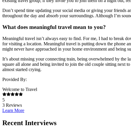
existing travel group; if they invite you to join them on a night out,
Don’t spend time updating your social media or giving your friends a
throughout the day and absorb your surroundings. Although I’m soundi
What does meaningful travel mean to you?
Meaningful travel isn’t always easy to find. For me, I had to break d
for visiting a location. Meaningful travel is putting down the phone
might never have approached in your home environment and being sur
It’s about missing your connecting train, being overwhelmed by the la
square all alone and being invited to join the old couple sitting nex
almost started crying.
Provided By:
Welcome to Travel
5
3
Reviews
Learn More
Recent Interviews