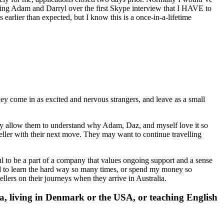
eting Adam and Darryl over the first Skype interview that I HAVE to
earlier than expected, but I know this is a once-in-a-lifetime
ey come in as excited and nervous strangers, and leave as a small
ully allow them to understand why Adam, Daz, and myself love it so
eller with their next move. They may want to continue travelling
l to be a part of a company that values ongoing support and a sense
 to learn the hard way so many times, or spend my money so
lers on their journeys when they arrive in Australia.
, living in Denmark or the USA, or teaching English