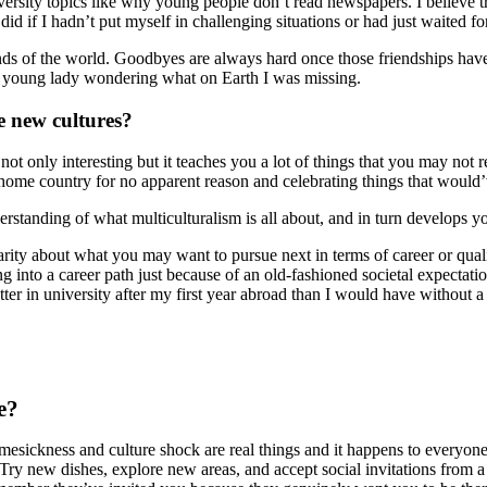
rsity topics like why young people don’t read newspapers. I believe trav
did if I hadn’t put myself in challenging situations or had just waited f
s of the world. Goodbyes are always hard once those friendships have fo
ed young lady wondering what on Earth I was missing.
e new cultures?
ot only interesting but it teaches you a lot of things that you may not r
ur home country for no apparent reason and celebrating things that wou
rstanding of what multiculturalism is all about, and in turn develops y
larity about what you may want to pursue next in terms of career or qual
g into a career path just because of an old-fashioned societal expectat
tter in university after my first year abroad than I would have without a
e?
ckness and culture shock are real things and it happens to everyone. It
 Try new dishes, explore new areas, and accept social invitations from a