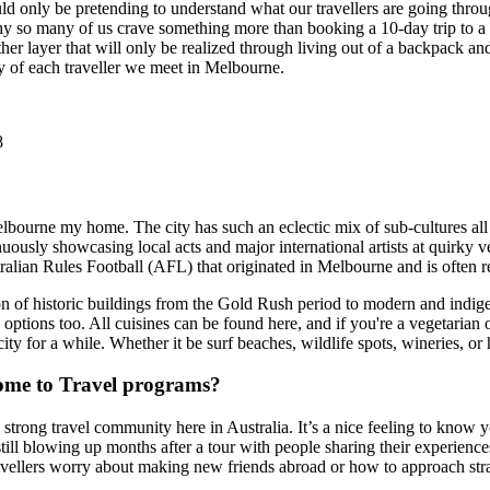
d only be pretending to understand what our travellers are going throu
why so many of us crave something more than booking a 10-day trip to a b
er layer that will only be realized through living out of a backpack and 
ey of each traveller we meet in Melbourne.
8
elbourne my home. The city has such an eclectic mix of sub-cultures all 
nuously showcasing local acts and major international artists at quirky v
lian Rules Football (AFL) that originated in Melbourne and is often ref
tion of historic buildings from the Gold Rush period to modern and indig
 options too. All cuisines can be found here, and if you're a vegetarian
ity for a while. Whether it be surf beaches, wildlife spots, wineries, or 
ome to Travel programs?
 a strong travel community here in Australia. It’s a nice feeling to kno
ill blowing up months after a tour with people sharing their experienc
vellers worry about making new friends abroad or how to approach stra