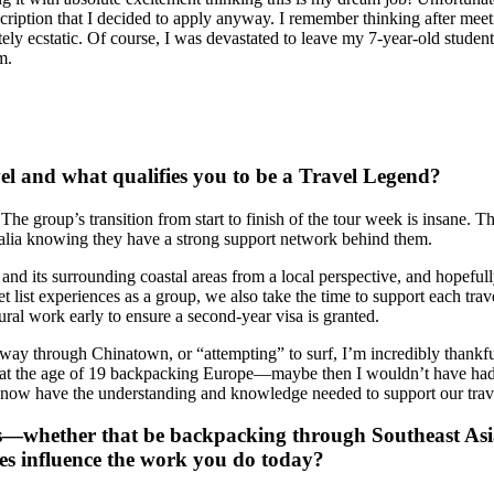
scription that I decided to apply anyway. I remember thinking after me
ly ecstatic. Of course, I was devastated to leave my 7-year-old students 
am.
el and what qualifies you to be a Travel Legend?
 group’s transition from start to finish of the tour week is insane. Th
tralia knowing they have a strong support network behind them.
e and its surrounding coastal areas from a local perspective, and hopef
list experiences as a group, we also take the time to support each trav
ural work early to ensure a second-year visa is granted.
ay through Chinatown, or “attempting” to surf, I’m incredibly thankfu
t at the age of 19 backpacking Europe—maybe then I wouldn’t have had
 now have the understanding and knowledge needed to support our travel
es—whether that be backpacking through Southeast Asia
es influence the work you do today?