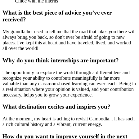
Chloe with the interns
What is the best piece of advice you’ve ever
received?
My grandfather used to tell me that the road that takes you there will
always bring you back, so don't ever be afraid of going to new
places. I've kept this at heart and have traveled, lived, and worked
all over the world!
Why do you think internships are important?
The opportunity to explore the world through a different lens and
recognize your ability to contribute meaningfully is far more
valuable than any classroom-based learning can ever teach. Being in
a real situation where your opinion is valued, and your contribution
necessary, helps you to grow your experience.
What destination excites and inspires you?
At the moment, my heart is aching to revisit Cambodia... it has such
a rich cultural history and a vibrant, current energy.
How do you want to improve yourself in the next