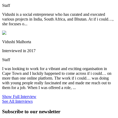
Staff
Vidushi is a social entrepreneur who has curated and executed
various projects in India, South Africa, and Bhutan. At if i could…,
she focuses o...
Vidushi Malhorta
Interviewed in 2017
Staff
I was looking to work for a vibrant and exciting organisation in
Cape Town and I luckily happened to come across if i could… on
more than one online platform. The work if i could… was doing
with young people really fascinated me and made me reach out to
them for a job. When I was offered a role, ...
Show Full Interview
See All Interviews
Subscribe to our newsletter