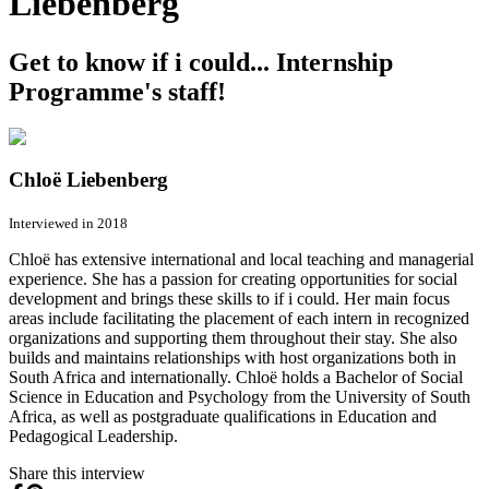
Liebenberg
Get to know if i could... Internship
Programme's staff!
Chloë Liebenberg
Interviewed in 2018
Chloë has extensive international and local teaching and managerial
experience. She has a passion for creating opportunities for social
development and brings these skills to if i could. Her main focus
areas include facilitating the placement of each intern in recognized
organizations and supporting them throughout their stay. She also
builds and maintains relationships with host organizations both in
South Africa and internationally. Chloë holds a Bachelor of Social
Science in Education and Psychology from the University of South
Africa, as well as postgraduate qualifications in Education and
Pedagogical Leadership.
Share this interview