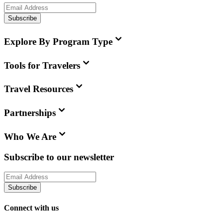
Subscribe
Explore By Program Type
Tools for Travelers
Travel Resources
Partnerships
Who We Are
Subscribe to our newsletter
Subscribe
Connect with us