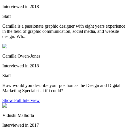
Interviewed in 2018
Staff
Camilla is a passionate graphic designer with eight years experience
in the field of graphic communication, social media, and website
design. Wh...
Camilla Owen-Jones
Interviewed in 2018
Staff
How would you describe your position as the Design and Digital
Marketing Specialist at if i could?
Show Full Interview
Vidushi Malhorta
Interviewed in 2017