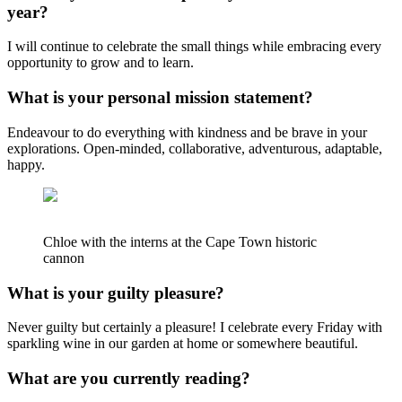
year?
I will continue to celebrate the small things while embracing every
opportunity to grow and to learn.
What is your personal mission statement?
Endeavour to do everything with kindness and be brave in your
explorations. Open-minded, collaborative, adventurous, adaptable,
happy.
Chloe with the interns at the Cape Town historic
cannon
What is your guilty pleasure?
Never guilty but certainly a pleasure! I celebrate every Friday with
sparkling wine in our garden at home or somewhere beautiful.
What are you currently reading?