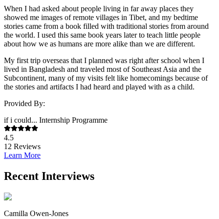
When I had asked about people living in far away places they
showed me images of remote villages in Tibet, and my bedtime
stories came from a book filled with traditional stories from around
the world. I used this same book years later to teach little people
about how we as humans are more alike than we are different.
My first trip overseas that I planned was right after school when I
lived in Bangladesh and traveled most of Southeast Asia and the
Subcontinent, many of my visits felt like homecomings because of
the stories and artifacts I had heard and played with as a child.
Provided By:
if i could... Internship Programme
4.5
12
Reviews
Learn More
Recent Interviews
Camilla Owen-Jones