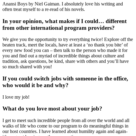
Anansi Boys by Niel Gaiman. I absolutely love his writing and
often treat myself to a re-read of his novels.
In your opinion, what makes if I could… different
from other international program providers?
We give you the opportunity to try everything twice! Explore off the
beaten track, meet the locals, have at least a ‘no thank you bite’ of
every new food you can – then talk to the person who made it for
you and find out a myriad of incredible things about culture and
tradition, ask questions, be kind, share with others and you’ll have
so much shared with you!
If you could switch jobs with someone in the office,
who would it be and why?
I love my job!
What do you love most about your job?
I get to meet such incredible people from all over the world and all
walks of life who come to our program to do meaningful things in
our host countries. I have learned about humility again and again-