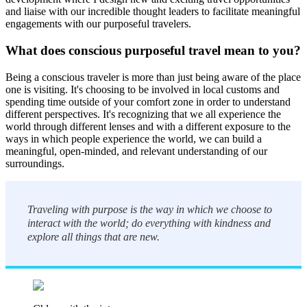
and liaise with our incredible thought leaders to facilitate meaningful
engagements with our purposeful travelers.
What does conscious purposeful travel mean to you?
Being a conscious traveler is more than just being aware of the place
one is visiting. It's choosing to be involved in local customs and
spending time outside of your comfort zone in order to understand
different perspectives. It's recognizing that we all experience the
world through different lenses and with a different exposure to the
ways in which people experience the world, we can build a
meaningful, open-minded, and relevant understanding of our
surroundings.
Traveling with purpose is the way in which we choose to
interact with the world; do everything with kindness and
explore all things that are new.