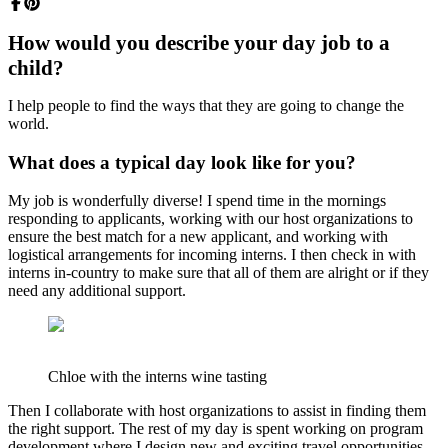
How would you describe your day job to a
child?
I help people to find the ways that they are going to change the
world.
What does a typical day look like for you?
My job is wonderfully diverse! I spend time in the mornings
responding to applicants, working with our host organizations to
ensure the best match for a new applicant, and working with
logistical arrangements for incoming interns. I then check in with
interns in-country to make sure that all of them are alright or if they
need any additional support.
Chloe with the interns wine tasting
Then I collaborate with host organizations to assist in finding them
the right support. The rest of my day is spent working on program
development where I design new and exciting travel opportunities