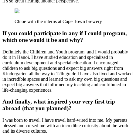
it’s so great hearing another perspective.
Chloe with the interns at Cape Town brewery
If you could participate in any if I could program,
which one would it be and why?
Definitely the Children and Youth program, and I would probably
do it in Hanoi. I have studied education and specialized in
curriculum development and special education. I encouraged
children to ask big questions and expect big answers right from
Kindergarten all the way to 12th grade.I have also lived and worked
in incredible spaces and learned to ask my own big questions and
expect big answers that informed my teaching and contributed to
life-changing experiences.
And finally, what inspired your very first trip
abroad (that you planned)?
I was born to travel, I have travel hard-wired into me. My parents
blessed and cursed me with an incredible curiosity about the world
and its diverse cultures.