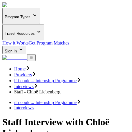
Program Types
Travel Resources
How it Works
Get Program Matches
Sign In
Home
Providers
if i could... Internship Programme
Interviews
Staff - Chloë Liebenberg
if i could... Internship Programme
Interviews
Staff Interview with Chloë